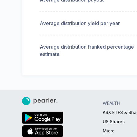
Average distribution yield per year
Average distribution franked percentage
estimate
WEALTH
ASX ETFS & Sha
US Shares
Micro