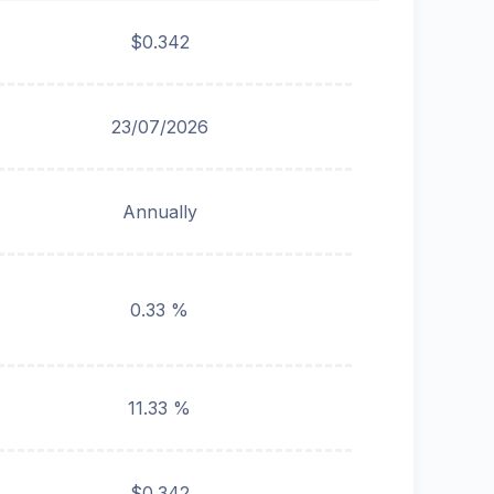
$0.342
23/07/2026
Annually
0.33 %
11.33 %
$0.342