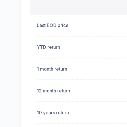
Last EOD price
YTD return
1 month return
12 month return
10 years return