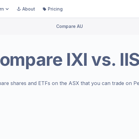
rn
About
Pricing
Compare AU
ompare
IXI
vs.
II
are shares and ETFs on the
ASX
that you can trade on Pe