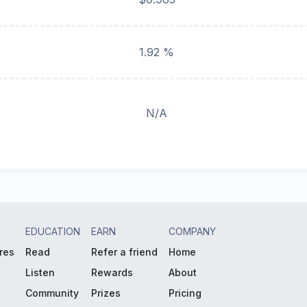
1.92 %
N/A
EDUCATION
EARN
COMPANY
res
Read
Refer a friend
Home
Listen
Rewards
About
Community
Prizes
Pricing