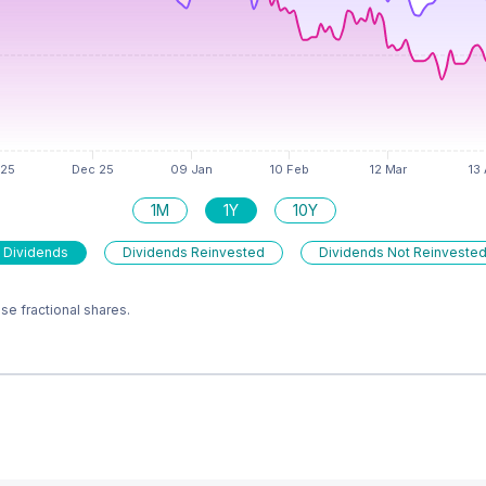
1M
1Y
10Y
 Dividends
Dividends Reinvested
Dividends Not Reinveste
e fractional shares.