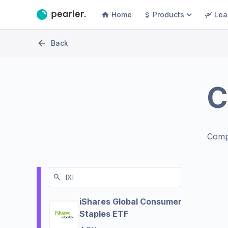
Home
Products
Lea
Back
C
Comp
iShares Global Consumer
Staples ETF