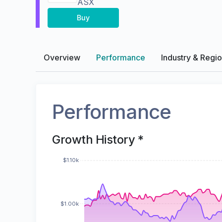
ASX
Buy
Overview
Performance
Industry & Regi
Performance
Growth History *