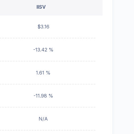
IISV
$3.16
-13.42 %
1.61 %
-11.98 %
N/A