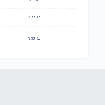
11.33 %
0.33 %