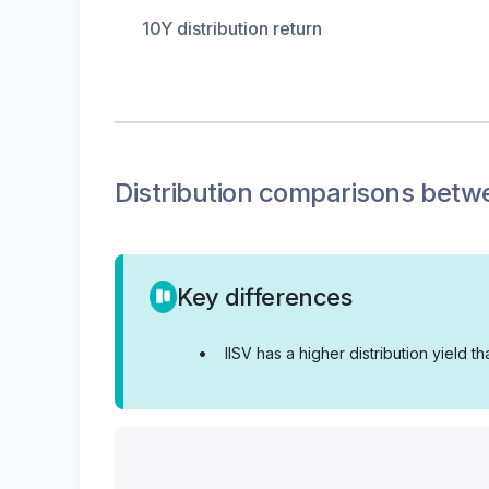
10Y distribution return
Distribution
comparisons betw
Key differences
•
IISV has a higher distribution yield th