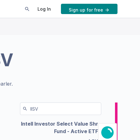
Log In
Sign up for free
SV
arler.
Intell Investor Select Value Shr
Fund - Active ETF