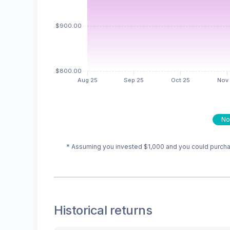
No
* Assuming you invested
$1,000
and you could purchas
Historical returns