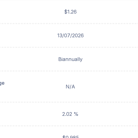
$1.26
13/07/2026
Biannually
ge
N/A
2.02 %
$0.985