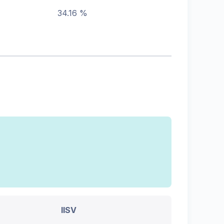
34.16 %
IISV