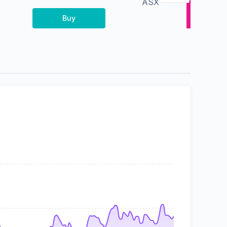
ASX
Buy