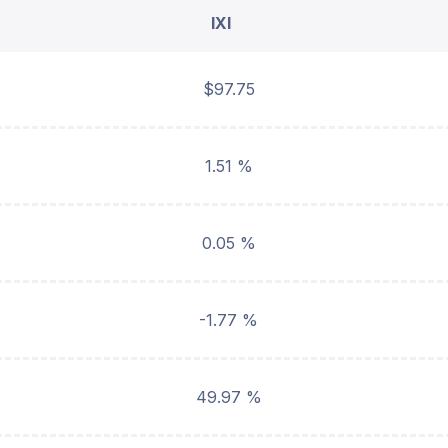
IXI
$97.75
1.51 %
0.05 %
-1.77 %
49.97 %