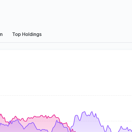
on
Top Holdings