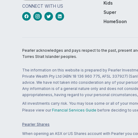
Kids
CONNECT WITH US
Super
HomeSoon
Pearler acknowledges and pays respect to the past, present and f
Torres Strait Islander peoples.
The information on this website is prepared by Pearler Investme
Private Wealth Pty Ltd (ABN 18 136 960 775, AFSL 337927) (Sanla
advice. We have not taken into consideration any of your persona
Any information is of a general nature only and does not conside
appropriateness, having regard to your personal circumstances, o
All investments carry risk. You may lose some or all of your mo
Please view our
Financial Services Guide
before deciding to use
Pearler Shares
When opening an ASX or US Shares account with Pearler you confi