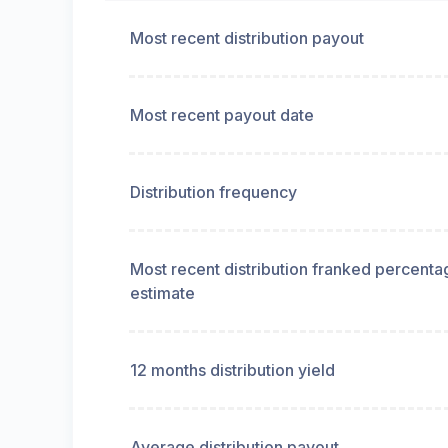
Most recent distribution payout
Most recent payout date
Distribution frequency
Most recent distribution franked percenta
estimate
12 months distribution yield
Average distribution payout