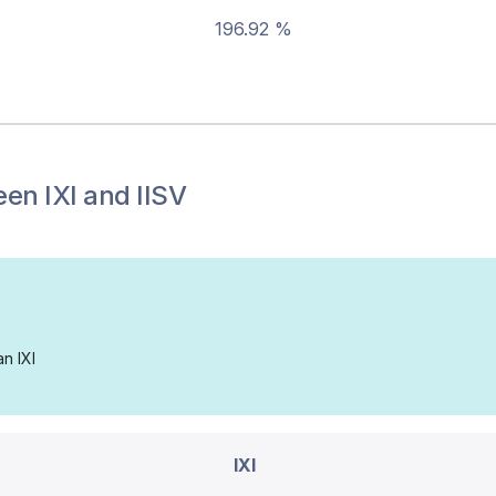
196.92 %
een
IXI
and
IISV
an IXI
IXI