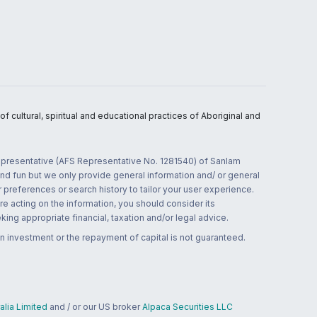
 cultural, spiritual and educational practices of Aboriginal and
 representative (AFS Representative No. 1281540) of Sanlam
and fun but we only provide general information and/ or general
 preferences or search history to tailor your user experience.
re acting on the information, you should consider its
ing appropriate financial, taxation and/or legal advice.
n investment or the repayment of capital is not guaranteed.
lia Limited
and / or our US broker
Alpaca Securities LLC