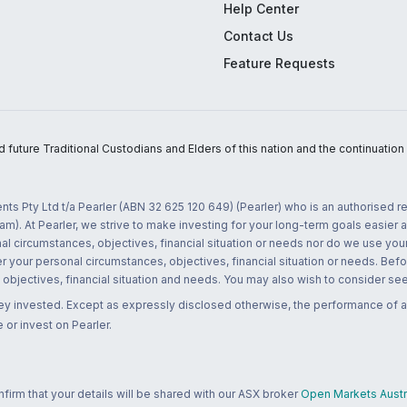
Help Center
Contact Us
Feature Requests
uture Traditional Custodians and Elders of this nation and the continuation of
nts Pty Ltd t/a Pearler (ABN 32 625 120 649) (Pearler) who is an authorised
m). At Pearler, we strive to make investing for your long-term goals easier 
l circumstances, objectives, financial situation or needs nor do we use your
r your personal circumstances, objectives, financial situation or needs. Befo
bjectives, financial situation and needs. You may also wish to consider seek
ney invested. Except as expressly disclosed otherwise, the performance of a
 or invest on Pearler.
rm that your details will be shared with our ASX broker
Open Markets Austra