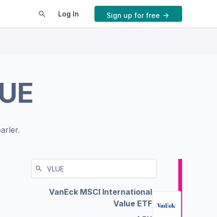
Log In
Sign up for free
UE
arler.
VanEck MSCI International
Value ETF