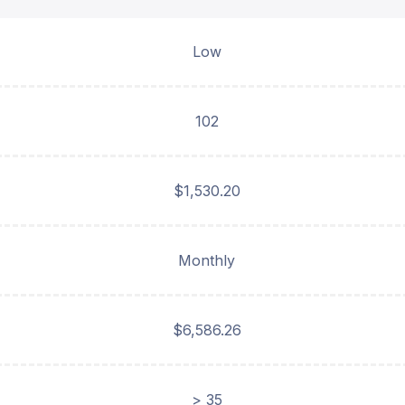
Low
102
$1,530.20
Monthly
$6,586.26
> 35