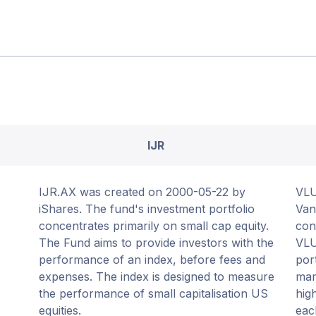
IJR
IJR.AX was created on 2000-05-22 by
VLU
iShares. The fund's investment portfolio
Van
concentrates primarily on small cap equity.
con
The Fund aims to provide investors with the
VLU
performance of an index, before fees and
por
expenses. The index is designed to measure
mar
the performance of small capitalisation US
hig
equities.
eac