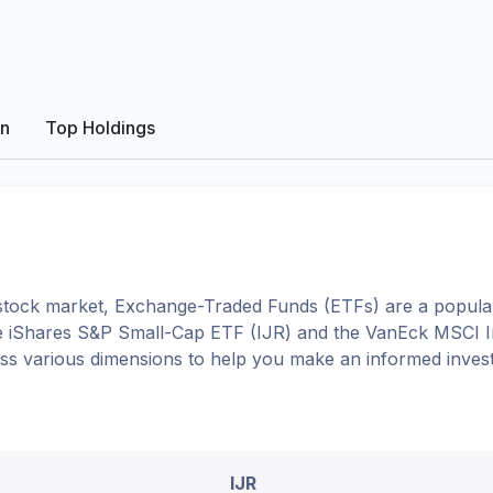
on
Top Holdings
tock market, Exchange-Traded Funds (ETFs) are a popular
e
iShares S&P Small-Cap ETF
(
IJR
) and the
VanEck MSCI In
oss various dimensions to help you make an informed inves
IJR