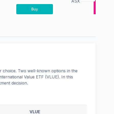
ASX
Buy
 choice. Two well-known options in the
ternational Value ETF
(
VLUE
). In this
tment decision.
VLUE