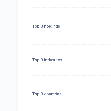
Top 3 holdings
Top 3 industries
Top 3 countries