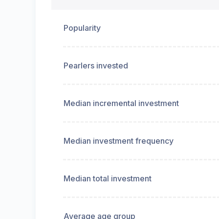
Popularity
Pearlers invested
Median incremental investment
Median investment frequency
Median total investment
Average age group