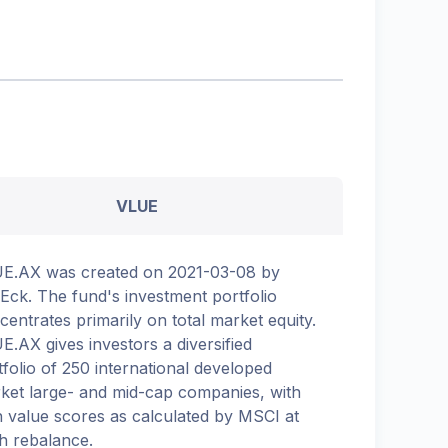
VLUE
E.AX was created on 2021-03-08 by
Eck. The fund's investment portfolio
centrates primarily on total market equity.
E.AX gives investors a diversified
tfolio of 250 international developed
ket large- and mid-cap companies, with
h value scores as calculated by MSCI at
h rebalance.