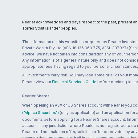
Pearler acknowledges and pays respect to the past, present and f
Torres Strait Islander peoples.
The information on this website is prepared by Pearler Investme
Private Wealth Pty Ltd (ABN 18 136 960 775, AFSL 337927) (Sanla
advice. We have not taken into consideration any of your persona
Any information is of a general nature only and does not conside
appropriateness, having regard to your personal circumstances, o
All investments carry risk. You may lose some or all of your mo
Please view our
Financial Services Guide
before deciding to use
Pearler Shares
When opening an ASX or US Shares account with Pearler you confi
("Alpaca Securities")
(only as applicable) and an application for
documents before applying for a Pearler Shares account. Informatio
account in any jurisdiction where Pearler is not registered to do
Pearler did not make an offer, solicit an offer or provide any advi
ensuring that you comply with all local laws and regulations that