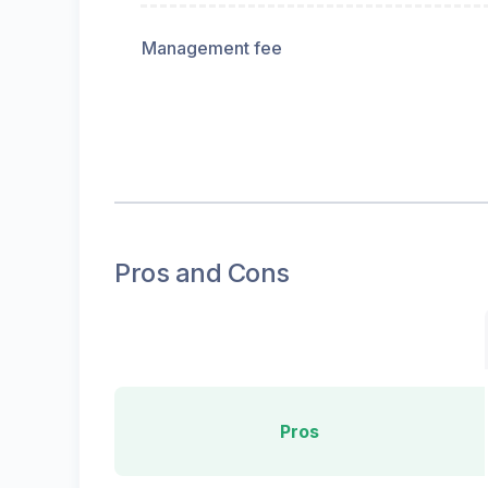
Management fee
Pros and Cons
Pros