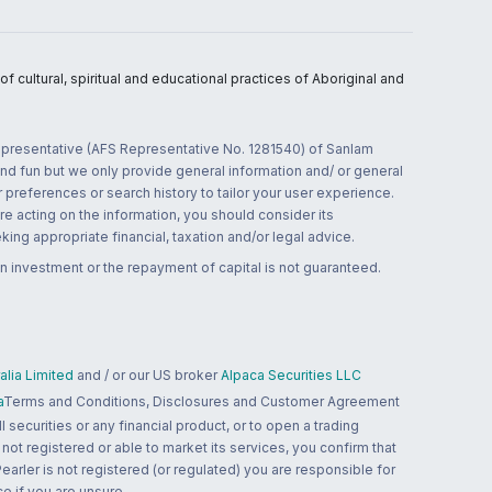
 cultural, spiritual and educational practices of Aboriginal and
 representative (AFS Representative No. 1281540) of Sanlam
and fun but we only provide general information and/ or general
 preferences or search history to tailor your user experience.
re acting on the information, you should consider its
ing appropriate financial, taxation and/or legal advice.
n investment or the repayment of capital is not guaranteed.
lia Limited
and / or our US broker
Alpaca Securities LLC
a
Terms and Conditions, Disclosures and Customer Agreement
 securities or any financial product, or to open a trading
 not registered or able to market its services, you confirm that
 Pearler is not registered (or regulated) you are responsible for
ce if you are unsure.