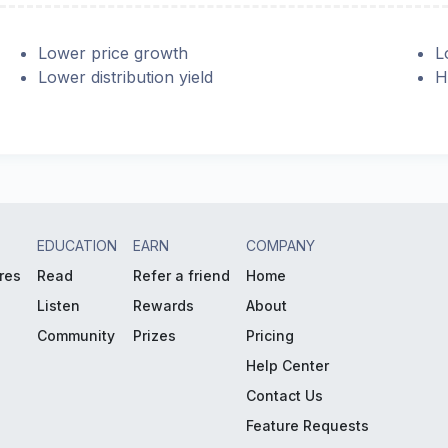
Lower price growth
L
Lower distribution yield
H
EDUCATION
EARN
COMPANY
res
Read
Refer a friend
Home
Listen
Rewards
About
Community
Prizes
Pricing
Help Center
Contact Us
Feature Requests