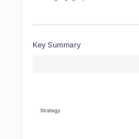
Key Summary
Strategy