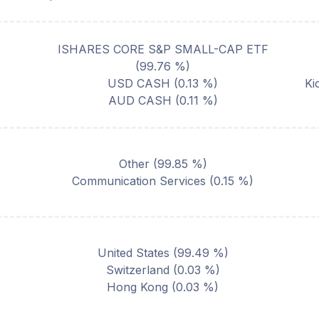
ISHARES CORE S&P SMALL-CAP ETF
(
99.76
%)
USD CASH
(
0.13
%)
Ki
AUD CASH
(
0.11
%)
Other
(
99.85
%)
Communication Services
(
0.15
%)
United States
(
99.49
%)
Switzerland
(
0.03
%)
Hong Kong
(
0.03
%)