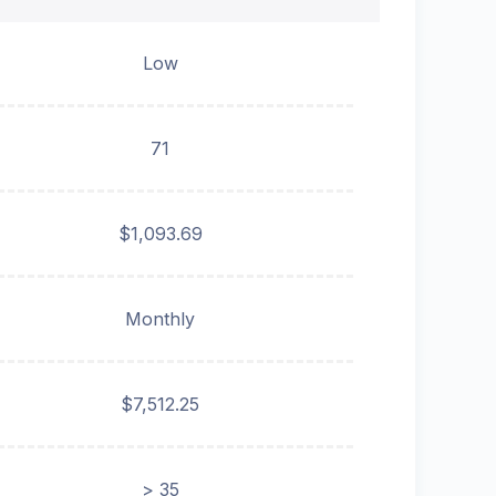
Low
71
$1,093.69
Monthly
$7,512.25
> 35