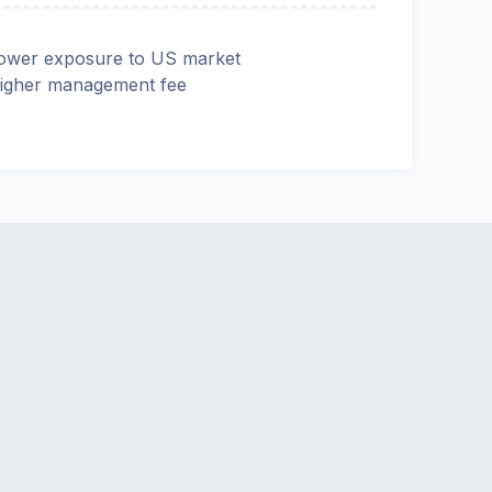
ower exposure to US market
igher management fee