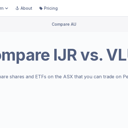
rn
About
Pricing
Compare AU
ompare
IJR
vs.
VL
are shares and ETFs on the
ASX
that you can trade on Pe