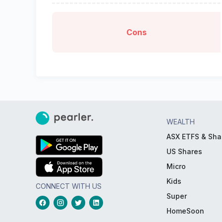
Cons
WEALTH
ASX ETFS & Sha
US Shares
Micro
Kids
CONNECT WITH US
Super
HomeSoon