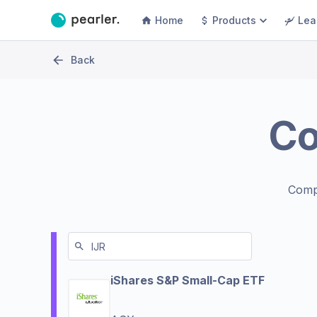
Home
Products
Lea
Back
C
Comp
iShares S&P Small-Cap ETF