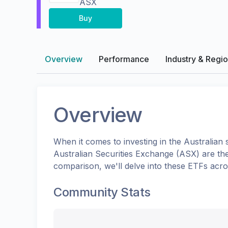
ASX
Buy
Overview
Performance
Industry & Regi
Overview
When it comes to investing in the
Australian
s
Australian Securities Exchange (ASX)
are th
comparison, we'll delve into these ETFs acr
Community Stats