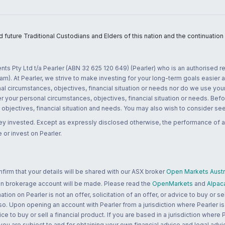
uture Traditional Custodians and Elders of this nation and the continuation of
nts Pty Ltd t/a Pearler (ABN 32 625 120 649) (Pearler) who is an authorised
m). At Pearler, we strive to make investing for your long-term goals easier 
l circumstances, objectives, financial situation or needs nor do we use your
r your personal circumstances, objectives, financial situation or needs. Befo
bjectives, financial situation and needs. You may also wish to consider seek
ney invested. Except as expressly disclosed otherwise, the performance of a
 or invest on Pearler.
rm that your details will be shared with our ASX broker
Open Markets Austra
 an brokerage account will be made. Please read the
OpenMarkets
and
Alpac
n on Pearler is not an offer, solicitation of an offer, or advice to buy or sell
 so. Upon opening an account with Pearler from a jurisdiction where Pearler is
ce to buy or sell a financial product. If you are based in a jurisdiction where
 you are subject to and for obtaining your own financial advice and legal advi