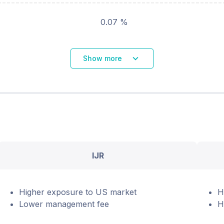
0.07 %
Show more
IJR
Higher exposure to US market
H
Lower management fee
H