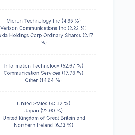
Micron Technology Inc
(
4.35
%)
Verizon Communications Inc
(
2.22
%)
oxia Holdings Corp Ordinary Shares
(
2.17
%)
Information Technology
(
52.67
%)
Communication Services
(
17.78
%)
Other
(
14.84
%)
United States
(
45.12
%)
Japan
(
22.90
%)
United Kingdom of Great Britain and
Northern Ireland
(
6.33
%)