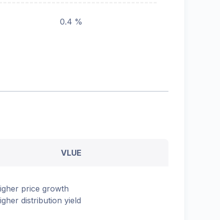
0.4 %
VLUE
igher price growth
igher distribution yield