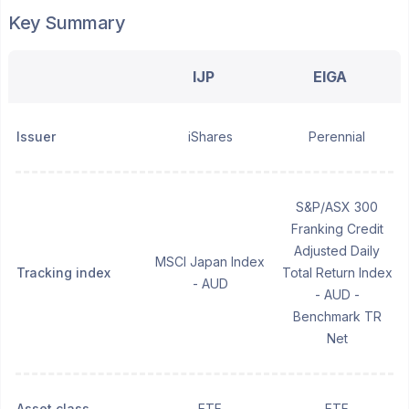
Key Summary
IJP
EIGA
Issuer
iShares
Perennial
S&P/ASX 300
Franking Credit
Adjusted Daily
MSCI Japan Index
Tracking index
Total Return Index
- AUD
- AUD -
Benchmark TR
Net
Asset class
ETF
ETF