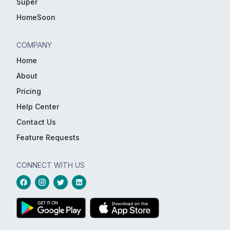
Super
HomeSoon
COMPANY
Home
About
Pricing
Help Center
Contact Us
Feature Requests
CONNECT WITH US