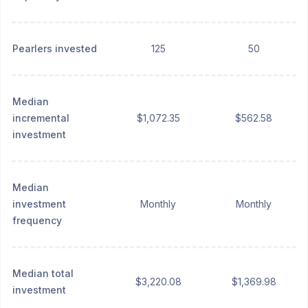
Pearlers invested
125
50
Median
incremental
$1,072.35
$562.58
investment
Median
investment
Monthly
Monthly
frequency
Median total
$3,220.08
$1,369.98
investment