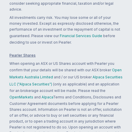
consider seeking appropriate financial, taxation and/or legal
advice.
All investments carry risk. You may lose some or all of your
money invested. Except as expressly disclosed otherwise, the
performance of an investment or the repayment of capital is not
guaranteed. Please view our
Financial Services Guide
before
deciding to use or invest on Pearler.
Pearler Shares
When opening an ASX or US Shares account with Pearler you
confirm that your details will be shared with our ASX broker
Open
Markets Australia Limited
and / or our US broker
Alpaca Securities
LLC ("Alpaca Securities")
(only as applicable) and an application
for an brokerage account will be made. Please read the
OpenMarkets
and
Alpaca
Terms and Conditions, Disclosures and
Customer Agreement documents before applying for a Pearler
Shares account. Information on Pearler is not an offer, solicitation
of an offer, or advice to buy or sell securities or any financial
product, or to open a trading account in any jurisdiction where
Pearler is not registered to do so. Upon opening an account with