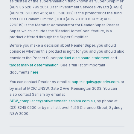
as trustee of the superannuation fund known as 'Super Simplifier'
(ABN 36 526 795 205). Dash Investment Services Pty Ltd (DASH)
(ABN: 20 610 852 456; AFSL 500032) is the promoter of the fund
and DDH Graham Limited (DDH) (ABN 28 010 639 219; AFSL
226319) is the Member Administrator for Pearler Super. Pearler
Super, which includes the 'Pearler HomeSoon' feature, is a
product offered through the Super Simplifier.
Before you make a decision about Pearler Super, you should
consider whether this product is right for you and you should also
consider the Pearler Super
product disclosure statement
and
target market determination
. See a full list of important
documents
here
.
You can contact Pearler by email at
super.inquiry@pearler.com
, or
by mail at MCIC UNSW, Gate 2 Ave, Kensington 2033. You can
also contact Sanlam by email at
SPW_compliance@privatewealth.sanlam.com.au
, by phone at
(02) 8245 0500 or by mail at Level 4, 56 Clarence Street, Sydney
NSW 2000.