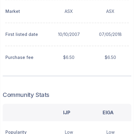
Market
ASX
ASX
First listed date
10/10/2007
07/05/2018
Purchase fee
$6.50
$6.50
Community Stats
IJP
EIGA
Popularity
Low
Low