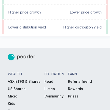
Higher price growth
Lower price growth
Lower distribution yield
Higher distribution yield
WEALTH
EDUCATION
EARN
ASX ETFS & Shares
Read
Refer a friend
US Shares
Listen
Rewards
Micro
Community
Prizes
Kids