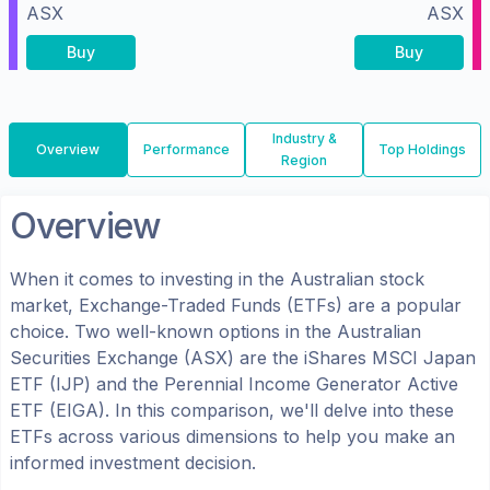
ASX
ASX
Buy
Buy
Industry &
Overview
Performance
Top Holdings
Region
Overview
When it comes to investing in the
Australian
stock
market, Exchange-Traded Funds (ETFs) are a popular
choice. Two well-known options in the
Australian
Securities Exchange (ASX)
are the
iShares MSCI Japan
ETF
(
IJP
) and the
Perennial Income Generator Active
ETF
(
EIGA
). In this comparison, we'll delve into these
ETFs across various dimensions to help you make an
informed investment decision.