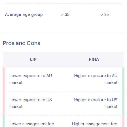
Average age group
> 35
> 35
Pros and Cons
IJP
EIGA
Lower exposure to AU
Higher exposure to AU
market
market
Lower exposure to US
Higher exposure to US
market
market
Lower management fee
Higher management fee