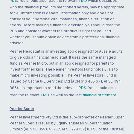
PDS
. You should also read the relevant
TMD
which describes
who the financial products mentioned herein, may be appropriate
for. All information is general information only and does not
consider your personal circumstances, financial situation or
needs. Before making a financial decision, you should read the
PDS and consider whether the product is right for you and
whether you should obtain advice from a professional financial
adviser.
Pearler Headstart is an investing app designed for Aussie adults
to give kids a financial head start. It uses the same managed
fund as Pearler Micro, but in an app designed for parents to
invest for their kids. The Pearler Investors Fund holds ETFs to
make micro investing possible. The Pearler Investors Fund is
issued by Cache (RE Services) Ltd (ACN 616 465 671, AFSL 494
886). It's important to read the relevant
PDS
. You should also
read the relevant
TMD
, as well as the last
financial statement
.
Pearler Super
Pearler Investments Pty Ltd is the sub-promoter of Pearler Super.
Pearler Super is issued by Equity Trustees Superannuation
Limited (ABN 50 055 641 757, AFSL 229757) (ETSL or the Trustee)