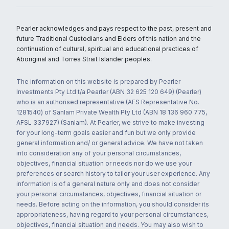
Pearler acknowledges and pays respect to the past, present and
future Traditional Custodians and Elders of this nation and the
continuation of cultural, spiritual and educational practices of
Aboriginal and Torres Strait Islander peoples.
The information on this website is prepared by Pearler
Investments Pty Ltd t/a Pearler (ABN 32 625 120 649) (Pearler)
who is an authorised representative (AFS Representative No.
1281540) of Sanlam Private Wealth Pty Ltd (ABN 18 136 960 775,
AFSL 337927) (Sanlam). At Pearler, we strive to make investing
for your long-term goals easier and fun but we only provide
general information and/ or general advice. We have not taken
into consideration any of your personal circumstances,
objectives, financial situation or needs nor do we use your
preferences or search history to tailor your user experience. Any
information is of a general nature only and does not consider
your personal circumstances, objectives, financial situation or
needs. Before acting on the information, you should consider its
appropriateness, having regard to your personal circumstances,
objectives, financial situation and needs. You may also wish to