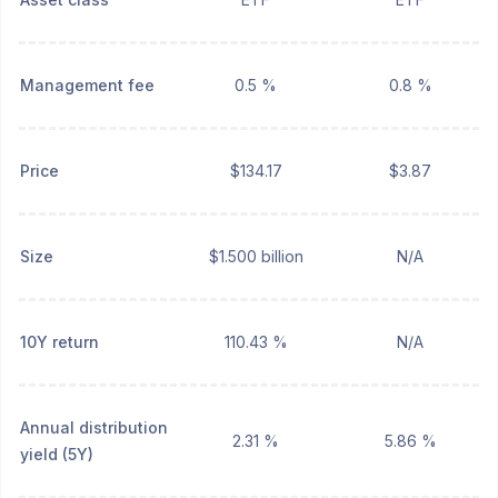
Management fee
0.5 %
0.8 %
Price
$134.17
$3.87
Size
$1.500 billion
N/A
10Y return
110.43 %
N/A
Annual distribution
2.31 %
5.86 %
yield (5Y)