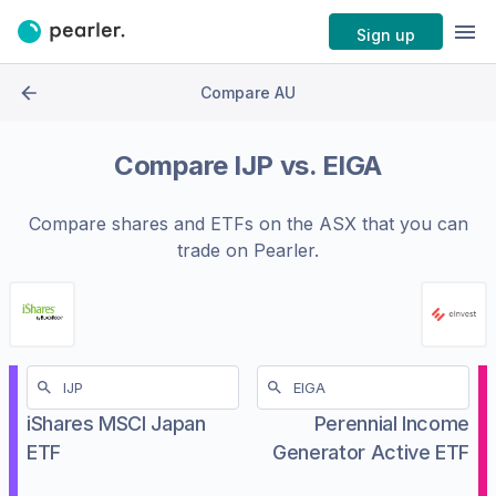
Sign up
Compare AU
Compare
IJP
vs.
EIGA
Compare shares and ETFs on the
ASX
that you can
trade on Pearler.
iShares MSCI Japan
Perennial Income
ETF
Generator Active ETF