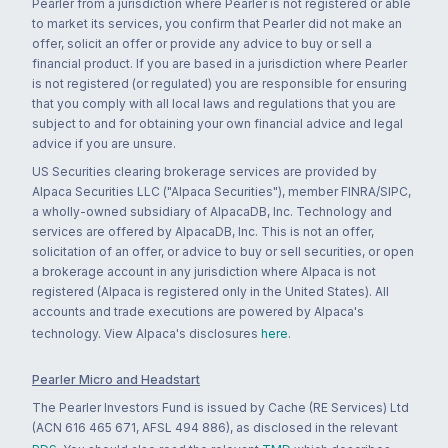
Pearler from a jurisdiction where Pearler is not registered or able
to market its services, you confirm that Pearler did not make an
offer, solicit an offer or provide any advice to buy or sell a
financial product. If you are based in a jurisdiction where Pearler
is not registered (or regulated) you are responsible for ensuring
that you comply with all local laws and regulations that you are
subject to and for obtaining your own financial advice and legal
advice if you are unsure.
US Securities clearing brokerage services are provided by
Alpaca Securities LLC ("Alpaca Securities"), member FINRA/SIPC,
a wholly-owned subsidiary of AlpacaDB, Inc. Technology and
services are offered by AlpacaDB, Inc. This is not an offer,
solicitation of an offer, or advice to buy or sell securities, or open
a brokerage account in any jurisdiction where Alpaca is not
registered (Alpaca is registered only in the United States). All
accounts and trade executions are powered by Alpaca's
technology. View Alpaca's disclosures
here
.
Pearler Micro and Headstart
The Pearler Investors Fund is issued by Cache (RE Services) Ltd
(ACN 616 465 671, AFSL 494 886), as disclosed in the relevant