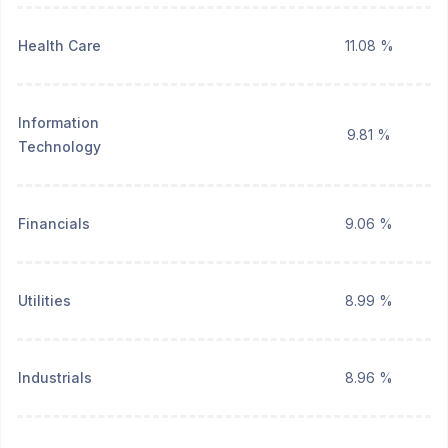
Health Care
11.08 %
Information
9.81 %
Technology
Financials
9.06 %
Utilities
8.99 %
Industrials
8.96 %