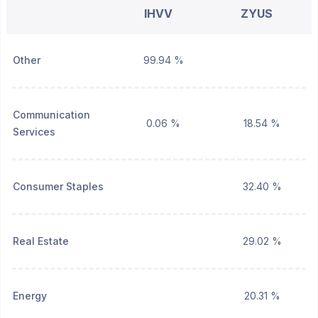
IHVV
ZYUS
Other
99.94 %
Communication
0.06 %
18.54 %
Services
Consumer Staples
32.40 %
Real Estate
29.02 %
Energy
20.31 %