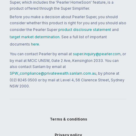
Super, which includes the 'Pearler HomeSoon' feature, is a
product offered through the Super Simplifier.
Before you make a decision about Pearler Super, you should
consider whether this product is right for you and you should also
consider the Pearler Super
product disclosure statement
and
target market determination
. See a full list of important
documents
here
.
You can contact Pearler by email at
super.inquiry@pearler.com
, or
by mail at MCIC UNSW, Gate 2 Ave, Kensington 2033. You can
also contact Sanlam by email at
SPW_compliance@privatewealth.sanlam.com.au
, by phone at
(02) 8245 0500 or by mail at Level 4, 56 Clarence Street, Sydney
NSW 2000.
Terms & conditions
Privacy policy