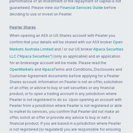
performance of an investment or the repayment of capital is not
guaranteed. Please view our
Financial Services Guide
before
deciding to use or invest on Pearler.
Pearler Shares
When opening an ASX or US Shares account with Pearler you
confirm that your details will be shared with our ASX broker
Open
Markets Australia Limited
and / or our US broker
Alpaca Securities
LLC ("Alpaca Securities")
(only as applicable) and an application
for an brokerage account will be made. Please read the
OpenMarkets
and
Alpaca
Terms and Conditions, Disclosures and
Customer Agreement documents before applying for a Pearler
Shares account. Information on Pearler is not an offer, solicitation
of an offer, or advice to buy or sell securities or any financial
product, or to open a trading account in any jurisdiction where
Pearler is not registered to do so. Upon opening an account with
Pearler from a jurisdiction where Pearler is not registered or able
to market its services, you confirm that Pearler did not make an
offer, solicit an offer or provide any advice to buy or sell a
financial product. If you are based in a jurisdiction where Pearler
is not registered (or regulated) you are responsible for ensuring