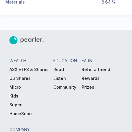
Materials
8.64 %
WEALTH
EDUCATION
EARN
ASX ETFS & Shares
Read
Refer a friend
US Shares
Listen
Rewards
Micro
Community
Prizes
Kids
Super
HomeSoon
COMPANY