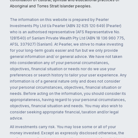
Aboriginal and Torres Strait Islander peoples.
The information on this website is prepared by Pearler
Investments Pty Ltd t/a Pearler (ABN 32 625 120 649) (Pearler)
who is an authorised representative (AFS Representative No.
1281540) of Sanlam Private Wealth Pty Ltd (ABN 18 136 960 775,
AFSL 337927) (Sanlam). At Pearler, we strive to make investing
for your long-term goals easier and fun but we only provide
general information and/ or general advice. We have not taken
into consideration any of your personal circumstances,
objectives, financial situation or needs nor do we use your
preferences or search history to tailor your user experience. Any
information is of a general nature only and does not consider
your personal circumstances, objectives, financial situation or
needs. Before acting on the information, you should consider its
appropriateness, having regard to your personal circumstances,
objectives, financial situation and needs. You may also wish to
consider seeking appropriate financial, taxation and/or legal
advice.
All investments carry risk. You may lose some or all of your
money invested. Except as expressly disclosed otherwise, the