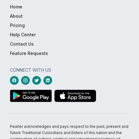
Home
About
Pricing
Help Center
Contact Us
Feature Requests
CONNECT WITH US
Pearler acknowledges and pays respect to the past, present and
future Traditional Custodians and Elders of this nation and the
continuation of cultural, spiritual and educational practices of