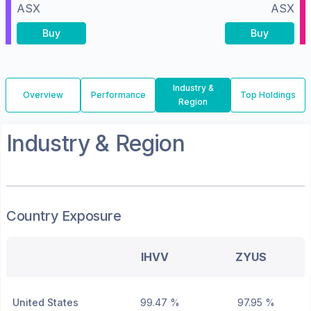
ASX
ASX
Buy
Buy
Industry &
Overview
Performance
Top Holdings
Region
Industry & Region
Country Exposure
IHVV
ZYUS
United States
99.47 %
97.95 %