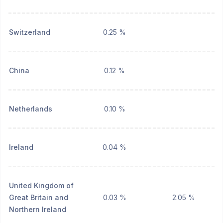
Switzerland
0.25 %
China
0.12 %
Netherlands
0.10 %
Ireland
0.04 %
United Kingdom of
Great Britain and
0.03 %
2.05 %
Northern Ireland