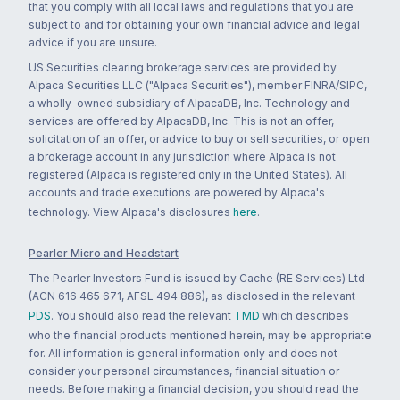
that you comply with all local laws and regulations that you are
subject to and for obtaining your own financial advice and legal
advice if you are unsure.
US Securities clearing brokerage services are provided by
Alpaca Securities LLC ("Alpaca Securities"), member FINRA/SIPC,
a wholly-owned subsidiary of AlpacaDB, Inc. Technology and
services are offered by AlpacaDB, Inc. This is not an offer,
solicitation of an offer, or advice to buy or sell securities, or open
a brokerage account in any jurisdiction where Alpaca is not
registered (Alpaca is registered only in the United States). All
accounts and trade executions are powered by Alpaca's
technology. View Alpaca's disclosures
here
.
Pearler Micro and Headstart
The Pearler Investors Fund is issued by Cache (RE Services) Ltd
(ACN 616 465 671, AFSL 494 886), as disclosed in the relevant
PDS
. You should also read the relevant
TMD
which describes
who the financial products mentioned herein, may be appropriate
for. All information is general information only and does not
consider your personal circumstances, financial situation or
needs. Before making a financial decision, you should read the