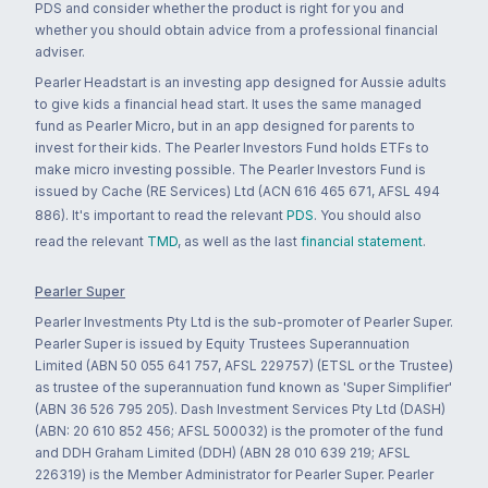
PDS and consider whether the product is right for you and
whether you should obtain advice from a professional financial
adviser.
Pearler Headstart is an investing app designed for Aussie adults
to give kids a financial head start. It uses the same managed
fund as Pearler Micro, but in an app designed for parents to
invest for their kids. The Pearler Investors Fund holds ETFs to
make micro investing possible. The Pearler Investors Fund is
issued by Cache (RE Services) Ltd (ACN 616 465 671, AFSL 494
886). It's important to read the relevant
PDS
. You should also
read the relevant
TMD
, as well as the last
financial statement
.
Pearler Super
Pearler Investments Pty Ltd is the sub-promoter of Pearler Super.
Pearler Super is issued by Equity Trustees Superannuation
Limited (ABN 50 055 641 757, AFSL 229757) (ETSL or the Trustee)
as trustee of the superannuation fund known as 'Super Simplifier'
(ABN 36 526 795 205). Dash Investment Services Pty Ltd (DASH)
(ABN: 20 610 852 456; AFSL 500032) is the promoter of the fund
and DDH Graham Limited (DDH) (ABN 28 010 639 219; AFSL
226319) is the Member Administrator for Pearler Super. Pearler