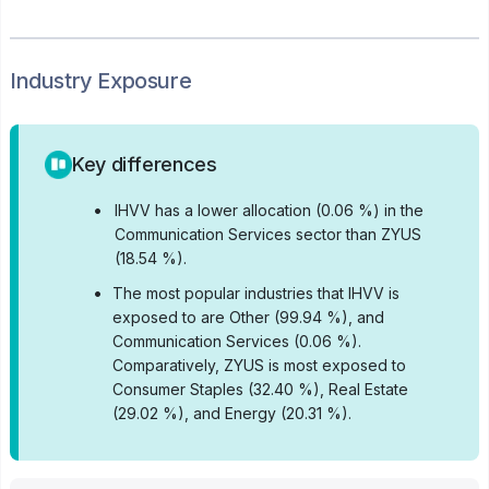
Industry Exposure
Key differences
•
IHVV has a lower allocation (0.06 %) in the
Communication Services sector than ZYUS
(18.54 %).
•
The most popular industries that IHVV is
exposed to are Other (99.94 %), and
Communication Services (0.06 %).
Comparatively, ZYUS is most exposed to
Consumer Staples (32.40 %), Real Estate
(29.02 %), and Energy (20.31 %).