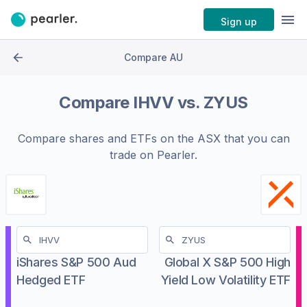
Sign up
Compare AU
Compare
IHVV
vs.
ZYUS
Compare shares and ETFs on the
ASX
that you can
trade on Pearler.
iShares S&P 500 Aud
Global X S&P 500 High
Hedged ETF
Yield Low Volatility ETF