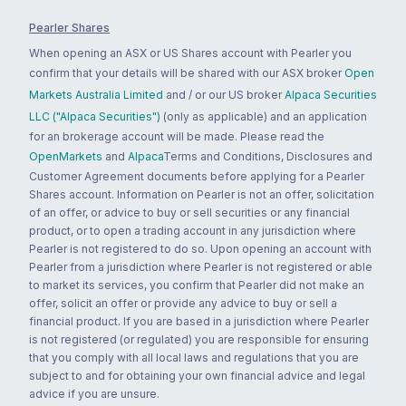
Pearler Shares
When opening an ASX or US Shares account with Pearler you
confirm that your details will be shared with our ASX broker
Open
Markets Australia Limited
and / or our US broker
Alpaca Securities
LLC ("Alpaca Securities")
(only as applicable) and an application
for an brokerage account will be made. Please read the
OpenMarkets
and
Alpaca
Terms and Conditions, Disclosures and
Customer Agreement documents before applying for a Pearler
Shares account. Information on Pearler is not an offer, solicitation
of an offer, or advice to buy or sell securities or any financial
product, or to open a trading account in any jurisdiction where
Pearler is not registered to do so. Upon opening an account with
Pearler from a jurisdiction where Pearler is not registered or able
to market its services, you confirm that Pearler did not make an
offer, solicit an offer or provide any advice to buy or sell a
financial product. If you are based in a jurisdiction where Pearler
is not registered (or regulated) you are responsible for ensuring
that you comply with all local laws and regulations that you are
subject to and for obtaining your own financial advice and legal
advice if you are unsure.