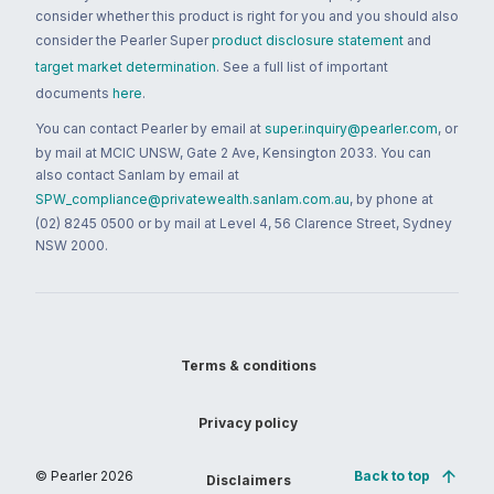
consider whether this product is right for you and you should also
consider the Pearler Super
product disclosure statement
and
target market determination
. See a full list of important
documents
here
.
You can contact Pearler by email at
super.inquiry@pearler.com
, or
by mail at MCIC UNSW, Gate 2 Ave, Kensington 2033. You can
also contact Sanlam by email at
SPW_compliance@privatewealth.sanlam.com.au
, by phone at
(02) 8245 0500 or by mail at Level 4, 56 Clarence Street, Sydney
NSW 2000.
Terms & conditions
Privacy policy
© Pearler
2026
Back to top
Disclaimers