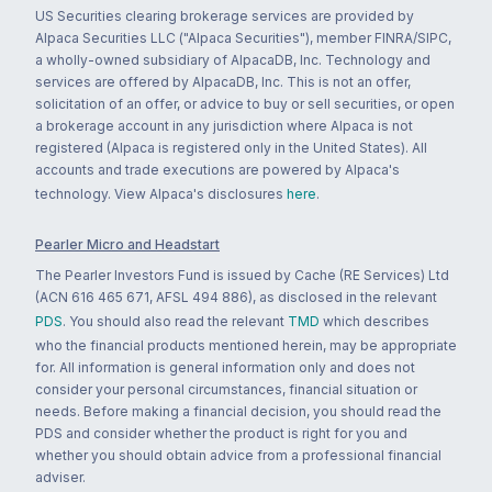
US Securities clearing brokerage services are provided by
Alpaca Securities LLC ("Alpaca Securities"), member FINRA/SIPC,
a wholly-owned subsidiary of AlpacaDB, Inc. Technology and
services are offered by AlpacaDB, Inc. This is not an offer,
solicitation of an offer, or advice to buy or sell securities, or open
a brokerage account in any jurisdiction where Alpaca is not
registered (Alpaca is registered only in the United States). All
accounts and trade executions are powered by Alpaca's
technology. View Alpaca's disclosures
here
.
Pearler Micro and Headstart
The Pearler Investors Fund is issued by Cache (RE Services) Ltd
(ACN 616 465 671, AFSL 494 886), as disclosed in the relevant
PDS
. You should also read the relevant
TMD
which describes
who the financial products mentioned herein, may be appropriate
for. All information is general information only and does not
consider your personal circumstances, financial situation or
needs. Before making a financial decision, you should read the
PDS and consider whether the product is right for you and
whether you should obtain advice from a professional financial
adviser.