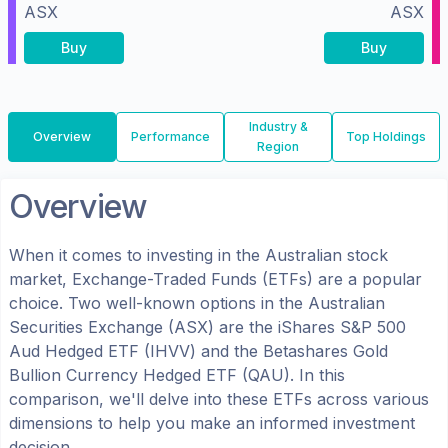
ASX
ASX
Buy
Buy
Industry &
Overview
Performance
Top Holdings
Region
Overview
When it comes to investing in the
Australian
stock
market, Exchange-Traded Funds (ETFs) are a popular
choice. Two well-known options in the
Australian
Securities Exchange (ASX)
are the
iShares S&P 500
Aud Hedged ETF
(
IHVV
) and the
Betashares Gold
Bullion Currency Hedged ETF
(
QAU
). In this
comparison, we'll delve into these ETFs across various
dimensions to help you make an informed investment
decision.