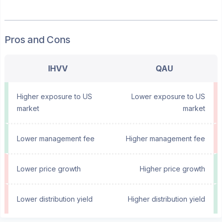
Pros and Cons
IHVV
QAU
Higher exposure to US
Lower exposure to US
market
market
Lower management fee
Higher management fee
Lower price growth
Higher price growth
Lower distribution yield
Higher distribution yield