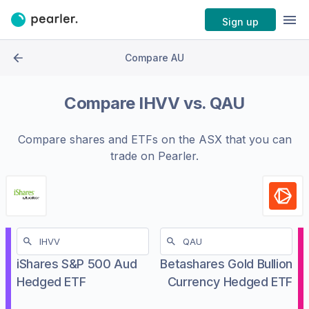
Sign up
Compare AU
Compare
IHVV
vs.
QAU
Compare shares and ETFs on the
ASX
that you can
trade on Pearler.
iShares S&P 500 Aud
Betashares Gold Bullion
Hedged ETF
Currency Hedged ETF