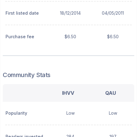
First listed date
18/12/2014
04/05/2011
Purchase fee
$6.50
$6.50
Community Stats
IHVV
QAU
Popularity
Low
Low
Pearlers invested
284
197