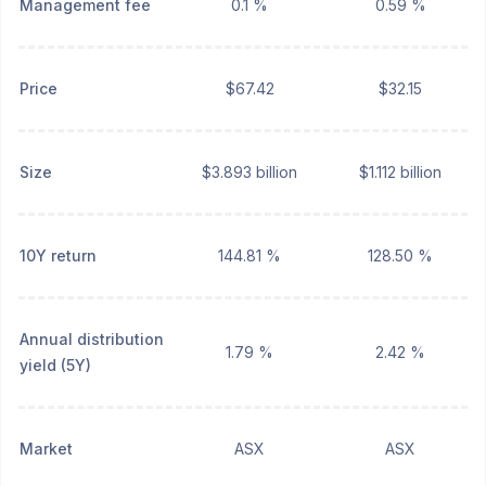
Management fee
0.1 %
0.59 %
Price
$67.42
$32.15
Size
$3.893 billion
$1.112 billion
10Y return
144.81 %
128.50 %
Annual distribution
1.79 %
2.42 %
yield (5Y)
Market
ASX
ASX