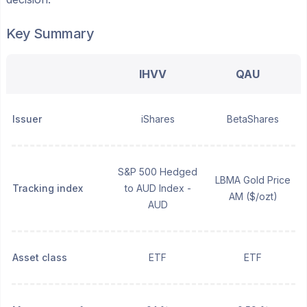
Key Summary
IHVV
QAU
Issuer
iShares
BetaShares
S&P 500 Hedged
LBMA Gold Price
Tracking index
to AUD Index -
AM ($/ozt)
AUD
Asset class
ETF
ETF