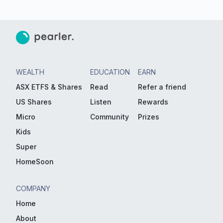
WEALTH
EDUCATION
EARN
ASX ETFS & Shares
Read
Refer a friend
US Shares
Listen
Rewards
Micro
Community
Prizes
Kids
Super
HomeSoon
COMPANY
Home
About