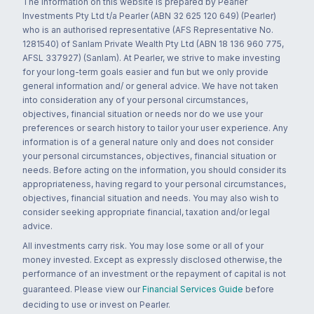
The information on this website is prepared by Pearler
Investments Pty Ltd t/a Pearler (ABN 32 625 120 649) (Pearler)
who is an authorised representative (AFS Representative No.
1281540) of Sanlam Private Wealth Pty Ltd (ABN 18 136 960 775,
AFSL 337927) (Sanlam). At Pearler, we strive to make investing
for your long-term goals easier and fun but we only provide
general information and/ or general advice. We have not taken
into consideration any of your personal circumstances,
objectives, financial situation or needs nor do we use your
preferences or search history to tailor your user experience. Any
information is of a general nature only and does not consider
your personal circumstances, objectives, financial situation or
needs. Before acting on the information, you should consider its
appropriateness, having regard to your personal circumstances,
objectives, financial situation and needs. You may also wish to
consider seeking appropriate financial, taxation and/or legal
advice.
All investments carry risk. You may lose some or all of your
money invested. Except as expressly disclosed otherwise, the
performance of an investment or the repayment of capital is not
guaranteed. Please view our
Financial Services Guide
before
deciding to use or invest on Pearler.