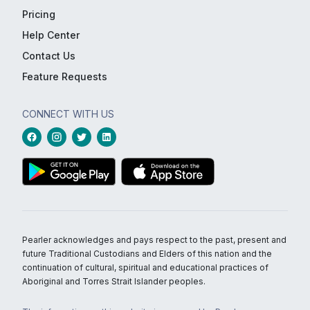
Pricing
Help Center
Contact Us
Feature Requests
CONNECT WITH US
Pearler acknowledges and pays respect to the past, present and
future Traditional Custodians and Elders of this nation and the
continuation of cultural, spiritual and educational practices of
Aboriginal and Torres Strait Islander peoples.