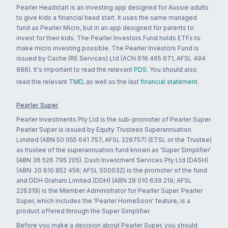
Pearler Headstart is an investing app designed for Aussie adults
to give kids a financial head start. It uses the same managed
fund as Pearler Micro, but in an app designed for parents to
invest for their kids. The Pearler Investors Fund holds ETFs to
make micro investing possible. The Pearler Investors Fund is
issued by Cache (RE Services) Ltd (ACN 616 465 671, AFSL 494
886). It's important to read the relevant
PDS
. You should also
read the relevant
TMD
, as well as the last
financial statement
.
Pearler Super
Pearler Investments Pty Ltd is the sub-promoter of Pearler Super.
Pearler Super is issued by Equity Trustees Superannuation
Limited (ABN 50 055 641 757, AFSL 229757) (ETSL or the Trustee)
as trustee of the superannuation fund known as 'Super Simplifier'
(ABN 36 526 795 205). Dash Investment Services Pty Ltd (DASH)
(ABN: 20 610 852 456; AFSL 500032) is the promoter of the fund
and DDH Graham Limited (DDH) (ABN 28 010 639 219; AFSL
226319) is the Member Administrator for Pearler Super. Pearler
Super, which includes the 'Pearler HomeSoon' feature, is a
product offered through the Super Simplifier.
Before you make a decision about Pearler Super, you should