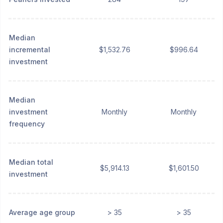
Median
incremental
$1,532.76
$996.64
investment
Median
investment
Monthly
Monthly
frequency
Median total
$5,914.13
$1,601.50
investment
Average age group
> 35
> 35