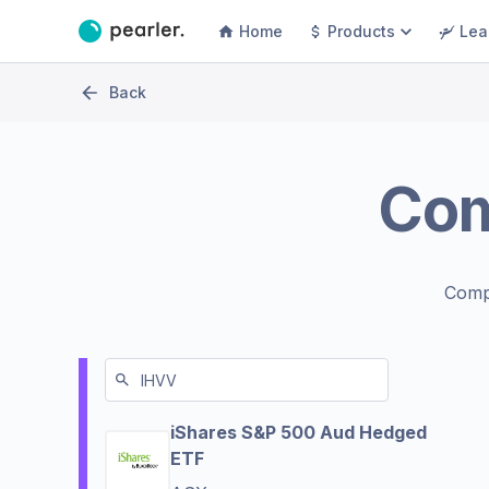
Home
Products
Lea
Back
Co
Comp
iShares S&P 500 Aud Hedged
ETF