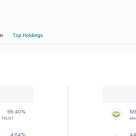
on
Top Holdings
99.40%
ME
F TRUST
Mer
4.64%
4