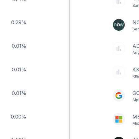
San
0.29%
N
Ser
0.01%
A
Ad
0.01%
K
Kin
0.01%
G
Alp
0.00%
M
Mic