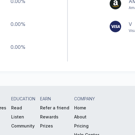
0.00%
A
Ama
0.00%
V
Vis
0.00%
EDUCATION
EARN
COMPANY
res
Read
Refer a friend
Home
Listen
Rewards
About
Community
Prizes
Pricing
Help Center