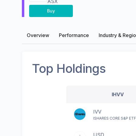
ASX
Buy
Overview
Performance
Industry & Regi
Top Holdings
IHVV
IVV
ISHARES CORE S&P ET
USD