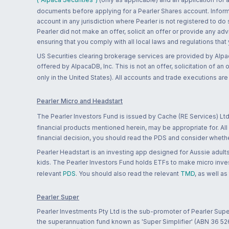
documents before applying for a Pearler Shares account. Informatio
account in any jurisdiction where Pearler is not registered to do
Pearler did not make an offer, solicit an offer or provide any advi
ensuring that you comply with all local laws and regulations that
US Securities clearing brokerage services are provided by Alpa
offered by AlpacaDB, Inc. This is not an offer, solicitation of an
only in the United States). All accounts and trade executions a
Pearler Micro and Headstart
The Pearler Investors Fund is issued by Cache (RE Services) Ltd
financial products mentioned herein, may be appropriate for. All
financial decision, you should read the PDS and consider whether
Pearler Headstart is an investing app designed for Aussie adults 
kids. The Pearler Investors Fund holds ETFs to make micro inves
relevant
PDS
. You should also read the relevant
TMD
, as well as
Pearler Super
Pearler Investments Pty Ltd is the sub-promoter of Pearler Supe
the superannuation fund known as 'Super Simplifier' (ABN 36 5