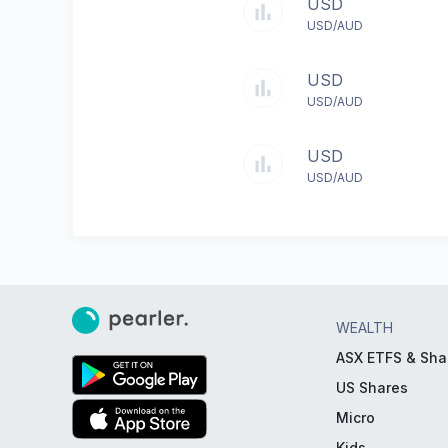
USD
USD/AUD
USD
USD/AUD
USD
USD/AUD
WEALTH
ASX ETFS & Sha
US Shares
Micro
Kids