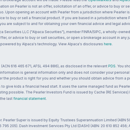
n on Pearler is not an offer, solicitation of an offer, or advice to buy or sell
 so. Upon opening an account with Pearler from a jurisdiction where Pearler is
ce to buy or sell a financial product. If you are based in a jurisdiction where
 you are subject to and for obtaining your own financial advice and legal advi
ca Securities LLC ("Alpaca Securities"), member FINRA/SIPC, a wholly-owned
 offer, or advice to buy or sell securities, or open a brokerage account in any 
re powered by Alpaca's technology. View Alpaca's disclosures
here
.
 (ACN 616 465 671, AFSL 494 886), as disclosed in the relevant
PDS
. You sh
 information is general information only and does not consider your personal
 the product is right for you and whether you should obtain advice from a pr
to give kids a financial head start. It uses the same managed fund as Pearler
ting possible. The Pearler Investors Fund is issued by Cache (RE Services) L
 the last
financial statement
.
r. Pearler Super is issued by Equity Trustees Superannuation Limited (ABN 5
26 795 205). Dash Investment Services Pty Ltd (DASH) (ABN: 20 610 852 456