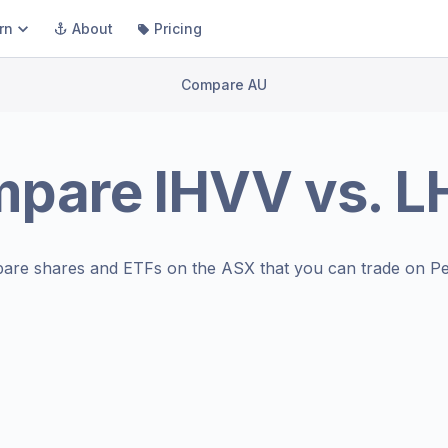
rn
About
Pricing
Compare AU
mpare
IHVV
vs.
L
are shares and ETFs on the
ASX
that you can trade on Pe