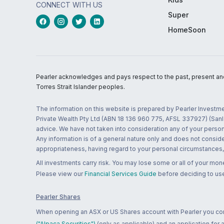
CONNECT WITH US
Super
HomeSoon
Pearler acknowledges and pays respect to the past, present and f
Torres Strait Islander peoples.
The information on this website is prepared by Pearler Investme
Private Wealth Pty Ltd (ABN 18 136 960 775, AFSL 337927) (Sanla
advice. We have not taken into consideration any of your persona
Any information is of a general nature only and does not conside
appropriateness, having regard to your personal circumstances, o
All investments carry risk. You may lose some or all of your mo
Please view our
Financial Services Guide
before deciding to use
Pearler Shares
When opening an ASX or US Shares account with Pearler you confi
("Alpaca Securities")
(only as applicable) and an application for