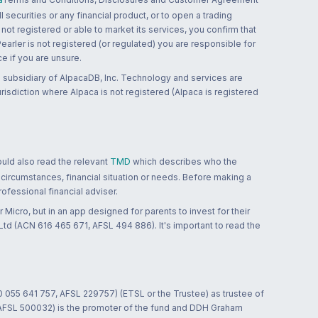
 securities or any financial product, or to open a trading
 not registered or able to market its services, you confirm that
 Pearler is not registered (or regulated) you are responsible for
ce if you are unsure.
 subsidiary of AlpacaDB, Inc. Technology and services are
jurisdiction where Alpaca is not registered (Alpaca is registered
ould also read the relevant
TMD
which describes who the
 circumstances, financial situation or needs. Before making a
ofessional financial adviser.
 Micro, but in an app designed for parents to invest for their
td (ACN 616 465 671, AFSL 494 886). It's important to read the
0 055 641 757, AFSL 229757) (ETSL or the Trustee) as trustee of
; AFSL 500032) is the promoter of the fund and DDH Graham