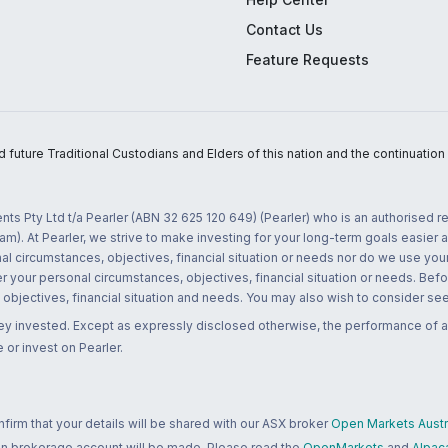
Contact Us
Feature Requests
uture Traditional Custodians and Elders of this nation and the continuation of
nts Pty Ltd t/a Pearler (ABN 32 625 120 649) (Pearler) who is an authorised
m). At Pearler, we strive to make investing for your long-term goals easier 
l circumstances, objectives, financial situation or needs nor do we use your
r your personal circumstances, objectives, financial situation or needs. Befo
bjectives, financial situation and needs. You may also wish to consider seek
ney invested. Except as expressly disclosed otherwise, the performance of a
 or invest on Pearler.
rm that your details will be shared with our ASX broker
Open Markets Austra
 an brokerage account will be made. Please read the
OpenMarkets
and
Alpac