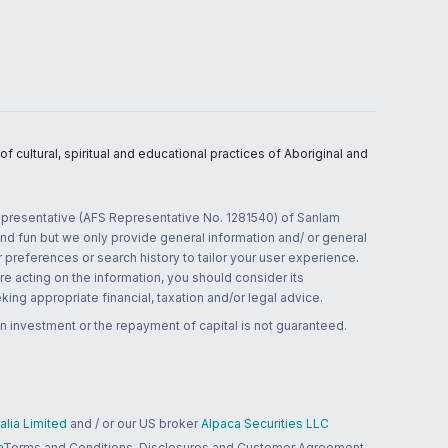
 cultural, spiritual and educational practices of Aboriginal and
 representative (AFS Representative No. 1281540) of Sanlam
and fun but we only provide general information and/ or general
 preferences or search history to tailor your user experience.
re acting on the information, you should consider its
ing appropriate financial, taxation and/or legal advice.
n investment or the repayment of capital is not guaranteed.
lia Limited
and / or our US broker
Alpaca Securities LLC
a
Terms and Conditions, Disclosures and Customer Agreement