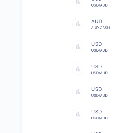
USD/AUD
AUD
AUD CASH
USD
USD/AUD
USD
USD/AUD
USD
USD/AUD
USD
USD/AUD