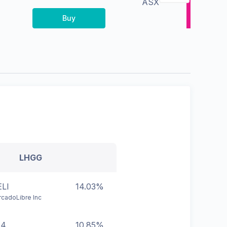
ASX
Buy
LHGG
LI
14.03%
cadoLibre Inc
44
10.85%