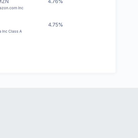
MZN
4.76%
zon.com Inc
4.75%
a Inc Class A