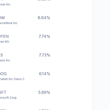
san Inc
OW
8.64%
viceNow Inc
DYEN
7.74%
yen NV
XS
7.73%
axis Inc
OOG
6.14%
habet Inc Class C
SFT
5.69%
rosoft Corp