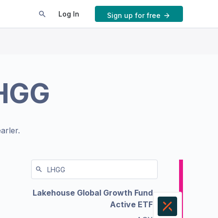
Log In
Sign up for free
HGG
arler.
Lakehouse Global Growth Fund
Active ETF