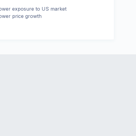
ower exposure to US market
ower price growth