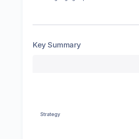
Key Summary
Strategy