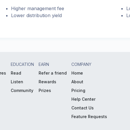
Higher management fee
L
Lower distribution yield
L
EDUCATION
EARN
COMPANY
res
Read
Refer a friend
Home
Listen
Rewards
About
Community
Prizes
Pricing
Help Center
Contact Us
Feature Requests