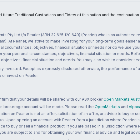
uture Traditional Custodians and Elders of this nation and the continuation of
nts Pty Ltd t/a Pearler (ABN 32 625 120 649) (Pearler) who is an authorised
m). At Pearler, we strive to make investing for your long-term goals easier 
l circumstances, objectives, financial situation or needs nor do we use your
r your personal circumstances, objectives, financial situation or needs. Befo
bjectives, financial situation and needs. You may also wish to consider seek
ney invested. Except as expressly disclosed otherwise, the performance of a
 or invest on Pearler.
rm that your details will be shared with our ASX broker
Open Markets Austra
 an brokerage account will be made. Please read the
OpenMarkets
and
Alpac
n on Pearler is not an offer, solicitation of an offer, or advice to buy or sell
 so. Upon opening an account with Pearler from a jurisdiction where Pearler is
ce to buy or sell a financial product. If you are based in a jurisdiction where
 you are subject to and for obtaining your own financial advice and legal advi