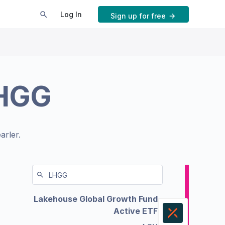
Log In
Sign up for free
HGG
arler.
Lakehouse Global Growth Fund
Active ETF