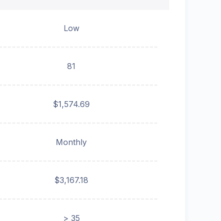
Low
81
$1,574.69
Monthly
$3,167.18
> 35