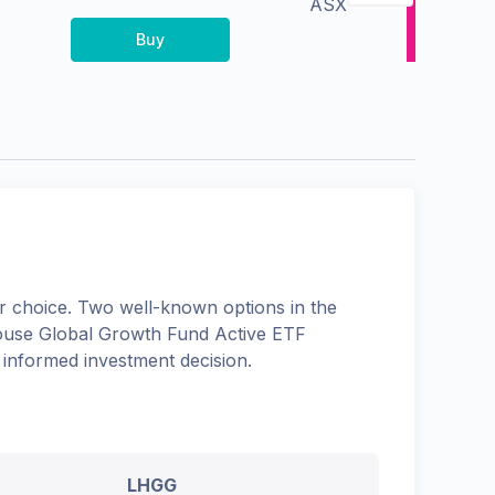
ASX
Buy
 choice. Two well-known options in the
use Global Growth Fund Active ETF
 informed investment decision.
LHGG