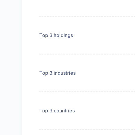
Top 3 holdings
Top 3 industries
Top 3 countries