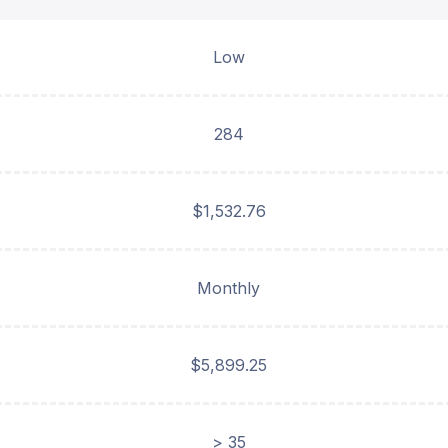
Low
284
$1,532.76
Monthly
$5,899.25
> 35