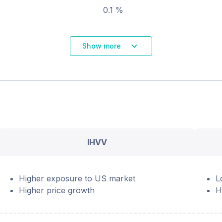
0.1 %
Show more
IHVV
Higher exposure to US market
L
Higher price growth
H