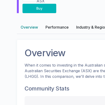
ASX
Buy
Overview
Performance
Industry & Regi
Overview
When it comes to investing in the
Australian
s
Australian Securities Exchange (ASX)
are th
(
LHGG
). In this comparison, we'll delve in
Community Stats