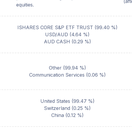
(af
equities.
ISHARES CORE S&P ETF TRUST
(
99.40
%)
USD/AUD
(
4.64
%)
AUD CASH
(
0.29
%)
Other
(
99.94
%)
Communication Services
(
0.06
%)
United States
(
99.47
%)
Switzerland
(
0.25
%)
China
(
0.12
%)