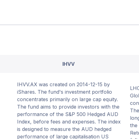
IHVV
IHVV.AX was created on 2014-12-15 by
LHG
iShares. The fund's investment portfolio
Glo
concentrates primarily on large cap equity.
con
The fund aims to provide investors with the
The
performance of the S&P 500 Hedged AUD
lon
Index, before fees and expenses. The index
the
is designed to measure the AUD hedged
Ret
performance of large capitalisation US