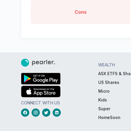
Cons
WEALTH
ASX ETFS & Sha
US Shares
Micro
Kids
CONNECT WITH US
Super
HomeSoon