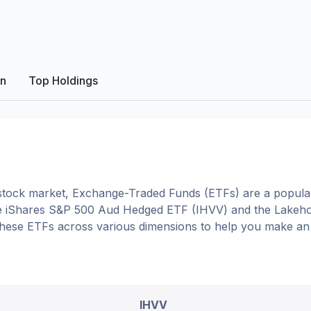
on
Top Holdings
tock market, Exchange-Traded Funds (ETFs) are a popular
e
iShares S&P 500 Aud Hedged ETF
(
IHVV
) and the
Lakeho
to these ETFs across various dimensions to help you make an
IHVV