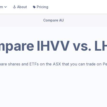
rn
About
Pricing
Compare AU
mpare
IHVV
vs.
L
are shares and ETFs on the
ASX
that you can trade on Pe