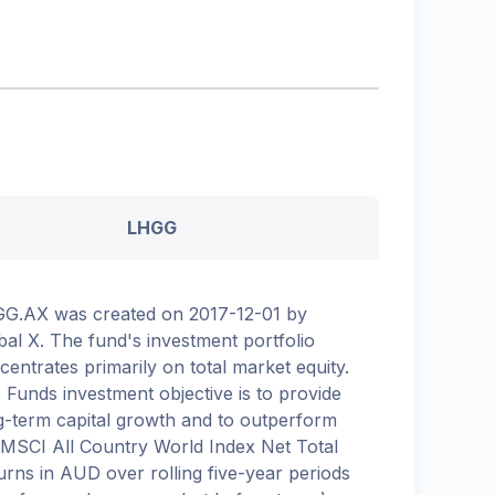
LHGG
G.AX was created on 2017-12-01 by
bal X. The fund's investment portfolio
centrates primarily on total market equity.
 Funds investment objective is to provide
g-term capital growth and to outperform
 MSCI All Country World Index Net Total
urns in AUD over rolling five-year periods