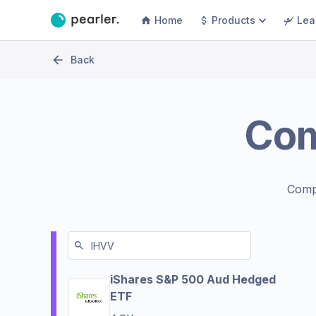
Home
Products
Lea
Back
Co
Comp
iShares S&P 500 Aud Hedged
ETF