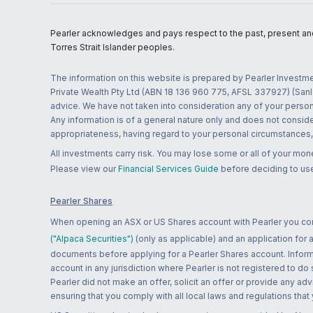
Pearler acknowledges and pays respect to the past, present and f
Torres Strait Islander peoples.
The information on this website is prepared by Pearler Investme
Private Wealth Pty Ltd (ABN 18 136 960 775, AFSL 337927) (Sanla
advice. We have not taken into consideration any of your persona
Any information is of a general nature only and does not conside
appropriateness, having regard to your personal circumstances, o
All investments carry risk. You may lose some or all of your mo
Please view our
Financial Services Guide
before deciding to use
Pearler Shares
When opening an ASX or US Shares account with Pearler you confi
("Alpaca Securities")
(only as applicable) and an application for
documents before applying for a Pearler Shares account. Informatio
account in any jurisdiction where Pearler is not registered to do
Pearler did not make an offer, solicit an offer or provide any advi
ensuring that you comply with all local laws and regulations that