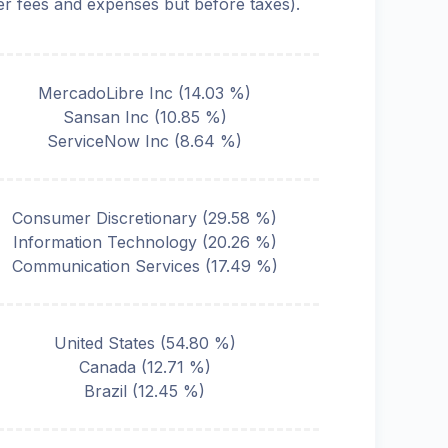
ter fees and expenses but before taxes).
MercadoLibre Inc
(
14.03
%)
Sansan Inc
(
10.85
%)
ServiceNow Inc
(
8.64
%)
Consumer Discretionary
(
29.58
%)
Information Technology
(
20.26
%)
Communication Services
(
17.49
%)
United States
(
54.80
%)
Canada
(
12.71
%)
Brazil
(
12.45
%)