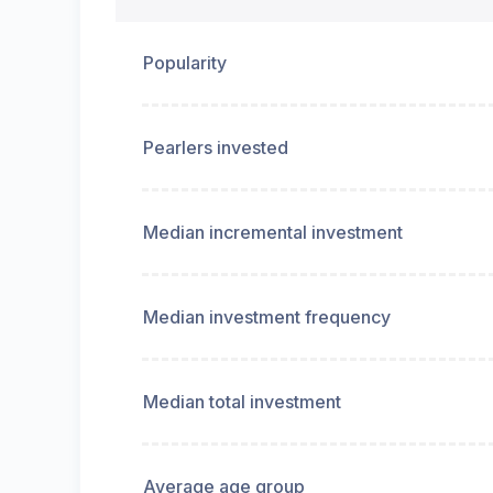
Popularity
Pearlers invested
Median incremental investment
Median investment frequency
Median total investment
Average age group