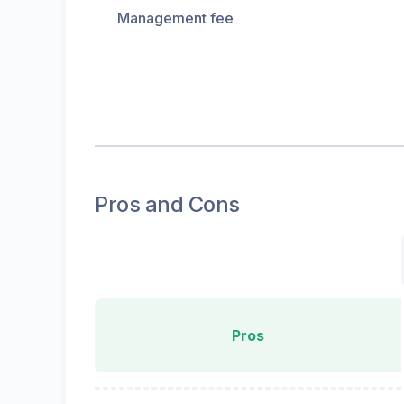
Management fee
Pros and Cons
Pros