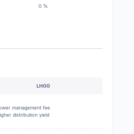
0 %
LHGG
ower management fee
igher distribution yield