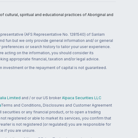
 cultural, spiritual and educational practices of Aboriginal and
 representative (AFS Representative No. 1281540) of Sanlam
and fun but we only provide general information and/ or general
 preferences or search history to tailor your user experience.
re acting on the information, you should consider its
ing appropriate financial, taxation and/or legal advice.
n investment or the repayment of capital is not guaranteed.
lia Limited
and / or our US broker
Alpaca Securities LLC
a
Terms and Conditions, Disclosures and Customer Agreement
 securities or any financial product, or to open a trading
 not registered or able to market its services, you confirm that
 Pearler is not registered (or regulated) you are responsible for
ce if you are unsure.