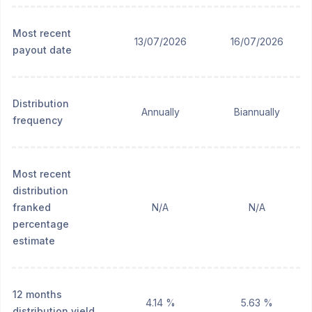
Most recent
13/07/2026
16/07/2026
payout date
Distribution
Annually
Biannually
frequency
Most recent
distribution
franked
N/A
N/A
percentage
estimate
12 months
4.14 %
5.63 %
distribution yield