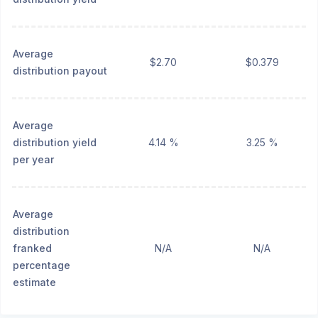
Average
$2.70
$0.379
distribution payout
Average
distribution yield
4.14 %
3.25 %
per year
Average
distribution
franked
N/A
N/A
percentage
estimate