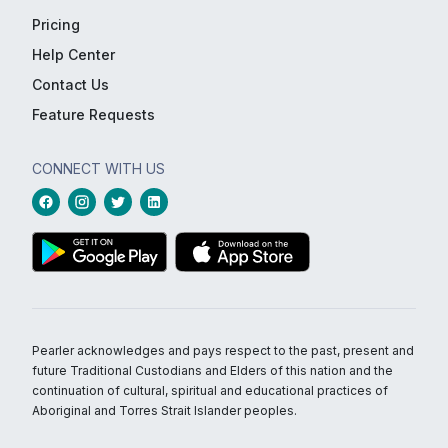
Pricing
Help Center
Contact Us
Feature Requests
CONNECT WITH US
Pearler acknowledges and pays respect to the past, present and
future Traditional Custodians and Elders of this nation and the
continuation of cultural, spiritual and educational practices of
Aboriginal and Torres Strait Islander peoples.