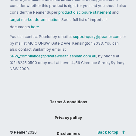
consider whether this product is right for you and you should also
consider the Pearler Super
product disclosure statement
and
target market determination
. See a full list of important
documents
here
.
You can contact Pearler by email at
super.inquiry@pearler.com
, or
by mail at MCIC UNSW, Gate 2 Ave, Kensington 2033. You can
also contact Sanlam by email at
SPW_compliance@privatewealth.sanlam.com.au
, by phone at
(02) 8245 0500 or by mail at Level 4, 56 Clarence Street, Sydney
NSW 2000.
Terms & conditions
Privacy policy
© Pearler
2026
Back to top
Disclaimers