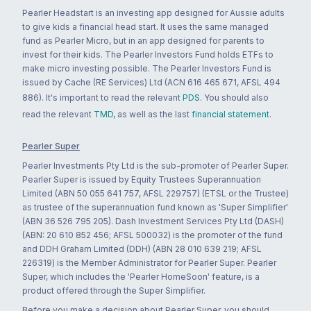
Pearler Headstart is an investing app designed for Aussie adults
to give kids a financial head start. It uses the same managed
fund as Pearler Micro, but in an app designed for parents to
invest for their kids. The Pearler Investors Fund holds ETFs to
make micro investing possible. The Pearler Investors Fund is
issued by Cache (RE Services) Ltd (ACN 616 465 671, AFSL 494
886). It's important to read the relevant
PDS
. You should also
read the relevant
TMD
, as well as the last
financial statement
.
Pearler Super
Pearler Investments Pty Ltd is the sub-promoter of Pearler Super.
Pearler Super is issued by Equity Trustees Superannuation
Limited (ABN 50 055 641 757, AFSL 229757) (ETSL or the Trustee)
as trustee of the superannuation fund known as 'Super Simplifier'
(ABN 36 526 795 205). Dash Investment Services Pty Ltd (DASH)
(ABN: 20 610 852 456; AFSL 500032) is the promoter of the fund
and DDH Graham Limited (DDH) (ABN 28 010 639 219; AFSL
226319) is the Member Administrator for Pearler Super. Pearler
Super, which includes the 'Pearler HomeSoon' feature, is a
product offered through the Super Simplifier.
Before you make a decision about Pearler Super, you should