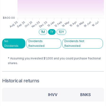
1M
1Y
10Y
No
Dividends
Dividends Not
Dividends
Reinvested
Reinvested
* Assuming you invested
$1,000
and you could purchase fractional
shares.
Historical returns
IHVV
BNKS