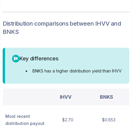
Distribution
comparisons between
IHVV
and
BNKS
Key differences
•
BNKS has a higher distribution yield than IHVV
IHVV
BNKS
Most recent
$2.70
$0.653
distribution payout