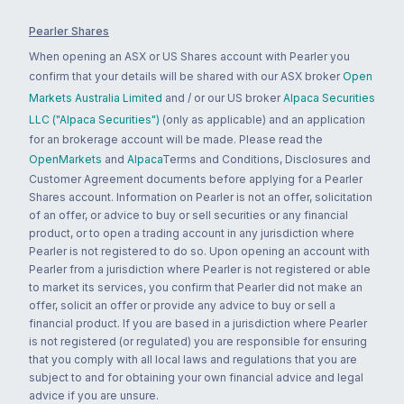
Pearler Shares
When opening an ASX or US Shares account with Pearler you
confirm that your details will be shared with our ASX broker
Open
Markets Australia Limited
and / or our US broker
Alpaca Securities
LLC ("Alpaca Securities")
(only as applicable) and an application
for an brokerage account will be made. Please read the
OpenMarkets
and
Alpaca
Terms and Conditions, Disclosures and
Customer Agreement documents before applying for a Pearler
Shares account. Information on Pearler is not an offer, solicitation
of an offer, or advice to buy or sell securities or any financial
product, or to open a trading account in any jurisdiction where
Pearler is not registered to do so. Upon opening an account with
Pearler from a jurisdiction where Pearler is not registered or able
to market its services, you confirm that Pearler did not make an
offer, solicit an offer or provide any advice to buy or sell a
financial product. If you are based in a jurisdiction where Pearler
is not registered (or regulated) you are responsible for ensuring
that you comply with all local laws and regulations that you are
subject to and for obtaining your own financial advice and legal
advice if you are unsure.