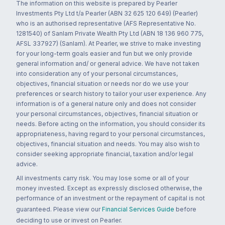
The information on this website is prepared by Pearler
Investments Pty Ltd t/a Pearler (ABN 32 625 120 649) (Pearler)
who is an authorised representative (AFS Representative No.
1281540) of Sanlam Private Wealth Pty Ltd (ABN 18 136 960 775,
AFSL 337927) (Sanlam). At Pearler, we strive to make investing
for your long-term goals easier and fun but we only provide
general information and/ or general advice. We have not taken
into consideration any of your personal circumstances,
objectives, financial situation or needs nor do we use your
preferences or search history to tailor your user experience. Any
information is of a general nature only and does not consider
your personal circumstances, objectives, financial situation or
needs. Before acting on the information, you should consider its
appropriateness, having regard to your personal circumstances,
objectives, financial situation and needs. You may also wish to
consider seeking appropriate financial, taxation and/or legal
advice.
All investments carry risk. You may lose some or all of your
money invested. Except as expressly disclosed otherwise, the
performance of an investment or the repayment of capital is not
guaranteed. Please view our
Financial Services Guide
before
deciding to use or invest on Pearler.