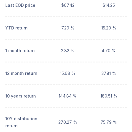
Last EOD price
$67.42
$14.25
YTD return
7.29 %
15.20 %
1 month return
2.82 %
4.70 %
12 month return
15.68 %
37.81 %
10 years return
144.84 %
180.51 %
10Y distribution
270.27 %
75.79 %
return