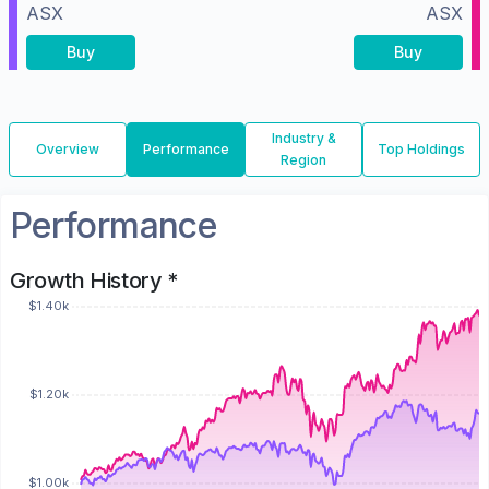
ASX
ASX
Buy
Buy
Industry &
Overview
Performance
Top Holdings
Region
Performance
Growth History *