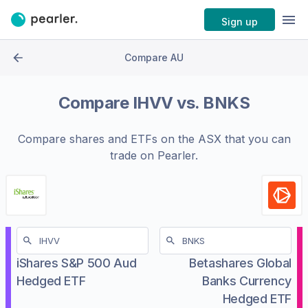
Sign up
Compare AU
Compare
IHVV
vs.
BNKS
Compare shares and ETFs on the
ASX
that you can
trade on Pearler.
iShares S&P 500 Aud
Betashares Global
Hedged ETF
Banks Currency
Hedged ETF