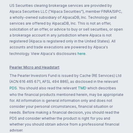
US Securities clearing brokerage services are provided by
Alpaca Securities LLC ("Alpaca Securities"), member FINRA/SIPC,
a wholly-owned subsidiary of AlpacaDB, Inc. Technology and
services are offered by AlpacaDB, Inc. This is not an offer,
solicitation of an offer, or advice to buy or sell securities, or open
a brokerage account in any jurisdiction where Alpaca is not
registered (Alpaca is registered only in the United States). All
accounts and trade executions are powered by Alpaca's
technology. View Alpaca's disclosures
here
.
Pearler Micro and Headstart
The Pearler Investors Fund is issued by Cache (RE Services) Ltd
(ACN 616 465 671, AFSL 494 886), as disclosed in the relevant
PDS
. You should also read the relevant
TMD
which describes
who the financial products mentioned herein, may be appropriate
for. All information is general information only and does not
consider your personal circumstances, financial situation or
needs. Before making a financial decision, you should read the
PDS and consider whether the product is right for you and
whether you should obtain advice from a professional financial
adviser.