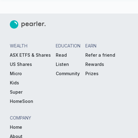
WEALTH
EDUCATION
EARN
ASX ETFS & Shares
Read
Refer a friend
US Shares
Listen
Rewards
Micro
Community
Prizes
Kids
Super
HomeSoon
COMPANY
Home
About