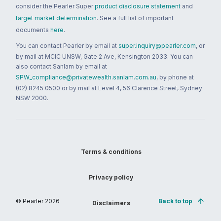
consider the Pearler Super
product disclosure statement
and
target market determination
. See a full list of important
documents
here
.
You can contact Pearler by email at
super.inquiry@pearler.com
, or
by mail at MCIC UNSW, Gate 2 Ave, Kensington 2033. You can
also contact Sanlam by email at
SPW_compliance@privatewealth.sanlam.com.au
, by phone at
(02) 8245 0500 or by mail at Level 4, 56 Clarence Street, Sydney
NSW 2000.
Terms & conditions
Privacy policy
© Pearler
2026
Back to top
Disclaimers