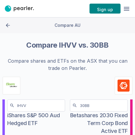
Sign up
Compare AU
Compare
IHVV
vs.
30BB
Compare shares and ETFs on the
ASX
that you can
trade on Pearler.
iShares S&P 500 Aud
Betashares 2030 Fixed
Hedged ETF
Term Corp Bond
Active ETF