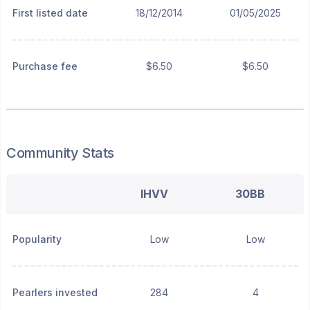
First listed date
18/12/2014
01/05/2025
Purchase fee
$6.50
$6.50
Community Stats
IHVV
30BB
Popularity
Low
Low
Pearlers invested
284
4