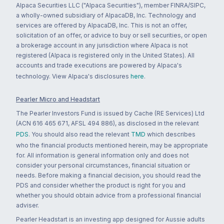
Alpaca Securities LLC ("Alpaca Securities"), member FINRA/SIPC,
a wholly-owned subsidiary of AlpacaDB, Inc. Technology and
services are offered by AlpacaDB, Inc. This is not an offer,
solicitation of an offer, or advice to buy or sell securities, or open
a brokerage account in any jurisdiction where Alpaca is not
registered (Alpaca is registered only in the United States). All
accounts and trade executions are powered by Alpaca's
technology. View Alpaca's disclosures
here
.
Pearler Micro and Headstart
The Pearler Investors Fund is issued by Cache (RE Services) Ltd
(ACN 616 465 671, AFSL 494 886), as disclosed in the relevant
PDS
. You should also read the relevant
TMD
which describes
who the financial products mentioned herein, may be appropriate
for. All information is general information only and does not
consider your personal circumstances, financial situation or
needs. Before making a financial decision, you should read the
PDS and consider whether the product is right for you and
whether you should obtain advice from a professional financial
adviser.
Pearler Headstart is an investing app designed for Aussie adults