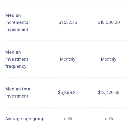
Median
incremental
$1,532.76
$10,000.00
investment
Median
investment
Monthly
Monthly
frequency
Median total
$5,899.25
$18,420.59
investment
Average age group
> 35
> 35