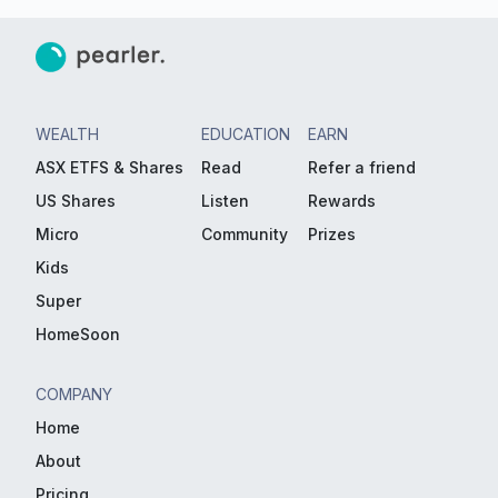
WEALTH
EDUCATION
EARN
ASX ETFS & Shares
Read
Refer a friend
US Shares
Listen
Rewards
Micro
Community
Prizes
Kids
Super
HomeSoon
COMPANY
Home
About
Pricing