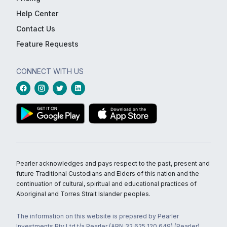
Help Center
Contact Us
Feature Requests
CONNECT WITH US
Pearler acknowledges and pays respect to the past, present and
future Traditional Custodians and Elders of this nation and the
continuation of cultural, spiritual and educational practices of
Aboriginal and Torres Strait Islander peoples.
The information on this website is prepared by Pearler
Investments Pty Ltd t/a Pearler (ABN 32 625 120 649) (Pearler)