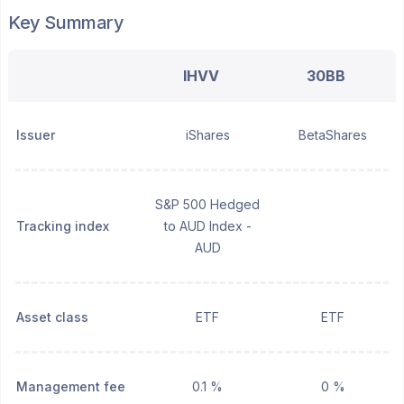
Key Summary
IHVV
30BB
Issuer
iShares
BetaShares
S&P 500 Hedged
Tracking index
to AUD Index -
AUD
Asset class
ETF
ETF
Management fee
0.1 %
0 %