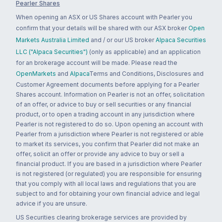
Pearler Shares
When opening an ASX or US Shares account with Pearler you
confirm that your details will be shared with our ASX broker
Open
Markets Australia Limited
and / or our US broker
Alpaca Securities
LLC ("Alpaca Securities")
(only as applicable) and an application
for an brokerage account will be made. Please read the
OpenMarkets
and
Alpaca
Terms and Conditions, Disclosures and
Customer Agreement documents before applying for a Pearler
Shares account. Information on Pearler is not an offer, solicitation
of an offer, or advice to buy or sell securities or any financial
product, or to open a trading account in any jurisdiction where
Pearler is not registered to do so. Upon opening an account with
Pearler from a jurisdiction where Pearler is not registered or able
to market its services, you confirm that Pearler did not make an
offer, solicit an offer or provide any advice to buy or sell a
financial product. If you are based in a jurisdiction where Pearler
is not registered (or regulated) you are responsible for ensuring
that you comply with all local laws and regulations that you are
subject to and for obtaining your own financial advice and legal
advice if you are unsure.
US Securities clearing brokerage services are provided by