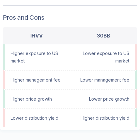
Pros and Cons
IHVV
30BB
Higher exposure to US
Lower exposure to US
market
market
Higher management fee
Lower management fee
Higher price growth
Lower price growth
Lower distribution yield
Higher distribution yield