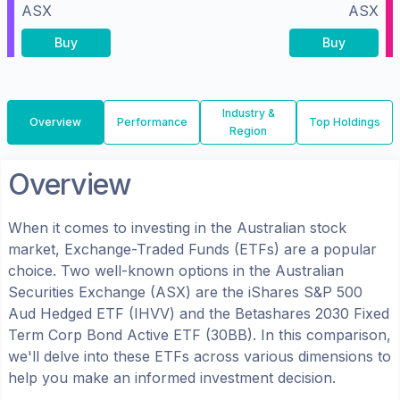
ASX
ASX
Buy
Buy
Industry &
Overview
Performance
Top Holdings
Region
Overview
When it comes to investing in the
Australian
stock
market, Exchange-Traded Funds (ETFs) are a popular
choice. Two well-known options in the
Australian
Securities Exchange (ASX)
are the
iShares S&P 500
Aud Hedged ETF
(
IHVV
) and the
Betashares 2030 Fixed
Term Corp Bond Active ETF
(
30BB
). In this comparison,
we'll delve into these ETFs across various dimensions to
help you make an informed investment decision.