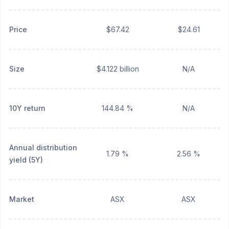
Price
$67.42
$24.61
Size
$4.122 billion
N/A
10Y return
144.84 %
N/A
Annual distribution
1.79 %
2.56 %
yield (5Y)
Market
ASX
ASX