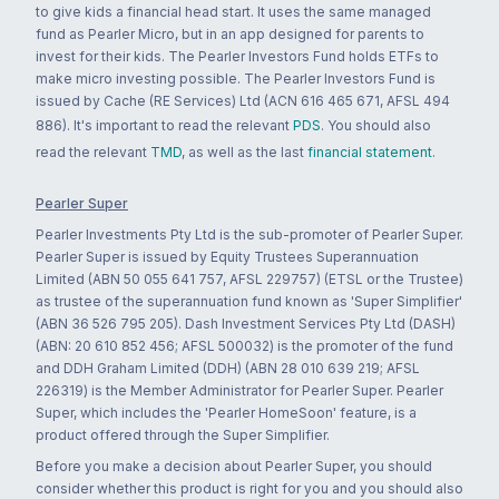
to give kids a financial head start. It uses the same managed
fund as Pearler Micro, but in an app designed for parents to
invest for their kids. The Pearler Investors Fund holds ETFs to
make micro investing possible. The Pearler Investors Fund is
issued by Cache (RE Services) Ltd (ACN 616 465 671, AFSL 494
886). It's important to read the relevant
PDS
. You should also
read the relevant
TMD
, as well as the last
financial statement
.
Pearler Super
Pearler Investments Pty Ltd is the sub-promoter of Pearler Super.
Pearler Super is issued by Equity Trustees Superannuation
Limited (ABN 50 055 641 757, AFSL 229757) (ETSL or the Trustee)
as trustee of the superannuation fund known as 'Super Simplifier'
(ABN 36 526 795 205). Dash Investment Services Pty Ltd (DASH)
(ABN: 20 610 852 456; AFSL 500032) is the promoter of the fund
and DDH Graham Limited (DDH) (ABN 28 010 639 219; AFSL
226319) is the Member Administrator for Pearler Super. Pearler
Super, which includes the 'Pearler HomeSoon' feature, is a
product offered through the Super Simplifier.
Before you make a decision about Pearler Super, you should
consider whether this product is right for you and you should also