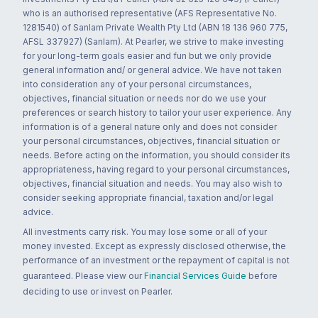
who is an authorised representative (AFS Representative No.
1281540) of Sanlam Private Wealth Pty Ltd (ABN 18 136 960 775,
AFSL 337927) (Sanlam). At Pearler, we strive to make investing
for your long-term goals easier and fun but we only provide
general information and/ or general advice. We have not taken
into consideration any of your personal circumstances,
objectives, financial situation or needs nor do we use your
preferences or search history to tailor your user experience. Any
information is of a general nature only and does not consider
your personal circumstances, objectives, financial situation or
needs. Before acting on the information, you should consider its
appropriateness, having regard to your personal circumstances,
objectives, financial situation and needs. You may also wish to
consider seeking appropriate financial, taxation and/or legal
advice.
All investments carry risk. You may lose some or all of your
money invested. Except as expressly disclosed otherwise, the
performance of an investment or the repayment of capital is not
guaranteed. Please view our
Financial Services Guide
before
deciding to use or invest on Pearler.