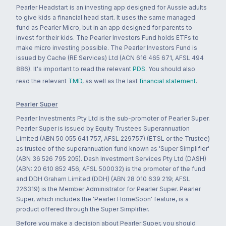
Pearler Headstart is an investing app designed for Aussie adults
to give kids a financial head start. It uses the same managed
fund as Pearler Micro, but in an app designed for parents to
invest for their kids. The Pearler Investors Fund holds ETFs to
make micro investing possible. The Pearler Investors Fund is
issued by Cache (RE Services) Ltd (ACN 616 465 671, AFSL 494
886). It's important to read the relevant
PDS
. You should also
read the relevant
TMD
, as well as the last
financial statement
.
Pearler Super
Pearler Investments Pty Ltd is the sub-promoter of Pearler Super.
Pearler Super is issued by Equity Trustees Superannuation
Limited (ABN 50 055 641 757, AFSL 229757) (ETSL or the Trustee)
as trustee of the superannuation fund known as 'Super Simplifier'
(ABN 36 526 795 205). Dash Investment Services Pty Ltd (DASH)
(ABN: 20 610 852 456; AFSL 500032) is the promoter of the fund
and DDH Graham Limited (DDH) (ABN 28 010 639 219; AFSL
226319) is the Member Administrator for Pearler Super. Pearler
Super, which includes the 'Pearler HomeSoon' feature, is a
product offered through the Super Simplifier.
Before you make a decision about Pearler Super, you should