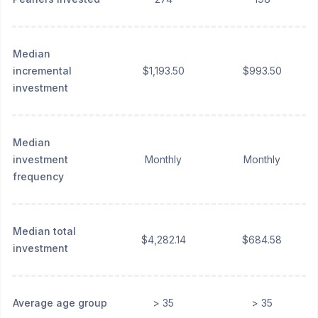
Median
incremental
$1,193.50
$993.50
investment
Median
investment
Monthly
Monthly
frequency
Median total
$4,282.14
$684.58
investment
Average age group
> 35
> 35