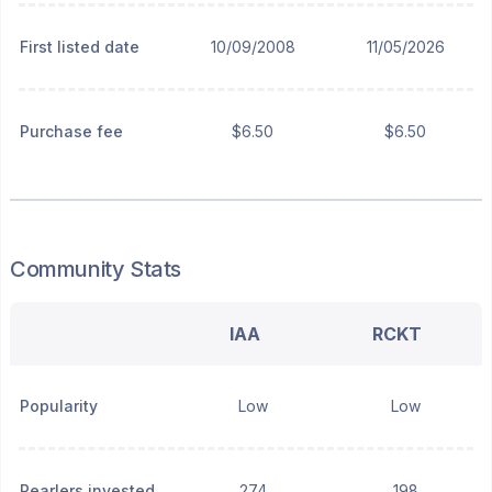
First listed date
10/09/2008
11/05/2026
Purchase fee
$6.50
$6.50
Community Stats
IAA
RCKT
Popularity
Low
Low
Pearlers invested
274
198