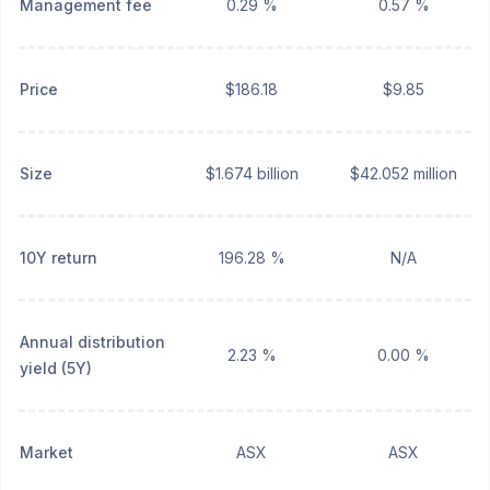
Management fee
0.29 %
0.57 %
Price
$186.18
$9.85
Size
$1.674 billion
$42.052 million
10Y return
196.28 %
N/A
Annual distribution
2.23 %
0.00 %
yield (5Y)
Market
ASX
ASX