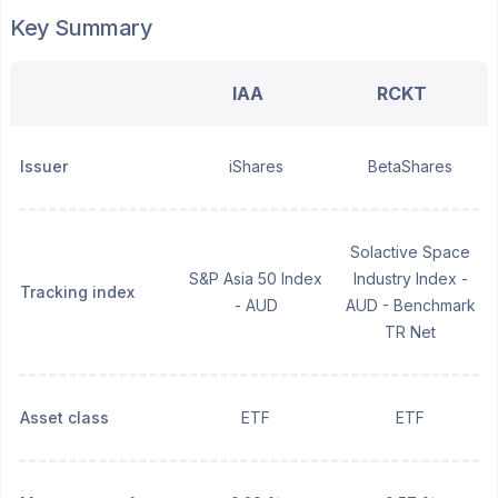
Key Summary
IAA
RCKT
Issuer
iShares
BetaShares
Solactive Space
S&P Asia 50 Index
Industry Index -
Tracking index
- AUD
AUD - Benchmark
TR Net
Asset class
ETF
ETF