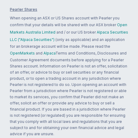
Pearler Shares
When opening an ASX or US Shares account with Pearler you
confirm that your details will be shared with our ASX broker
Open
Markets Australia Limited
and / or our US broker
Alpaca Securities
LLC ("Alpaca Securities")
(only as applicable) and an application
for an brokerage account will be made. Please read the
OpenMarkets
and
Alpaca
Terms and Conditions, Disclosures and
Customer Agreement documents before applying for a Pearler
Shares account. Information on Pearler is not an offer, solicitation
of an offer, or advice to buy or sell securities or any financial
product, or to open a trading account in any jurisdiction where
Pearler is not registered to do so. Upon opening an account with
Pearler from a jurisdiction where Pearler is not registered or able
to market its services, you confirm that Pearler did not make an
offer, solicit an offer or provide any advice to buy or sell a
financial product. If you are based in a jurisdiction where Pearler
is not registered (or regulated) you are responsible for ensuring
that you comply with all local laws and regulations that you are
subject to and for obtaining your own financial advice and legal
advice if you are unsure.