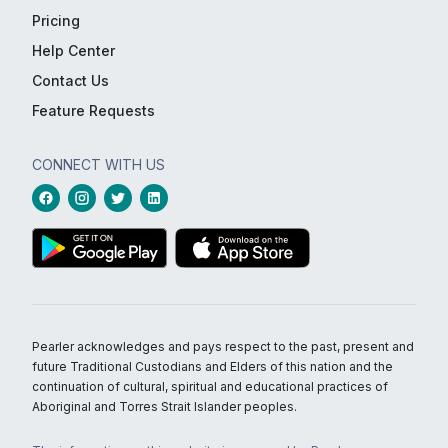
Pricing
Help Center
Contact Us
Feature Requests
CONNECT WITH US
Pearler acknowledges and pays respect to the past, present and
future Traditional Custodians and Elders of this nation and the
continuation of cultural, spiritual and educational practices of
Aboriginal and Torres Strait Islander peoples.