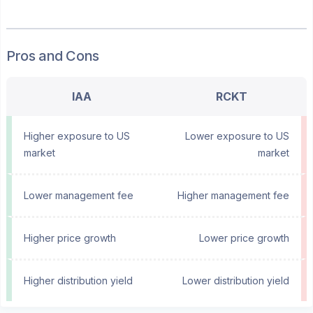
Pros and Cons
IAA
RCKT
Higher exposure to US
Lower exposure to US
market
market
Lower management fee
Higher management fee
Higher price growth
Lower price growth
Higher distribution yield
Lower distribution yield