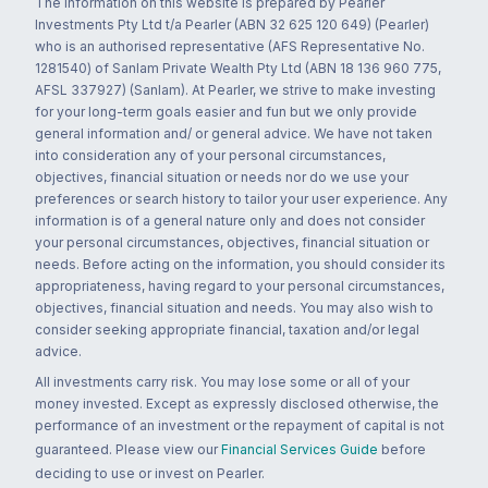
The information on this website is prepared by Pearler
Investments Pty Ltd t/a Pearler (ABN 32 625 120 649) (Pearler)
who is an authorised representative (AFS Representative No.
1281540) of Sanlam Private Wealth Pty Ltd (ABN 18 136 960 775,
AFSL 337927) (Sanlam). At Pearler, we strive to make investing
for your long-term goals easier and fun but we only provide
general information and/ or general advice. We have not taken
into consideration any of your personal circumstances,
objectives, financial situation or needs nor do we use your
preferences or search history to tailor your user experience. Any
information is of a general nature only and does not consider
your personal circumstances, objectives, financial situation or
needs. Before acting on the information, you should consider its
appropriateness, having regard to your personal circumstances,
objectives, financial situation and needs. You may also wish to
consider seeking appropriate financial, taxation and/or legal
advice.
All investments carry risk. You may lose some or all of your
money invested. Except as expressly disclosed otherwise, the
performance of an investment or the repayment of capital is not
guaranteed. Please view our
Financial Services Guide
before
deciding to use or invest on Pearler.