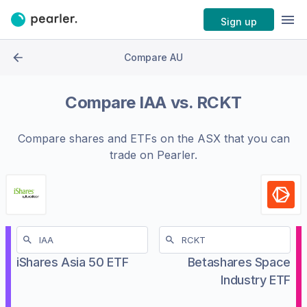
Sign up
Compare AU
Compare
IAA
vs.
RCKT
Compare shares and ETFs on the
ASX
that you can
trade on Pearler.
iShares Asia 50 ETF
Betashares Space
Industry ETF