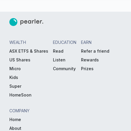
WEALTH
EDUCATION
EARN
ASX ETFS & Shares
Read
Refer a friend
US Shares
Listen
Rewards
Micro
Community
Prizes
Kids
Super
HomeSoon
COMPANY
Home
About