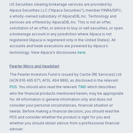
US Securities clearing brokerage services are provided by
Alpaca Securities LLC ("Alpaca Securities"), member FINRA/SIPC,
a wholly-owned subsidiary of AlpacaDB, Inc. Technology and
services are offered by AlpacaDB, Inc. This is not an offer,
solicitation of an offer, or advice to buy or sell securities, or open
a brokerage account in any jurisdiction where Alpaca is not
registered (Alpaca is registered only in the United States). All
accounts and trade executions are powered by Alpaca's
technology. View Alpaca's disclosures
here
.
Pearler Micro and Headstart
The Pearler Investors Fund is issued by Cache (RE Services) Ltd
(ACN 616 465 671, AFSL 494 886), as disclosed in the relevant
PDS
. You should also read the relevant
TMD
which describes
who the financial products mentioned herein, may be appropriate
for. All information is general information only and does not
consider your personal circumstances, financial situation or
needs. Before making a financial decision, you should read the
PDS and consider whether the product is right for you and
whether you should obtain advice from a professional financial
adviser.