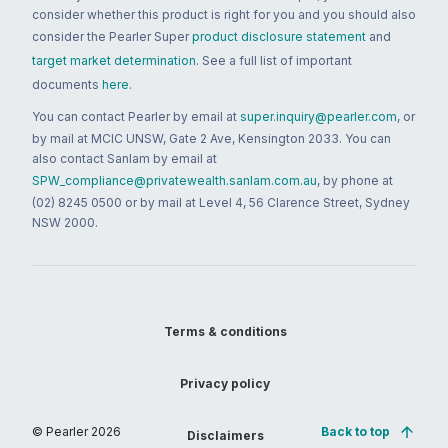
consider whether this product is right for you and you should also
consider the Pearler Super
product disclosure statement
and
target market determination
. See a full list of important
documents
here
.
You can contact Pearler by email at
super.inquiry@pearler.com
, or
by mail at MCIC UNSW, Gate 2 Ave, Kensington 2033. You can
also contact Sanlam by email at
SPW_compliance@privatewealth.sanlam.com.au
, by phone at
(02) 8245 0500 or by mail at Level 4, 56 Clarence Street, Sydney
NSW 2000.
Terms & conditions
Privacy policy
© Pearler
2026
Back to top
Disclaimers