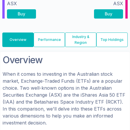
ASX
ASX
Buy
Buy
Industry &
Overview
Performance
Top Holdings
Region
Overview
When it comes to investing in the
Australian
stock
market, Exchange-Traded Funds (ETFs) are a popular
choice. Two well-known options in the
Australian
Securities Exchange (ASX)
are the
iShares Asia 50 ETF
(
IAA
) and the
Betashares Space Industry ETF
(
RCKT
).
In this comparison, we'll delve into these ETFs across
various dimensions to help you make an informed
investment decision.