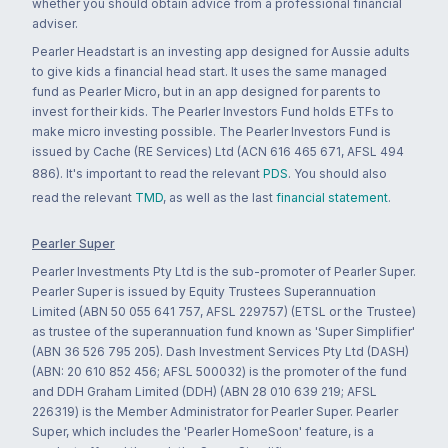
whether you should obtain advice from a professional financial
adviser.
Pearler Headstart is an investing app designed for Aussie adults
to give kids a financial head start. It uses the same managed
fund as Pearler Micro, but in an app designed for parents to
invest for their kids. The Pearler Investors Fund holds ETFs to
make micro investing possible. The Pearler Investors Fund is
issued by Cache (RE Services) Ltd (ACN 616 465 671, AFSL 494
886). It's important to read the relevant
PDS
. You should also
read the relevant
TMD
, as well as the last
financial statement
.
Pearler Super
Pearler Investments Pty Ltd is the sub-promoter of Pearler Super.
Pearler Super is issued by Equity Trustees Superannuation
Limited (ABN 50 055 641 757, AFSL 229757) (ETSL or the Trustee)
as trustee of the superannuation fund known as 'Super Simplifier'
(ABN 36 526 795 205). Dash Investment Services Pty Ltd (DASH)
(ABN: 20 610 852 456; AFSL 500032) is the promoter of the fund
and DDH Graham Limited (DDH) (ABN 28 010 639 219; AFSL
226319) is the Member Administrator for Pearler Super. Pearler
Super, which includes the 'Pearler HomeSoon' feature, is a