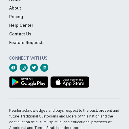
About
Pricing
Help Center
Contact Us
Feature Requests
CONNECT WITH US
Pearler acknowledges and pays respect to the past, present and
future Traditional Custodians and Elders of this nation and the
continuation of cultural, spiritual and educational practices of
Aboriginal and Torres Strait Islander peoples.