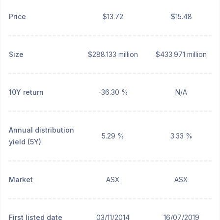
Price
$13.72
$15.48
Size
$288.133 million
$433.971 million
10Y return
-36.30 %
N/A
Annual distribution
5.29 %
3.33 %
yield (5Y)
Market
ASX
ASX
First listed date
03/11/2014
16/07/2019