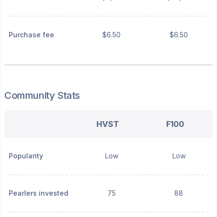
Purchase fee
$6.50
$6.50
Community Stats
HVST
F100
Popularity
Low
Low
Pearlers invested
75
88