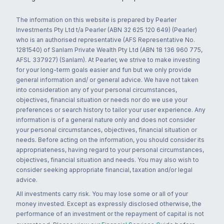
The information on this website is prepared by Pearler
Investments Pty Ltd t/a Pearler (ABN 32 625 120 649) (Pearler)
who is an authorised representative (AFS Representative No.
1281540) of Sanlam Private Wealth Pty Ltd (ABN 18 136 960 775,
AFSL 337927) (Sanlam). At Pearler, we strive to make investing
for your long-term goals easier and fun but we only provide
general information and/ or general advice. We have not taken
into consideration any of your personal circumstances,
objectives, financial situation or needs nor do we use your
preferences or search history to tailor your user experience. Any
information is of a general nature only and does not consider
your personal circumstances, objectives, financial situation or
needs. Before acting on the information, you should consider its
appropriateness, having regard to your personal circumstances,
objectives, financial situation and needs. You may also wish to
consider seeking appropriate financial, taxation and/or legal
advice.
All investments carry risk. You may lose some or all of your
money invested. Except as expressly disclosed otherwise, the
performance of an investment or the repayment of capital is not