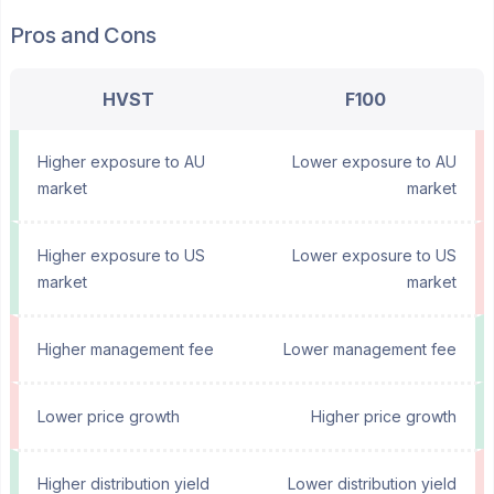
Pros and Cons
HVST
F100
Higher exposure to AU
Lower exposure to AU
market
market
Higher exposure to US
Lower exposure to US
market
market
Higher management fee
Lower management fee
Lower price growth
Higher price growth
Higher distribution yield
Lower distribution yield