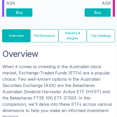
ASX
ASX
Buy
Buy
Industry &
Overview
Performance
Top Holdings
Region
Overview
When it comes to investing in the
Australian
stock
market, Exchange-Traded Funds (ETFs) are a popular
choice. Two well-known options in the
Australian
Securities Exchange (ASX)
are the
Betashares
Australian Dividend Harvester Active ETF
(
HVST
) and
the
Betashares FTSE 100 ETF
(
F100
). In this
comparison, we'll delve into these ETFs across various
dimensions to help you make an informed investment
decision.