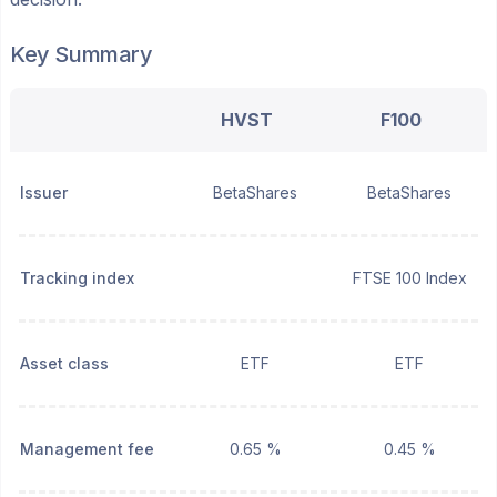
Key Summary
HVST
F100
Issuer
BetaShares
BetaShares
Tracking index
FTSE 100 Index
Asset class
ETF
ETF
Management fee
0.65 %
0.45 %