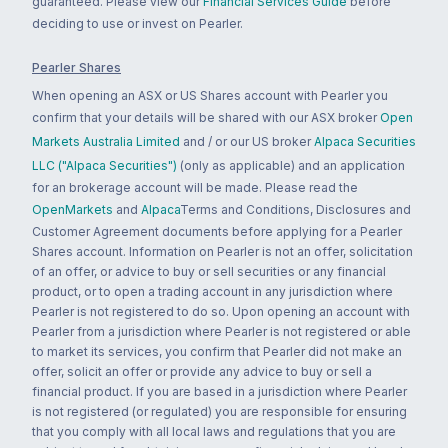
guaranteed. Please view our
Financial Services Guide
before
deciding to use or invest on Pearler.
Pearler Shares
When opening an ASX or US Shares account with Pearler you
confirm that your details will be shared with our ASX broker
Open
Markets Australia Limited
and / or our US broker
Alpaca Securities
LLC ("Alpaca Securities")
(only as applicable) and an application
for an brokerage account will be made. Please read the
OpenMarkets
and
Alpaca
Terms and Conditions, Disclosures and
Customer Agreement documents before applying for a Pearler
Shares account. Information on Pearler is not an offer, solicitation
of an offer, or advice to buy or sell securities or any financial
product, or to open a trading account in any jurisdiction where
Pearler is not registered to do so. Upon opening an account with
Pearler from a jurisdiction where Pearler is not registered or able
to market its services, you confirm that Pearler did not make an
offer, solicit an offer or provide any advice to buy or sell a
financial product. If you are based in a jurisdiction where Pearler
is not registered (or regulated) you are responsible for ensuring
that you comply with all local laws and regulations that you are