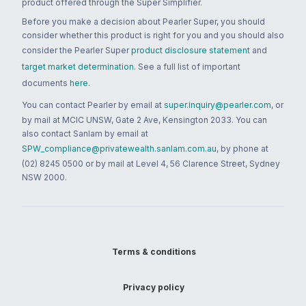
product offered through the Super Simplifier.
Before you make a decision about Pearler Super, you should
consider whether this product is right for you and you should also
consider the Pearler Super
product disclosure statement
and
target market determination
. See a full list of important
documents
here
.
You can contact Pearler by email at
super.inquiry@pearler.com
, or
by mail at MCIC UNSW, Gate 2 Ave, Kensington 2033. You can
also contact Sanlam by email at
SPW_compliance@privatewealth.sanlam.com.au
, by phone at
(02) 8245 0500 or by mail at Level 4, 56 Clarence Street, Sydney
NSW 2000.
Terms & conditions
Privacy policy