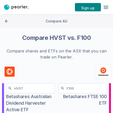
Sign up
Compare AU
Compare
HVST
vs.
F100
Compare shares and ETFs on the
ASX
that you can
trade on Pearler.
Betashares Australian
Betashares FTSE 100
Dividend Harvester
ETF
Active ETF