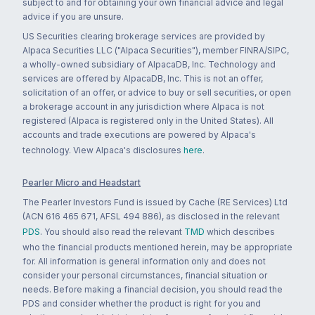
subject to and for obtaining your own financial advice and legal
advice if you are unsure.
US Securities clearing brokerage services are provided by
Alpaca Securities LLC ("Alpaca Securities"), member FINRA/SIPC,
a wholly-owned subsidiary of AlpacaDB, Inc. Technology and
services are offered by AlpacaDB, Inc. This is not an offer,
solicitation of an offer, or advice to buy or sell securities, or open
a brokerage account in any jurisdiction where Alpaca is not
registered (Alpaca is registered only in the United States). All
accounts and trade executions are powered by Alpaca's
technology. View Alpaca's disclosures
here
.
Pearler Micro and Headstart
The Pearler Investors Fund is issued by Cache (RE Services) Ltd
(ACN 616 465 671, AFSL 494 886), as disclosed in the relevant
PDS
. You should also read the relevant
TMD
which describes
who the financial products mentioned herein, may be appropriate
for. All information is general information only and does not
consider your personal circumstances, financial situation or
needs. Before making a financial decision, you should read the
PDS and consider whether the product is right for you and