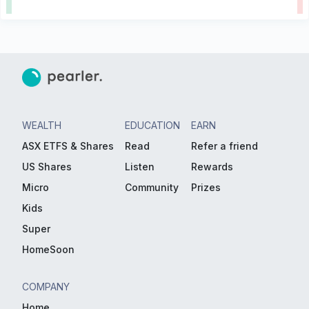
WEALTH
EDUCATION
EARN
ASX ETFS & Shares
Read
Refer a friend
US Shares
Listen
Rewards
Micro
Community
Prizes
Kids
Super
HomeSoon
COMPANY
Home