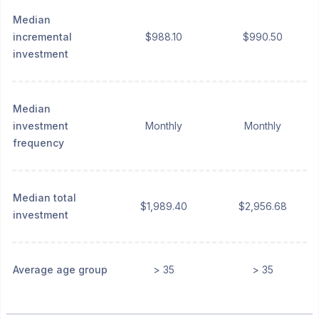
Median
incremental
$988.10
$990.50
investment
Median
investment
Monthly
Monthly
frequency
Median total
$1,989.40
$2,956.68
investment
Average age group
> 35
> 35