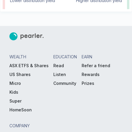
Lower distribution yield
Higher distribution yield
WEALTH
EDUCATION
EARN
ASX ETFS & Shares
Read
Refer a friend
US Shares
Listen
Rewards
Micro
Community
Prizes
Kids
Super
HomeSoon
COMPANY