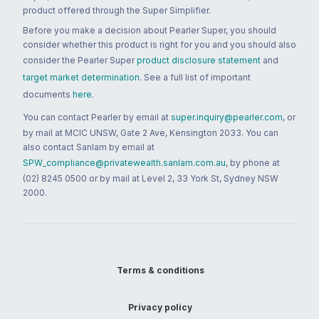
product offered through the Super Simplifier.
Before you make a decision about Pearler Super, you should
consider whether this product is right for you and you should also
consider the Pearler Super
product disclosure statement
and
target market determination
. See a full list of important
documents
here
.
You can contact Pearler by email at
super.inquiry@pearler.com
, or
by mail at MCIC UNSW, Gate 2 Ave, Kensington 2033. You can
also contact Sanlam by email at
SPW_compliance@privatewealth.sanlam.com.au
, by phone at
(02) 8245 0500 or by mail at Level 2, 33 York St, Sydney NSW
2000.
Terms & conditions
Privacy policy