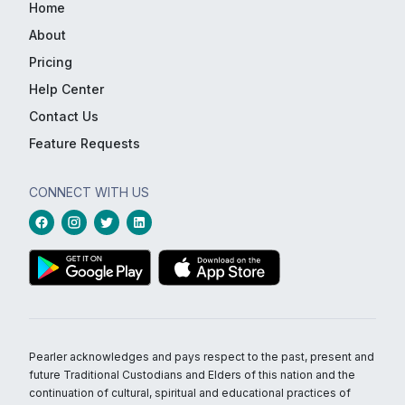
Home
About
Pricing
Help Center
Contact Us
Feature Requests
CONNECT WITH US
Pearler acknowledges and pays respect to the past, present and
future Traditional Custodians and Elders of this nation and the
continuation of cultural, spiritual and educational practices of