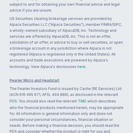
subject to and for obtaining your own financial advice and legal
advice if you are unsure.
US Securities clearing brokerage services are provided by
Alpaca Securities LLC ("Alpaca Securities"), member FINRA/SIPC,
a wholly-owned subsidiary of AlpacaDB, Inc. Technology and
services are offered by AlpacaDB, Inc. This is not an offer,
solicitation of an offer, or advice to buy or sell securities, or open
a brokerage account in any jurisdiction where Alpaca is not
registered (Alpaca is registered only in the United States). All
accounts and trade executions are powered by Alpaca's
technology. View Alpaca's disclosures
here
.
Pearler Micro and Headstart
The Pearler Investors Fund is issued by Cache (RE Services) Ltd
(ACN 616 465 671, AFSL 494 886), as disclosed in the relevant
PDS
. You should also read the relevant
TMD
which describes
who the financial products mentioned herein, may be appropriate
for. All information is general information only and does not
consider your personal circumstances, financial situation or
needs. Before making a financial decision, you should read the
PDS and consider whether the product is right for you and