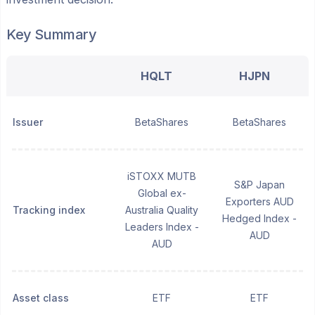
Key Summary
HQLT
HJPN
Issuer
BetaShares
BetaShares
iSTOXX MUTB
S&P Japan
Global ex-
Exporters AUD
Tracking index
Australia Quality
Hedged Index -
Leaders Index -
AUD
AUD
Asset class
ETF
ETF