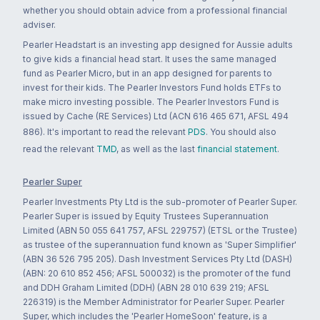
whether you should obtain advice from a professional financial
adviser.
Pearler Headstart is an investing app designed for Aussie adults
to give kids a financial head start. It uses the same managed
fund as Pearler Micro, but in an app designed for parents to
invest for their kids. The Pearler Investors Fund holds ETFs to
make micro investing possible. The Pearler Investors Fund is
issued by Cache (RE Services) Ltd (ACN 616 465 671, AFSL 494
886). It's important to read the relevant
PDS
. You should also
read the relevant
TMD
, as well as the last
financial statement
.
Pearler Super
Pearler Investments Pty Ltd is the sub-promoter of Pearler Super.
Pearler Super is issued by Equity Trustees Superannuation
Limited (ABN 50 055 641 757, AFSL 229757) (ETSL or the Trustee)
as trustee of the superannuation fund known as 'Super Simplifier'
(ABN 36 526 795 205). Dash Investment Services Pty Ltd (DASH)
(ABN: 20 610 852 456; AFSL 500032) is the promoter of the fund
and DDH Graham Limited (DDH) (ABN 28 010 639 219; AFSL
226319) is the Member Administrator for Pearler Super. Pearler
Super, which includes the 'Pearler HomeSoon' feature, is a