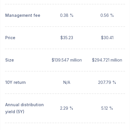
Management fee
0.38 %
0.56 %
Price
$35.23
$30.41
Size
$139.547 million
$294.721 million
10Y return
N/A
207.79 %
Annual distribution
2.29 %
5.12 %
yield (5Y)