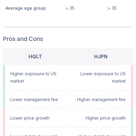
Average age group
> 35
> 35
Pros and Cons
HQLT
HJPN
Higher exposure to US
Lower exposure to US
market
market
Lower management fee
Higher management fee
Lower price growth
Higher price growth