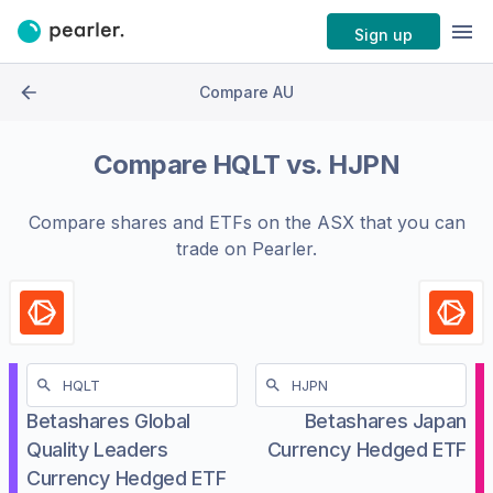
Sign up
Compare AU
Compare
HQLT
vs.
HJPN
Compare shares and ETFs on the
ASX
that you can
trade on Pearler.
Betashares Global
Betashares Japan
Quality Leaders
Currency Hedged ETF
Currency Hedged ETF