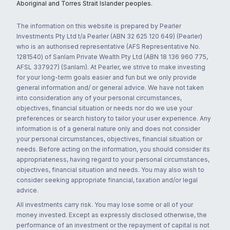
Aboriginal and Torres Strait Islander peoples.
The information on this website is prepared by Pearler
Investments Pty Ltd t/a Pearler (ABN 32 625 120 649) (Pearler)
who is an authorised representative (AFS Representative No.
1281540) of Sanlam Private Wealth Pty Ltd (ABN 18 136 960 775,
AFSL 337927) (Sanlam). At Pearler, we strive to make investing
for your long-term goals easier and fun but we only provide
general information and/ or general advice. We have not taken
into consideration any of your personal circumstances,
objectives, financial situation or needs nor do we use your
preferences or search history to tailor your user experience. Any
information is of a general nature only and does not consider
your personal circumstances, objectives, financial situation or
needs. Before acting on the information, you should consider its
appropriateness, having regard to your personal circumstances,
objectives, financial situation and needs. You may also wish to
consider seeking appropriate financial, taxation and/or legal
advice.
All investments carry risk. You may lose some or all of your
money invested. Except as expressly disclosed otherwise, the
performance of an investment or the repayment of capital is not