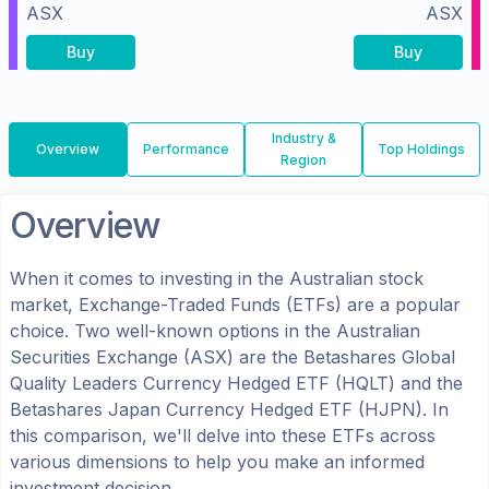
ASX
ASX
Buy
Buy
Industry &
Overview
Performance
Top Holdings
Region
Overview
When it comes to investing in the
Australian
stock
market, Exchange-Traded Funds (ETFs) are a popular
choice. Two well-known options in the
Australian
Securities Exchange (ASX)
are the
Betashares Global
Quality Leaders Currency Hedged ETF
(
HQLT
) and the
Betashares Japan Currency Hedged ETF
(
HJPN
). In
this comparison, we'll delve into these ETFs across
various dimensions to help you make an informed
investment decision.