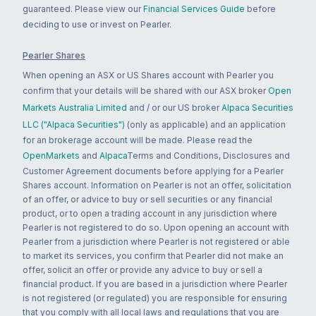
guaranteed. Please view our
Financial Services Guide
before
deciding to use or invest on Pearler.
Pearler Shares
When opening an ASX or US Shares account with Pearler you
confirm that your details will be shared with our ASX broker
Open
Markets Australia Limited
and / or our US broker
Alpaca Securities
LLC ("Alpaca Securities")
(only as applicable) and an application
for an brokerage account will be made. Please read the
OpenMarkets
and
Alpaca
Terms and Conditions, Disclosures and
Customer Agreement documents before applying for a Pearler
Shares account. Information on Pearler is not an offer, solicitation
of an offer, or advice to buy or sell securities or any financial
product, or to open a trading account in any jurisdiction where
Pearler is not registered to do so. Upon opening an account with
Pearler from a jurisdiction where Pearler is not registered or able
to market its services, you confirm that Pearler did not make an
offer, solicit an offer or provide any advice to buy or sell a
financial product. If you are based in a jurisdiction where Pearler
is not registered (or regulated) you are responsible for ensuring
that you comply with all local laws and regulations that you are