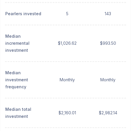
Pearlers invested
5
143
Median
incremental
$1,026.62
$993.50
investment
Median
investment
Monthly
Monthly
frequency
Median total
$2,160.01
$2,982.14
investment