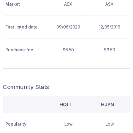
Market
ASX
ASX
First listed date
09/06/2020
12/05/2016
Purchase fee
$6.50
$6.50
Community Stats
HQLT
HJPN
Popularity
Low
Low