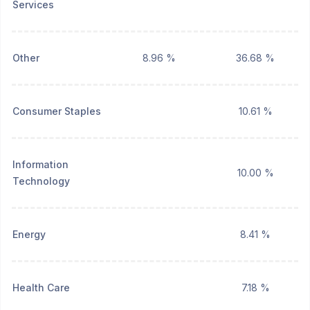
Services
Other
8.96 %
36.68 %
Consumer Staples
10.61 %
Information
10.00 %
Technology
Energy
8.41 %
Health Care
7.18 %