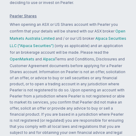
deciding to use or invest on Pearler.
Pearler Shares
When opening an ASX or US Shares account with Pearler you
confirm that your details will be shared with our ASX broker
Open
Markets Australia Limited
and / or our US broker
Alpaca Securities
LLC ("Alpaca Securities")
(only as applicable) and an application
for an brokerage account will be made. Please read the
OpenMarkets
and
Alpaca
Terms and Conditions, Disclosures and
Customer Agreement documents before applying for a Pearler
Shares account. Information on Pearler is not an offer, solicitation
of an offer, or advice to buy or sell securities or any financial
product, or to open a trading account in any jurisdiction where
Pearler is not registered to do so. Upon opening an account with
Pearler from a jurisdiction where Pearler is not registered or able
to market its services, you confirm that Pearler did not make an
offer, solicit an offer or provide any advice to buy or sell a
financial product. If you are based in a jurisdiction where Pearler
is not registered (or regulated) you are responsible for ensuring
that you comply with all local laws and regulations that you are
subject to and for obtaining your own financial advice and legal