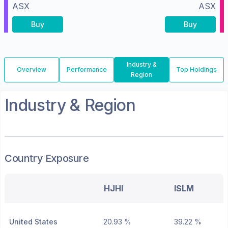
ASX
ASX
Buy
Buy
Industry &
Overview
Performance
Top Holdings
Region
Industry & Region
Country Exposure
HJHI
ISLM
United States
20.93 %
39.22 %