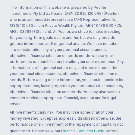
The information on this website is prepared by Pearler
Investments Pty Ltd t/a Pearler (ABN 32 625 120 649) (Pearler)
who is an authorised representative (AFS Representative No.
1281540) of Sanlam Private Wealth Pty Ltd (ABN 18 136 960 775,
AFSL 337927) (Sanlam). At Pearler, we strive to make investing
for your long-term goals easier and fun but we only provide
general information and/ or general advice. We have not taken
into consideration any of your personal circumstances,
objectives, financial situation or needs nor do we use your
preferences or search history to tailor your user experience. Any
information is of a general nature only and does not consider
your personal circumstances, objectives, financial situation or
needs. Before acting on the information, you should consider its
appropriateness, having regard to your personal circumstances,
objectives, financial situation and needs. You may also wish to
consider seeking appropriate financial, taxation and/or legal
advice.
All investments carry risk. You may lose some or all of your
money invested. Except as expressly disclosed otherwise, the
performance of an investment or the repayment of capital is not
guaranteed. Please view our
Financial Services Guide
before