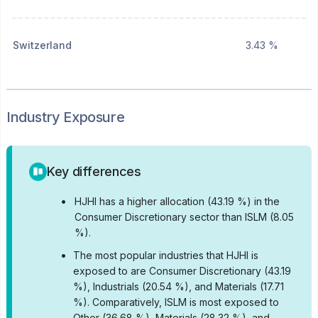
Switzerland
3.43 %
Industry Exposure
Key differences
•
HJHI has a higher allocation (43.19 %) in the
Consumer Discretionary sector than ISLM (8.05
%).
•
The most popular industries that HJHI is
exposed to are Consumer Discretionary (43.19
%), Industrials (20.54 %), and Materials (17.71
%).
Comparatively, ISLM is most exposed to
Other (36.68 %), Materials (28.32 %), and