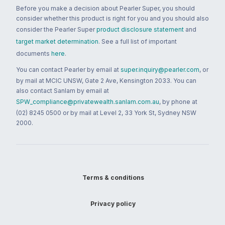
Before you make a decision about Pearler Super, you should
consider whether this product is right for you and you should also
consider the Pearler Super
product disclosure statement
and
target market determination
. See a full list of important
documents
here
.
You can contact Pearler by email at
super.inquiry@pearler.com
, or
by mail at MCIC UNSW, Gate 2 Ave, Kensington 2033. You can
also contact Sanlam by email at
SPW_compliance@privatewealth.sanlam.com.au
, by phone at
(02) 8245 0500 or by mail at Level 2, 33 York St, Sydney NSW
2000.
Terms & conditions
Privacy policy