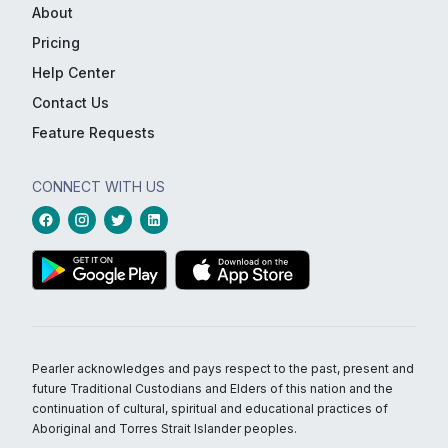
About
Pricing
Help Center
Contact Us
Feature Requests
CONNECT WITH US
Pearler acknowledges and pays respect to the past, present and
future Traditional Custodians and Elders of this nation and the
continuation of cultural, spiritual and educational practices of
Aboriginal and Torres Strait Islander peoples.