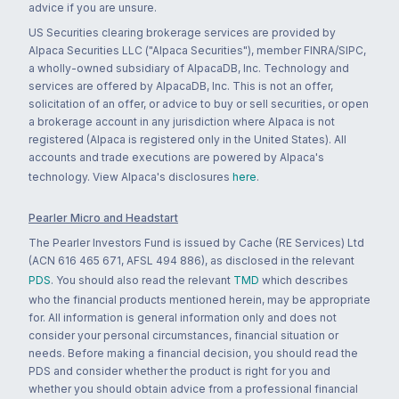
advice if you are unsure.
US Securities clearing brokerage services are provided by
Alpaca Securities LLC ("Alpaca Securities"), member FINRA/SIPC,
a wholly-owned subsidiary of AlpacaDB, Inc. Technology and
services are offered by AlpacaDB, Inc. This is not an offer,
solicitation of an offer, or advice to buy or sell securities, or open
a brokerage account in any jurisdiction where Alpaca is not
registered (Alpaca is registered only in the United States). All
accounts and trade executions are powered by Alpaca's
technology. View Alpaca's disclosures
here
.
Pearler Micro and Headstart
The Pearler Investors Fund is issued by Cache (RE Services) Ltd
(ACN 616 465 671, AFSL 494 886), as disclosed in the relevant
PDS
. You should also read the relevant
TMD
which describes
who the financial products mentioned herein, may be appropriate
for. All information is general information only and does not
consider your personal circumstances, financial situation or
needs. Before making a financial decision, you should read the
PDS and consider whether the product is right for you and
whether you should obtain advice from a professional financial