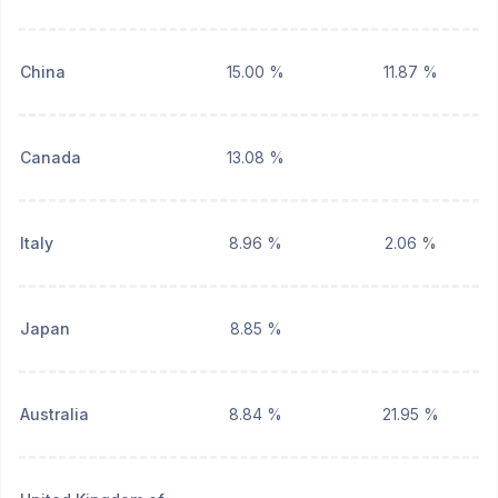
China
15.00 %
11.87 %
Canada
13.08 %
Italy
8.96 %
2.06 %
Japan
8.85 %
Australia
8.84 %
21.95 %