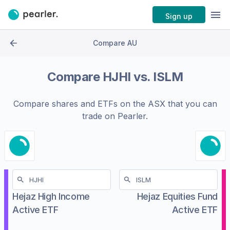
Sign up
Compare AU
Compare
HJHI
vs.
ISLM
Compare shares and ETFs on the
ASX
that you can
trade on Pearler.
Hejaz High Income
Hejaz Equities Fund
Active ETF
Active ETF