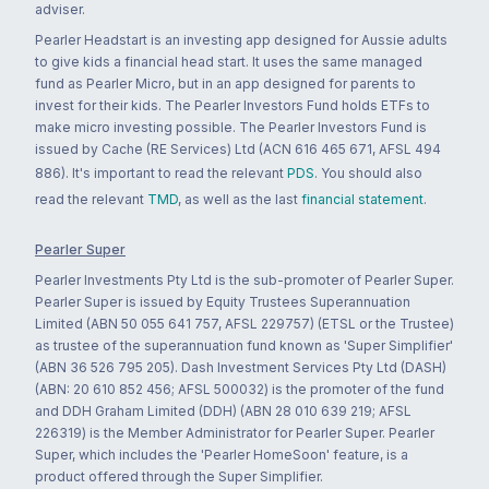
adviser.
Pearler Headstart is an investing app designed for Aussie adults
to give kids a financial head start. It uses the same managed
fund as Pearler Micro, but in an app designed for parents to
invest for their kids. The Pearler Investors Fund holds ETFs to
make micro investing possible. The Pearler Investors Fund is
issued by Cache (RE Services) Ltd (ACN 616 465 671, AFSL 494
886). It's important to read the relevant
PDS
. You should also
read the relevant
TMD
, as well as the last
financial statement
.
Pearler Super
Pearler Investments Pty Ltd is the sub-promoter of Pearler Super.
Pearler Super is issued by Equity Trustees Superannuation
Limited (ABN 50 055 641 757, AFSL 229757) (ETSL or the Trustee)
as trustee of the superannuation fund known as 'Super Simplifier'
(ABN 36 526 795 205). Dash Investment Services Pty Ltd (DASH)
(ABN: 20 610 852 456; AFSL 500032) is the promoter of the fund
and DDH Graham Limited (DDH) (ABN 28 010 639 219; AFSL
226319) is the Member Administrator for Pearler Super. Pearler
Super, which includes the 'Pearler HomeSoon' feature, is a
product offered through the Super Simplifier.