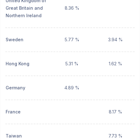
United Kingdom of
Great Britain and
8.36 %
Northern Ireland
Sweden
5.77 %
3.94 %
Hong Kong
5.31 %
1.62 %
Germany
4.89 %
France
8.17 %
Taiwan
7.73 %