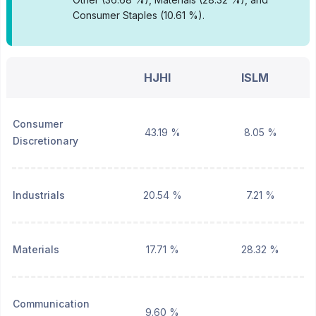
Consumer Staples (10.61 %).
HJHI
ISLM
Consumer
43.19 %
8.05 %
Discretionary
Industrials
20.54 %
7.21 %
Materials
17.71 %
28.32 %
Communication
9.60 %