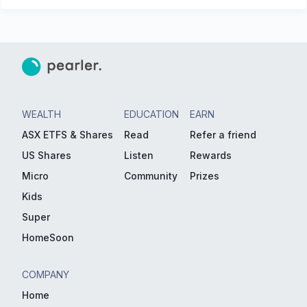
WEALTH
EDUCATION
EARN
ASX ETFS & Shares
Read
Refer a friend
US Shares
Listen
Rewards
Micro
Community
Prizes
Kids
Super
HomeSoon
COMPANY
Home