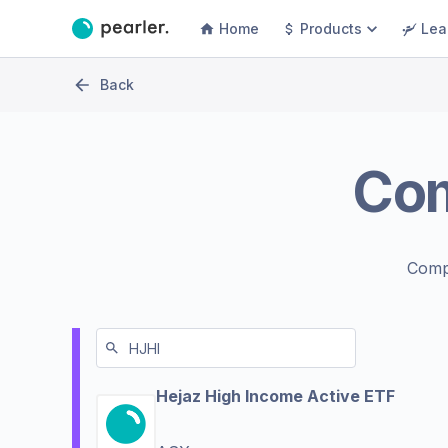
Home
Products
Lea
Back
Co
Comp
Hejaz High Income Active ETF