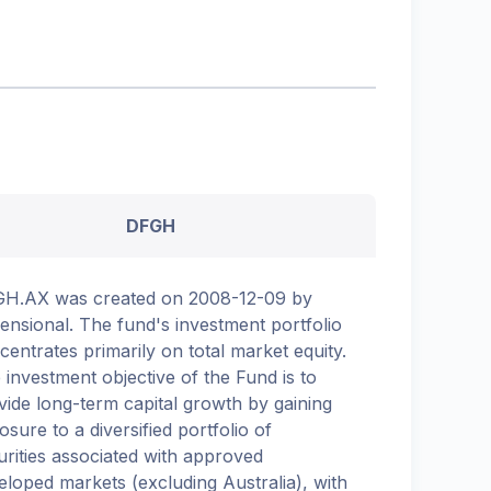
DFGH
H.AX was created on 2008-12-09 by
ensional. The fund's investment portfolio
centrates primarily on total market equity.
 investment objective of the Fund is to
vide long-term capital growth by gaining
osure to a diversified portfolio of
urities associated with approved
eloped markets (excluding Australia), with