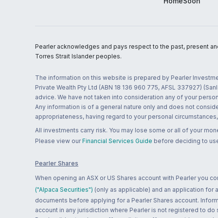
HomeSoon
Pearler acknowledges and pays respect to the past, present and f
Torres Strait Islander peoples.
The information on this website is prepared by Pearler Investme
Private Wealth Pty Ltd (ABN 18 136 960 775, AFSL 337927) (Sanla
advice. We have not taken into consideration any of your persona
Any information is of a general nature only and does not conside
appropriateness, having regard to your personal circumstances, o
All investments carry risk. You may lose some or all of your mo
Please view our
Financial Services Guide
before deciding to use
Pearler Shares
When opening an ASX or US Shares account with Pearler you confi
("Alpaca Securities")
(only as applicable) and an application for
documents before applying for a Pearler Shares account. Informatio
account in any jurisdiction where Pearler is not registered to do