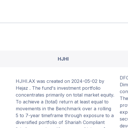
HJHI
DFG
HJHI.AX was created on 2024-05-02 by
Dim
Hejaz . The fund's investment portfolio
con
concentrates primarily on total market equity.
The
To achieve a (total) return at least equal to
pro
movements in the Benchmark over a rolling
exp
5 to 7-year timeframe through exposure to a
sec
diversified portfolio of Shariah Compliant
dev