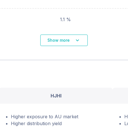
1.1 %
Show more
HJHI
Higher exposure to AU market
H
Higher distribution yield
L