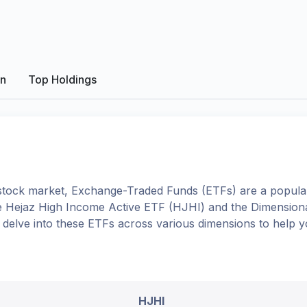
on
Top Holdings
tock market, Exchange-Traded Funds (ETFs) are a popular
e
Hejaz High Income Active ETF
(
HJHI
) and the
Dimensiona
ll delve into these ETFs across various dimensions to help
HJHI