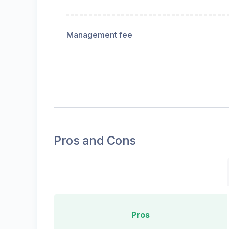
Management fee
Pros and Cons
Pros