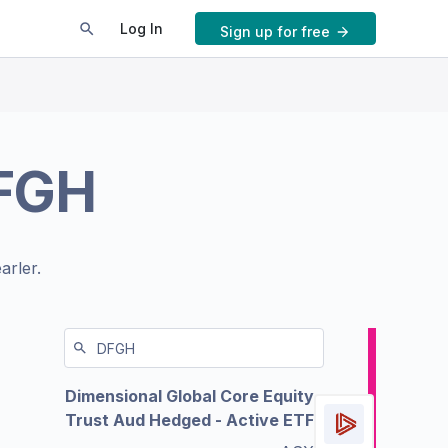
Log In
Sign up for free
FGH
arler.
Dimensional Global Core Equity
Trust Aud Hedged - Active ETF