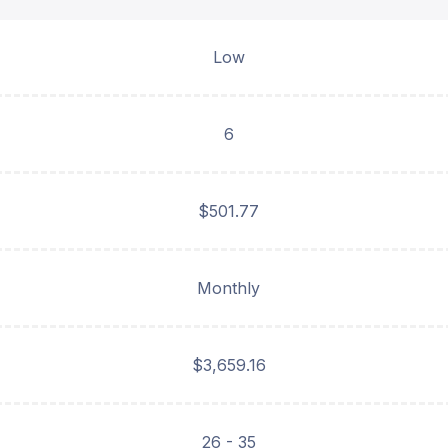
Low
6
$501.77
Monthly
$3,659.16
26 - 35