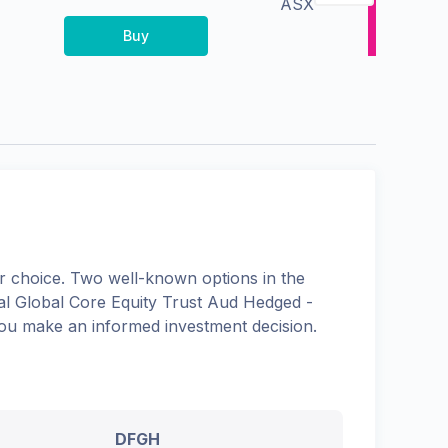
ASX
Buy
 choice. Two well-known options in the
l Global Core Equity Trust Aud Hedged -
 you make an informed investment decision.
DFGH