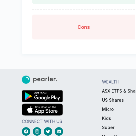
Cons
WEALTH
ASX ETFS & Sha
US Shares
Micro
Kids
CONNECT WITH US
Super