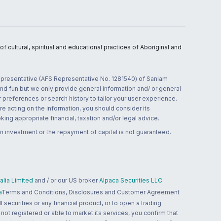
 cultural, spiritual and educational practices of Aboriginal and
 representative (AFS Representative No. 1281540) of Sanlam
and fun but we only provide general information and/ or general
 preferences or search history to tailor your user experience.
re acting on the information, you should consider its
ing appropriate financial, taxation and/or legal advice.
n investment or the repayment of capital is not guaranteed.
lia Limited
and / or our US broker
Alpaca Securities LLC
a
Terms and Conditions, Disclosures and Customer Agreement
 securities or any financial product, or to open a trading
 not registered or able to market its services, you confirm that