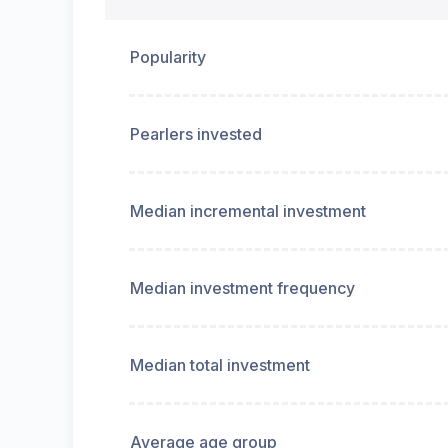
Popularity
Pearlers invested
Median incremental investment
Median investment frequency
Median total investment
Average age group