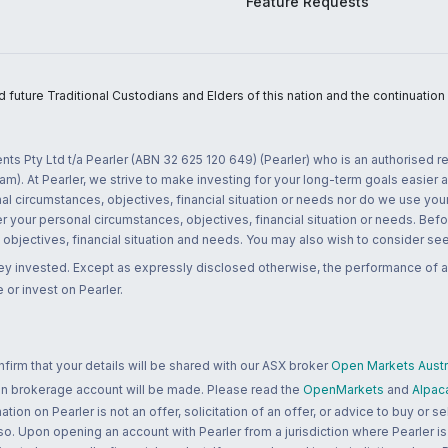
Feature Requests
uture Traditional Custodians and Elders of this nation and the continuation of
nts Pty Ltd t/a Pearler (ABN 32 625 120 649) (Pearler) who is an authorised
m). At Pearler, we strive to make investing for your long-term goals easier 
l circumstances, objectives, financial situation or needs nor do we use your
r your personal circumstances, objectives, financial situation or needs. Befo
bjectives, financial situation and needs. You may also wish to consider seek
ney invested. Except as expressly disclosed otherwise, the performance of a
 or invest on Pearler.
rm that your details will be shared with our ASX broker
Open Markets Austra
 an brokerage account will be made. Please read the
OpenMarkets
and
Alpac
n on Pearler is not an offer, solicitation of an offer, or advice to buy or sell
 so. Upon opening an account with Pearler from a jurisdiction where Pearler is