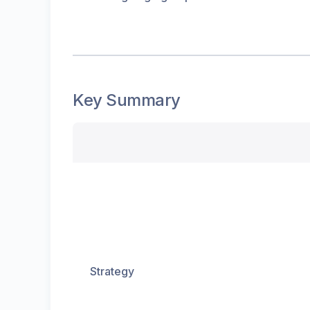
Key Summary
Strategy