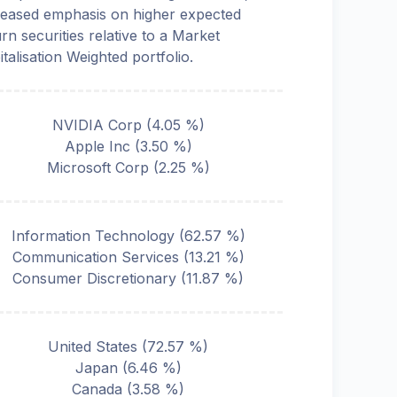
reased emphasis on higher expected
urn securities relative to a Market
italisation Weighted portfolio.
NVIDIA Corp
(
4.05
%)
Apple Inc
(
3.50
%)
Microsoft Corp
(
2.25
%)
Information Technology
(
62.57
%)
Communication Services
(
13.21
%)
Consumer Discretionary
(
11.87
%)
United States
(
72.57
%)
Japan
(
6.46
%)
Canada
(
3.58
%)