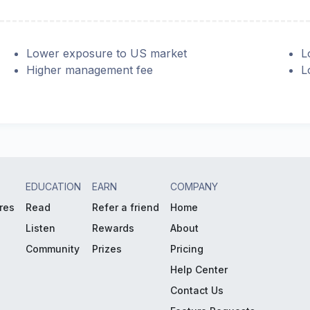
Lower exposure to US market
L
Higher management fee
L
EDUCATION
EARN
COMPANY
res
Read
Refer a friend
Home
Listen
Rewards
About
Community
Prizes
Pricing
Help Center
Contact Us