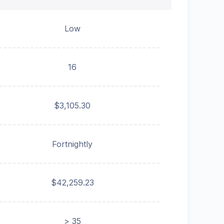
Low
16
$3,105.30
Fortnightly
$42,259.23
> 35