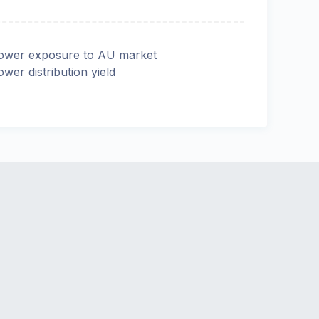
ower exposure to AU market
ower distribution yield