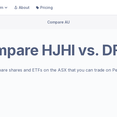
rn
About
Pricing
Compare AU
mpare
HJHI
vs.
D
are shares and ETFs on the
ASX
that you can trade on Pe