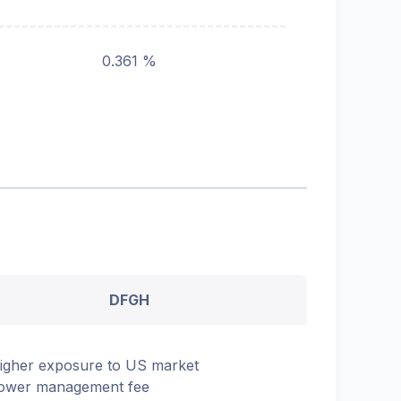
0.361 %
DFGH
igher exposure to US market
ower management fee