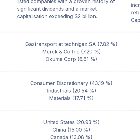
listed companies with a proven history of
inc
significant dividends and a market
ret
capitalisation exceeding $2 billion.
Cap
Gaztransport et technigaz SA
(
7.82
%)
Merck & Co Inc
(
7.20
%)
Okuma Corp
(
6.61
%)
Consumer Discretionary
(
43.19
%)
Industrials
(
20.54
%)
Materials
(
17.71
%)
United States
(
20.93
%)
China
(
15.00
%)
Canada
(
13.08
%)