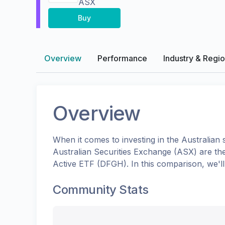
ASX
Buy
Overview
Performance
Industry & Regi
Overview
When it comes to investing in the
Australian
s
Australian Securities Exchange (ASX)
are th
Active ETF
(
DFGH
). In this comparison, we'
Community Stats