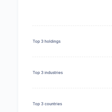
Top 3 holdings
Top 3 industries
Top 3 countries