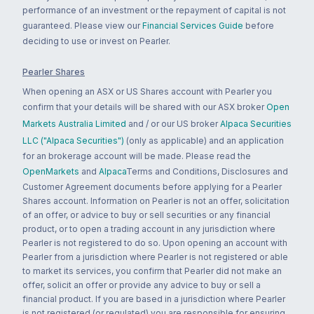
performance of an investment or the repayment of capital is not
guaranteed. Please view our
Financial Services Guide
before
deciding to use or invest on Pearler.
Pearler Shares
When opening an ASX or US Shares account with Pearler you
confirm that your details will be shared with our ASX broker
Open
Markets Australia Limited
and / or our US broker
Alpaca Securities
LLC ("Alpaca Securities")
(only as applicable) and an application
for an brokerage account will be made. Please read the
OpenMarkets
and
Alpaca
Terms and Conditions, Disclosures and
Customer Agreement documents before applying for a Pearler
Shares account. Information on Pearler is not an offer, solicitation
of an offer, or advice to buy or sell securities or any financial
product, or to open a trading account in any jurisdiction where
Pearler is not registered to do so. Upon opening an account with
Pearler from a jurisdiction where Pearler is not registered or able
to market its services, you confirm that Pearler did not make an
offer, solicit an offer or provide any advice to buy or sell a
financial product. If you are based in a jurisdiction where Pearler
is not registered (or regulated) you are responsible for ensuring