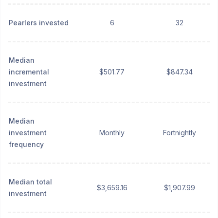
Pearlers invested
6
32
Median
incremental
$501.77
$847.34
investment
Median
investment
Monthly
Fortnightly
frequency
Median total
$3,659.16
$1,907.99
investment