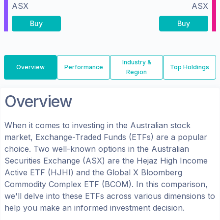
ASX
ASX
Buy
Buy
Industry &
Overview
Performance
Top Holdings
Region
Overview
When it comes to investing in the
Australian
stock
market, Exchange-Traded Funds (ETFs) are a popular
choice. Two well-known options in the
Australian
Securities Exchange (ASX)
are the
Hejaz High Income
Active ETF
(
HJHI
) and the
Global X Bloomberg
Commodity Complex ETF
(
BCOM
). In this comparison,
we'll delve into these ETFs across various dimensions to
help you make an informed investment decision.