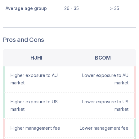
Average age group
26 - 35
> 35
Pros and Cons
HJHI
BCOM
Higher exposure to AU
Lower exposure to AU
market
market
Higher exposure to US
Lower exposure to US
market
market
Higher management fee
Lower management fee