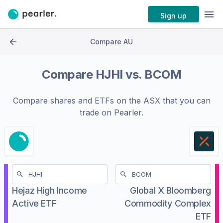
Sign up
Compare AU
Compare
HJHI
vs.
BCOM
Compare shares and ETFs on the
ASX
that you can
trade on Pearler.
Hejaz High Income
Global X Bloomberg
Active ETF
Commodity Complex
ETF