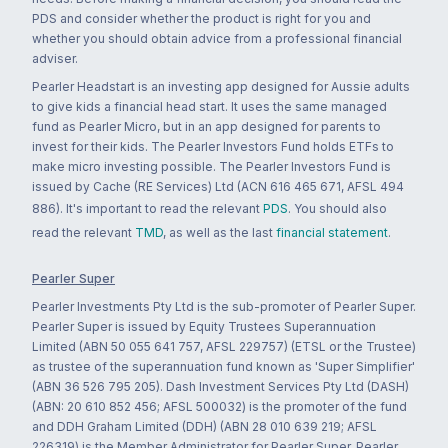
PDS and consider whether the product is right for you and
whether you should obtain advice from a professional financial
adviser.
Pearler Headstart is an investing app designed for Aussie adults
to give kids a financial head start. It uses the same managed
fund as Pearler Micro, but in an app designed for parents to
invest for their kids. The Pearler Investors Fund holds ETFs to
make micro investing possible. The Pearler Investors Fund is
issued by Cache (RE Services) Ltd (ACN 616 465 671, AFSL 494
886). It's important to read the relevant
PDS
. You should also
read the relevant
TMD
, as well as the last
financial statement
.
Pearler Super
Pearler Investments Pty Ltd is the sub-promoter of Pearler Super.
Pearler Super is issued by Equity Trustees Superannuation
Limited (ABN 50 055 641 757, AFSL 229757) (ETSL or the Trustee)
as trustee of the superannuation fund known as 'Super Simplifier'
(ABN 36 526 795 205). Dash Investment Services Pty Ltd (DASH)
(ABN: 20 610 852 456; AFSL 500032) is the promoter of the fund
and DDH Graham Limited (DDH) (ABN 28 010 639 219; AFSL
226319) is the Member Administrator for Pearler Super. Pearler