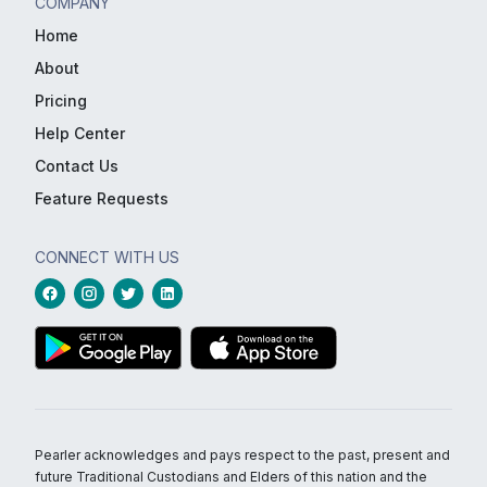
COMPANY
Home
About
Pricing
Help Center
Contact Us
Feature Requests
CONNECT WITH US
Pearler acknowledges and pays respect to the past, present and
future Traditional Custodians and Elders of this nation and the