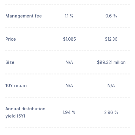
Management fee
1.1 %
0.6 %
Price
$1.085
$12.36
Size
N/A
$89.321 million
10Y return
N/A
N/A
Annual distribution
1.94 %
2.96 %
yield (5Y)