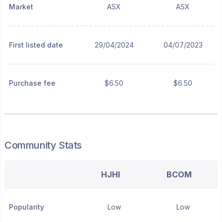
Market
ASX
ASX
First listed date
29/04/2024
04/07/2023
Purchase fee
$6.50
$6.50
Community Stats
HJHI
BCOM
Popularity
Low
Low