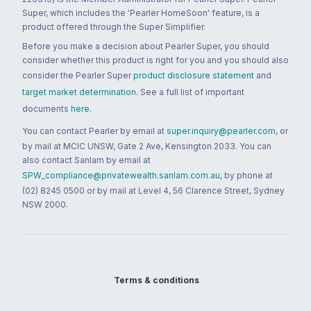
Super, which includes the 'Pearler HomeSoon' feature, is a
product offered through the Super Simplifier.
Before you make a decision about Pearler Super, you should
consider whether this product is right for you and you should also
consider the Pearler Super
product disclosure statement
and
target market determination
. See a full list of important
documents
here
.
You can contact Pearler by email at
super.inquiry@pearler.com
, or
by mail at MCIC UNSW, Gate 2 Ave, Kensington 2033. You can
also contact Sanlam by email at
SPW_compliance@privatewealth.sanlam.com.au
, by phone at
(02) 8245 0500 or by mail at Level 4, 56 Clarence Street, Sydney
NSW 2000.
Terms & conditions