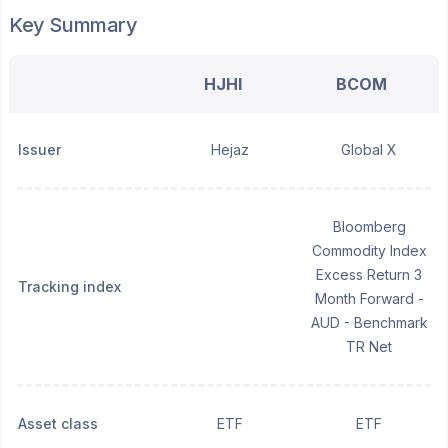
Key Summary
HJHI
BCOM
Issuer
Hejaz
Global X
Bloomberg
Commodity Index
Excess Return 3
Tracking index
Month Forward -
AUD - Benchmark
TR Net
Asset class
ETF
ETF