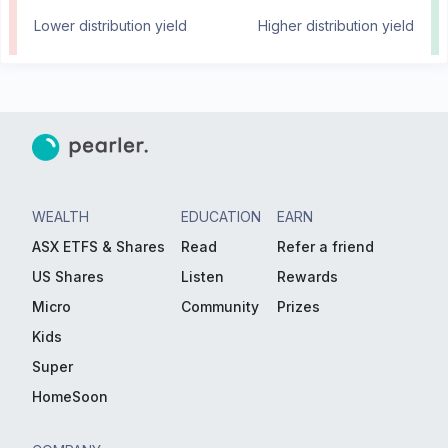
Lower distribution yield
Higher distribution yield
WEALTH
EDUCATION
EARN
ASX ETFS & Shares
Read
Refer a friend
US Shares
Listen
Rewards
Micro
Community
Prizes
Kids
Super
HomeSoon