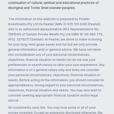
continuation of cultural, spiritual and educational practices of
Aboriginal and Torres Strait Islander peoples.
The information on this website is prepared by Pearler
Investments Pty Ltd t/a Pearler (ABN 32 625 120 649) (Pearler)
who is an authorised representative (AFS Representative No.
1281540) of Sanlam Private Wealth Pty Ltd (ABN 18 136 960 775,
AFSL 337927) (Sanlam). At Pearler, we strive to make investing
for your long-term goals easier and fun but we only provide
general information and/ or general advice. We have not taken
into consideration any of your personal circumstances,
objectives, financial situation or needs nor do we use your
preferences or search history to tailor your user experience. Any
information is of a general nature only and does not consider
your personal circumstances, objectives, financial situation or
needs. Before acting on the information, you should consider its
appropriateness, having regard to your personal circumstances,
objectives, financial situation and needs. You may also wish to
consider seeking appropriate financial, taxation and/or legal
advice.
All investments carry risk. You may lose some or all of your
money invested. Except as expressly disclosed otherwise, the