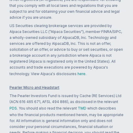
that you comply with all local laws and regulations that you are
subject to and for obtaining your own financial advice and legal
advice if you are unsure.
US Securities clearing brokerage services are provided by
Alpaca Securities LLC ("Alpaca Securities"), member FINRA/SIPC,
a wholly-owned subsidiary of AlpacaDB, Inc. Technology and
services are offered by AlpacaDB, Inc. This is not an offer,
solicitation of an offer, or advice to buy or sell securities, or open
a brokerage account in any jurisdiction where Alpaca is not
registered (Alpaca is registered only in the United States). All
accounts and trade executions are powered by Alpaca's
technology. View Alpaca's disclosures
here
.
Pearler Micro and Headstart
The Pearler Investors Fund is issued by Cache (RE Services) Ltd
(ACN 616 465 671, AFSL 494 886), as disclosed in the relevant
PDS
. You should also read the relevant
TMD
which describes
who the financial products mentioned herein, may be appropriate
for. All information is general information only and does not
consider your personal circumstances, financial situation or
needs. Before making a financial decision, you should read the