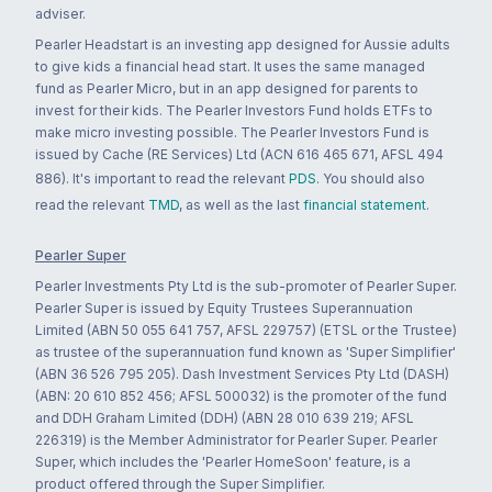
adviser.
Pearler Headstart is an investing app designed for Aussie adults
to give kids a financial head start. It uses the same managed
fund as Pearler Micro, but in an app designed for parents to
invest for their kids. The Pearler Investors Fund holds ETFs to
make micro investing possible. The Pearler Investors Fund is
issued by Cache (RE Services) Ltd (ACN 616 465 671, AFSL 494
886). It's important to read the relevant
PDS
. You should also
read the relevant
TMD
, as well as the last
financial statement
.
Pearler Super
Pearler Investments Pty Ltd is the sub-promoter of Pearler Super.
Pearler Super is issued by Equity Trustees Superannuation
Limited (ABN 50 055 641 757, AFSL 229757) (ETSL or the Trustee)
as trustee of the superannuation fund known as 'Super Simplifier'
(ABN 36 526 795 205). Dash Investment Services Pty Ltd (DASH)
(ABN: 20 610 852 456; AFSL 500032) is the promoter of the fund
and DDH Graham Limited (DDH) (ABN 28 010 639 219; AFSL
226319) is the Member Administrator for Pearler Super. Pearler
Super, which includes the 'Pearler HomeSoon' feature, is a
product offered through the Super Simplifier.