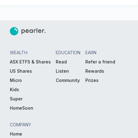
WEALTH
EDUCATION
EARN
ASX ETFS & Shares
Read
Refer a friend
US Shares
Listen
Rewards
Micro
Community
Prizes
Kids
Super
HomeSoon
COMPANY
Home