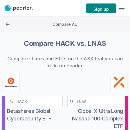
Sign up
Compare AU
Compare
HACK
vs.
LNAS
Compare shares and ETFs on the
ASX
that you can
trade on Pearler.
Betashares Global
Global X Ultra Long
Cybersecurity ETF
Nasdaq 100 Complex
ETF