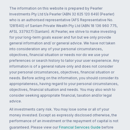
The information on this website is prepared by Pearler
Investments Pty Ltd t/a Pearler (ABN 32 625 120 649) (Pearler)
who is an authorised representative (AFS Representative No.
1281540) of Sanlam Private Wealth Pty Ltd (ABN 18 136 960 775,
AFSL 337927) (Sanlam). At Pearler, we strive to make investing
for your long-term goals easier and fun but we only provide
general information and/ or general advice. We have not taken
into consideration any of your personal circumstances,
objectives, financial situation or needs nor do we use your
preferences or search history to tailor your user experience. Any
information is of a general nature only and does not consider
your personal circumstances, objectives, financial situation or
needs. Before acting on the information, you should consider its
appropriateness, having regard to your personal circumstances,
objectives, financial situation and needs. You may also wish to
consider seeking appropriate financial, taxation and/or legal
advice.
All investments carry risk. You may lose some or all of your
money invested. Except as expressly disclosed otherwise, the
performance of an investment or the repayment of capital is not
guaranteed. Please view our
Financial Services Guide
before