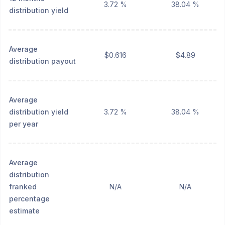
3.72 %
38.04 %
distribution yield
Average
$0.616
$4.89
distribution payout
Average
distribution yield
3.72 %
38.04 %
per year
Average
distribution
franked
N/A
N/A
percentage
estimate