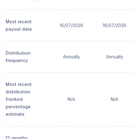
Most recent
16/07/2026
16/07/2026
payout date
Distribution
Annually
Annually
frequency
Most recent
distribution
franked
N/A
N/A
percentage
estimate
12 months