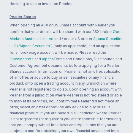
deciding to use or invest on Pearler.
Pearler Shares
When opening an ASX or US Shares account with Pearler you
confirm that your details will be shared with our ASX broker
Open
Markets Australia Limited
and / or our US broker
Alpaca Securities
LLC ("Alpaca Securities")
(only as applicable) and an application
for an brokerage account will be made. Please read the
OpenMarkets
and
Alpaca
Terms and Conditions, Disclosures and
Customer Agreement documents before applying for a Pearler
Shares account. Information on Pearler is not an offer, solicitation
of an offer, or advice to buy or sell securities or any financial
product, or to open a trading account in any jurisdiction where
Pearler is not registered to do so. Upon opening an account with
Pearler from a jurisdiction where Pearler is not registered or able
to market its services, you confirm that Pearler did not make an
offer, solicit an offer or provide any advice to buy or sell a
financial product. If you are based in a jurisdiction where Pearler
is not registered (or regulated) you are responsible for ensuring
that you comply with all local laws and regulations that you are
subject to and for obtaining your own financial advice and legal