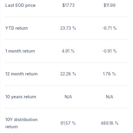
Last EOD price
$17.73
$11.99
YTD return
23.73 %
-9.71 %
1 month return
4.91 %
-0.91 %
12 month return
22.28 %
1.78 %
10 years return
N/A
N/A
10Y distribution
61.57 %
489.18 %
return