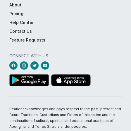
About
Pricing
Help Center
Contact Us
Feature Requests
CONNECT WITH US
Pearler acknowledges and pays respect to the past, present and
future Traditional Custodians and Elders of this nation and the
continuation of cultural, spiritual and educational practices of
Aboriginal and Torres Strait Islander peoples.