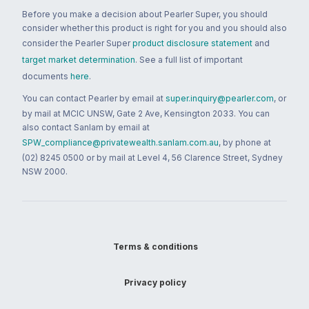
Before you make a decision about Pearler Super, you should
consider whether this product is right for you and you should also
consider the Pearler Super
product disclosure statement
and
target market determination
. See a full list of important
documents
here
.
You can contact Pearler by email at
super.inquiry@pearler.com
, or
by mail at MCIC UNSW, Gate 2 Ave, Kensington 2033. You can
also contact Sanlam by email at
SPW_compliance@privatewealth.sanlam.com.au
, by phone at
(02) 8245 0500 or by mail at Level 4, 56 Clarence Street, Sydney
NSW 2000.
Terms & conditions
Privacy policy