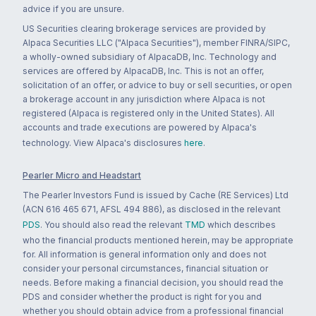
advice if you are unsure.
US Securities clearing brokerage services are provided by
Alpaca Securities LLC ("Alpaca Securities"), member FINRA/SIPC,
a wholly-owned subsidiary of AlpacaDB, Inc. Technology and
services are offered by AlpacaDB, Inc. This is not an offer,
solicitation of an offer, or advice to buy or sell securities, or open
a brokerage account in any jurisdiction where Alpaca is not
registered (Alpaca is registered only in the United States). All
accounts and trade executions are powered by Alpaca's
technology. View Alpaca's disclosures
here
.
Pearler Micro and Headstart
The Pearler Investors Fund is issued by Cache (RE Services) Ltd
(ACN 616 465 671, AFSL 494 886), as disclosed in the relevant
PDS
. You should also read the relevant
TMD
which describes
who the financial products mentioned herein, may be appropriate
for. All information is general information only and does not
consider your personal circumstances, financial situation or
needs. Before making a financial decision, you should read the
PDS and consider whether the product is right for you and
whether you should obtain advice from a professional financial