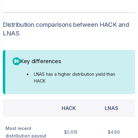
Distribution
comparisons between
HACK
and
LNAS
Key differences
•
LNAS has a higher distribution yield than
HACK
HACK
LNAS
Most recent
$0.616
$4.89
distribution payout