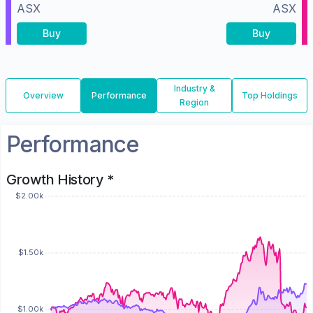
ASX
ASX
Buy
Buy
Industry &
Overview
Performance
Top Holdings
Region
Performance
Growth History *