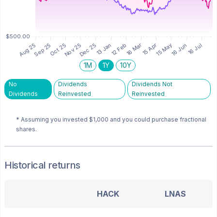
1M
1Y
10Y
No
Dividends
Dividends Not
Dividends
Reinvested
Reinvested
* Assuming you invested
$1,000
and you could purchase fractional
shares.
Historical returns
HACK
LNAS