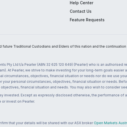
Help Center
Contact Us
Feature Requests
uture Traditional Custodians and Elders of this nation and the continuation of
nts Pty Ltd t/a Pearler (ABN 32 625 120 649) (Pearler) who is an authorised
m). At Pearler, we strive to make investing for your long-term goals easier 
l circumstances, objectives, financial situation or needs nor do we use your
r your personal circumstances, objectives, financial situation or needs. Befo
bjectives, financial situation and needs. You may also wish to consider seek
ney invested. Except as expressly disclosed otherwise, the performance of a
 or invest on Pearler.
rm that your details will be shared with our ASX broker
Open Markets Austra