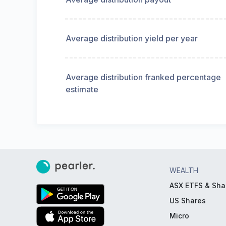
Average distribution yield per year
Average distribution franked percentage
estimate
WEALTH
ASX ETFS & Sha
US Shares
Micro