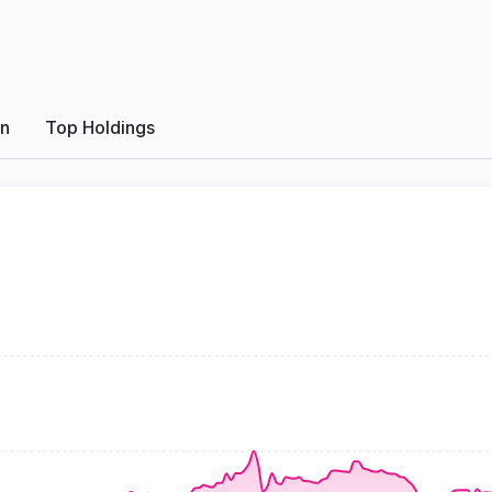
on
Top Holdings