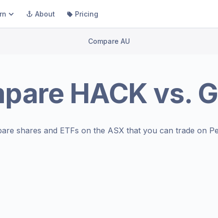
rn
About
Pricing
Compare AU
pare
HACK
vs.
G
are shares and ETFs on the
ASX
that you can trade on Pe