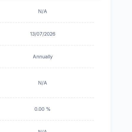
N/A
13/07/2026
Annually
N/A
0.00 %
N/A