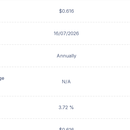
$0.616
16/07/2026
Annually
ge
N/A
3.72 %
$0.616