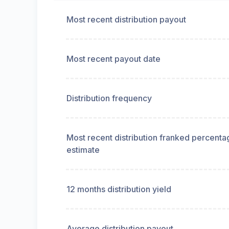
Most recent distribution payout
Most recent payout date
Distribution frequency
Most recent distribution franked percenta
estimate
12 months distribution yield
Average distribution payout