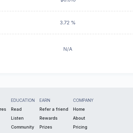
3.72 %
N/A
EDUCATION
EARN
COMPANY
res
Read
Refer a friend
Home
Listen
Rewards
About
Community
Prizes
Pricing