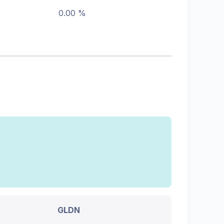
0.00 %
GLDN