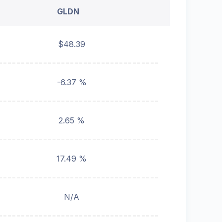
GLDN
$48.39
-6.37 %
2.65 %
17.49 %
N/A