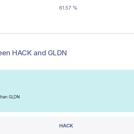
61.57 %
een
HACK
and
GLDN
 than GLDN
HACK