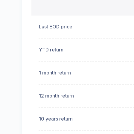
Last EOD price
YTD return
1 month return
12 month return
10 years return