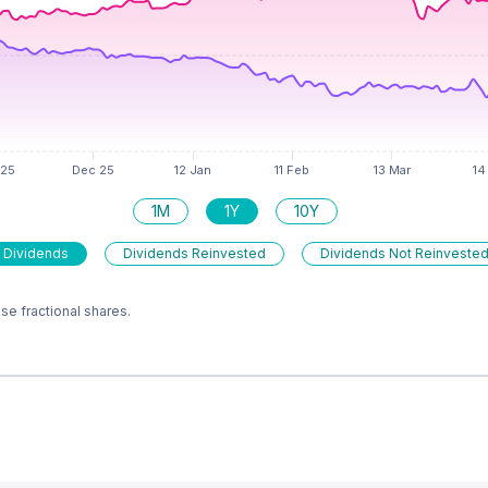
1M
1Y
10Y
 Dividends
Dividends Reinvested
Dividends Not Reinveste
e fractional shares.