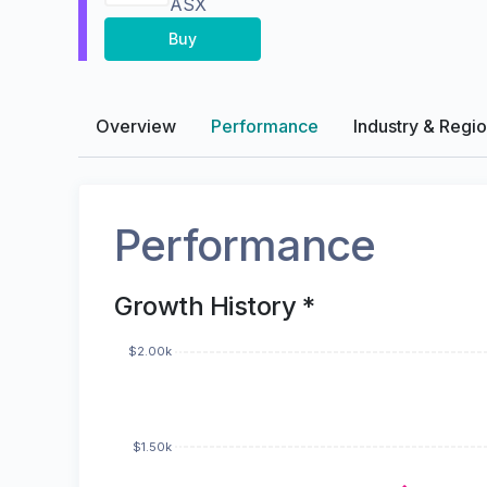
ASX
Buy
Overview
Performance
Industry & Regi
Performance
Growth History *