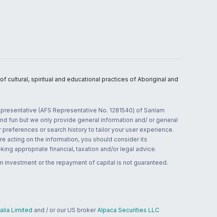
 cultural, spiritual and educational practices of Aboriginal and
 representative (AFS Representative No. 1281540) of Sanlam
and fun but we only provide general information and/ or general
 preferences or search history to tailor your user experience.
re acting on the information, you should consider its
ing appropriate financial, taxation and/or legal advice.
n investment or the repayment of capital is not guaranteed.
lia Limited
and / or our US broker
Alpaca Securities LLC