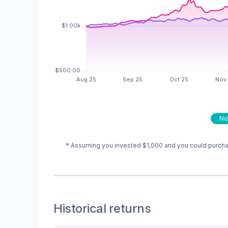
No
* Assuming you invested
$1,000
and you could purchas
Historical returns