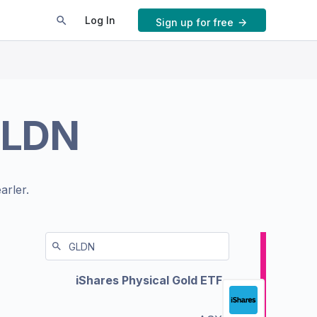
Log In
Sign up for free
LDN
arler.
iShares Physical Gold ETF