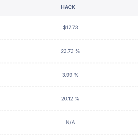
HACK
$17.73
23.73 %
3.99 %
20.12 %
N/A