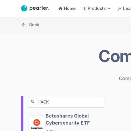
Home
Products
Lea
Back
Com
Comp
Betashares Global
Cybersecurity ETF