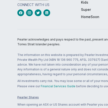
Kids
CONNECT WITH US
Super
HomeSoon
Pearler acknowledges and pays respect to the past, present and f
Torres Strait Islander peoples.
The information on this website is prepared by Pearler Investme
Private Wealth Pty Ltd (ABN 18 136 960 775, AFSL 337927) (Sanla
advice. We have not taken into consideration any of your persona
Any information is of a general nature only and does not conside
appropriateness, having regard to your personal circumstances, o
All investments carry risk. You may lose some or all of your mo
Please view our
Financial Services Guide
before deciding to use
Pearler Shares
When opening an ASX or US Shares account with Pearler you confi