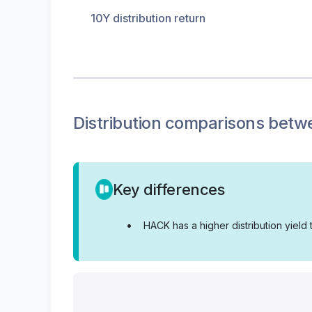
10Y distribution return
Distribution
comparisons betw
Key differences
•
HACK has a higher distribution yield