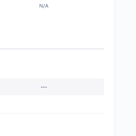
N/A
---