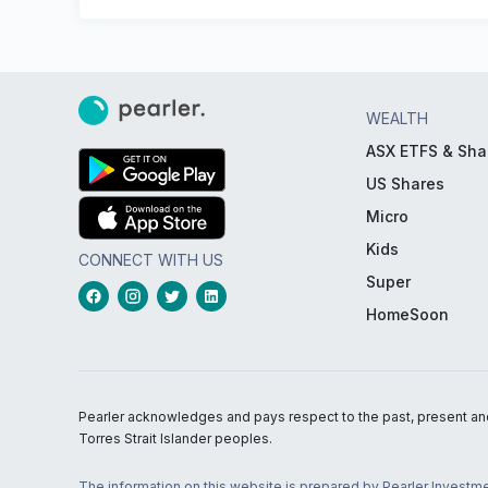
WEALTH
ASX ETFS & Sha
US Shares
Micro
Kids
CONNECT WITH US
Super
HomeSoon
Pearler acknowledges and pays respect to the past, present and f
Torres Strait Islander peoples.
The information on this website is prepared by Pearler Investme