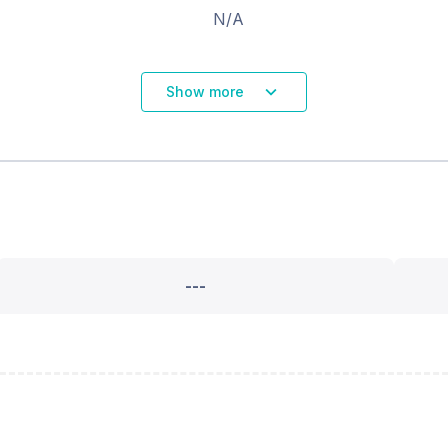
N/A
Show more
---