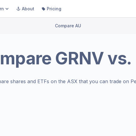
rn
About
Pricing
Compare AU
mpare
GRNV
vs.
are shares and ETFs on the
ASX
that you can trade on Pe