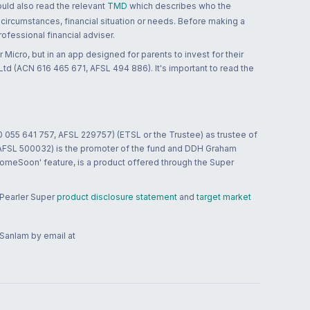
ould also read the relevant
TMD
which describes who the
 circumstances, financial situation or needs. Before making a
ofessional financial adviser.
 Micro, but in an app designed for parents to invest for their
td (ACN 616 465 671, AFSL 494 886). It's important to read the
0 055 641 757, AFSL 229757) (ETSL or the Trustee) as trustee of
; AFSL 500032) is the promoter of the fund and DDH Graham
HomeSoon' feature, is a product offered through the Super
 Pearler Super
product disclosure statement
and
target market
 Sanlam by email at