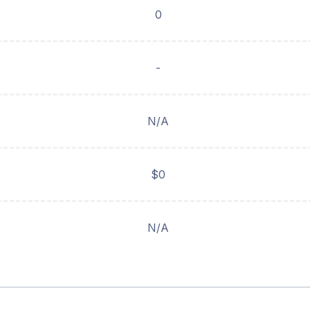
0
-
N/A
$0
N/A