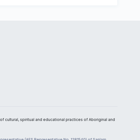
 cultural, spiritual and educational practices of Aboriginal and
 representative (AFS Representative No. 1281540) of Sanlam