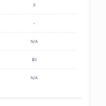
0
-
N/A
$0
N/A