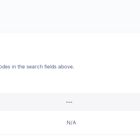
odes in the search fields above.
---
N/A