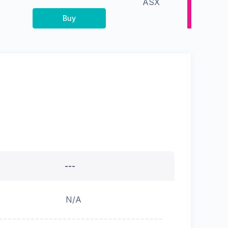
ASX
Buy
---
N/A