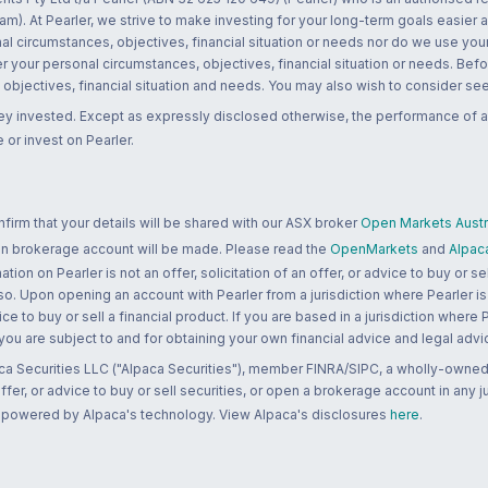
m). At Pearler, we strive to make investing for your long-term goals easier 
l circumstances, objectives, financial situation or needs nor do we use your
r your personal circumstances, objectives, financial situation or needs. Befo
bjectives, financial situation and needs. You may also wish to consider seek
ney invested. Except as expressly disclosed otherwise, the performance of a
 or invest on Pearler.
rm that your details will be shared with our ASX broker
Open Markets Austra
 an brokerage account will be made. Please read the
OpenMarkets
and
Alpac
n on Pearler is not an offer, solicitation of an offer, or advice to buy or sell
 so. Upon opening an account with Pearler from a jurisdiction where Pearler is
ce to buy or sell a financial product. If you are based in a jurisdiction where
 you are subject to and for obtaining your own financial advice and legal advi
ca Securities LLC ("Alpaca Securities"), member FINRA/SIPC, a wholly-owned
 offer, or advice to buy or sell securities, or open a brokerage account in any 
re powered by Alpaca's technology. View Alpaca's disclosures
here
.