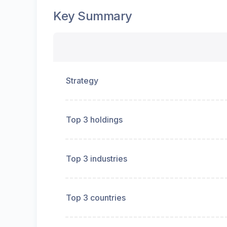
Key Summary
Strategy
Top 3 holdings
Top 3 industries
Top 3 countries