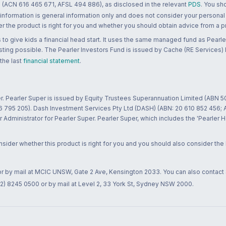
 (ACN 616 465 671, AFSL 494 886), as disclosed in the relevant
PDS
. You sh
 information is general information only and does not consider your personal
 the product is right for you and whether you should obtain advice from a pr
to give kids a financial head start. It uses the same managed fund as Pearler
ting possible. The Pearler Investors Fund is issued by Cache (RE Services) L
 the last
financial statement
.
r. Pearler Super is issued by Equity Trustees Superannuation Limited (ABN 5
26 795 205). Dash Investment Services Pty Ltd (DASH) (ABN: 20 610 852 456
dministrator for Pearler Super. Pearler Super, which includes the 'Pearler 
ider whether this product is right for you and you should also consider the
 or by mail at MCIC UNSW, Gate 2 Ave, Kensington 2033. You can also contact
02) 8245 0500 or by mail at Level 2, 33 York St, Sydney NSW 2000.