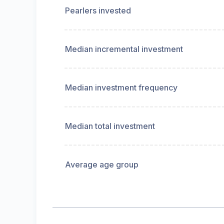
Pearlers invested
Median incremental investment
Median investment frequency
Median total investment
Average age group