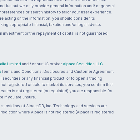
and fun but we only provide general information and/ or general
 preferences or search history to tailor your user experience.
re acting on the information, you should consider its
ing appropriate financial, taxation and/or legal advice.
n investment or the repayment of capital is not guaranteed.
lia Limited
and / or our US broker
Alpaca Securities LLC
a
Terms and Conditions, Disclosures and Customer Agreement
 securities or any financial product, or to open a trading
 not registered or able to market its services, you confirm that
 Pearler is not registered (or regulated) you are responsible for
ce if you are unsure.
 subsidiary of AlpacaDB, Inc. Technology and services are
jurisdiction where Alpaca is not registered (Alpaca is registered