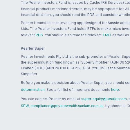
The Pearler Investors Fund is issued by Cache (RE Services) Ltd
financial products mentioned herein, may be appropriate for. All
financial decision, you should read the PDS and consider whether
Pearler Headstart is an investing app designed for Aussie adults 
kids. The Pearler Investors Fund holds ETFs to make micro inves
relevant
PDS
. You should also read the relevant
TMD
, as well as
Pearler Super
Pearler Investments Pty Ltd is the sub-promoter of Pearler Supe
the superannuation fund known as 'Super Simplifier' (ABN 36 5
Limited (DDH) (ABN 28 010 639 219; AFSL 226319) is the Member A
Simplifier.
Before you make a decision about Pearler Super, you should cons
determination
. See a full list of important documents
here
.
You can contact Pearler by email at
super.inquiry@pearler.com
,
SPW_compliance@privatewealth.sanlam.com.au
, by phone at (