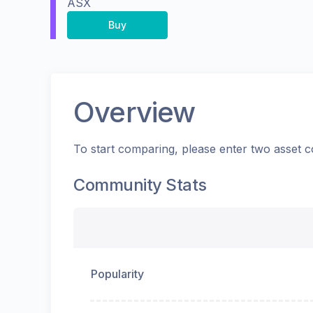
ASX
Buy
Overview
To start comparing, please enter two asset c
Community Stats
Popularity