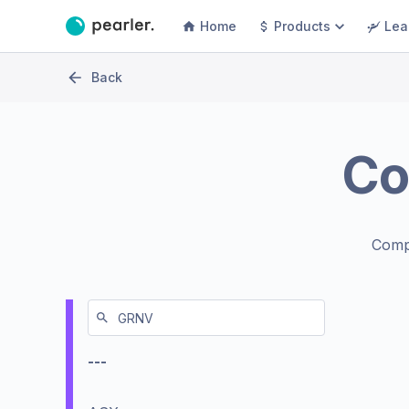
Home
Products
Lea
Back
Co
Comp
---