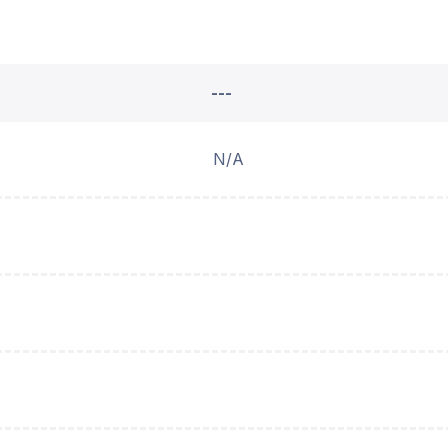
---
N/A