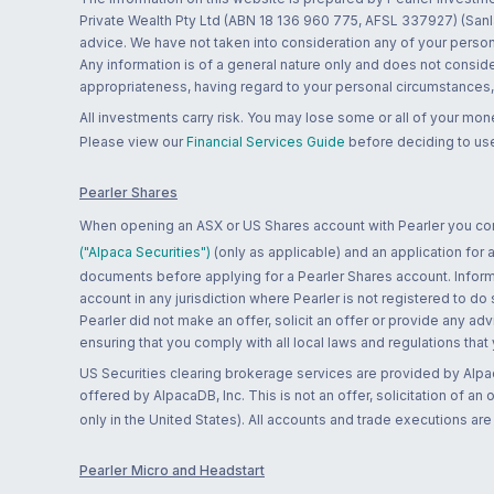
Private Wealth Pty Ltd (ABN 18 136 960 775, AFSL 337927) (Sanla
advice. We have not taken into consideration any of your persona
Any information is of a general nature only and does not conside
appropriateness, having regard to your personal circumstances, o
All investments carry risk. You may lose some or all of your mo
Please view our
Financial Services Guide
before deciding to use
Pearler Shares
When opening an ASX or US Shares account with Pearler you confi
("Alpaca Securities")
(only as applicable) and an application for
documents before applying for a Pearler Shares account. Informatio
account in any jurisdiction where Pearler is not registered to do
Pearler did not make an offer, solicit an offer or provide any advi
ensuring that you comply with all local laws and regulations that
US Securities clearing brokerage services are provided by Alpa
offered by AlpacaDB, Inc. This is not an offer, solicitation of an
only in the United States). All accounts and trade executions a
Pearler Micro and Headstart