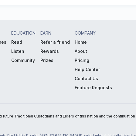
EDUCATION
EARN
COMPANY
res
Read
Refer a friend
Home
Listen
Rewards
About
Community
Prizes
Pricing
Help Center
Contact Us
Feature Requests
uture Traditional Custodians and Elders of this nation and the continuation of
nts Pty Ltd t/a Pearler (ABN 32 625 120 649) (Pearler) who is an authorised