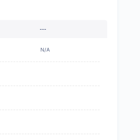
---
N/A