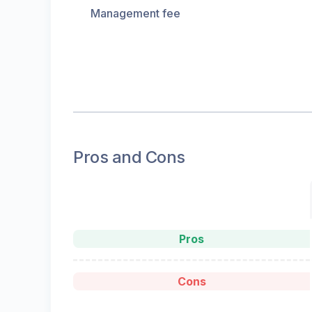
Management fee
Pros and Cons
Pros
Cons