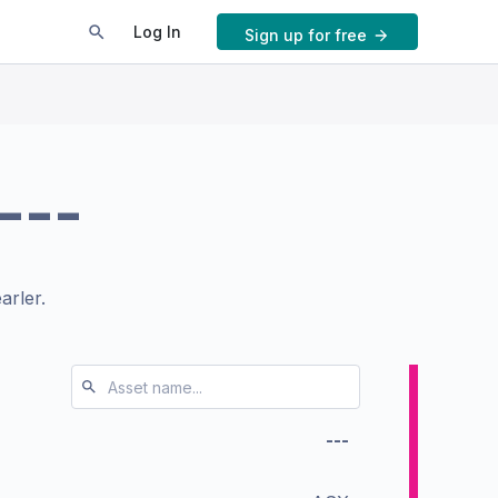
Log In
Sign up for free
---
arler.
---