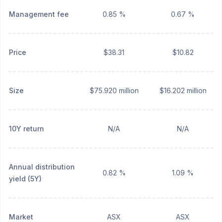
Management fee
0.85 %
0.67 %
Price
$38.31
$10.82
Size
$75.920 million
$16.202 million
10Y return
N/A
N/A
Annual distribution
0.82 %
1.09 %
yield (5Y)
Market
ASX
ASX