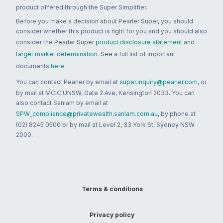
product offered through the Super Simplifier.
Before you make a decision about Pearler Super, you should
consider whether this product is right for you and you should also
consider the Pearler Super
product disclosure statement
and
target market determination
. See a full list of important
documents
here
.
You can contact Pearler by email at
super.inquiry@pearler.com
, or
by mail at MCIC UNSW, Gate 2 Ave, Kensington 2033. You can
also contact Sanlam by email at
SPW_compliance@privatewealth.sanlam.com.au
, by phone at
(02) 8245 0500 or by mail at Level 2, 33 York St, Sydney NSW
2000.
Terms & conditions
Privacy policy