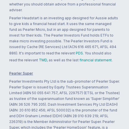
whether you should obtain advice from a professional financial
adviser.
Pearler Headstart is an investing app designed for Aussie adults
to give kids a financial head start. It uses the same managed
fund as Pearler Micro, but in an app designed for parents to
invest for their kids. The Pearler Investors Fund holds ETFs to
make micro investing possible. The Pearler Investors Fund is
issued by Cache (RE Services) Ltd (ACN 616 465 671, AFSL 494
886). It's important to read the relevant
PDS
. You should also
read the relevant
TMD
, as well as the last
financial statement
.
Pearler Super
Pearler Investments Pty Ltd is the sub-promoter of Pearler Super.
Pearler Super is issued by Equity Trustees Superannuation
Limited (ABN 50 055 641 757, AFSL 229757) (ETSL or the Trustee)
as trustee of the superannuation fund known as 'Super Simplifier'
(ABN 36 526 795 205). Dash Investment Services Pty Ltd (DASH)
(ABN: 20 610 852 456; AFSL 500032) is the promoter of the fund
and DDH Graham Limited (DDH) (ABN 28 010 639 219; AFSL
226319) is the Member Administrator for Pearler Super. Pearler
Super, which includes the 'Pearler HomeSoon' feature, is a