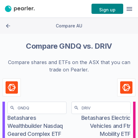
Sign up
Compare AU
Compare
GNDQ
vs.
DRIV
Compare shares and ETFs on the
ASX
that you can
trade on Pearler.
Betashares
Betashares Electric
Wealthbuilder Nasdaq
Vehicles and Ftr
Geared Complex ETF
Mobility ETF