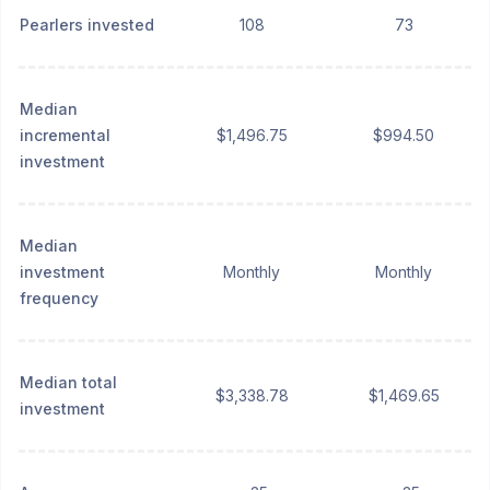
Pearlers invested
108
73
Median
incremental
$1,496.75
$994.50
investment
Median
investment
Monthly
Monthly
frequency
Median total
$3,338.78
$1,469.65
investment