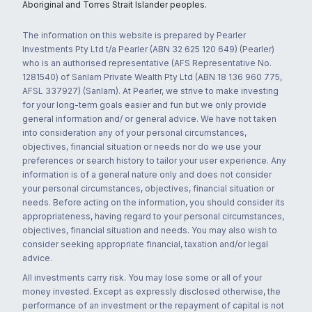
Aboriginal and Torres Strait Islander peoples.
The information on this website is prepared by Pearler
Investments Pty Ltd t/a Pearler (ABN 32 625 120 649) (Pearler)
who is an authorised representative (AFS Representative No.
1281540) of Sanlam Private Wealth Pty Ltd (ABN 18 136 960 775,
AFSL 337927) (Sanlam). At Pearler, we strive to make investing
for your long-term goals easier and fun but we only provide
general information and/ or general advice. We have not taken
into consideration any of your personal circumstances,
objectives, financial situation or needs nor do we use your
preferences or search history to tailor your user experience. Any
information is of a general nature only and does not consider
your personal circumstances, objectives, financial situation or
needs. Before acting on the information, you should consider its
appropriateness, having regard to your personal circumstances,
objectives, financial situation and needs. You may also wish to
consider seeking appropriate financial, taxation and/or legal
advice.
All investments carry risk. You may lose some or all of your
money invested. Except as expressly disclosed otherwise, the
performance of an investment or the repayment of capital is not