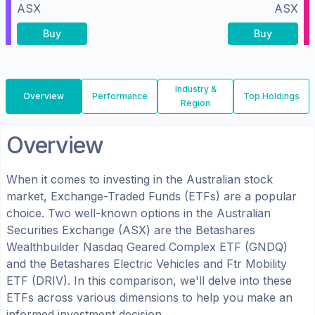
ASX
ASX
Buy
Buy
Industry &
Overview
Performance
Top Holdings
Region
Overview
When it comes to investing in the
Australian
stock
market, Exchange-Traded Funds (ETFs) are a popular
choice. Two well-known options in the
Australian
Securities Exchange (ASX)
are the
Betashares
Wealthbuilder Nasdaq Geared Complex ETF
(
GNDQ
)
and the
Betashares Electric Vehicles and Ftr Mobility
ETF
(
DRIV
). In this comparison, we'll delve into these
ETFs across various dimensions to help you make an
informed investment decision.