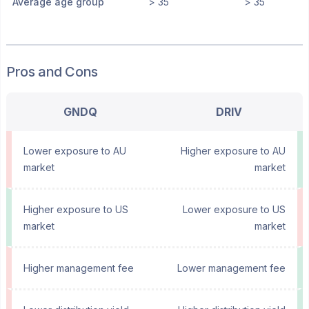
Average age group
> 35
> 35
Pros and Cons
GNDQ
DRIV
Lower exposure to AU
Higher exposure to AU
market
market
Higher exposure to US
Lower exposure to US
market
market
Higher management fee
Lower management fee