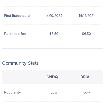
First listed date
14/10/2024
14/12/2021
Purchase fee
$6.50
$6.50
Community Stats
GNDQ
DRIV
Popularity
Low
Low