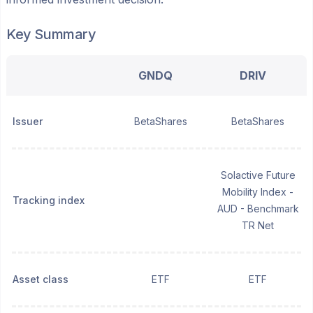
Key Summary
GNDQ
DRIV
Issuer
BetaShares
BetaShares
Solactive Future
Mobility Index -
Tracking index
AUD - Benchmark
TR Net
Asset class
ETF
ETF