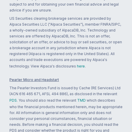
subject to and for obtaining your own financial advice and legal
advice if you are unsure.
US Securities clearing brokerage services are provided by
Alpaca Securities LLC ("Alpaca Securities"), member FINRA/SIPC,
a wholly-owned subsidiary of AlpacaDB, Inc. Technology and
services are offered by AlpacaDB, Inc. This is not an offer,
solicitation of an offer, or advice to buy or sell securities, or open
a brokerage account in any jurisdiction where Alpaca is not
registered (Alpaca is registered only in the United States). All
accounts and trade executions are powered by Alpaca's
technology. View Alpaca's disclosures
here
.
Pearler Micro and Headstart
The Pearler Investors Fund is issued by Cache (RE Services) Ltd
(ACN 616 465 671, AFSL 494 886), as disclosed in the relevant
PDS
. You should also read the relevant
TMD
which describes
who the financial products mentioned herein, may be appropriate
for. All information is general information only and does not
consider your personal circumstances, financial situation or
needs. Before making a financial decision, you should read the
PDS and consider whether the product is right for you and