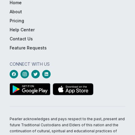
Home
About
Pricing
Help Center
Contact Us
Feature Requests
CONNECT WITH US
Pearler acknowledges and pays respect to the past, present and
future Traditional Custodians and Elders of this nation and the
continuation of cultural, spiritual and educational practices of