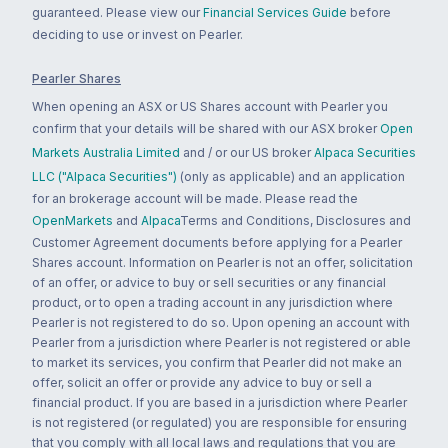
guaranteed. Please view our
Financial Services Guide
before
deciding to use or invest on Pearler.
Pearler Shares
When opening an ASX or US Shares account with Pearler you
confirm that your details will be shared with our ASX broker
Open
Markets Australia Limited
and / or our US broker
Alpaca Securities
LLC ("Alpaca Securities")
(only as applicable) and an application
for an brokerage account will be made. Please read the
OpenMarkets
and
Alpaca
Terms and Conditions, Disclosures and
Customer Agreement documents before applying for a Pearler
Shares account. Information on Pearler is not an offer, solicitation
of an offer, or advice to buy or sell securities or any financial
product, or to open a trading account in any jurisdiction where
Pearler is not registered to do so. Upon opening an account with
Pearler from a jurisdiction where Pearler is not registered or able
to market its services, you confirm that Pearler did not make an
offer, solicit an offer or provide any advice to buy or sell a
financial product. If you are based in a jurisdiction where Pearler
is not registered (or regulated) you are responsible for ensuring
that you comply with all local laws and regulations that you are