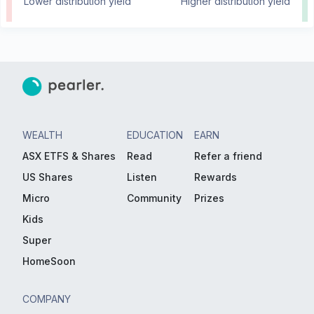
Lower distribution yield
Higher distribution yield
WEALTH
EDUCATION
EARN
ASX ETFS & Shares
Read
Refer a friend
US Shares
Listen
Rewards
Micro
Community
Prizes
Kids
Super
HomeSoon
COMPANY