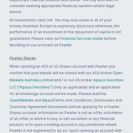
consider seeking appropriate financial, taxation and/or legal
advice.
All investments carry risk. You may lose some or all of your
money invested. Except as expressly disclosed otherwise, the
performance of an investment or the repayment of capital is not
guaranteed. Please view our
Financial Services Guide
before
deciding to use or invest on Pearler.
Pearler Shares
When opening an ASX or US Shares account with Pearler you
confirm that your details will be shared with our ASX broker
Open
Markets Australia Limited
and / or our US broker
Alpaca Securities
LLC ("Alpaca Securities")
(only as applicable) and an application
for an brokerage account will be made. Please read the
OpenMarkets
and
Alpaca
Terms and Conditions, Disclosures and
Customer Agreement documents before applying for a Pearler
Shares account. Information on Pearler is not an offer, solicitation
of an offer, or advice to buy or sell securities or any financial
product, or to open a trading account in any jurisdiction where
Pearler is not registered to do so. Upon opening an account with