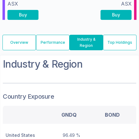
ASX
ASX
Buy
Buy
Industry &
Overview
Performance
Top Holdings
Region
Industry & Region
Country Exposure
GNDQ
BOND
United States
96.49 %