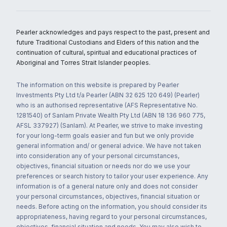
Pearler acknowledges and pays respect to the past, present and
future Traditional Custodians and Elders of this nation and the
continuation of cultural, spiritual and educational practices of
Aboriginal and Torres Strait Islander peoples.
The information on this website is prepared by Pearler
Investments Pty Ltd t/a Pearler (ABN 32 625 120 649) (Pearler)
who is an authorised representative (AFS Representative No.
1281540) of Sanlam Private Wealth Pty Ltd (ABN 18 136 960 775,
AFSL 337927) (Sanlam). At Pearler, we strive to make investing
for your long-term goals easier and fun but we only provide
general information and/ or general advice. We have not taken
into consideration any of your personal circumstances,
objectives, financial situation or needs nor do we use your
preferences or search history to tailor your user experience. Any
information is of a general nature only and does not consider
your personal circumstances, objectives, financial situation or
needs. Before acting on the information, you should consider its
appropriateness, having regard to your personal circumstances,
objectives, financial situation and needs. You may also wish to