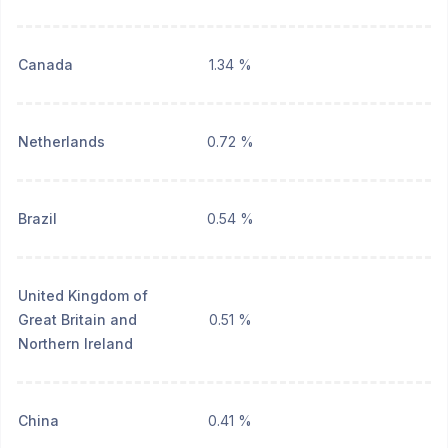
Canada
1.34 %
Netherlands
0.72 %
Brazil
0.54 %
United Kingdom of
Great Britain and
0.51 %
Northern Ireland
China
0.41 %