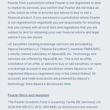
Pearler from a jurisdiction where Pearler is not registered or able
to market its services, you confirm that Pearler did not make an
offer, solicit an offer or provide any advice to buy or sell a
financial product. If you are based in a jurisdiction where Pearler
is not registered (or regulated) you are responsible for ensuring
that you comply with all local laws and regulations that you are
subject to and for obtaining your own financial advice and legal
advice if you are unsure.
US Securities clearing brokerage services are provided by
Alpaca Securities LLC ("Alpaca Securities"), member FINRA/SIPC,
a wholly-owned subsidiary of AlpacaDB, Inc. Technology and
services are offered by AlpacaDB, Inc. This is not an offer,
solicitation of an offer, or advice to buy or sell securities, or open
a brokerage account in any jurisdiction where Alpaca is not
registered (Alpaca is registered only in the United States). All
accounts and trade executions are powered by Alpaca's
technology. View Alpaca's disclosures
here
.
Pearler Micro and Headstart
The Pearler Investors Fund is issued by Cache (RE Services) Ltd
(ACN 616 465 671, AFSL 494 886), as disclosed in the relevant