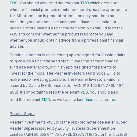
PDS
. You should also read the relevant
TMD
which describes
who the financial products mentioned herein, may be appropriate
for. All information is general information only and does not
consider your personal circumstances, financial situation or
needs. Before making a financial decision, you should read the
PDS and consider whether the product is right for you and
whether you should obtain advice from a professional financial
adviser.
Pearler Headstart is an investing app designed for Aussie adults
to give kids a financial head start. It uses the same managed
fund as Pearler Micro, but in an app designed for parents to
invest for their kids. The Pearler Investors Fund holds ETFs to
make micro investing possible. The Pearler Investors Fund is
issued by Cache (RE Services) Ltd (ACN 616 465 671, AFSL 494
886). It's important to read the relevant
PDS
. You should also
read the relevant
TMD
, as well as the last
financial statement
.
Pearler Super
Pearler Investments Pty Ltd is the sub-promoter of Pearler Super.
Pearler Super is issued by Equity Trustees Superannuation
Limited (ABN 50 055 641 757, AFSL 229757) (ETSL or the Trustee)