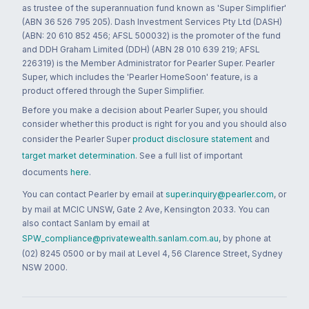
as trustee of the superannuation fund known as 'Super Simplifier'
(ABN 36 526 795 205). Dash Investment Services Pty Ltd (DASH)
(ABN: 20 610 852 456; AFSL 500032) is the promoter of the fund
and DDH Graham Limited (DDH) (ABN 28 010 639 219; AFSL
226319) is the Member Administrator for Pearler Super. Pearler
Super, which includes the 'Pearler HomeSoon' feature, is a
product offered through the Super Simplifier.
Before you make a decision about Pearler Super, you should
consider whether this product is right for you and you should also
consider the Pearler Super
product disclosure statement
and
target market determination
. See a full list of important
documents
here
.
You can contact Pearler by email at
super.inquiry@pearler.com
, or
by mail at MCIC UNSW, Gate 2 Ave, Kensington 2033. You can
also contact Sanlam by email at
SPW_compliance@privatewealth.sanlam.com.au
, by phone at
(02) 8245 0500 or by mail at Level 4, 56 Clarence Street, Sydney
NSW 2000.