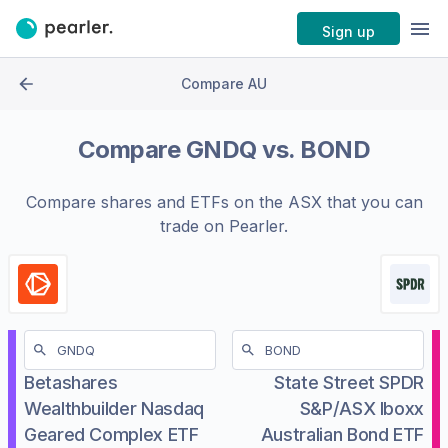
Sign up
Compare AU
Compare
GNDQ
vs.
BOND
Compare shares and ETFs on the
ASX
that you can
trade on Pearler.
Betashares
State Street SPDR
Wealthbuilder Nasdaq
S&P/ASX Iboxx
Geared Complex ETF
Australian Bond ETF