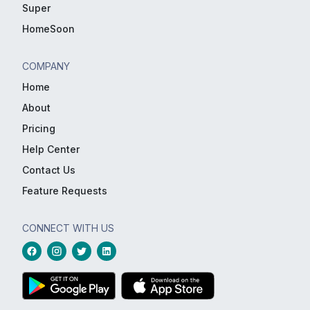
Super
HomeSoon
COMPANY
Home
About
Pricing
Help Center
Contact Us
Feature Requests
CONNECT WITH US