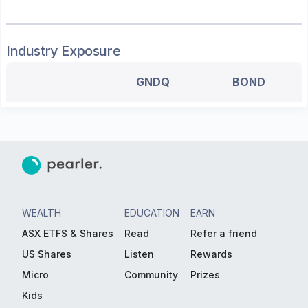
Industry Exposure
GNDQ
BOND
WEALTH
EDUCATION
EARN
ASX ETFS & Shares
Read
Refer a friend
US Shares
Listen
Rewards
Micro
Community
Prizes
Kids