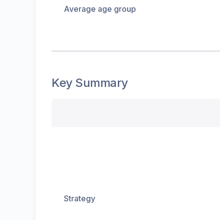
Average age group
Key Summary
Strategy