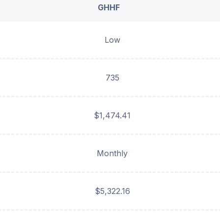
GHHF
Low
735
$1,474.41
Monthly
$5,322.16