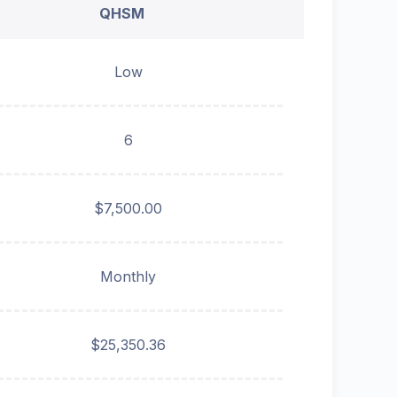
QHSM
Low
6
$7,500.00
Monthly
$25,350.36