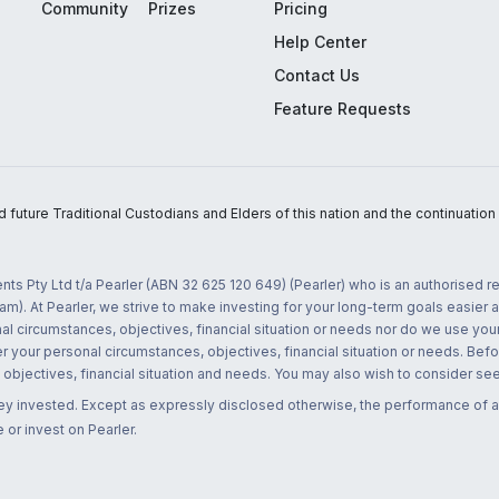
Community
Prizes
Pricing
Help Center
Contact Us
Feature Requests
uture Traditional Custodians and Elders of this nation and the continuation of
nts Pty Ltd t/a Pearler (ABN 32 625 120 649) (Pearler) who is an authorised
m). At Pearler, we strive to make investing for your long-term goals easier 
l circumstances, objectives, financial situation or needs nor do we use your
r your personal circumstances, objectives, financial situation or needs. Befo
bjectives, financial situation and needs. You may also wish to consider seek
ney invested. Except as expressly disclosed otherwise, the performance of a
 or invest on Pearler.