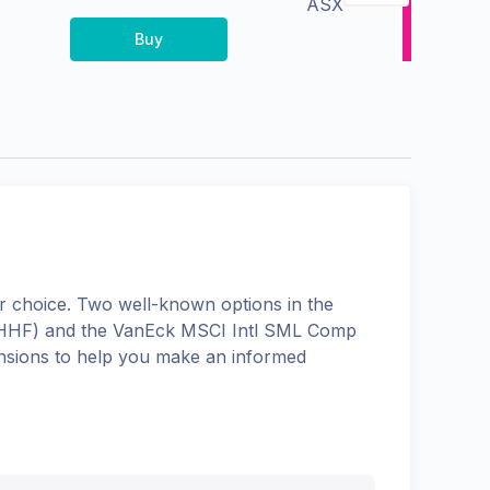
ASX
Buy
 choice. Two well-known options in the
HHF
) and the
VanEck MSCI Intl SML Comp
mensions to help you make an informed