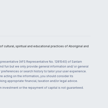
 cultural, spiritual and educational practices of Aboriginal and
 representative (AFS Representative No. 1281540) of Sanlam
and fun but we only provide general information and/ or general
 preferences or search history to tailor your user experience.
re acting on the information, you should consider its
ing appropriate financial, taxation and/or legal advice.
n investment or the repayment of capital is not guaranteed.