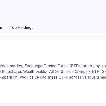
on
Top Holdings
tock market, Exchange-Traded Funds (ETFs) are a popular
e
Betashares Wealthbuilder All Gr Geared Complex ETF
(
G
 comparison, we'll delve into these ETFs across various di