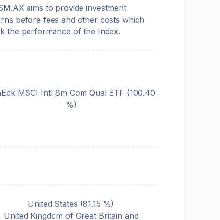
M.AX aims to provide investment
urns before fees and other costs which
ck the performance of the Index.
Eck MSCI Intl Sm Com Qual ETF
(
100.40
%)
United States
(
81.15
%)
United Kingdom of Great Britain and