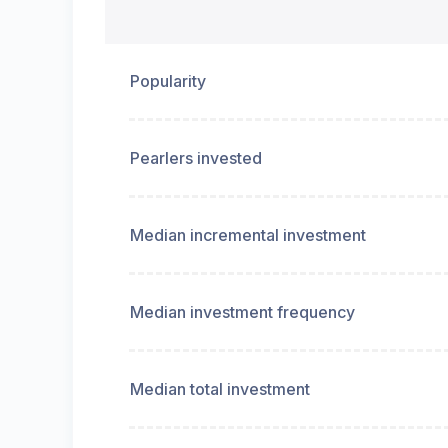
Popularity
Pearlers invested
Median incremental investment
Median investment frequency
Median total investment