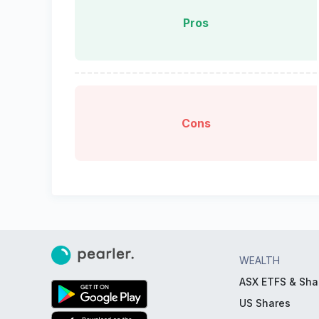
Pros
Cons
WEALTH
ASX ETFS & Sha
US Shares