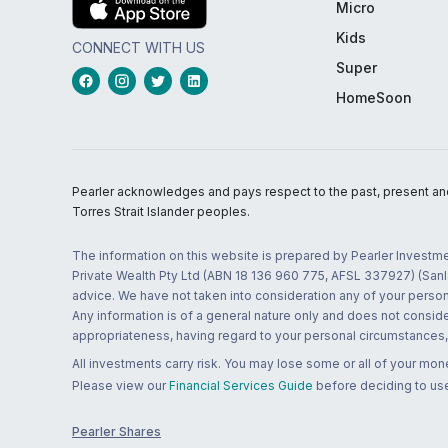
Micro
Kids
CONNECT WITH US
Super
HomeSoon
Pearler acknowledges and pays respect to the past, present and f
Torres Strait Islander peoples.
The information on this website is prepared by Pearler Investme
Private Wealth Pty Ltd (ABN 18 136 960 775, AFSL 337927) (Sanla
advice. We have not taken into consideration any of your persona
Any information is of a general nature only and does not conside
appropriateness, having regard to your personal circumstances, o
All investments carry risk. You may lose some or all of your mo
Please view our
Financial Services Guide
before deciding to use
Pearler Shares