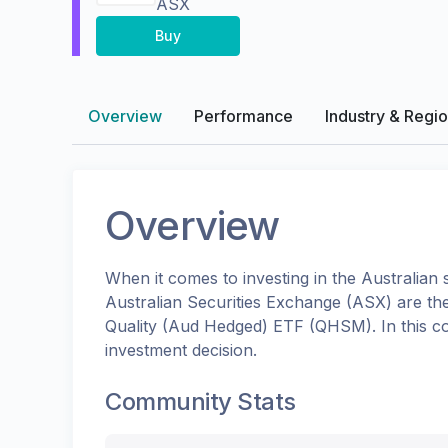
ASX
Buy
Overview
Performance
Industry & Regi
Overview
When it comes to investing in the
Australian
s
Australian Securities Exchange (ASX)
are th
Quality (Aud Hedged) ETF
(
QHSM
). In this
investment decision.
Community Stats