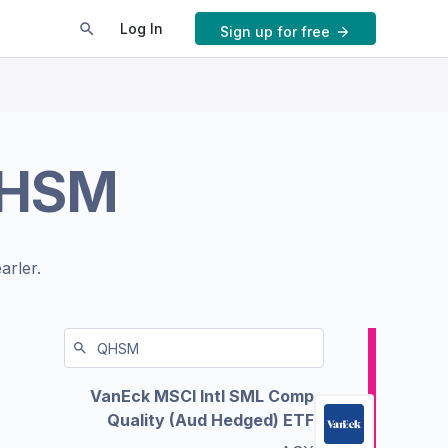
Log In
Sign up for free
HSM
arler.
VanEck MSCI Intl SML Comp
Quality (Aud Hedged) ETF