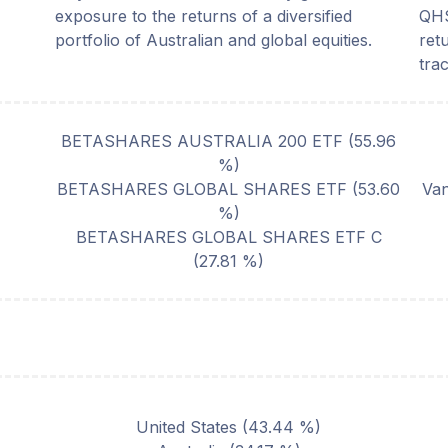
exposure to the returns of a diversified
QHS
portfolio of Australian and global equities.
ret
tra
BETASHARES AUSTRALIA 200 ETF
(
55.96
%)
BETASHARES GLOBAL SHARES ETF
(
53.60
Van
%)
BETASHARES GLOBAL SHARES ETF C
(
27.81
%)
United States
(
43.44
%)