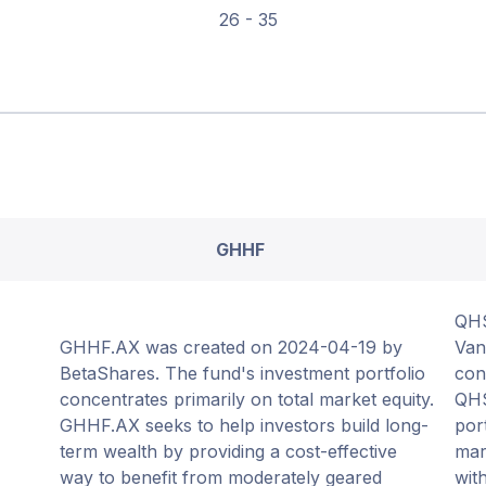
26 - 35
GHHF
QHS
GHHF.AX was created on 2024-04-19 by
Van
BetaShares. The fund's investment portfolio
con
concentrates primarily on total market equity.
QHS
GHHF.AX seeks to help investors build long-
por
term wealth by providing a cost-effective
mar
way to benefit from moderately geared
wit