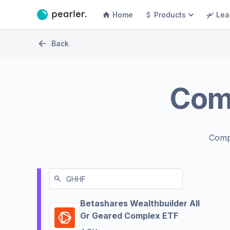
Home
Products
Lea
Back
Com
Comp
Betashares Wealthbuilder All
Gr Geared Complex ETF