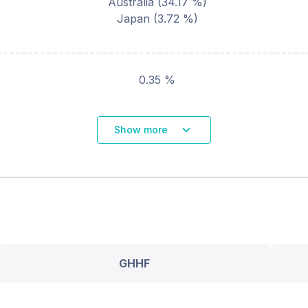
Australia
(
34.17
%)
Japan
(
3.72
%)
0.35 %
Show more
GHHF