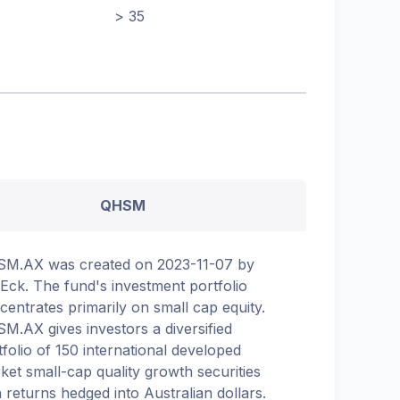
> 35
QHSM
M.AX was created on 2023-11-07 by
Eck. The fund's investment portfolio
centrates primarily on small cap equity.
M.AX gives investors a diversified
tfolio of 150 international developed
ket small-cap quality growth securities
h returns hedged into Australian dollars.