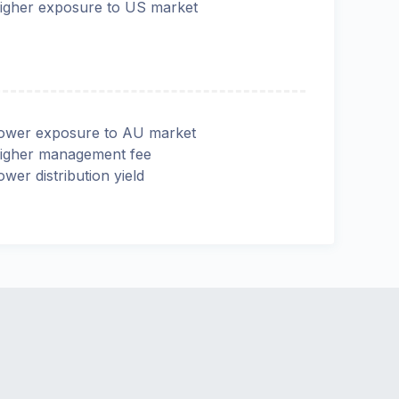
igher exposure to US market
ower exposure to AU market
igher management fee
ower distribution yield