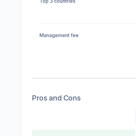
Top 3 countries
Management fee
Pros and Cons