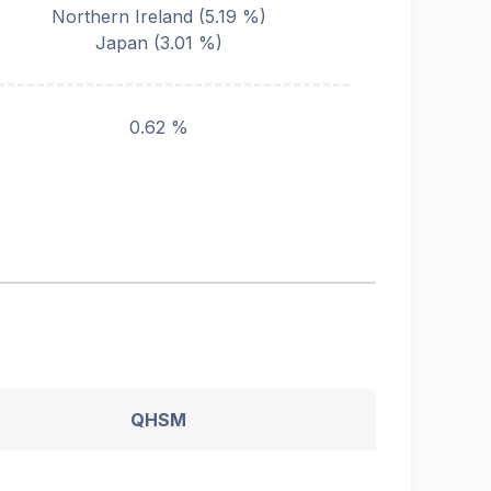
Northern Ireland
(
5.19
%)
Japan
(
3.01
%)
0.62 %
QHSM