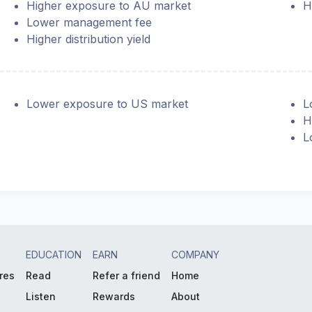
Higher exposure to AU market
H
Lower management fee
Higher distribution yield
Lower exposure to US market
L
H
L
EDUCATION
EARN
COMPANY
res
Read
Refer a friend
Home
Listen
Rewards
About