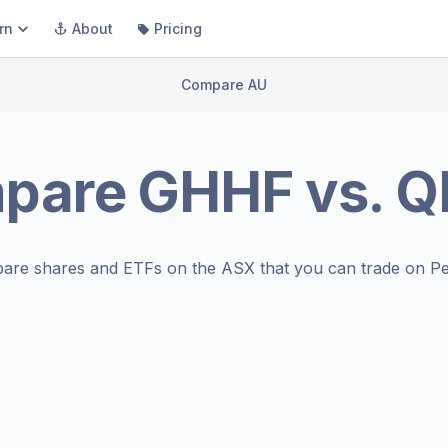
rn
About
Pricing
Compare AU
pare
GHHF
vs.
Q
are shares and ETFs on the
ASX
that you can trade on Pe