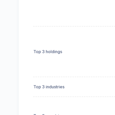
Top 3 holdings
Top 3 industries