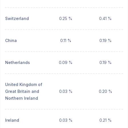
Switzerland
0.25 %
0.41 %
China
0.11 %
0.19 %
Netherlands
0.09 %
0.19 %
United Kingdom of
Great Britain and
0.03 %
0.20 %
Northern Ireland
Ireland
0.03 %
0.21 %