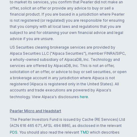
to market its services, you confirm that Pearler did not make an
offer, solicit an offer or provide any advice to buy or sell a
financial product. If you are based in a jurisdiction where Pearler
is not registered (or regulated) you are responsible for ensuring
that you comply with all local laws and regulations that you are
subject to and for obtaining your own financial advice and legal
advice if you are unsure.
US Securities clearing brokerage services are provided by
Alpaca Securities LLC ("Alpaca Securities"), member FINRA/SIPC,
a wholly-owned subsidiary of AlpacaDB, Inc. Technology and
services are offered by AlpacaDB, Inc. This is not an offer,
solicitation of an offer, or advice to buy or sell securities, or open
a brokerage account in any jurisdiction where Alpaca is not
registered (Alpaca is registered only in the United States). All
accounts and trade executions are powered by Alpaca's
technology. View Alpaca's disclosures
here
.
Pearler Micro and Headstart
The Pearler Investors Fund is issued by Cache (RE Services) Ltd
(ACN 616 465 671, AFSL 494 886), as disclosed in the relevant
PDS
. You should also read the relevant
TMD
which describes