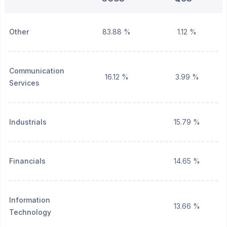
Other
83.88 %
1.12 %
Communication
16.12 %
3.99 %
Services
Industrials
15.79 %
Financials
14.65 %
Information
13.66 %
Technology