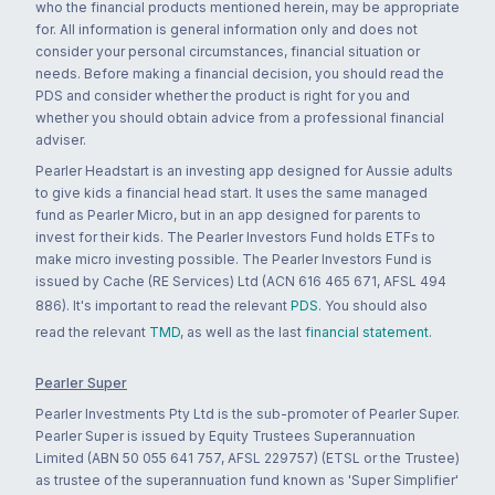
who the financial products mentioned herein, may be appropriate
for. All information is general information only and does not
consider your personal circumstances, financial situation or
needs. Before making a financial decision, you should read the
PDS and consider whether the product is right for you and
whether you should obtain advice from a professional financial
adviser.
Pearler Headstart is an investing app designed for Aussie adults
to give kids a financial head start. It uses the same managed
fund as Pearler Micro, but in an app designed for parents to
invest for their kids. The Pearler Investors Fund holds ETFs to
make micro investing possible. The Pearler Investors Fund is
issued by Cache (RE Services) Ltd (ACN 616 465 671, AFSL 494
886). It's important to read the relevant
PDS
. You should also
read the relevant
TMD
, as well as the last
financial statement
.
Pearler Super
Pearler Investments Pty Ltd is the sub-promoter of Pearler Super.
Pearler Super is issued by Equity Trustees Superannuation
Limited (ABN 50 055 641 757, AFSL 229757) (ETSL or the Trustee)
as trustee of the superannuation fund known as 'Super Simplifier'