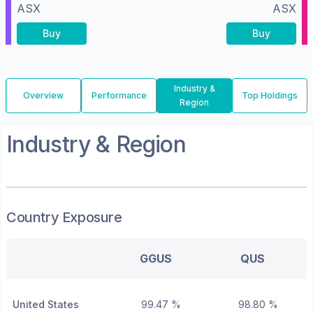
ASX
ASX
Buy
Buy
Industry &
Overview
Performance
Top Holdings
Region
Industry & Region
Country Exposure
GGUS
QUS
United States
99.47 %
98.80 %