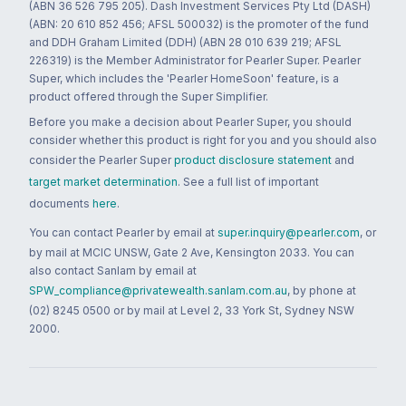
(ABN 36 526 795 205). Dash Investment Services Pty Ltd (DASH)
(ABN: 20 610 852 456; AFSL 500032) is the promoter of the fund
and DDH Graham Limited (DDH) (ABN 28 010 639 219; AFSL
226319) is the Member Administrator for Pearler Super. Pearler
Super, which includes the 'Pearler HomeSoon' feature, is a
product offered through the Super Simplifier.
Before you make a decision about Pearler Super, you should
consider whether this product is right for you and you should also
consider the Pearler Super
product disclosure statement
and
target market determination
. See a full list of important
documents
here
.
You can contact Pearler by email at
super.inquiry@pearler.com
, or
by mail at MCIC UNSW, Gate 2 Ave, Kensington 2033. You can
also contact Sanlam by email at
SPW_compliance@privatewealth.sanlam.com.au
, by phone at
(02) 8245 0500 or by mail at Level 2, 33 York St, Sydney NSW
2000.