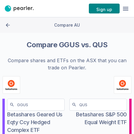
Sign up
Compare AU
Compare
GGUS
vs.
QUS
Compare shares and ETFs on the
ASX
that you can
trade on Pearler.
Betashares Geared Us
Betashares S&P 500
Eqty Ccy Hedged
Equal Weight ETF
Complex ETF