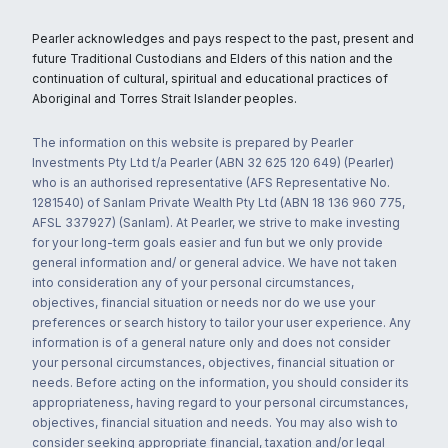
Pearler acknowledges and pays respect to the past, present and
future Traditional Custodians and Elders of this nation and the
continuation of cultural, spiritual and educational practices of
Aboriginal and Torres Strait Islander peoples.
The information on this website is prepared by Pearler
Investments Pty Ltd t/a Pearler (ABN 32 625 120 649) (Pearler)
who is an authorised representative (AFS Representative No.
1281540) of Sanlam Private Wealth Pty Ltd (ABN 18 136 960 775,
AFSL 337927) (Sanlam). At Pearler, we strive to make investing
for your long-term goals easier and fun but we only provide
general information and/ or general advice. We have not taken
into consideration any of your personal circumstances,
objectives, financial situation or needs nor do we use your
preferences or search history to tailor your user experience. Any
information is of a general nature only and does not consider
your personal circumstances, objectives, financial situation or
needs. Before acting on the information, you should consider its
appropriateness, having regard to your personal circumstances,
objectives, financial situation and needs. You may also wish to
consider seeking appropriate financial, taxation and/or legal