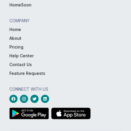
HomeSoon
COMPANY
Home
About
Pricing
Help Center
Contact Us
Feature Requests
CONNECT WITH US