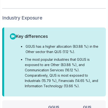
Industry Exposure
Key differences
•
GGUS has a higher allocation (83.88 %) in the
Other sector than QUS (1.12 %).
•
The most popular industries that GGUS is
exposed to are Other (83.88 %), and
Communication Services (16.12 %).
Comparatively, QUS is most exposed to
Industrials (15.79 %), Financials (14.65 %), and
Information Technology (13.66 %).
GGUS
QUS