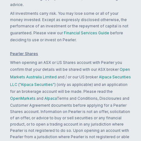
advice.
All investments carry risk. You may lose some or all of your
money invested. Except as expressly disclosed otherwise, the
performance of an investment or the repayment of capital is not
guaranteed. Please view our
Financial Services Guide
before
deciding to use or invest on Pearler.
Pearler Shares
When opening an ASX or US Shares account with Pearler you
confirm that your details will be shared with our ASX broker
Open
Markets Australia Limited
and / or our US broker
Alpaca Securities
LLC ("Alpaca Securities")
(only as applicable) and an application
for an brokerage account will be made. Please read the
OpenMarkets
and
Alpaca
Terms and Conditions, Disclosures and
Customer Agreement documents before applying for a Pearler
Shares account. Information on Pearler is not an offer, solicitation
of an offer, or advice to buy or sell securities or any financial
product, or to open a trading account in any jurisdiction where
Pearler is not registered to do so. Upon opening an account with
Pearler from a jurisdiction where Pearler is not registered or able