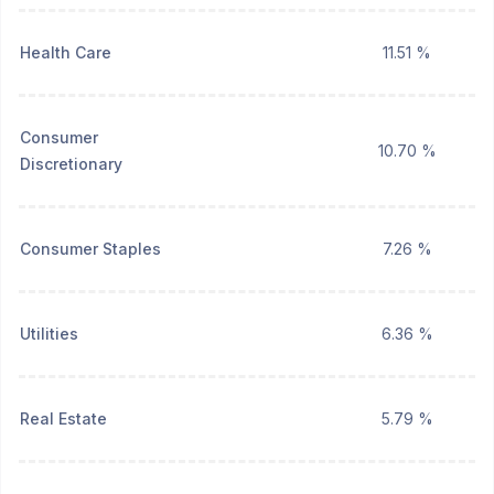
Health Care
11.51 %
Consumer
10.70 %
Discretionary
Consumer Staples
7.26 %
Utilities
6.36 %
Real Estate
5.79 %