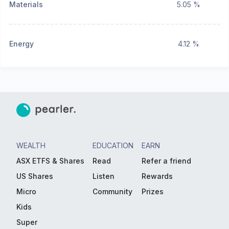
Materials
5.05 %
Energy
4.12 %
WEALTH
EDUCATION
EARN
ASX ETFS & Shares
Read
Refer a friend
US Shares
Listen
Rewards
Micro
Community
Prizes
Kids
Super