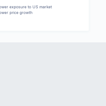
ower exposure to US market
ower price growth