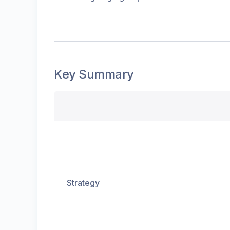
Key Summary
Strategy