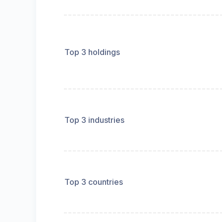
Top 3 holdings
Top 3 industries
Top 3 countries