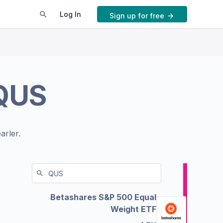
Log In
Sign up for free
QUS
arler.
Betashares S&P 500 Equal
Weight ETF