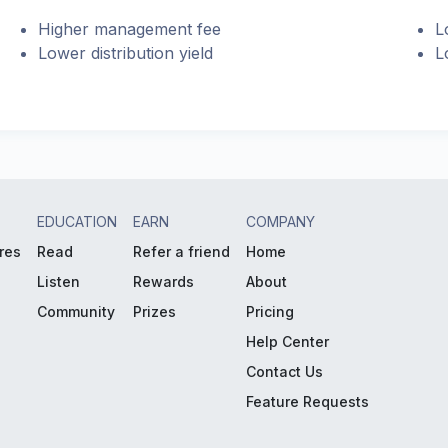
Higher management fee
L
Lower distribution yield
L
EDUCATION
EARN
COMPANY
res
Read
Refer a friend
Home
Listen
Rewards
About
Community
Prizes
Pricing
Help Center
Contact Us
Feature Requests