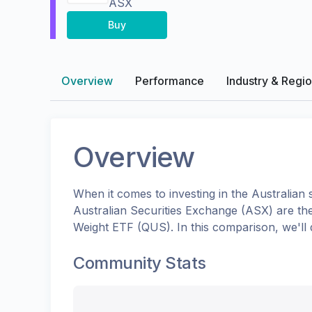
ASX
Buy
Overview
Performance
Industry & Regi
Overview
When it comes to investing in the
Australian
s
Australian Securities Exchange (ASX)
are th
Weight ETF
(
QUS
). In this comparison, we'l
Community Stats