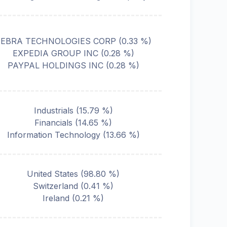
ZEBRA TECHNOLOGIES CORP
(
0.33
%)
EXPEDIA GROUP INC
(
0.28
%)
PAYPAL HOLDINGS INC
(
0.28
%)
Industrials
(
15.79
%)
Financials
(
14.65
%)
Information Technology
(
13.66
%)
United States
(
98.80
%)
Switzerland
(
0.41
%)
Ireland
(
0.21
%)