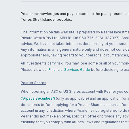
Pearler acknowledges and pays respect to the past, present and f
Torres Strait Islander peoples.
The information on this website is prepared by Pearler Investme
Private Wealth Pty Ltd (ABN 18 136 960 775, AFSL 337927) (Sanla
advice. We have not taken into consideration any of your persona
Any information is of a general nature only and does not conside
appropriateness, having regard to your personal circumstances, o
All investments carry risk. You may lose some or all of your mo
Please view our
Financial Services Guide
before deciding to use
Pearler Shares
When opening an ASX or US Shares account with Pearler you confi
("Alpaca Securities")
(only as applicable) and an application for
documents before applying for a Pearler Shares account. Informatio
account in any jurisdiction where Pearler is not registered to do
Pearler did not make an offer, solicit an offer or provide any advi
ensuring that you comply with all local laws and regulations that