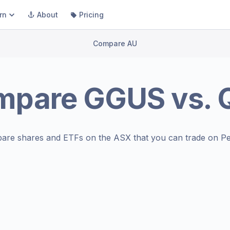
rn
About
Pricing
Compare AU
mpare
GGUS
vs.
are shares and ETFs on the
ASX
that you can trade on Pe