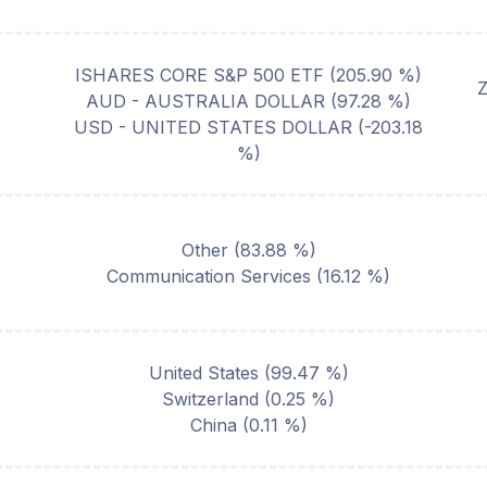
ISHARES CORE S&P 500 ETF
(
205.90
%)
AUD - AUSTRALIA DOLLAR
(
97.28
%)
USD - UNITED STATES DOLLAR
(
-203.18
%)
Other
(
83.88
%)
Communication Services
(
16.12
%)
United States
(
99.47
%)
Switzerland
(
0.25
%)
China
(
0.11
%)