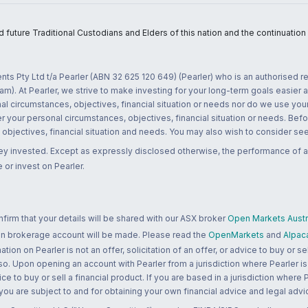
uture Traditional Custodians and Elders of this nation and the continuation of
nts Pty Ltd t/a Pearler (ABN 32 625 120 649) (Pearler) who is an authorised
m). At Pearler, we strive to make investing for your long-term goals easier 
l circumstances, objectives, financial situation or needs nor do we use your
r your personal circumstances, objectives, financial situation or needs. Befo
bjectives, financial situation and needs. You may also wish to consider seek
ney invested. Except as expressly disclosed otherwise, the performance of a
 or invest on Pearler.
rm that your details will be shared with our ASX broker
Open Markets Austra
 an brokerage account will be made. Please read the
OpenMarkets
and
Alpac
n on Pearler is not an offer, solicitation of an offer, or advice to buy or sell
 so. Upon opening an account with Pearler from a jurisdiction where Pearler is
ce to buy or sell a financial product. If you are based in a jurisdiction where
 you are subject to and for obtaining your own financial advice and legal advi