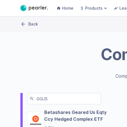
Home
Products
Lea
Back
Co
Comp
Betashares Geared Us Eqty
Ccy Hedged Complex ETF