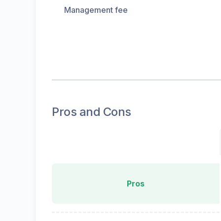
Management fee
Pros and Cons
Pros