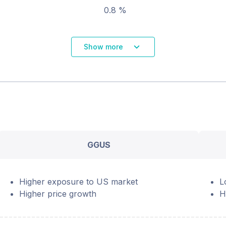
0.8 %
Show more
GGUS
Higher exposure to US market
L
Higher price growth
H