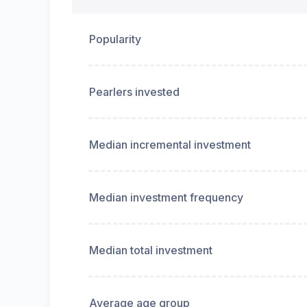
Popularity
Pearlers invested
Median incremental investment
Median investment frequency
Median total investment
Average age group