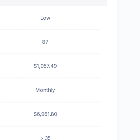
Low
87
$1,057.49
Monthly
$6,961.80
> 35