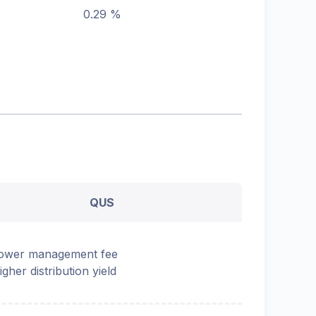
0.29 %
QUS
ower management fee
igher distribution yield