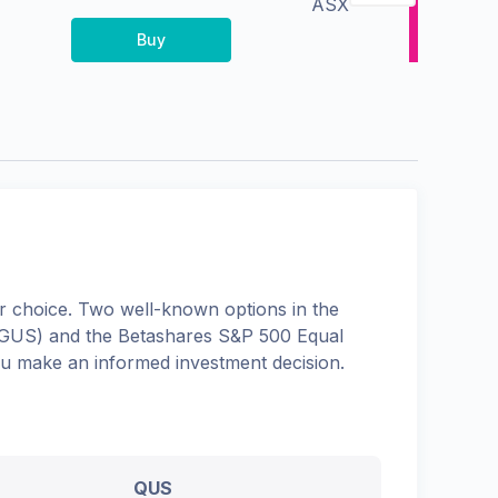
ASX
Buy
 choice. Two well-known options in the
GUS
) and the
Betashares S&P 500 Equal
you make an informed investment decision.
QUS