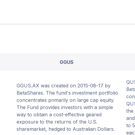
GGUS
QUS
GGUS.AX was created on 2015-08-17 by
Bet
BetaShares. The fund's investment portfolio
con
concentrates primarily on large cap equity.
QUS
The Fund provides investors with a simple
the
way to obtain a cost-effective geared
and
exposure to the returns of the U.S.
to 
sharemarket, hedged to Australian Dollars.
eac