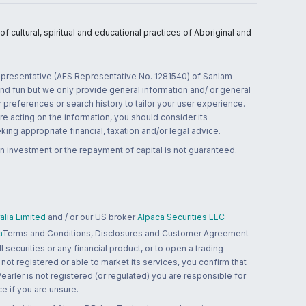
 cultural, spiritual and educational practices of Aboriginal and
 representative (AFS Representative No. 1281540) of Sanlam
and fun but we only provide general information and/ or general
 preferences or search history to tailor your user experience.
re acting on the information, you should consider its
ing appropriate financial, taxation and/or legal advice.
n investment or the repayment of capital is not guaranteed.
lia Limited
and / or our US broker
Alpaca Securities LLC
a
Terms and Conditions, Disclosures and Customer Agreement
 securities or any financial product, or to open a trading
 not registered or able to market its services, you confirm that
 Pearler is not registered (or regulated) you are responsible for
ce if you are unsure.