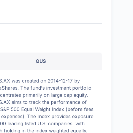
QUS
.AX was created on 2014-12-17 by
aShares. The fund's investment portfolio
centrates primarily on large cap equity.
.AX aims to track the performance of
 S&P 500 Equal Weight Index (before fees
 expenses). The Index provides exposure
500 leading listed U.S. companies, with
h holding in the index weighted equally.