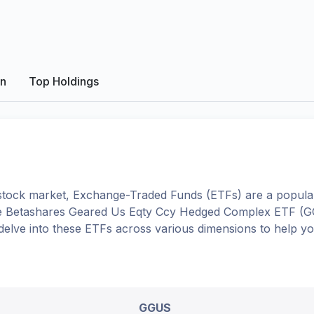
on
Top Holdings
tock market, Exchange-Traded Funds (ETFs) are a popular
e
Betashares Geared Us Eqty Ccy Hedged Complex ETF
(
G
l delve into these ETFs across various dimensions to help 
GGUS