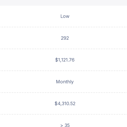
Low
292
$1,121.76
Monthly
$4,310.52
> 35