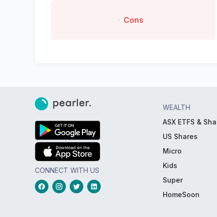
Cons
WEALTH
ASX ETFS & Sha
US Shares
Micro
Kids
CONNECT WITH US
Super
HomeSoon