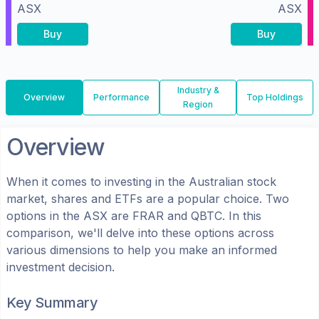
ASX
ASX
Buy
Buy
Industry &
Overview
Performance
Top Holdings
Region
Overview
When it comes to investing in the
Australian
stock
market, shares
and ETFs
are a popular choice. Two
options in the
ASX
are
FRAR
and
QBTC
. In this
comparison, we'll delve into these options across
various dimensions to help you make an informed
investment decision.
Key Summary