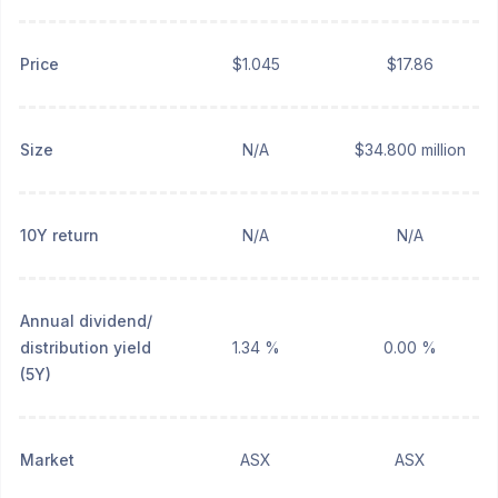
Price
$1.045
$17.86
Size
N/A
$34.800 million
10Y return
N/A
N/A
Annual dividend/
distribution yield
1.34 %
0.00 %
(5Y)
Market
ASX
ASX