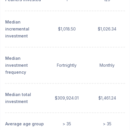
Median
incremental
$1,018.50
$1,026.34
investment
Median
investment
Fortnightly
Monthly
frequency
Median total
$309,924.01
$1,461.24
investment
Average age group
> 35
> 35