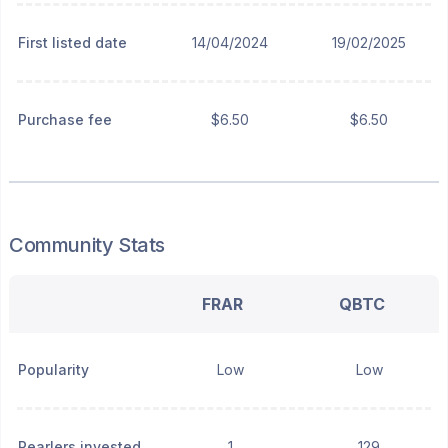
First listed date
14/04/2024
19/02/2025
Purchase fee
$6.50
$6.50
Community Stats
FRAR
QBTC
Popularity
Low
Low
Pearlers invested
1
129