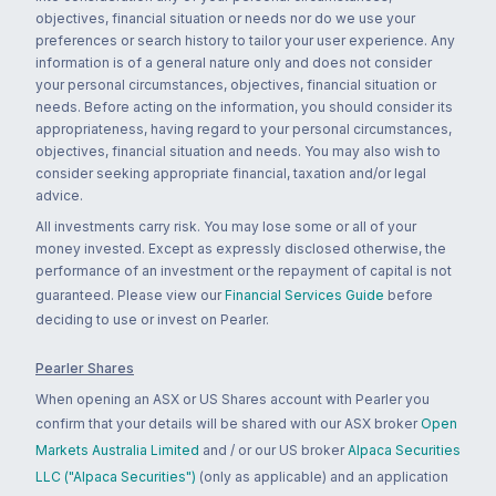
objectives, financial situation or needs nor do we use your
preferences or search history to tailor your user experience. Any
information is of a general nature only and does not consider
your personal circumstances, objectives, financial situation or
needs. Before acting on the information, you should consider its
appropriateness, having regard to your personal circumstances,
objectives, financial situation and needs. You may also wish to
consider seeking appropriate financial, taxation and/or legal
advice.
All investments carry risk. You may lose some or all of your
money invested. Except as expressly disclosed otherwise, the
performance of an investment or the repayment of capital is not
guaranteed. Please view our
Financial Services Guide
before
deciding to use or invest on Pearler.
Pearler Shares
When opening an ASX or US Shares account with Pearler you
confirm that your details will be shared with our ASX broker
Open
Markets Australia Limited
and / or our US broker
Alpaca Securities
LLC ("Alpaca Securities")
(only as applicable) and an application