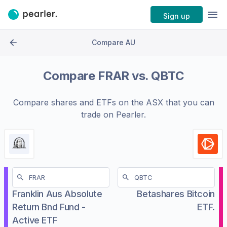
Sign up
Compare AU
Compare
FRAR
vs.
QBTC
Compare shares and ETFs on the
ASX
that you can
trade on Pearler.
Franklin Aus Absolute
Betashares Bitcoin
Return Bnd Fund -
ETF.
Active ETF