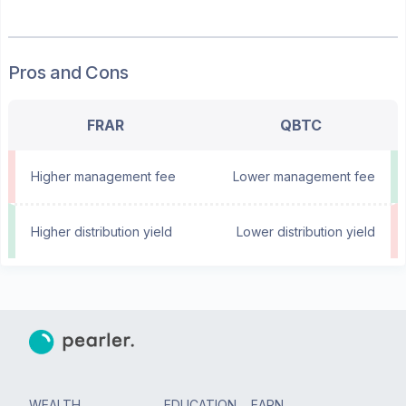
Pros and Cons
FRAR
QBTC
Higher management fee
Lower management fee
Higher distribution yield
Lower distribution yield
WEALTH
EDUCATION
EARN