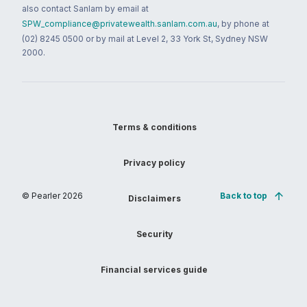
also contact Sanlam by email at
SPW_compliance@privatewealth.sanlam.com.au
, by phone at
(02) 8245 0500 or by mail at Level 2, 33 York St, Sydney NSW
2000.
Terms & conditions
Privacy policy
© Pearler
2026
Back to top
Disclaimers
Security
Financial services guide