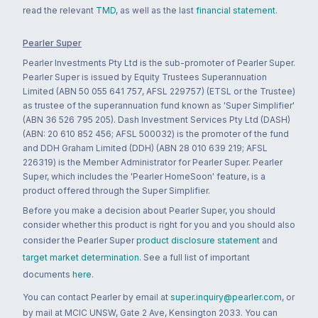
read the relevant
TMD
, as well as the last
financial statement
.
Pearler Super
Pearler Investments Pty Ltd is the sub-promoter of Pearler Super.
Pearler Super is issued by Equity Trustees Superannuation
Limited (ABN 50 055 641 757, AFSL 229757) (ETSL or the Trustee)
as trustee of the superannuation fund known as 'Super Simplifier'
(ABN 36 526 795 205). Dash Investment Services Pty Ltd (DASH)
(ABN: 20 610 852 456; AFSL 500032) is the promoter of the fund
and DDH Graham Limited (DDH) (ABN 28 010 639 219; AFSL
226319) is the Member Administrator for Pearler Super. Pearler
Super, which includes the 'Pearler HomeSoon' feature, is a
product offered through the Super Simplifier.
Before you make a decision about Pearler Super, you should
consider whether this product is right for you and you should also
consider the Pearler Super
product disclosure statement
and
target market determination
. See a full list of important
documents
here
.
You can contact Pearler by email at
super.inquiry@pearler.com
, or
by mail at MCIC UNSW, Gate 2 Ave, Kensington 2033. You can