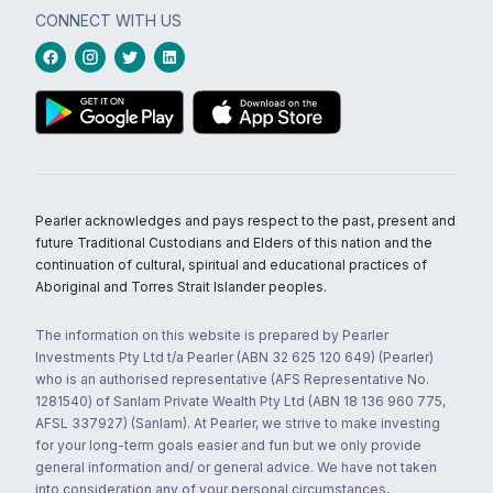
CONNECT WITH US
Pearler acknowledges and pays respect to the past, present and
future Traditional Custodians and Elders of this nation and the
continuation of cultural, spiritual and educational practices of
Aboriginal and Torres Strait Islander peoples.
The information on this website is prepared by Pearler
Investments Pty Ltd t/a Pearler (ABN 32 625 120 649) (Pearler)
who is an authorised representative (AFS Representative No.
1281540) of Sanlam Private Wealth Pty Ltd (ABN 18 136 960 775,
AFSL 337927) (Sanlam). At Pearler, we strive to make investing
for your long-term goals easier and fun but we only provide
general information and/ or general advice. We have not taken
into consideration any of your personal circumstances,