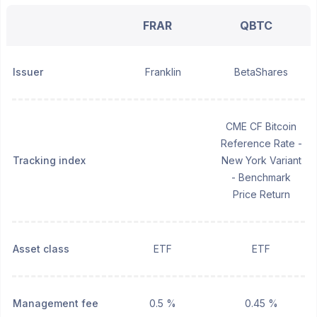
FRAR
QBTC
Issuer
Franklin
BetaShares
CME CF Bitcoin
Reference Rate -
Tracking index
New York Variant
- Benchmark
Price Return
Asset class
ETF
ETF
Management fee
0.5 %
0.45 %