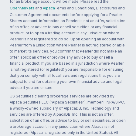
for an brokerage account will be made. Please read the
OpenMarkets
and
Alpaca
Terms and Conditions, Disclosures and
Customer Agreement documents before applying for a Pearler
Shares account. Information on Pearler is not an offer, solicitation
of an offer, or advice to buy or sell securities or any financial
product, or to open a trading account in any jurisdiction where
Pearler is not registered to do so. Upon opening an account with
Pearler from a jurisdiction where Pearler is not registered or able
to market its services, you confirm that Pearler did not make an
offer, solicit an offer or provide any advice to buy or sell a
financial product. If you are based in a jurisdiction where Pearler
is not registered (or regulated) you are responsible for ensuring
that you comply with all local laws and regulations that you are
subject to and for obtaining your own financial advice and legal
advice if you are unsure.
US Securities clearing brokerage services are provided by
Alpaca Securities LLC ("Alpaca Securities"), member FINRA/SIPC,
a wholly-owned subsidiary of AlpacaDB, Inc. Technology and
services are offered by AlpacaDB, Inc. This is not an offer,
solicitation of an offer, or advice to buy or sell securities, or open
a brokerage account in any jurisdiction where Alpaca is not
registered (Alpaca is registered only in the United States). All