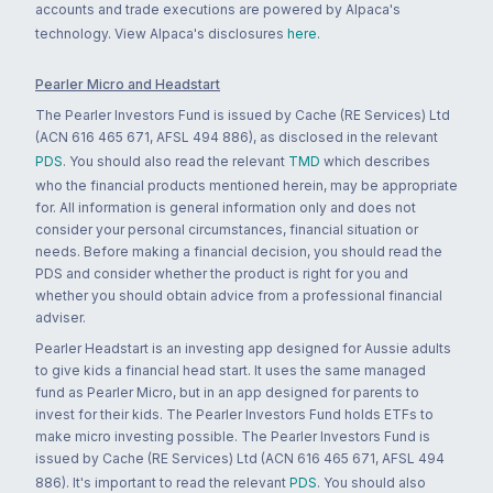
accounts and trade executions are powered by Alpaca's
technology. View Alpaca's disclosures
here
.
Pearler Micro and Headstart
The Pearler Investors Fund is issued by Cache (RE Services) Ltd
(ACN 616 465 671, AFSL 494 886), as disclosed in the relevant
PDS
. You should also read the relevant
TMD
which describes
who the financial products mentioned herein, may be appropriate
for. All information is general information only and does not
consider your personal circumstances, financial situation or
needs. Before making a financial decision, you should read the
PDS and consider whether the product is right for you and
whether you should obtain advice from a professional financial
adviser.
Pearler Headstart is an investing app designed for Aussie adults
to give kids a financial head start. It uses the same managed
fund as Pearler Micro, but in an app designed for parents to
invest for their kids. The Pearler Investors Fund holds ETFs to
make micro investing possible. The Pearler Investors Fund is
issued by Cache (RE Services) Ltd (ACN 616 465 671, AFSL 494
886). It's important to read the relevant
PDS
. You should also