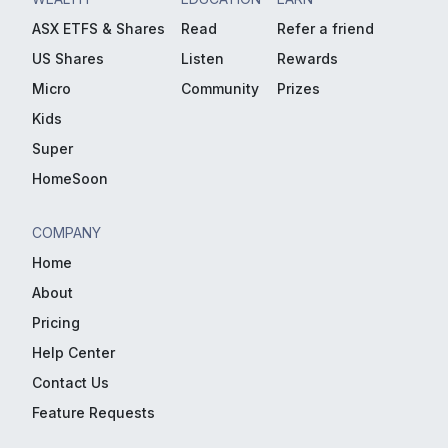
ASX ETFS & Shares
Read
Refer a friend
US Shares
Listen
Rewards
Micro
Community
Prizes
Kids
Super
HomeSoon
COMPANY
Home
About
Pricing
Help Center
Contact Us
Feature Requests