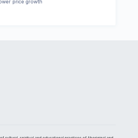
ower price growth
 cultural, spiritual and educational practices of Aboriginal and