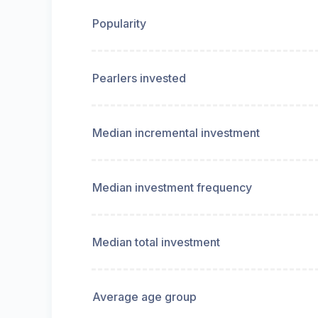
Popularity
Pearlers invested
Median incremental investment
Median investment frequency
Median total investment
Average age group