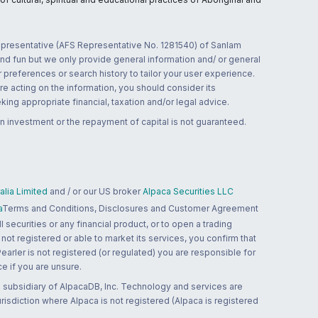
 representative (AFS Representative No. 1281540) of Sanlam
and fun but we only provide general information and/ or general
 preferences or search history to tailor your user experience.
re acting on the information, you should consider its
ing appropriate financial, taxation and/or legal advice.
n investment or the repayment of capital is not guaranteed.
lia Limited
and / or our US broker
Alpaca Securities LLC
a
Terms and Conditions, Disclosures and Customer Agreement
 securities or any financial product, or to open a trading
 not registered or able to market its services, you confirm that
 Pearler is not registered (or regulated) you are responsible for
ce if you are unsure.
 subsidiary of AlpacaDB, Inc. Technology and services are
jurisdiction where Alpaca is not registered (Alpaca is registered