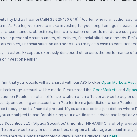
nts Pty Ltd t/a Pearler (ABN 32 625 120 649) (Pearler) who is an authorised
m). At Pearler, we strive to make investing for your long-term goals easier 
l circumstances, objectives, financial situation or needs nor do we use your
r your personal circumstances, objectives, financial situation or needs. Befo
bjectives, financial situation and needs. You may also wish to consider seek
ney invested. Except as expressly disclosed otherwise, the performance of a
 or invest on Pearler.
rm that your details will be shared with our ASX broker
Open Markets Austra
 an brokerage account will be made. Please read the
OpenMarkets
and
Alpac
n on Pearler is not an offer, solicitation of an offer, or advice to buy or sell
 so. Upon opening an account with Pearler from a jurisdiction where Pearler is
ce to buy or sell a financial product. If you are based in a jurisdiction where
 you are subject to and for obtaining your own financial advice and legal advi
ca Securities LLC ("Alpaca Securities"), member FINRA/SIPC, a wholly-owned
 offer, or advice to buy or sell securities, or open a brokerage account in any 
re powered by Alpaca's technology. View Alpaca's disclosures
here
.