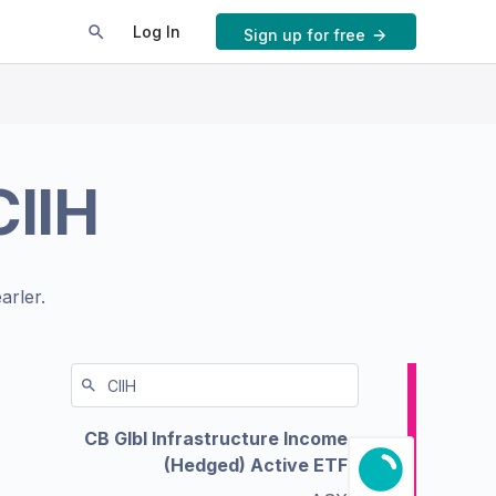
Log In
Sign up for free
CIIH
arler.
CB Glbl Infrastructure Income
(Hedged) Active ETF