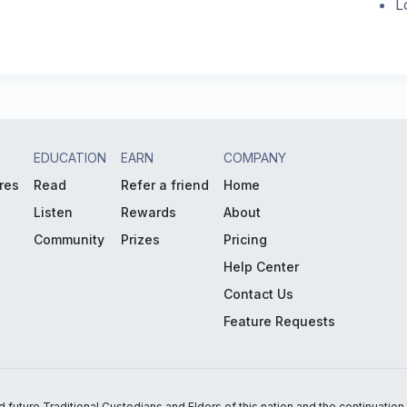
L
EDUCATION
EARN
COMPANY
res
Read
Refer a friend
Home
Listen
Rewards
About
Community
Prizes
Pricing
Help Center
Contact Us
Feature Requests
uture Traditional Custodians and Elders of this nation and the continuation of