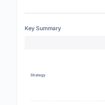
Key Summary
Strategy