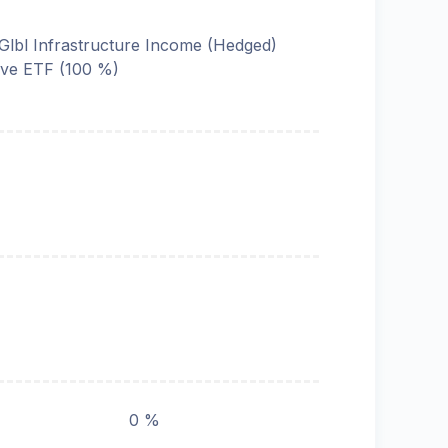
Glbl Infrastructure Income (Hedged)
ive ETF (100 %)
0 %