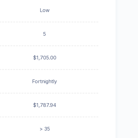
Low
5
$1,705.00
Fortnightly
$1,787.94
> 35