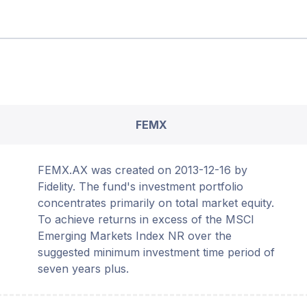
FEMX
FEMX.AX was created on 2013-12-16 by
Fidelity. The fund's investment portfolio
concentrates primarily on total market equity.
To achieve returns in excess of the MSCI
Emerging Markets Index NR over the
suggested minimum investment time period of
seven years plus.