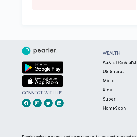
WEALTH
ASX ETFS & Sha
US Shares
Micro
Kids
CONNECT WITH US
Super
HomeSoon
Pearler acknowledges and pays respect to the past, present and f