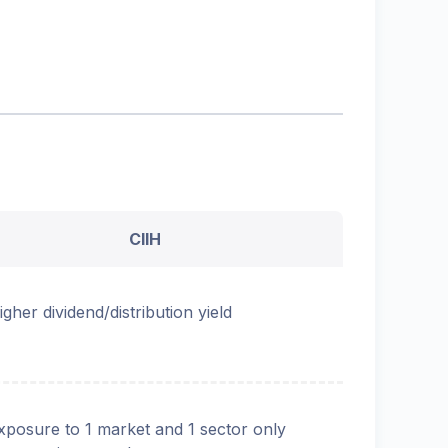
CIIH
igher dividend/distribution yield
xposure to 1 market and 1 sector only