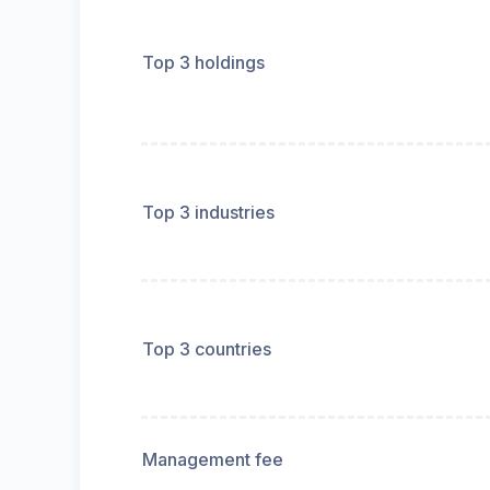
Top 3 holdings
Top 3 industries
Top 3 countries
Management fee