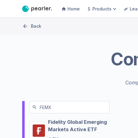
Home
Products
Lea
Back
Co
Comp
Fidelity Global Emerging
Markets Active ETF