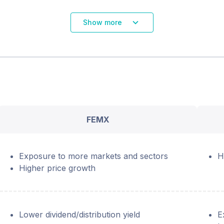
Show more
FEMX
Exposure to more markets and sectors
H
Higher price growth
Lower dividend/distribution yield
E