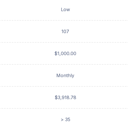
Low
107
$1,000.00
Monthly
$3,918.78
> 35