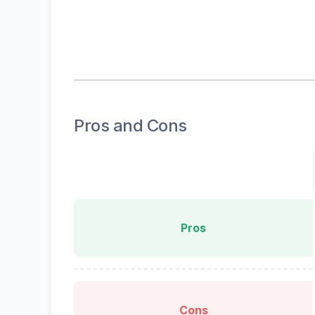
Pros and Cons
Pros
Cons