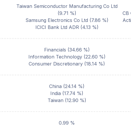
Taiwan Semiconductor Manufacturing Co Ltd
(
9.71
%)
CB 
Samsung Electronics Co Ltd
(
7.86
%)
Act
ICICI Bank Ltd ADR
(
4.13
%)
Financials
(
34.66
%)
Information Technology
(
22.60
%)
Consumer Discretionary
(
18.14
%)
China
(
24.14
%)
India
(
17.74
%)
Taiwan
(
12.90
%)
0.99 %