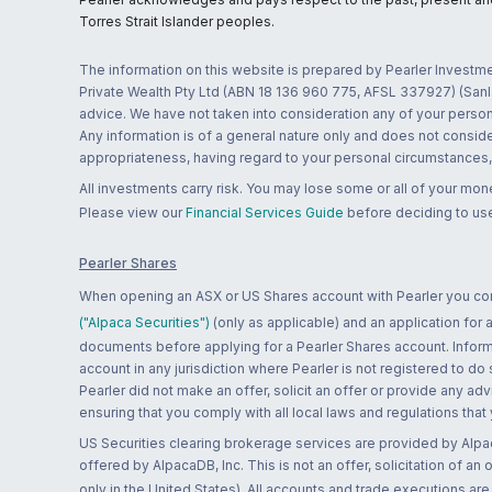
Torres Strait Islander peoples.
The information on this website is prepared by Pearler Investme
Private Wealth Pty Ltd (ABN 18 136 960 775, AFSL 337927) (Sanla
advice. We have not taken into consideration any of your persona
Any information is of a general nature only and does not conside
appropriateness, having regard to your personal circumstances, o
All investments carry risk. You may lose some or all of your mo
Please view our
Financial Services Guide
before deciding to use
Pearler Shares
When opening an ASX or US Shares account with Pearler you confi
("Alpaca Securities")
(only as applicable) and an application for
documents before applying for a Pearler Shares account. Informatio
account in any jurisdiction where Pearler is not registered to do
Pearler did not make an offer, solicit an offer or provide any advi
ensuring that you comply with all local laws and regulations that
US Securities clearing brokerage services are provided by Alpa
offered by AlpacaDB, Inc. This is not an offer, solicitation of an
only in the United States). All accounts and trade executions a