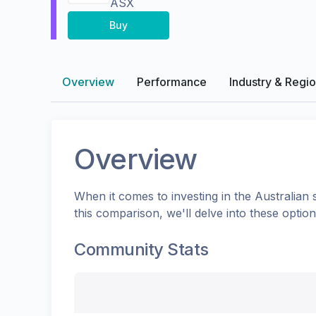
ASX
Buy
Overview
Performance
Industry & Regi
Overview
When it comes to investing in the
Australian
s
this comparison, we'll delve into these opti
Community Stats