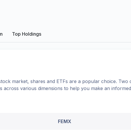
on
Top Holdings
tock market, shares
and ETFs
are a popular choice. Two 
ons across various dimensions to help you make an informed
FEMX