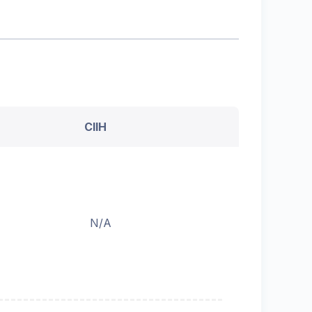
CIIH
N/A