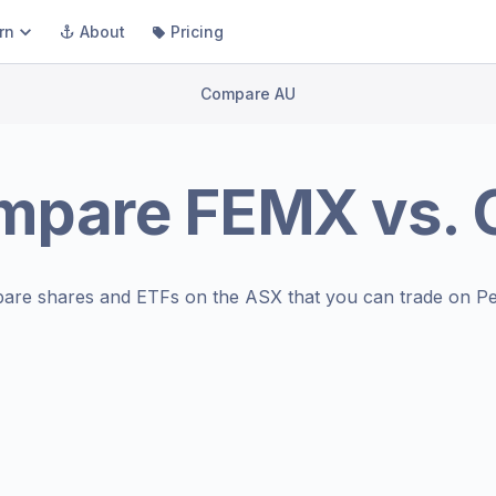
rn
About
Pricing
Compare AU
mpare
FEMX
vs.
are shares and ETFs on the
ASX
that you can trade on Pe