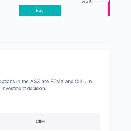
ASX
Buy
options in the
ASX
are
FEMX
and
CIIH
. In
 investment decision.
CIIH