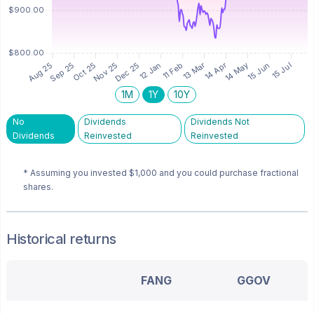
1M
1Y
10Y
No
Dividends
Dividends Not
Dividends
Reinvested
Reinvested
* Assuming you invested
$1,000
and you could purchase fractional
shares.
Historical returns
FANG
GGOV