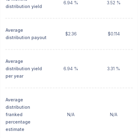
6.94 %
3.52 %
distribution yield
Average
$2.36
$0.114
distribution payout
Average
distribution yield
6.94 %
3.31 %
per year
Average
distribution
franked
N/A
N/A
percentage
estimate