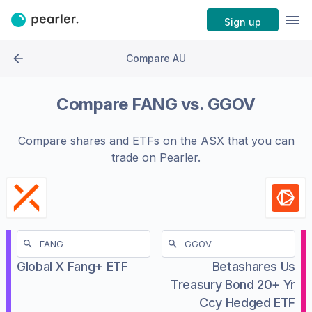
Sign up
Compare AU
Compare
FANG
vs.
GGOV
Compare shares and ETFs on the
ASX
that you can
trade on Pearler.
Global X Fang+ ETF
Betashares Us
Treasury Bond 20+ Yr
Ccy Hedged ETF