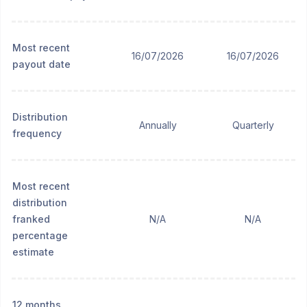
Most recent
16/07/2026
16/07/2026
payout date
Distribution
Annually
Quarterly
frequency
Most recent
distribution
franked
N/A
N/A
percentage
estimate
12 months