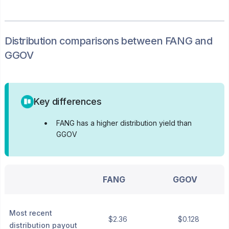
Distribution
comparisons between
FANG
and
GGOV
Key differences
•
FANG has a higher distribution yield than
GGOV
FANG
GGOV
Most recent
$2.36
$0.128
distribution payout