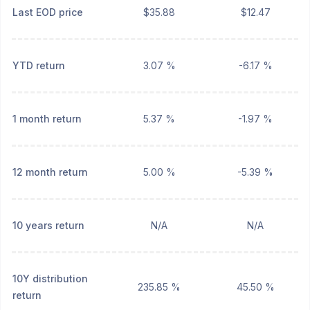
Last EOD price
$35.88
$12.47
YTD return
3.07 %
-6.17 %
1 month return
5.37 %
-1.97 %
12 month return
5.00 %
-5.39 %
10 years return
N/A
N/A
10Y distribution
235.85 %
45.50 %
return