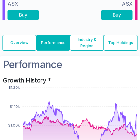
ASX
ASX
Buy
Buy
Industry &
Overview
Performance
Top Holdings
Region
Performance
Growth History *