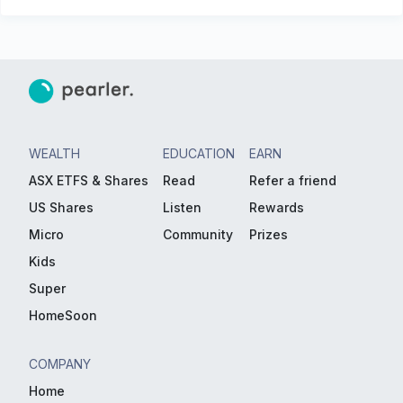
WEALTH
EDUCATION
EARN
ASX ETFS & Shares
Read
Refer a friend
US Shares
Listen
Rewards
Micro
Community
Prizes
Kids
Super
HomeSoon
COMPANY
Home