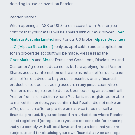
deciding to use or invest on Pearler.
Pearler Shares
When opening an ASX or US Shares account with Pearler you
confirm that your details will be shared with our ASX broker
Open
Markets Australia Limited
and / or our US broker
Alpaca Securities
LLC ("Alpaca Securities")
(only as applicable) and an application
for an brokerage account will be made. Please read the
OpenMarkets
and
Alpaca
Terms and Conditions, Disclosures and
Customer Agreement documents before applying for a Pearler
Shares account. Information on Pearler is not an offer, solicitation
of an offer, or advice to buy or sell securities or any financial
product, or to open a trading account in any jurisdiction where
Pearler is not registered to do so. Upon opening an account with
Pearler from a jurisdiction where Pearler is not registered or able
to market its services, you confirm that Pearler did not make an
offer, solicit an offer or provide any advice to buy or sell a
financial product. If you are based in a jurisdiction where Pearler
is not registered (or regulated) you are responsible for ensuring
that you comply with all local laws and regulations that you are
subject to and for obtaining your own financial advice and legal