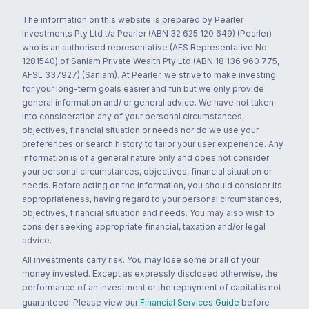
The information on this website is prepared by Pearler
Investments Pty Ltd t/a Pearler (ABN 32 625 120 649) (Pearler)
who is an authorised representative (AFS Representative No.
1281540) of Sanlam Private Wealth Pty Ltd (ABN 18 136 960 775,
AFSL 337927) (Sanlam). At Pearler, we strive to make investing
for your long-term goals easier and fun but we only provide
general information and/ or general advice. We have not taken
into consideration any of your personal circumstances,
objectives, financial situation or needs nor do we use your
preferences or search history to tailor your user experience. Any
information is of a general nature only and does not consider
your personal circumstances, objectives, financial situation or
needs. Before acting on the information, you should consider its
appropriateness, having regard to your personal circumstances,
objectives, financial situation and needs. You may also wish to
consider seeking appropriate financial, taxation and/or legal
advice.
All investments carry risk. You may lose some or all of your
money invested. Except as expressly disclosed otherwise, the
performance of an investment or the repayment of capital is not
guaranteed. Please view our
Financial Services Guide
before