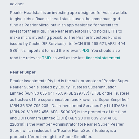
adviser.
Pearler Headstart is an investing app designed for Aussie adults
to give kids a financial head start. It uses the same managed
fund as Pearler Micro, but in an app designed for parents to
invest for their kids. The Pearler Investors Fund holds ETFs to
make micro investing possible. The Pearler Investors Fund is
issued by Cache (RE Services) Ltd (ACN 616 465 671, AFSL 494
886). It's important to read the relevant
PDS
. You should also
read the relevant
TMD
, as well as the last
financial statement
.
Pearler Super
Pearler Investments Pty Ltd is the sub-promoter of Pearler Super.
Pearler Super is issued by Equity Trustees Superannuation
Limited (ABN 50 055 641 757, AFSL 229757) (ETSL or the Trustee)
as trustee of the superannuation fund known as 'Super Simplifier'
(ABN 36 526 795 205). Dash Investment Services Pty Ltd (DASH)
(ABN: 20 610 852 456; AFSL 500032) is the promoter of the fund
and DDH Graham Limited (DDH) (ABN 28 010 639 219; AFSL
226319) is the Member Administrator for Pearler Super. Pearler
Super, which includes the 'Pearler HomeSoon' feature, is a
product offered through the Super Simplifier.