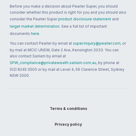
Before you make a decision about Pearler Super, you should
consider whether this product is right for you and you should also
consider the Pearler Super
product disclosure statement
and
target market determination
. See a full list of important
documents
here
.
You can contact Pearler by email at
super.inquiry@pearler.com
, or
by mail at MCIC UNSW, Gate 2 Ave, Kensington 2033. You can
also contact Sanlam by email at
SPW_compliance@privatewealth.sanlam.com.au
, by phone at
(02) 8245 0500 or by mail at Level 4, 56 Clarence Street, Sydney
NSW 2000.
Terms & conditions
Privacy policy