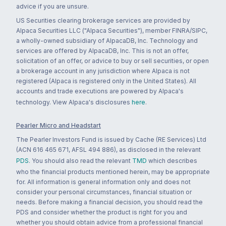
advice if you are unsure.
US Securities clearing brokerage services are provided by
Alpaca Securities LLC ("Alpaca Securities"), member FINRA/SIPC,
a wholly-owned subsidiary of AlpacaDB, Inc. Technology and
services are offered by AlpacaDB, Inc. This is not an offer,
solicitation of an offer, or advice to buy or sell securities, or open
a brokerage account in any jurisdiction where Alpaca is not
registered (Alpaca is registered only in the United States). All
accounts and trade executions are powered by Alpaca's
technology. View Alpaca's disclosures
here
.
Pearler Micro and Headstart
The Pearler Investors Fund is issued by Cache (RE Services) Ltd
(ACN 616 465 671, AFSL 494 886), as disclosed in the relevant
PDS
. You should also read the relevant
TMD
which describes
who the financial products mentioned herein, may be appropriate
for. All information is general information only and does not
consider your personal circumstances, financial situation or
needs. Before making a financial decision, you should read the
PDS and consider whether the product is right for you and
whether you should obtain advice from a professional financial