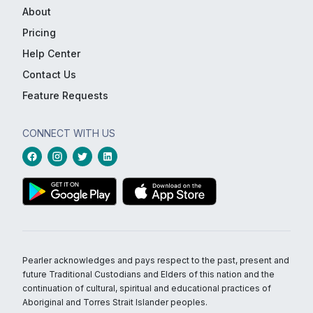
About
Pricing
Help Center
Contact Us
Feature Requests
CONNECT WITH US
Pearler acknowledges and pays respect to the past, present and
future Traditional Custodians and Elders of this nation and the
continuation of cultural, spiritual and educational practices of
Aboriginal and Torres Strait Islander peoples.