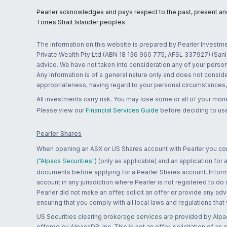
Pearler acknowledges and pays respect to the past, present and f
Torres Strait Islander peoples.
The information on this website is prepared by Pearler Investme
Private Wealth Pty Ltd (ABN 18 136 960 775, AFSL 337927) (Sanla
advice. We have not taken into consideration any of your persona
Any information is of a general nature only and does not conside
appropriateness, having regard to your personal circumstances, o
All investments carry risk. You may lose some or all of your mo
Please view our
Financial Services Guide
before deciding to use
Pearler Shares
When opening an ASX or US Shares account with Pearler you confi
("Alpaca Securities")
(only as applicable) and an application for
documents before applying for a Pearler Shares account. Informatio
account in any jurisdiction where Pearler is not registered to do
Pearler did not make an offer, solicit an offer or provide any advi
ensuring that you comply with all local laws and regulations that
US Securities clearing brokerage services are provided by Alpa
offered by AlpacaDB, Inc. This is not an offer, solicitation of an