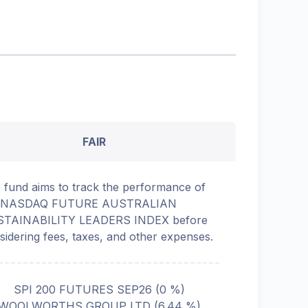
FAIR
 fund aims to track the performance of
e NASDAQ FUTURE AUSTRALIAN
TAINABILITY LEADERS INDEX before
sidering fees, taxes, and other expenses.
SPI 200 FUTURES SEP26
(
0
%)
WOOLWORTHS GROUP LTD
(
6.44
%)