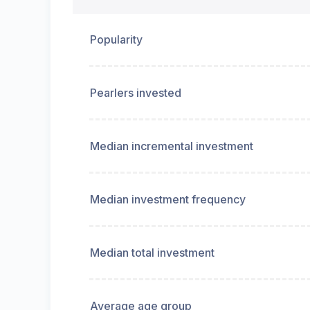
Popularity
Pearlers invested
Median incremental investment
Median investment frequency
Median total investment
Average age group