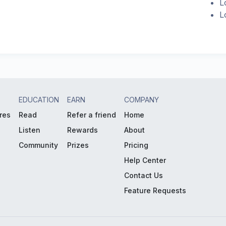
L
L
EDUCATION
EARN
COMPANY
res
Read
Refer a friend
Home
Listen
Rewards
About
Community
Prizes
Pricing
Help Center
Contact Us
Feature Requests