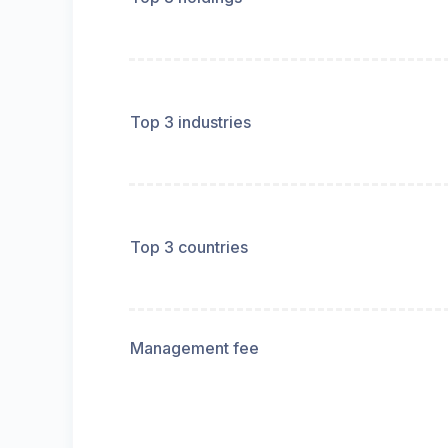
Top 3 industries
Top 3 countries
Management fee