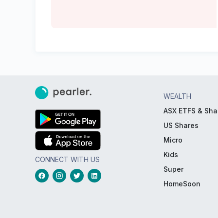
WEALTH
ASX ETFS & Sha
US Shares
Micro
Kids
CONNECT WITH US
Super
HomeSoon