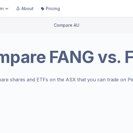
rn
About
Pricing
Compare AU
mpare
FANG
vs.
are shares and ETFs on the
ASX
that you can trade on Pe