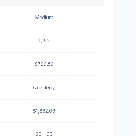
Medium
1,152
$790.50
Quarterly
$1,832.06
26 - 35