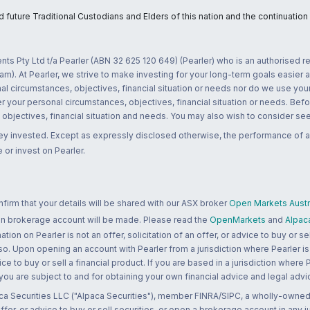
uture Traditional Custodians and Elders of this nation and the continuation of
nts Pty Ltd t/a Pearler (ABN 32 625 120 649) (Pearler) who is an authorised
m). At Pearler, we strive to make investing for your long-term goals easier 
l circumstances, objectives, financial situation or needs nor do we use your
r your personal circumstances, objectives, financial situation or needs. Befo
bjectives, financial situation and needs. You may also wish to consider seek
ney invested. Except as expressly disclosed otherwise, the performance of a
 or invest on Pearler.
rm that your details will be shared with our ASX broker
Open Markets Austra
 an brokerage account will be made. Please read the
OpenMarkets
and
Alpac
n on Pearler is not an offer, solicitation of an offer, or advice to buy or sell
 so. Upon opening an account with Pearler from a jurisdiction where Pearler is
ce to buy or sell a financial product. If you are based in a jurisdiction where
 you are subject to and for obtaining your own financial advice and legal advi
ca Securities LLC ("Alpaca Securities"), member FINRA/SIPC, a wholly-owned
 offer, or advice to buy or sell securities, or open a brokerage account in any 