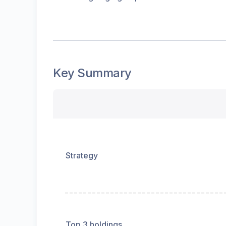
Key Summary
Strategy
Top 3 holdings