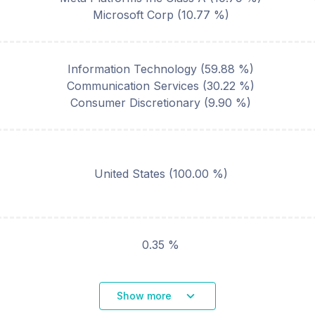
Microsoft Corp
(
10.77
%)
Information Technology
(
59.88
%)
Communication Services
(
30.22
%)
Consumer Discretionary
(
9.90
%)
United States
(
100.00
%)
0.35 %
Show more