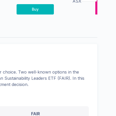
ASX
Buy
 choice. Two well-known options in the
n Sustainability Leaders ETF
(
FAIR
). In this
tment decision.
FAIR