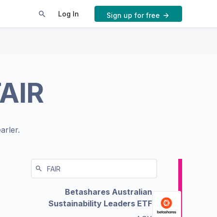
Log In
Sign up for free
FAIR
arler.
Betashares Australian
Sustainability Leaders ETF