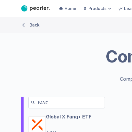
Home
Products
Lea
Back
Co
Comp
Global X Fang+ ETF