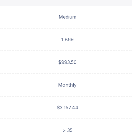
Medium
1,869
$993.50
Monthly
$3,157.44
> 35