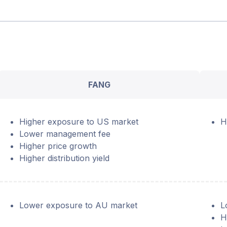
FANG
Higher exposure to US market
H
Lower management fee
Higher price growth
Higher distribution yield
Lower exposure to AU market
L
H