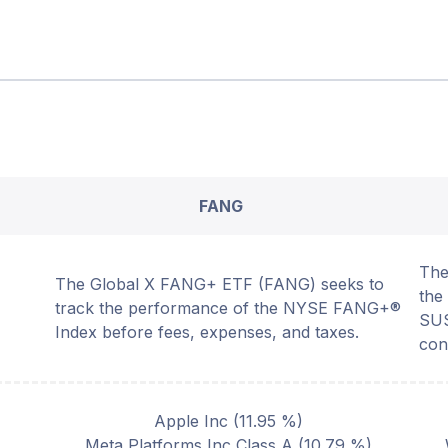
FANG
The
The Global X FANG+ ETF (FANG) seeks to
th
track the performance of the NYSE FANG+®
SUS
Index before fees, expenses, and taxes.
con
Apple Inc
(
11.95
%)
Meta Platforms Inc Class A
(
10.79
%)