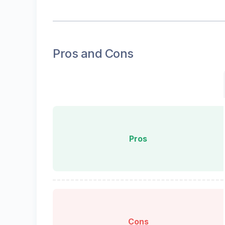
Pros and Cons
Pros
Cons