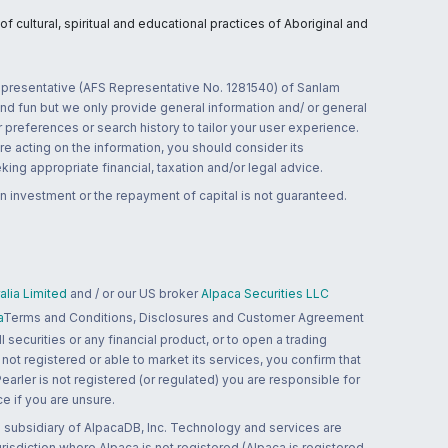
 cultural, spiritual and educational practices of Aboriginal and
 representative (AFS Representative No. 1281540) of Sanlam
and fun but we only provide general information and/ or general
 preferences or search history to tailor your user experience.
re acting on the information, you should consider its
ing appropriate financial, taxation and/or legal advice.
n investment or the repayment of capital is not guaranteed.
lia Limited
and / or our US broker
Alpaca Securities LLC
a
Terms and Conditions, Disclosures and Customer Agreement
 securities or any financial product, or to open a trading
 not registered or able to market its services, you confirm that
 Pearler is not registered (or regulated) you are responsible for
ce if you are unsure.
 subsidiary of AlpacaDB, Inc. Technology and services are
jurisdiction where Alpaca is not registered (Alpaca is registered