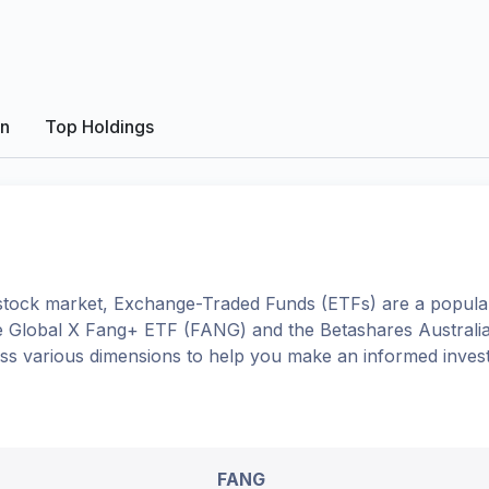
on
Top Holdings
tock market, Exchange-Traded Funds (ETFs) are a popular
e
Global X Fang+ ETF
(
FANG
) and the
Betashares Australia
oss various dimensions to help you make an informed inves
FANG