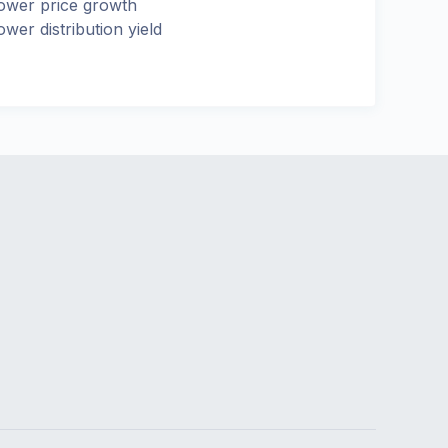
ower price growth
ower distribution yield