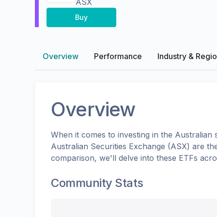
ASX
Buy
Overview
Performance
Industry & Regi
Overview
When it comes to investing in the
Australian
s
Australian Securities Exchange (ASX)
are th
comparison, we'll delve into these ETFs acr
Community Stats