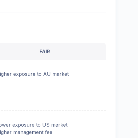
FAIR
igher exposure to AU market
ower exposure to US market
igher management fee