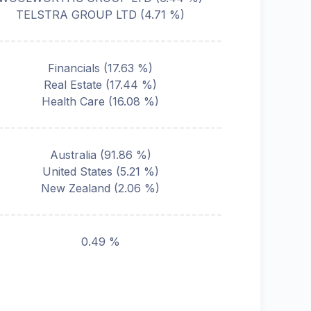
TELSTRA GROUP LTD
(
4.71
%)
Financials
(
17.63
%)
Real Estate
(
17.44
%)
Health Care
(
16.08
%)
Australia
(
91.86
%)
United States
(
5.21
%)
New Zealand
(
2.06
%)
0.49 %