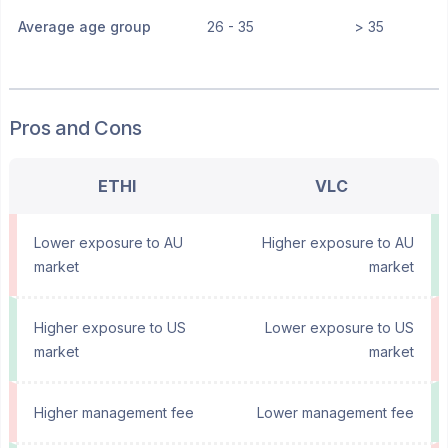
Average age group
26 - 35
> 35
Pros and Cons
ETHI
VLC
Lower exposure to AU
Higher exposure to AU
market
market
Higher exposure to US
Lower exposure to US
market
market
Higher management fee
Lower management fee