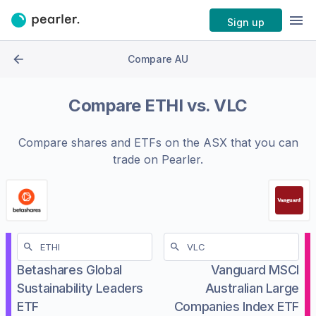
Sign up
Compare AU
Compare
ETHI
vs.
VLC
Compare shares and ETFs on the
ASX
that you can
trade on Pearler.
Betashares Global
Vanguard MSCI
Sustainability Leaders
Australian Large
ETF
Companies Index ETF