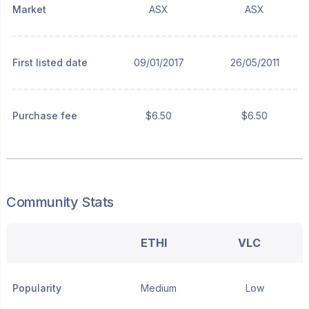
Market
ASX
ASX
First listed date
09/01/2017
26/05/2011
Purchase fee
$6.50
$6.50
Community Stats
ETHI
VLC
Popularity
Medium
Low