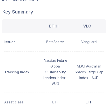
Key Summary
ETHI
VLC
Issuer
BetaShares
Vanguard
Nasdaq Future
Global
MSCI Australian
Tracking index
Sustainability
Shares Large Cap
Leaders Index -
Index - AUD
AUD
Asset class
ETF
ETF