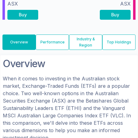
ASX
ASX
Buy
Buy
Industry &
Overview
Performance
Top Holdings
Region
Overview
When it comes to investing in the
Australian
stock
market, Exchange-Traded Funds (ETFs) are a popular
choice. Two well-known options in the
Australian
Securities Exchange (ASX)
are the
Betashares Global
Sustainability Leaders ETF
(
ETHI
) and the
Vanguard
MSCI Australian Large Companies Index ETF
(
VLC
). In
this comparison, we'll delve into these ETFs across
various dimensions to help you make an informed
investment decision.