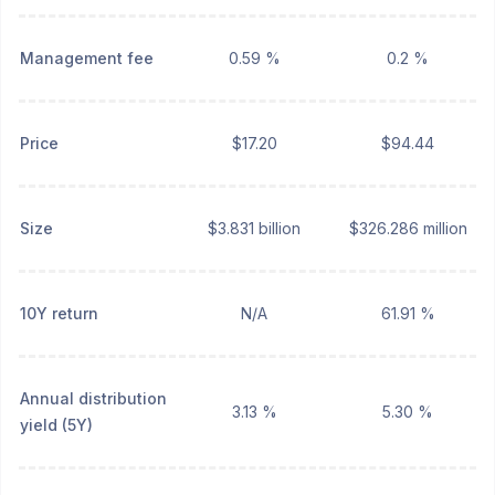
Management fee
0.59 %
0.2 %
Price
$17.20
$94.44
Size
$3.831 billion
$326.286 million
10Y return
N/A
61.91 %
Annual distribution
3.13 %
5.30 %
yield (5Y)