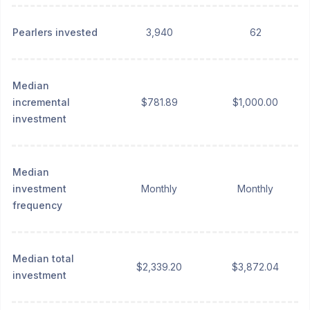
Pearlers invested
3,940
62
Median
incremental
$781.89
$1,000.00
investment
Median
investment
Monthly
Monthly
frequency
Median total
$2,339.20
$3,872.04
investment