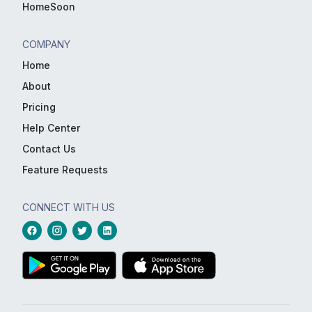
HomeSoon
COMPANY
Home
About
Pricing
Help Center
Contact Us
Feature Requests
CONNECT WITH US