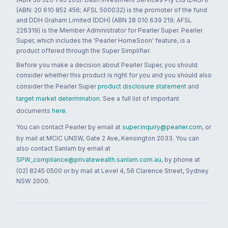
(ABN: 20 610 852 456; AFSL 500032) is the promoter of the fund
and DDH Graham Limited (DDH) (ABN 28 010 639 219; AFSL
226319) is the Member Administrator for Pearler Super. Pearler
Super, which includes the 'Pearler HomeSoon' feature, is a
product offered through the Super Simplifier.
Before you make a decision about Pearler Super, you should
consider whether this product is right for you and you should also
consider the Pearler Super
product disclosure statement
and
target market determination
. See a full list of important
documents
here
.
You can contact Pearler by email at
super.inquiry@pearler.com
, or
by mail at MCIC UNSW, Gate 2 Ave, Kensington 2033. You can
also contact Sanlam by email at
SPW_compliance@privatewealth.sanlam.com.au
, by phone at
(02) 8245 0500 or by mail at Level 4, 56 Clarence Street, Sydney
NSW 2000.