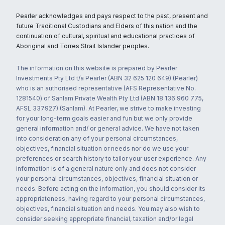
Pearler acknowledges and pays respect to the past, present and
future Traditional Custodians and Elders of this nation and the
continuation of cultural, spiritual and educational practices of
Aboriginal and Torres Strait Islander peoples.
The information on this website is prepared by Pearler
Investments Pty Ltd t/a Pearler (ABN 32 625 120 649) (Pearler)
who is an authorised representative (AFS Representative No.
1281540) of Sanlam Private Wealth Pty Ltd (ABN 18 136 960 775,
AFSL 337927) (Sanlam). At Pearler, we strive to make investing
for your long-term goals easier and fun but we only provide
general information and/ or general advice. We have not taken
into consideration any of your personal circumstances,
objectives, financial situation or needs nor do we use your
preferences or search history to tailor your user experience. Any
information is of a general nature only and does not consider
your personal circumstances, objectives, financial situation or
needs. Before acting on the information, you should consider its
appropriateness, having regard to your personal circumstances,
objectives, financial situation and needs. You may also wish to
consider seeking appropriate financial, taxation and/or legal