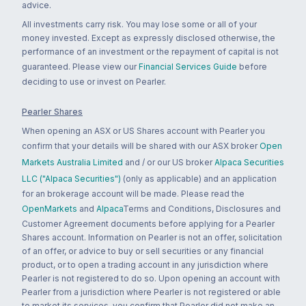
advice.
All investments carry risk. You may lose some or all of your
money invested. Except as expressly disclosed otherwise, the
performance of an investment or the repayment of capital is not
guaranteed. Please view our
Financial Services Guide
before
deciding to use or invest on Pearler.
Pearler Shares
When opening an ASX or US Shares account with Pearler you
confirm that your details will be shared with our ASX broker
Open
Markets Australia Limited
and / or our US broker
Alpaca Securities
LLC ("Alpaca Securities")
(only as applicable) and an application
for an brokerage account will be made. Please read the
OpenMarkets
and
Alpaca
Terms and Conditions, Disclosures and
Customer Agreement documents before applying for a Pearler
Shares account. Information on Pearler is not an offer, solicitation
of an offer, or advice to buy or sell securities or any financial
product, or to open a trading account in any jurisdiction where
Pearler is not registered to do so. Upon opening an account with
Pearler from a jurisdiction where Pearler is not registered or able
to market its services, you confirm that Pearler did not make an