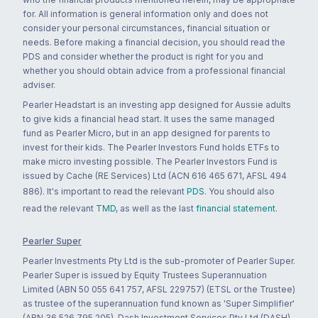
for. All information is general information only and does not
consider your personal circumstances, financial situation or
needs. Before making a financial decision, you should read the
PDS and consider whether the product is right for you and
whether you should obtain advice from a professional financial
adviser.
Pearler Headstart is an investing app designed for Aussie adults
to give kids a financial head start. It uses the same managed
fund as Pearler Micro, but in an app designed for parents to
invest for their kids. The Pearler Investors Fund holds ETFs to
make micro investing possible. The Pearler Investors Fund is
issued by Cache (RE Services) Ltd (ACN 616 465 671, AFSL 494
886). It's important to read the relevant
PDS
. You should also
read the relevant
TMD
, as well as the last
financial statement
.
Pearler Super
Pearler Investments Pty Ltd is the sub-promoter of Pearler Super.
Pearler Super is issued by Equity Trustees Superannuation
Limited (ABN 50 055 641 757, AFSL 229757) (ETSL or the Trustee)
as trustee of the superannuation fund known as 'Super Simplifier'
(ABN 36 526 795 205). Dash Investment Services Pty Ltd (DASH)