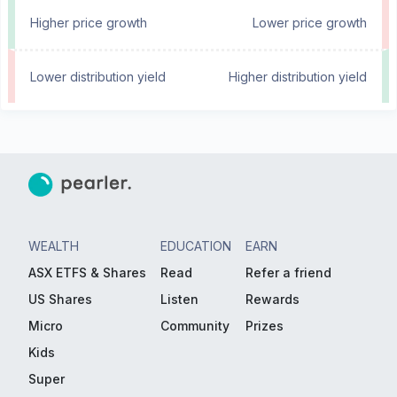
Higher price growth
Lower price growth
Lower distribution yield
Higher distribution yield
WEALTH
EDUCATION
EARN
ASX ETFS & Shares
Read
Refer a friend
US Shares
Listen
Rewards
Micro
Community
Prizes
Kids
Super