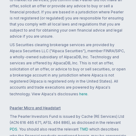
offer, solicit an offer or provide any advice to buy or sell a
financial product. If you are based in a jurisdiction where Pearler
is not registered (or regulated) you are responsible for ensuring
that you comply with all local laws and regulations that you are
subject to and for obtaining your own financial advice and legal
advice if you are unsure.
US Securities clearing brokerage services are provided by
Alpaca Securities LLC ("Alpaca Securities"), member FINRA/SIPC,
a wholly-owned subsidiary of AlpacaDB, Inc. Technology and
services are offered by AlpacaDB, Inc. This is not an offer,
solicitation of an offer, or advice to buy or sell securities, or open
a brokerage account in any jurisdiction where Alpaca is not
registered (Alpaca is registered only in the United States). All
accounts and trade executions are powered by Alpaca's
technology. View Alpaca's disclosures
here
.
Pearler Micro and Headstart
The Pearler Investors Fund is issued by Cache (RE Services) Ltd
(ACN 616 465 671, AFSL 494 886), as disclosed in the relevant
PDS
. You should also read the relevant
TMD
which describes
who the financial products mentioned herein, may be appropriate