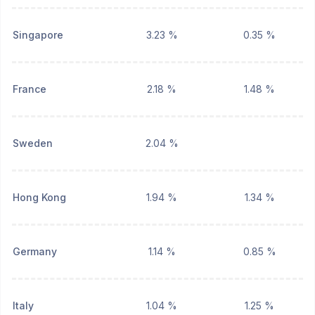
Singapore
3.23 %
0.35 %
France
2.18 %
1.48 %
Sweden
2.04 %
Hong Kong
1.94 %
1.34 %
Germany
1.14 %
0.85 %
Italy
1.04 %
1.25 %