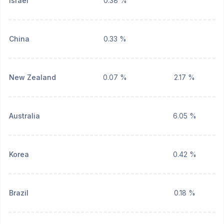
Israel
0.38 %
China
0.33 %
New Zealand
0.07 %
2.17 %
Australia
6.05 %
Korea
0.42 %
Brazil
0.18 %