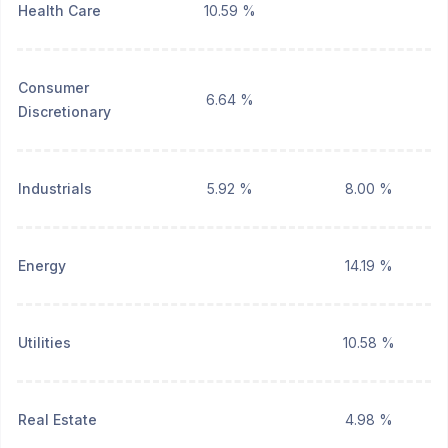
Health Care
10.59 %
Consumer
6.64 %
Discretionary
Industrials
5.92 %
8.00 %
Energy
14.19 %
Utilities
10.58 %
Real Estate
4.98 %