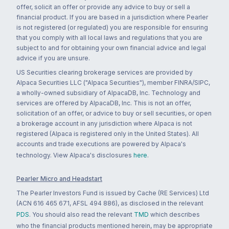
offer, solicit an offer or provide any advice to buy or sell a
financial product. If you are based in a jurisdiction where Pearler
is not registered (or regulated) you are responsible for ensuring
that you comply with all local laws and regulations that you are
subject to and for obtaining your own financial advice and legal
advice if you are unsure.
US Securities clearing brokerage services are provided by
Alpaca Securities LLC ("Alpaca Securities"), member FINRA/SIPC,
a wholly-owned subsidiary of AlpacaDB, Inc. Technology and
services are offered by AlpacaDB, Inc. This is not an offer,
solicitation of an offer, or advice to buy or sell securities, or open
a brokerage account in any jurisdiction where Alpaca is not
registered (Alpaca is registered only in the United States). All
accounts and trade executions are powered by Alpaca's
technology. View Alpaca's disclosures
here
.
Pearler Micro and Headstart
The Pearler Investors Fund is issued by Cache (RE Services) Ltd
(ACN 616 465 671, AFSL 494 886), as disclosed in the relevant
PDS
. You should also read the relevant
TMD
which describes
who the financial products mentioned herein, may be appropriate