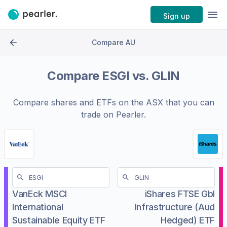
Sign up
Compare AU
Compare
ESGI
vs.
GLIN
Compare shares and ETFs on the
ASX
that you can
trade on Pearler.
VanEck MSCI
iShares FTSE Gbl
International
Infrastructure (Aud
Sustainable Equity ETF
Hedged) ETF