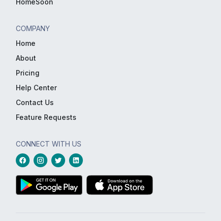
HomeSoon
COMPANY
Home
About
Pricing
Help Center
Contact Us
Feature Requests
CONNECT WITH US