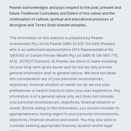
Pearler acknowledges and pays respect to the past, present and
future Traditional Custodians and Elders of this nation and the
continuation of cultural, spiritual and educational practices of
Aboriginal and Torres Strait Islander peoples.
The information on this website is prepared by Pearler
Investments Pty Ltd t/a Pearler (ABN 32 625 120 649) (Pearler)
who is an authorised representative (AFS Representative No.
1281540) of Sanlam Private Wealth Pty Ltd (ABN 18 136 960 775,
AFSL 337927) (Sanlam). At Pearler, we strive to make investing
for your long-term goals easier and fun but we only provide
general information and/ or general advice. We have not taken
into consideration any of your personal circumstances,
objectives, financial situation or needs nor do we use your
preferences or search history to tailor your user experience. Any
information is of a general nature only and does not consider
your personal circumstances, objectives, financial situation or
needs. Before acting on the information, you should consider its
appropriateness, having regard to your personal circumstances,
objectives, financial situation and needs. You may also wish to
consider seeking appropriate financial, taxation and/or legal