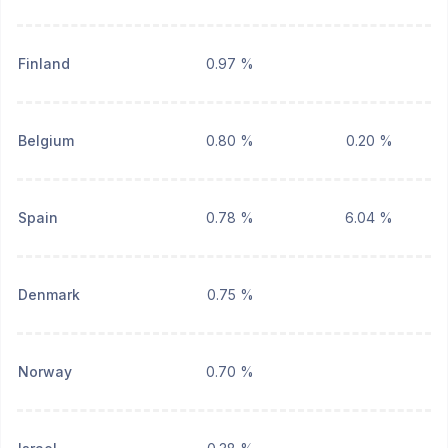
Finland
0.97 %
Belgium
0.80 %
0.20 %
Spain
0.78 %
6.04 %
Denmark
0.75 %
Norway
0.70 %