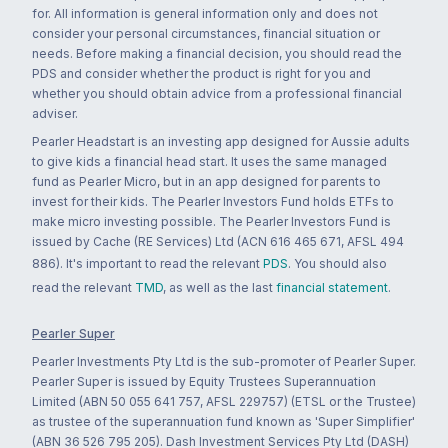
for. All information is general information only and does not
consider your personal circumstances, financial situation or
needs. Before making a financial decision, you should read the
PDS and consider whether the product is right for you and
whether you should obtain advice from a professional financial
adviser.
Pearler Headstart is an investing app designed for Aussie adults
to give kids a financial head start. It uses the same managed
fund as Pearler Micro, but in an app designed for parents to
invest for their kids. The Pearler Investors Fund holds ETFs to
make micro investing possible. The Pearler Investors Fund is
issued by Cache (RE Services) Ltd (ACN 616 465 671, AFSL 494
886). It's important to read the relevant
PDS
. You should also
read the relevant
TMD
, as well as the last
financial statement
.
Pearler Super
Pearler Investments Pty Ltd is the sub-promoter of Pearler Super.
Pearler Super is issued by Equity Trustees Superannuation
Limited (ABN 50 055 641 757, AFSL 229757) (ETSL or the Trustee)
as trustee of the superannuation fund known as 'Super Simplifier'
(ABN 36 526 795 205). Dash Investment Services Pty Ltd (DASH)