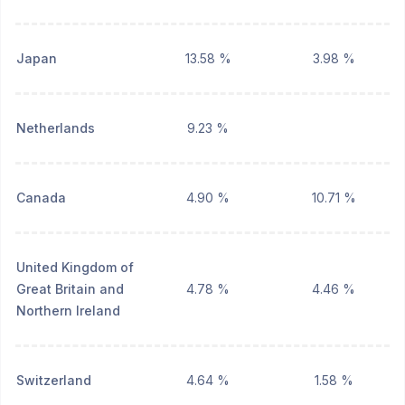
Japan
13.58 %
3.98 %
Netherlands
9.23 %
Canada
4.90 %
10.71 %
United Kingdom of
Great Britain and
4.78 %
4.46 %
Northern Ireland
Switzerland
4.64 %
1.58 %