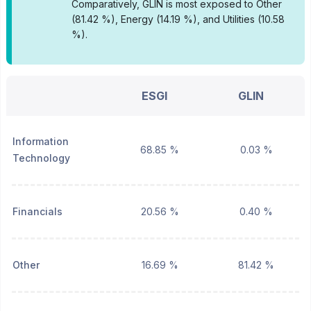
Comparatively, GLIN is most exposed to Other
(81.42 %), Energy (14.19 %), and Utilities (10.58
%).
ESGI
GLIN
Information
68.85 %
0.03 %
Technology
Financials
20.56 %
0.40 %
Other
16.69 %
81.42 %