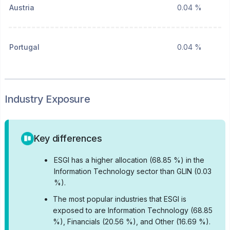
Austria
0.04 %
Portugal
0.04 %
Industry Exposure
Key differences
•
ESGI has a higher allocation (68.85 %) in the
Information Technology sector than GLIN (0.03
%).
•
The most popular industries that ESGI is
exposed to are Information Technology (68.85
%), Financials (20.56 %), and Other (16.69 %).