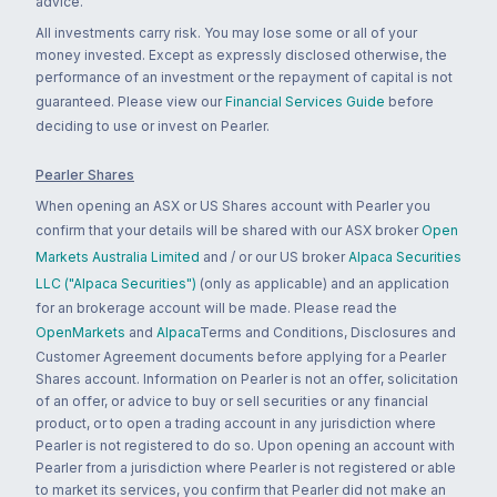
advice.
All investments carry risk. You may lose some or all of your
money invested. Except as expressly disclosed otherwise, the
performance of an investment or the repayment of capital is not
guaranteed. Please view our
Financial Services Guide
before
deciding to use or invest on Pearler.
Pearler Shares
When opening an ASX or US Shares account with Pearler you
confirm that your details will be shared with our ASX broker
Open
Markets Australia Limited
and / or our US broker
Alpaca Securities
LLC ("Alpaca Securities")
(only as applicable) and an application
for an brokerage account will be made. Please read the
OpenMarkets
and
Alpaca
Terms and Conditions, Disclosures and
Customer Agreement documents before applying for a Pearler
Shares account. Information on Pearler is not an offer, solicitation
of an offer, or advice to buy or sell securities or any financial
product, or to open a trading account in any jurisdiction where
Pearler is not registered to do so. Upon opening an account with
Pearler from a jurisdiction where Pearler is not registered or able
to market its services, you confirm that Pearler did not make an