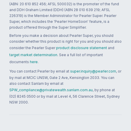
(ABN: 20 610 852 456; AFSL 500032) is the promoter of the fund
and DDH Graham Limited (DDH) (ABN 28 010 639 219; AFSL
226319) is the Member Administrator for Pearler Super. Pearler
Super, which includes the 'Pearler HomeSoon' feature, is a
product offered through the Super Simplifier.
Before you make a decision about Pearler Super, you should
consider whether this product is right for you and you should also
consider the Pearler Super
product disclosure statement
and
target market determination
. See a full list of important
documents
here
.
You can contact Pearler by email at
super.inquiry@pearler.com
, or
by mail at MCIC UNSW, Gate 2 Ave, Kensington 2033. You can
also contact Sanlam by email at
SPW_compliance@privatewealth.sanlam.com.au
, by phone at
(02) 8245 0500 or by mail at Level 4, 56 Clarence Street, Sydney
NSW 2000.