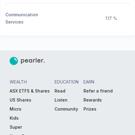
Communication
1.17 %
Services
WEALTH
EDUCATION
EARN
ASX ETFS & Shares
Read
Refer a friend
US Shares
Listen
Rewards
Micro
Community
Prizes
Kids
Super