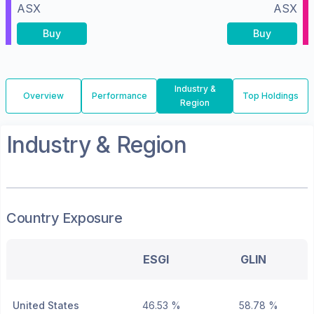
ASX
ASX
Buy
Buy
Industry &
Overview
Performance
Top Holdings
Region
Industry & Region
Country Exposure
ESGI
GLIN
United States
46.53 %
58.78 %