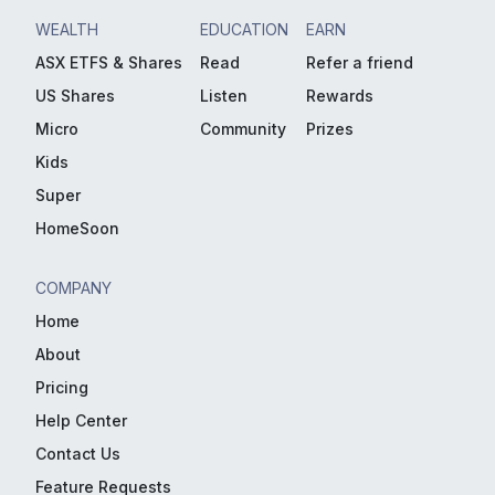
WEALTH
EDUCATION
EARN
ASX ETFS & Shares
Read
Refer a friend
US Shares
Listen
Rewards
Micro
Community
Prizes
Kids
Super
HomeSoon
COMPANY
Home
About
Pricing
Help Center
Contact Us
Feature Requests