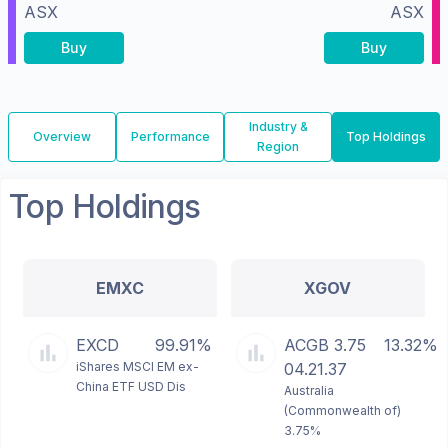
ASX
ASX
Buy
Buy
Industry &
Overview
Performance
Top Holdings
Region
Top Holdings
EMXC
XGOV
EXCD
99.91%
ACGB 3.75
13.32%
iShares MSCI EM ex-
04.21.37
China ETF USD Dis
Australia
(Commonwealth of)
3.75%