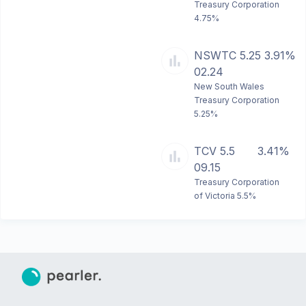
Treasury Corporation
4.75%
NSWTC 5.25
3.91%
02.24
New South Wales
Treasury Corporation
5.25%
TCV 5.5
3.41%
09.15
Treasury Corporation
of Victoria 5.5%