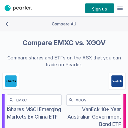
Sign up
Compare AU
Compare
EMXC
vs.
XGOV
Compare shares and ETFs on the
ASX
that you can
trade on Pearler.
iShares MSCI Emerging
VanEck 10+ Year
Markets Ex China ETF
Australian Government
Bond ETF