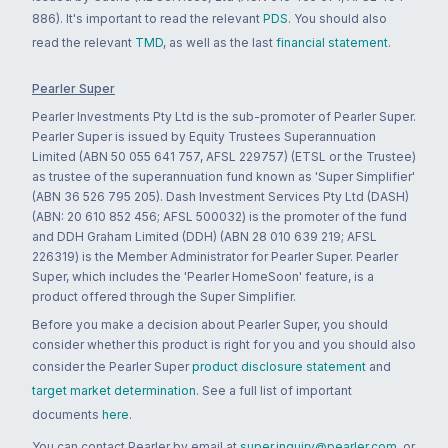
886). It's important to read the relevant
PDS
. You should also
read the relevant
TMD
, as well as the last
financial statement
.
Pearler Super
Pearler Investments Pty Ltd is the sub-promoter of Pearler Super.
Pearler Super is issued by Equity Trustees Superannuation
Limited (ABN 50 055 641 757, AFSL 229757) (ETSL or the Trustee)
as trustee of the superannuation fund known as 'Super Simplifier'
(ABN 36 526 795 205). Dash Investment Services Pty Ltd (DASH)
(ABN: 20 610 852 456; AFSL 500032) is the promoter of the fund
and DDH Graham Limited (DDH) (ABN 28 010 639 219; AFSL
226319) is the Member Administrator for Pearler Super. Pearler
Super, which includes the 'Pearler HomeSoon' feature, is a
product offered through the Super Simplifier.
Before you make a decision about Pearler Super, you should
consider whether this product is right for you and you should also
consider the Pearler Super
product disclosure statement
and
target market determination
. See a full list of important
documents
here
.
You can contact Pearler by email at
super.inquiry@pearler.com
, or