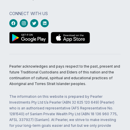
CONNECT WITH US
Pearler acknowledges and pays respect to the past, present and
future Traditional Custodians and Elders of this nation and the
continuation of cultural, spiritual and educational practices of
Aboriginal and Torres Strait Islander peoples.
The information on this website is prepared by Pearler
Investments Pty Ltd t/a Pearler (ABN 32 625 120 649) (Pearler)
who is an authorised representative (AFS Representative No.
1281540) of Sanlam Private Wealth Pty Ltd (ABN 18 136 960 775,
AFSL 337927) (Sanlam). At Pearler, we strive to make investing
for your long-term goals easier and fun but we only provide