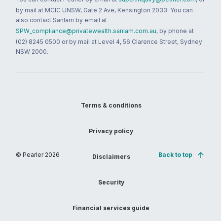
by mail at MCIC UNSW, Gate 2 Ave, Kensington 2033. You can
also contact Sanlam by email at
SPW_compliance@privatewealth.sanlam.com.au
, by phone at
(02) 8245 0500 or by mail at Level 4, 56 Clarence Street, Sydney
NSW 2000.
Terms & conditions
Privacy policy
© Pearler
2026
Back to top
Disclaimers
Security
Financial services guide