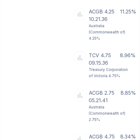
ACGB 4.25
11.25%
10.21.36
Australia
(Commonwealth of)
4.25%
TCV 4.75
8.96%
09.15.36
Treasury Corporation
of Victoria 4.75%
ACGB 2.75
8.85%
05.21.41
Australia
(Commonwealth of)
2.75%
ACGB 4.75
8.34%