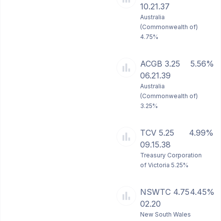
10.21.37
Australia
(Commonwealth of)
4.75%
ACGB 3.25
5.56%
06.21.39
Australia
(Commonwealth of)
3.25%
TCV 5.25
4.99%
09.15.38
Treasury Corporation
of Victoria 5.25%
NSWTC 4.75
4.45%
02.20
New South Wales