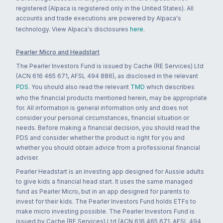
registered (Alpaca is registered only in the United States). All
accounts and trade executions are powered by Alpaca's
technology. View Alpaca's disclosures
here
.
Pearler Micro and Headstart
The Pearler Investors Fund is issued by Cache (RE Services) Ltd
(ACN 616 465 671, AFSL 494 886), as disclosed in the relevant
PDS
. You should also read the relevant
TMD
which describes
who the financial products mentioned herein, may be appropriate
for. All information is general information only and does not
consider your personal circumstances, financial situation or
needs. Before making a financial decision, you should read the
PDS and consider whether the product is right for you and
whether you should obtain advice from a professional financial
adviser.
Pearler Headstart is an investing app designed for Aussie adults
to give kids a financial head start. It uses the same managed
fund as Pearler Micro, but in an app designed for parents to
invest for their kids. The Pearler Investors Fund holds ETFs to
make micro investing possible. The Pearler Investors Fund is
issued by Cache (RE Services) Ltd (ACN 616 465 671, AFSL 494