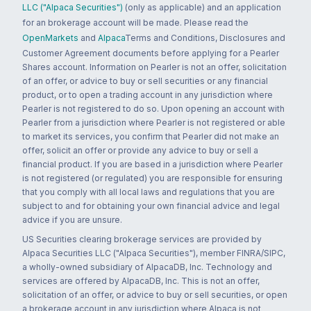
LLC ("Alpaca Securities")
(only as applicable) and an application
for an brokerage account will be made. Please read the
OpenMarkets
and
Alpaca
Terms and Conditions, Disclosures and
Customer Agreement documents before applying for a Pearler
Shares account. Information on Pearler is not an offer, solicitation
of an offer, or advice to buy or sell securities or any financial
product, or to open a trading account in any jurisdiction where
Pearler is not registered to do so. Upon opening an account with
Pearler from a jurisdiction where Pearler is not registered or able
to market its services, you confirm that Pearler did not make an
offer, solicit an offer or provide any advice to buy or sell a
financial product. If you are based in a jurisdiction where Pearler
is not registered (or regulated) you are responsible for ensuring
that you comply with all local laws and regulations that you are
subject to and for obtaining your own financial advice and legal
advice if you are unsure.
US Securities clearing brokerage services are provided by
Alpaca Securities LLC ("Alpaca Securities"), member FINRA/SIPC,
a wholly-owned subsidiary of AlpacaDB, Inc. Technology and
services are offered by AlpacaDB, Inc. This is not an offer,
solicitation of an offer, or advice to buy or sell securities, or open
a brokerage account in any jurisdiction where Alpaca is not