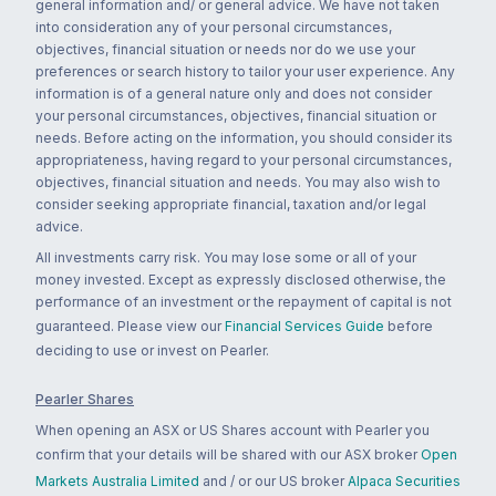
general information and/ or general advice. We have not taken
into consideration any of your personal circumstances,
objectives, financial situation or needs nor do we use your
preferences or search history to tailor your user experience. Any
information is of a general nature only and does not consider
your personal circumstances, objectives, financial situation or
needs. Before acting on the information, you should consider its
appropriateness, having regard to your personal circumstances,
objectives, financial situation and needs. You may also wish to
consider seeking appropriate financial, taxation and/or legal
advice.
All investments carry risk. You may lose some or all of your
money invested. Except as expressly disclosed otherwise, the
performance of an investment or the repayment of capital is not
guaranteed. Please view our
Financial Services Guide
before
deciding to use or invest on Pearler.
Pearler Shares
When opening an ASX or US Shares account with Pearler you
confirm that your details will be shared with our ASX broker
Open
Markets Australia Limited
and / or our US broker
Alpaca Securities