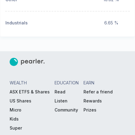
Industrials
6.65 %
WEALTH
EDUCATION
EARN
ASX ETFS & Shares
Read
Refer a friend
US Shares
Listen
Rewards
Micro
Community
Prizes
Kids
Super