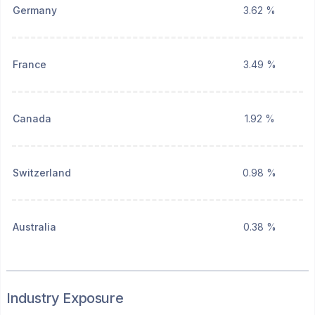
Germany
3.62 %
France
3.49 %
Canada
1.92 %
Switzerland
0.98 %
Australia
0.38 %
Industry Exposure