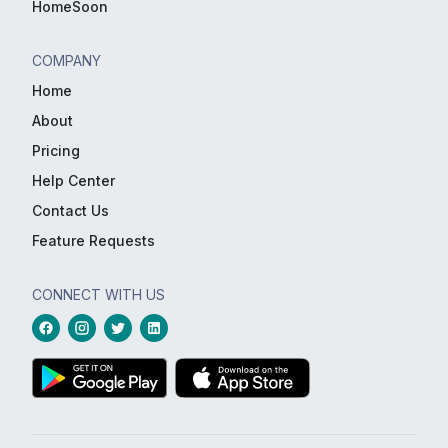
HomeSoon
COMPANY
Home
About
Pricing
Help Center
Contact Us
Feature Requests
CONNECT WITH US