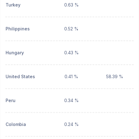
Turkey
0.63 %
Philippines
0.52 %
Hungary
0.43 %
United States
0.41 %
58.39 %
Peru
0.34 %
Colombia
0.24 %