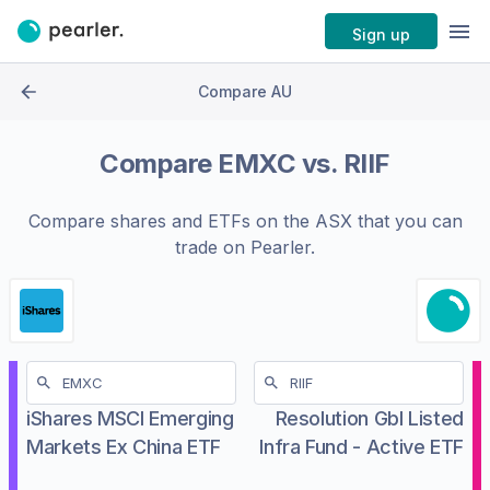
Sign up
Compare AU
Compare
EMXC
vs.
RIIF
Compare shares and ETFs on the
ASX
that you can
trade on Pearler.
iShares MSCI Emerging
Resolution Gbl Listed
Markets Ex China ETF
Infra Fund - Active ETF