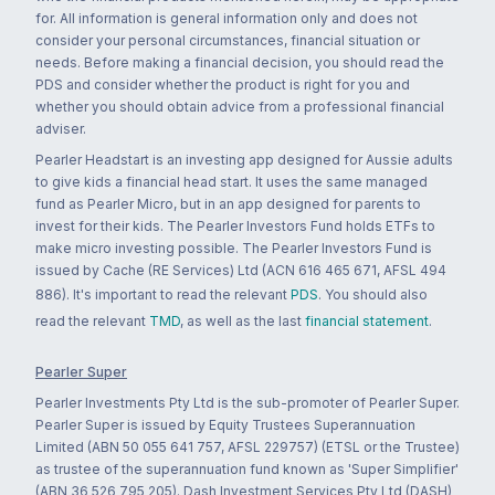
for. All information is general information only and does not
consider your personal circumstances, financial situation or
needs. Before making a financial decision, you should read the
PDS and consider whether the product is right for you and
whether you should obtain advice from a professional financial
adviser.
Pearler Headstart is an investing app designed for Aussie adults
to give kids a financial head start. It uses the same managed
fund as Pearler Micro, but in an app designed for parents to
invest for their kids. The Pearler Investors Fund holds ETFs to
make micro investing possible. The Pearler Investors Fund is
issued by Cache (RE Services) Ltd (ACN 616 465 671, AFSL 494
886). It's important to read the relevant
PDS
. You should also
read the relevant
TMD
, as well as the last
financial statement
.
Pearler Super
Pearler Investments Pty Ltd is the sub-promoter of Pearler Super.
Pearler Super is issued by Equity Trustees Superannuation
Limited (ABN 50 055 641 757, AFSL 229757) (ETSL or the Trustee)
as trustee of the superannuation fund known as 'Super Simplifier'
(ABN 36 526 795 205). Dash Investment Services Pty Ltd (DASH)