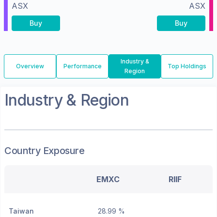
ASX
ASX
Buy
Buy
Industry &
Overview
Performance
Top Holdings
Region
Industry & Region
Country Exposure
EMXC
RIIF
Taiwan
28.99 %