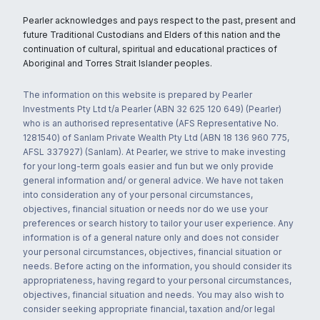
Pearler acknowledges and pays respect to the past, present and
future Traditional Custodians and Elders of this nation and the
continuation of cultural, spiritual and educational practices of
Aboriginal and Torres Strait Islander peoples.
The information on this website is prepared by Pearler
Investments Pty Ltd t/a Pearler (ABN 32 625 120 649) (Pearler)
who is an authorised representative (AFS Representative No.
1281540) of Sanlam Private Wealth Pty Ltd (ABN 18 136 960 775,
AFSL 337927) (Sanlam). At Pearler, we strive to make investing
for your long-term goals easier and fun but we only provide
general information and/ or general advice. We have not taken
into consideration any of your personal circumstances,
objectives, financial situation or needs nor do we use your
preferences or search history to tailor your user experience. Any
information is of a general nature only and does not consider
your personal circumstances, objectives, financial situation or
needs. Before acting on the information, you should consider its
appropriateness, having regard to your personal circumstances,
objectives, financial situation and needs. You may also wish to
consider seeking appropriate financial, taxation and/or legal