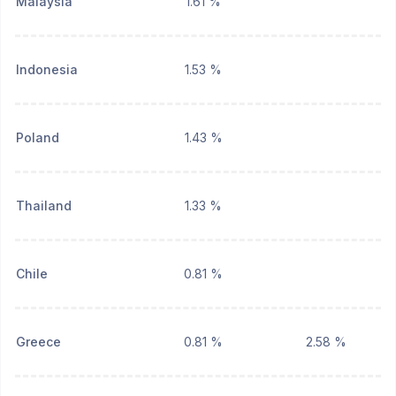
Malaysia
1.61 %
Indonesia
1.53 %
Poland
1.43 %
Thailand
1.33 %
Chile
0.81 %
Greece
0.81 %
2.58 %