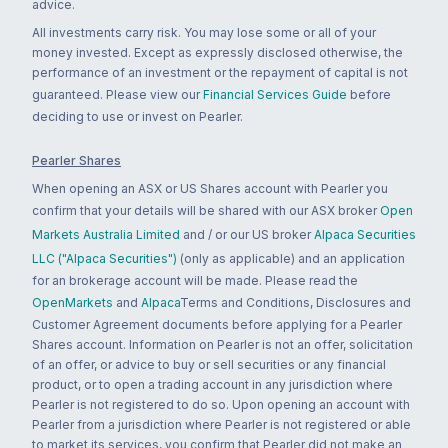
advice.
All investments carry risk. You may lose some or all of your
money invested. Except as expressly disclosed otherwise, the
performance of an investment or the repayment of capital is not
guaranteed. Please view our
Financial Services Guide
before
deciding to use or invest on Pearler.
Pearler Shares
When opening an ASX or US Shares account with Pearler you
confirm that your details will be shared with our ASX broker
Open
Markets Australia Limited
and / or our US broker
Alpaca Securities
LLC ("Alpaca Securities")
(only as applicable) and an application
for an brokerage account will be made. Please read the
OpenMarkets
and
Alpaca
Terms and Conditions, Disclosures and
Customer Agreement documents before applying for a Pearler
Shares account. Information on Pearler is not an offer, solicitation
of an offer, or advice to buy or sell securities or any financial
product, or to open a trading account in any jurisdiction where
Pearler is not registered to do so. Upon opening an account with
Pearler from a jurisdiction where Pearler is not registered or able
to market its services, you confirm that Pearler did not make an