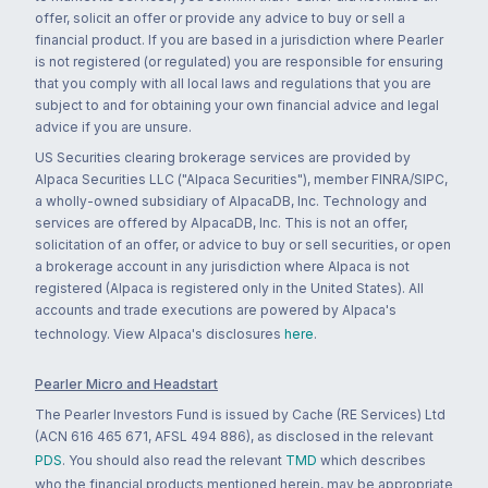
offer, solicit an offer or provide any advice to buy or sell a
financial product. If you are based in a jurisdiction where Pearler
is not registered (or regulated) you are responsible for ensuring
that you comply with all local laws and regulations that you are
subject to and for obtaining your own financial advice and legal
advice if you are unsure.
US Securities clearing brokerage services are provided by
Alpaca Securities LLC ("Alpaca Securities"), member FINRA/SIPC,
a wholly-owned subsidiary of AlpacaDB, Inc. Technology and
services are offered by AlpacaDB, Inc. This is not an offer,
solicitation of an offer, or advice to buy or sell securities, or open
a brokerage account in any jurisdiction where Alpaca is not
registered (Alpaca is registered only in the United States). All
accounts and trade executions are powered by Alpaca's
technology. View Alpaca's disclosures
here
.
Pearler Micro and Headstart
The Pearler Investors Fund is issued by Cache (RE Services) Ltd
(ACN 616 465 671, AFSL 494 886), as disclosed in the relevant
PDS
. You should also read the relevant
TMD
which describes
who the financial products mentioned herein, may be appropriate