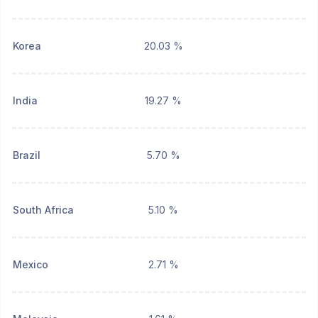
Korea
20.03 %
India
19.27 %
Brazil
5.70 %
South Africa
5.10 %
Mexico
2.71 %