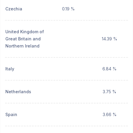
Czechia
0.19 %
United Kingdom of
Great Britain and
14.39 %
Northern Ireland
Italy
6.84 %
Netherlands
3.75 %
Spain
3.66 %