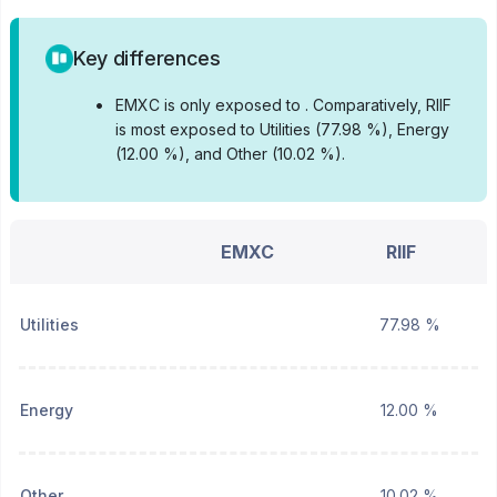
Key differences
•
EMXC is only exposed to .
Comparatively, RIIF
is most exposed to Utilities (77.98 %), Energy
(12.00 %), and Other (10.02 %).
EMXC
RIIF
Utilities
77.98 %
Energy
12.00 %
Other
10.02 %