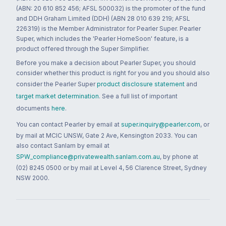
(ABN: 20 610 852 456; AFSL 500032) is the promoter of the fund
and DDH Graham Limited (DDH) (ABN 28 010 639 219; AFSL
226319) is the Member Administrator for Pearler Super. Pearler
Super, which includes the 'Pearler HomeSoon' feature, is a
product offered through the Super Simplifier.
Before you make a decision about Pearler Super, you should
consider whether this product is right for you and you should also
consider the Pearler Super
product disclosure statement
and
target market determination
. See a full list of important
documents
here
.
You can contact Pearler by email at
super.inquiry@pearler.com
, or
by mail at MCIC UNSW, Gate 2 Ave, Kensington 2033. You can
also contact Sanlam by email at
SPW_compliance@privatewealth.sanlam.com.au
, by phone at
(02) 8245 0500 or by mail at Level 4, 56 Clarence Street, Sydney
NSW 2000.