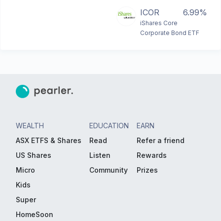
ICOR
6.99%
iShares Core
Corporate Bond ETF
WEALTH
EDUCATION
EARN
ASX ETFS & Shares
Read
Refer a friend
US Shares
Listen
Rewards
Micro
Community
Prizes
Kids
Super
HomeSoon