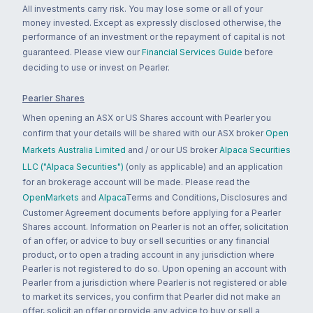
All investments carry risk. You may lose some or all of your
money invested. Except as expressly disclosed otherwise, the
performance of an investment or the repayment of capital is not
guaranteed. Please view our
Financial Services Guide
before
deciding to use or invest on Pearler.
Pearler Shares
When opening an ASX or US Shares account with Pearler you
confirm that your details will be shared with our ASX broker
Open
Markets Australia Limited
and / or our US broker
Alpaca Securities
LLC ("Alpaca Securities")
(only as applicable) and an application
for an brokerage account will be made. Please read the
OpenMarkets
and
Alpaca
Terms and Conditions, Disclosures and
Customer Agreement documents before applying for a Pearler
Shares account. Information on Pearler is not an offer, solicitation
of an offer, or advice to buy or sell securities or any financial
product, or to open a trading account in any jurisdiction where
Pearler is not registered to do so. Upon opening an account with
Pearler from a jurisdiction where Pearler is not registered or able
to market its services, you confirm that Pearler did not make an
offer, solicit an offer or provide any advice to buy or sell a