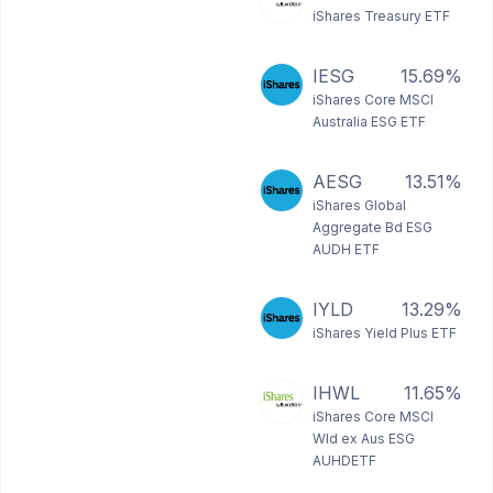
iShares Treasury ETF
IESG
15.69%
iShares Core MSCI
Australia ESG ETF
AESG
13.51%
iShares Global
Aggregate Bd ESG
AUDH ETF
IYLD
13.29%
iShares Yield Plus ETF
IHWL
11.65%
iShares Core MSCI
Wld ex Aus ESG
AUHDETF