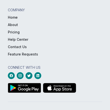
COMPANY
Home
About
Pricing
Help Center
Contact Us
Feature Requests
CONNECT WITH US