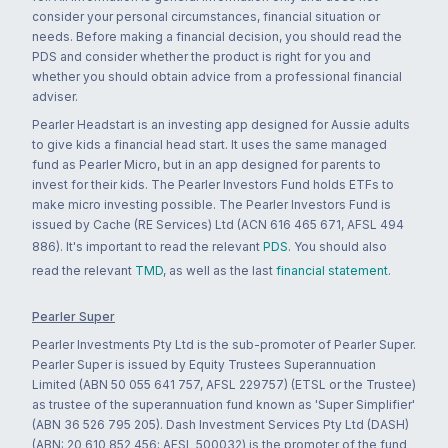
consider your personal circumstances, financial situation or
needs. Before making a financial decision, you should read the
PDS and consider whether the product is right for you and
whether you should obtain advice from a professional financial
adviser.
Pearler Headstart is an investing app designed for Aussie adults
to give kids a financial head start. It uses the same managed
fund as Pearler Micro, but in an app designed for parents to
invest for their kids. The Pearler Investors Fund holds ETFs to
make micro investing possible. The Pearler Investors Fund is
issued by Cache (RE Services) Ltd (ACN 616 465 671, AFSL 494
886). It's important to read the relevant
PDS
. You should also
read the relevant
TMD
, as well as the last
financial statement
.
Pearler Super
Pearler Investments Pty Ltd is the sub-promoter of Pearler Super.
Pearler Super is issued by Equity Trustees Superannuation
Limited (ABN 50 055 641 757, AFSL 229757) (ETSL or the Trustee)
as trustee of the superannuation fund known as 'Super Simplifier'
(ABN 36 526 795 205). Dash Investment Services Pty Ltd (DASH)
(ABN: 20 610 852 456; AFSL 500032) is the promoter of the fund