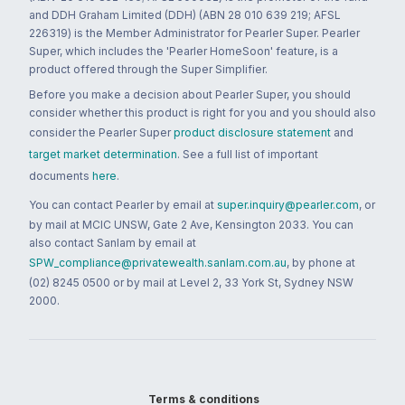
and DDH Graham Limited (DDH) (ABN 28 010 639 219; AFSL
226319) is the Member Administrator for Pearler Super. Pearler
Super, which includes the 'Pearler HomeSoon' feature, is a
product offered through the Super Simplifier.
Before you make a decision about Pearler Super, you should
consider whether this product is right for you and you should also
consider the Pearler Super
product disclosure statement
and
target market determination
. See a full list of important
documents
here
.
You can contact Pearler by email at
super.inquiry@pearler.com
, or
by mail at MCIC UNSW, Gate 2 Ave, Kensington 2033. You can
also contact Sanlam by email at
SPW_compliance@privatewealth.sanlam.com.au
, by phone at
(02) 8245 0500 or by mail at Level 2, 33 York St, Sydney NSW
2000.
Terms & conditions