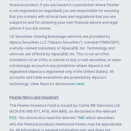
financial product. If you are based in a jurisdiction where Pearler
is not registered (or regulated) you are responsible for ensuring
that you comply with all local laws and regulations that you are
subject to and for obtaining your own financial advice and legal
advice if you are unsure.
US Securities clearing brokerage services are provided by
Alpaca Securities LLC ("Alpaca Securities"), member FINRA/SIPC,
a wholly-owned subsidiary of AlpacaDB, Inc. Technology and
services are offered by AlpacaDB, Inc. This is not an offer,
solicitation of an offer, or advice to buy or sell securities, or open
a brokerage account in any jurisdiction where Alpaca is not
registered (Alpaca is registered only in the United States). All
accounts and trade executions are powered by Alpaca's
technology. View Alpaca's disclosures
here
.
Pearler Micro and Headstart
The Pearler Investors Fund is issued by Cache (RE Services) Ltd
(ACN 616 465 671, AFSL 494 886), as disclosed in the relevant
PDS
. You should also read the relevant
TMD
which describes
who the financial products mentioned herein, may be appropriate
for. All information is general information only and does not