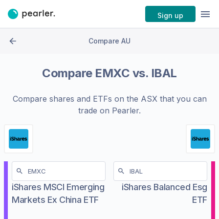
Sign up
Compare AU
Compare
EMXC
vs.
IBAL
Compare shares and ETFs on the
ASX
that you can
trade on Pearler.
iShares MSCI Emerging
iShares Balanced Esg
Markets Ex China ETF
ETF