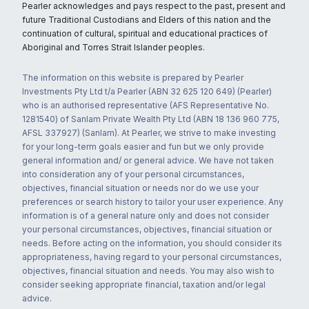
Pearler acknowledges and pays respect to the past, present and
future Traditional Custodians and Elders of this nation and the
continuation of cultural, spiritual and educational practices of
Aboriginal and Torres Strait Islander peoples.
The information on this website is prepared by Pearler
Investments Pty Ltd t/a Pearler (ABN 32 625 120 649) (Pearler)
who is an authorised representative (AFS Representative No.
1281540) of Sanlam Private Wealth Pty Ltd (ABN 18 136 960 775,
AFSL 337927) (Sanlam). At Pearler, we strive to make investing
for your long-term goals easier and fun but we only provide
general information and/ or general advice. We have not taken
into consideration any of your personal circumstances,
objectives, financial situation or needs nor do we use your
preferences or search history to tailor your user experience. Any
information is of a general nature only and does not consider
your personal circumstances, objectives, financial situation or
needs. Before acting on the information, you should consider its
appropriateness, having regard to your personal circumstances,
objectives, financial situation and needs. You may also wish to
consider seeking appropriate financial, taxation and/or legal
advice.