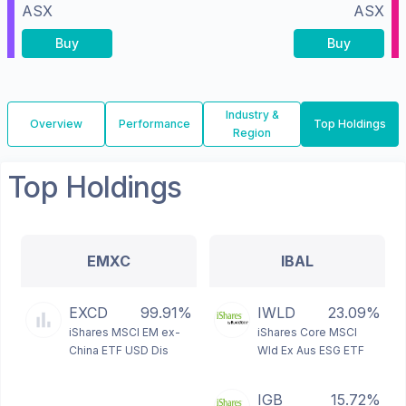
ASX
ASX
Buy
Buy
Industry &
Overview
Performance
Top Holdings
Region
Top Holdings
EMXC
IBAL
EXCD
99.91%
IWLD
23.09%
iShares MSCI EM ex-
iShares Core MSCI
China ETF USD Dis
Wld Ex Aus ESG ETF
IGB
15.72%