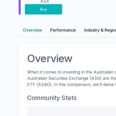
ASX
Buy
Overview
Performance
Industry & Regi
Overview
When it comes to investing in the
Australian
s
Australian Securities Exchange (ASX)
are th
ETF
(
ASAO
). In this comparison, we'll delv
Community Stats