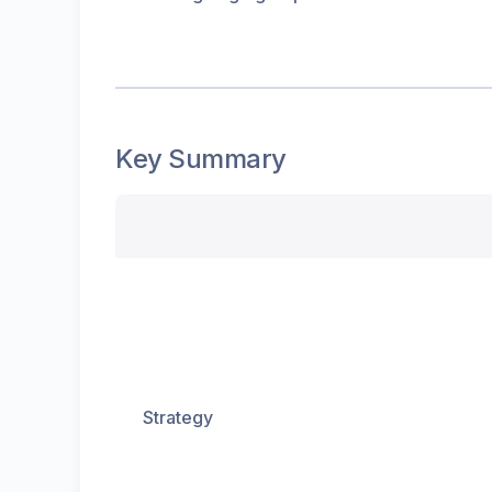
Key Summary
Strategy