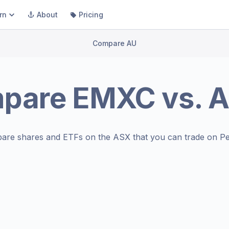
rn
About
Pricing
Compare AU
pare
EMXC
vs.
A
are shares and ETFs on the
ASX
that you can trade on Pe