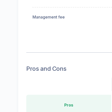
Management fee
Pros and Cons
Pros