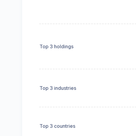
Top 3 holdings
Top 3 industries
Top 3 countries