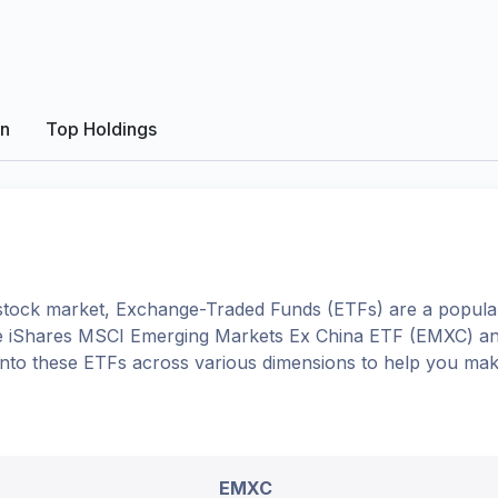
on
Top Holdings
tock market, Exchange-Traded Funds (ETFs) are a popular
e
iShares MSCI Emerging Markets Ex China ETF
(
EMXC
) a
e into these ETFs across various dimensions to help you ma
EMXC