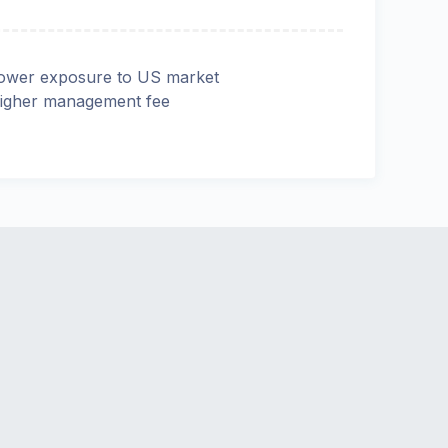
ower exposure to US market
igher management fee