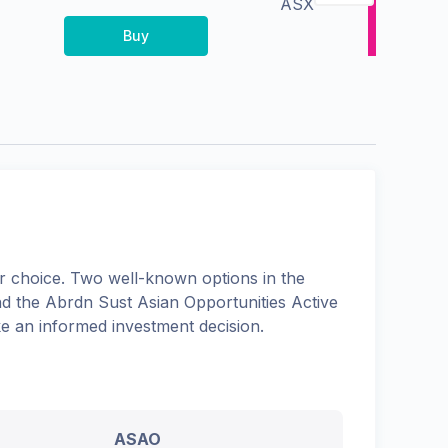
ASX
Buy
 choice. Two well-known options in the
nd the
Abrdn Sust Asian Opportunities Active
ke an informed investment decision.
ASAO