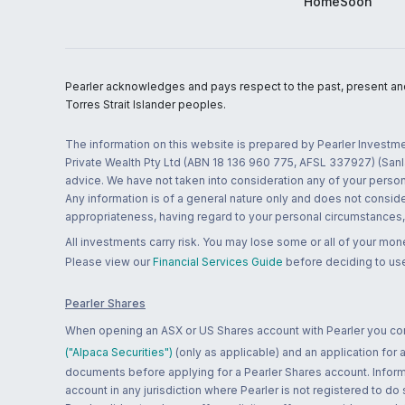
HomeSoon
Pearler acknowledges and pays respect to the past, present and f
Torres Strait Islander peoples.
The information on this website is prepared by Pearler Investme
Private Wealth Pty Ltd (ABN 18 136 960 775, AFSL 337927) (Sanla
advice. We have not taken into consideration any of your persona
Any information is of a general nature only and does not conside
appropriateness, having regard to your personal circumstances, o
All investments carry risk. You may lose some or all of your mo
Please view our
Financial Services Guide
before deciding to use
Pearler Shares
When opening an ASX or US Shares account with Pearler you confi
("Alpaca Securities")
(only as applicable) and an application for
documents before applying for a Pearler Shares account. Informatio
account in any jurisdiction where Pearler is not registered to do