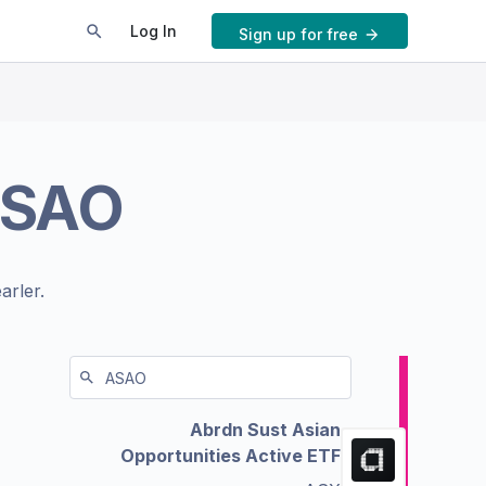
Log In
Sign up for free
SAO
arler.
Abrdn Sust Asian
Opportunities Active ETF