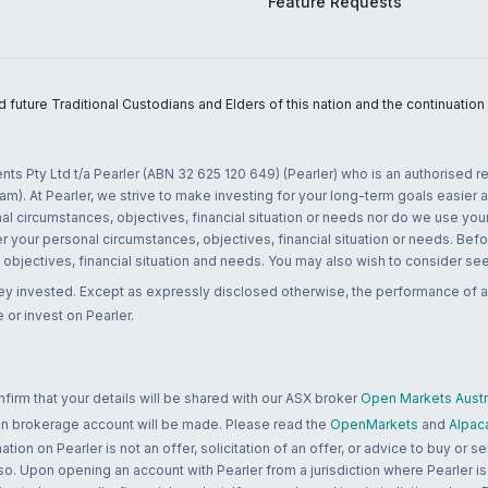
Feature Requests
uture Traditional Custodians and Elders of this nation and the continuation of
nts Pty Ltd t/a Pearler (ABN 32 625 120 649) (Pearler) who is an authorised
m). At Pearler, we strive to make investing for your long-term goals easier 
l circumstances, objectives, financial situation or needs nor do we use your
r your personal circumstances, objectives, financial situation or needs. Befo
bjectives, financial situation and needs. You may also wish to consider seek
ney invested. Except as expressly disclosed otherwise, the performance of a
 or invest on Pearler.
rm that your details will be shared with our ASX broker
Open Markets Austra
 an brokerage account will be made. Please read the
OpenMarkets
and
Alpac
n on Pearler is not an offer, solicitation of an offer, or advice to buy or sell
 so. Upon opening an account with Pearler from a jurisdiction where Pearler is