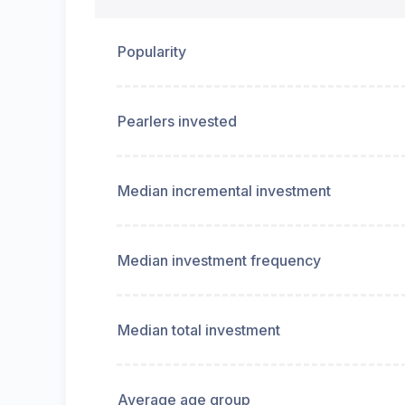
Popularity
Pearlers invested
Median incremental investment
Median investment frequency
Median total investment
Average age group