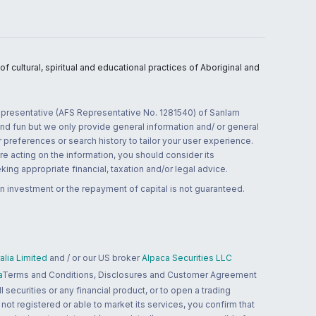
 cultural, spiritual and educational practices of Aboriginal and
 representative (AFS Representative No. 1281540) of Sanlam
and fun but we only provide general information and/ or general
 preferences or search history to tailor your user experience.
re acting on the information, you should consider its
ing appropriate financial, taxation and/or legal advice.
n investment or the repayment of capital is not guaranteed.
lia Limited
and / or our US broker
Alpaca Securities LLC
a
Terms and Conditions, Disclosures and Customer Agreement
 securities or any financial product, or to open a trading
 not registered or able to market its services, you confirm that