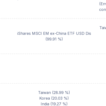
(En
con
Tai
iShares MSCI EM ex-China ETF USD Dis
(
99.91
%)
Taiwan
(
28.99
%)
Korea
(
20.03
%)
India
(
19.27
%)