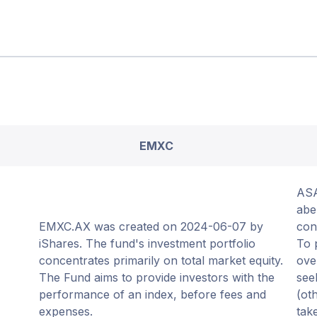
EMXC
ASA
abe
EMXC.AX was created on 2024-06-07 by
con
iShares. The fund's investment portfolio
To 
concentrates primarily on total market equity.
ove
The Fund aims to provide investors with the
see
performance of an index, before fees and
(ot
expenses.
tak