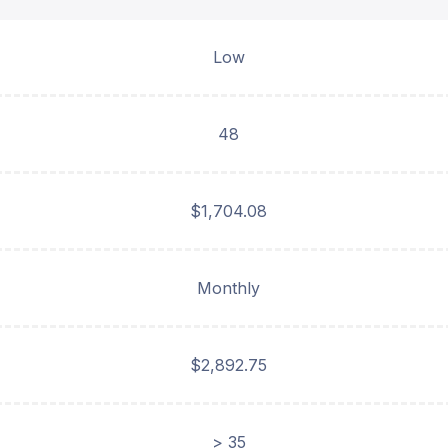
Low
48
$1,704.08
Monthly
$2,892.75
> 35