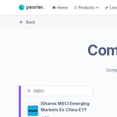
Home
Products
Lea
Back
Com
Comp
iShares MSCI Emerging
Markets Ex China ETF