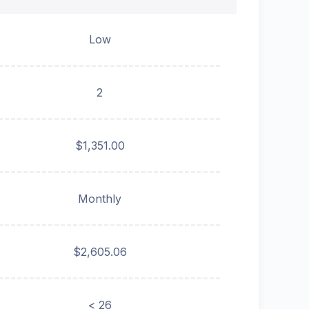
Low
2
$1,351.00
Monthly
$2,605.06
< 26