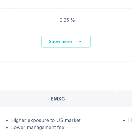
0.25 %
Show more
EMXC
Higher exposure to US market
H
Lower management fee