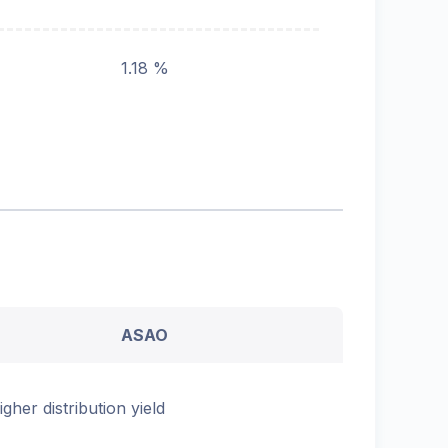
1.18 %
ASAO
igher distribution yield