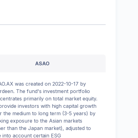
ASAO
O.AX was created on 2022-10-17 by
rdeen. The fund's investment portfolio
centrates primarily on total market equity.
provide investors with high capital growth
r the medium to long term (3-5 years) by
king exposure to the Asian markets
her than the Japan market), adjusted to
e into account certain ESG