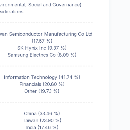
vironmental, Social and Governance)
siderations.
wan Semiconductor Manufacturing Co Ltd
(
17.67
%)
SK Hynix Inc
(
9.37
%)
Samsung Electncs Co
(
8.09
%)
Information Technology
(
41.74
%)
Financials
(
20.80
%)
Other
(
19.73
%)
China
(
33.46
%)
Taiwan
(
23.90
%)
India
(
17.46
%)