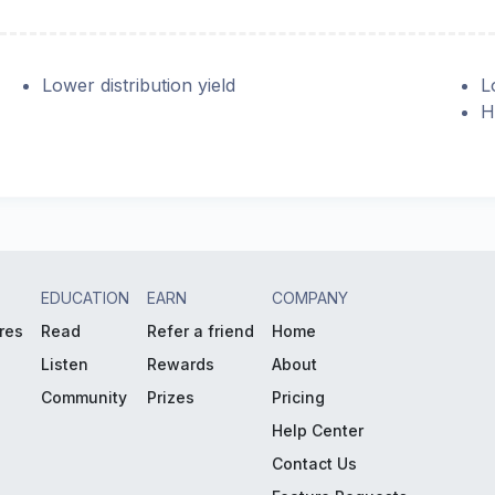
Lower distribution yield
L
H
EDUCATION
EARN
COMPANY
res
Read
Refer a friend
Home
Listen
Rewards
About
Community
Prizes
Pricing
Help Center
Contact Us