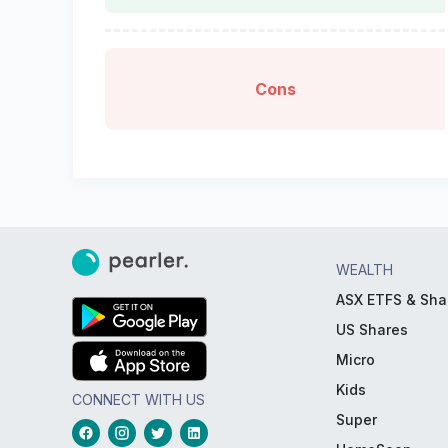
Cons
WEALTH
ASX ETFS & Sha
US Shares
Micro
Kids
CONNECT WITH US
Super