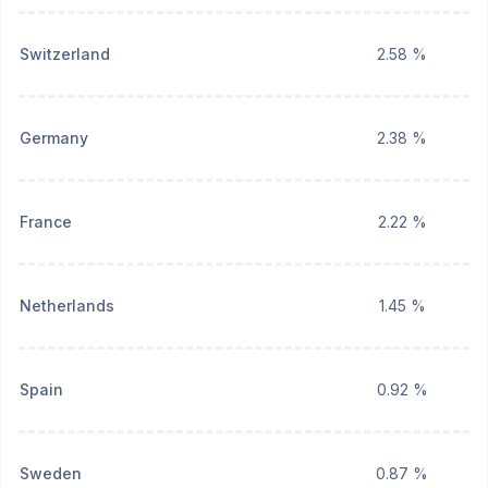
Switzerland
2.58 %
Germany
2.38 %
France
2.22 %
Netherlands
1.45 %
Spain
0.92 %
Sweden
0.87 %