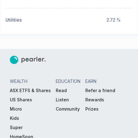
Utilities
2.72 %
WEALTH
EDUCATION
EARN
ASX ETFS & Shares
Read
Refer a friend
US Shares
Listen
Rewards
Micro
Community
Prizes
Kids
Super
HomeSoon