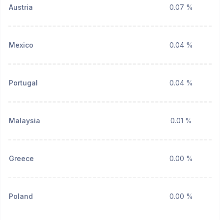
Austria
0.07 %
Mexico
0.04 %
Portugal
0.04 %
Malaysia
0.01 %
Greece
0.00 %
Poland
0.00 %