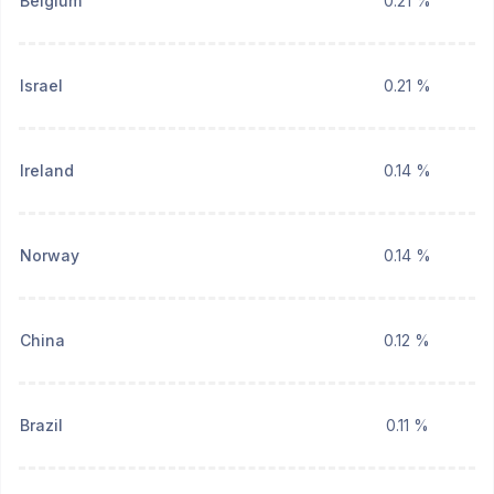
Belgium
0.21 %
Israel
0.21 %
Ireland
0.14 %
Norway
0.14 %
China
0.12 %
Brazil
0.11 %