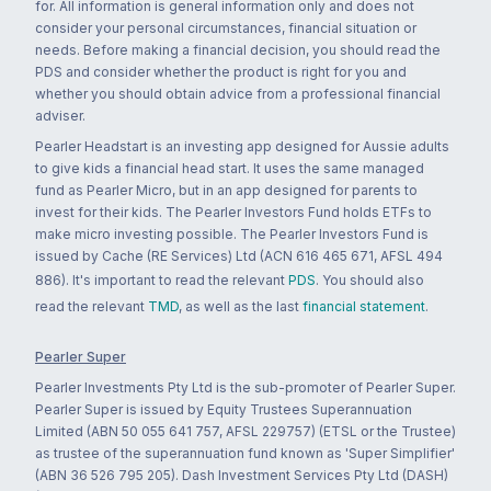
for. All information is general information only and does not
consider your personal circumstances, financial situation or
needs. Before making a financial decision, you should read the
PDS and consider whether the product is right for you and
whether you should obtain advice from a professional financial
adviser.
Pearler Headstart is an investing app designed for Aussie adults
to give kids a financial head start. It uses the same managed
fund as Pearler Micro, but in an app designed for parents to
invest for their kids. The Pearler Investors Fund holds ETFs to
make micro investing possible. The Pearler Investors Fund is
issued by Cache (RE Services) Ltd (ACN 616 465 671, AFSL 494
886). It's important to read the relevant
PDS
. You should also
read the relevant
TMD
, as well as the last
financial statement
.
Pearler Super
Pearler Investments Pty Ltd is the sub-promoter of Pearler Super.
Pearler Super is issued by Equity Trustees Superannuation
Limited (ABN 50 055 641 757, AFSL 229757) (ETSL or the Trustee)
as trustee of the superannuation fund known as 'Super Simplifier'
(ABN 36 526 795 205). Dash Investment Services Pty Ltd (DASH)