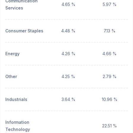
Communication
4.65 %
5.97 %
Services
Consumer Staples
4.48 %
7.13 %
Energy
4.26 %
4.66 %
Other
4.25 %
2.79 %
Industrials
3.64 %
10.96 %
Information
22.51 %
Technology