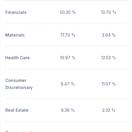
Financials
50.30 %
13.70 %
Materials
17.70 %
3.64 %
Health Care
10.97 %
12.53 %
Consumer
8.47 %
11.07 %
Discretionary
Real Estate
6.36 %
2.32 %