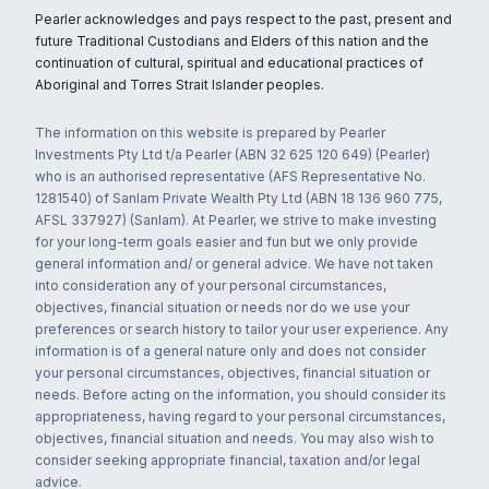
Pearler acknowledges and pays respect to the past, present and
future Traditional Custodians and Elders of this nation and the
continuation of cultural, spiritual and educational practices of
Aboriginal and Torres Strait Islander peoples.
The information on this website is prepared by Pearler
Investments Pty Ltd t/a Pearler (ABN 32 625 120 649) (Pearler)
who is an authorised representative (AFS Representative No.
1281540) of Sanlam Private Wealth Pty Ltd (ABN 18 136 960 775,
AFSL 337927) (Sanlam). At Pearler, we strive to make investing
for your long-term goals easier and fun but we only provide
general information and/ or general advice. We have not taken
into consideration any of your personal circumstances,
objectives, financial situation or needs nor do we use your
preferences or search history to tailor your user experience. Any
information is of a general nature only and does not consider
your personal circumstances, objectives, financial situation or
needs. Before acting on the information, you should consider its
appropriateness, having regard to your personal circumstances,
objectives, financial situation and needs. You may also wish to
consider seeking appropriate financial, taxation and/or legal
advice.