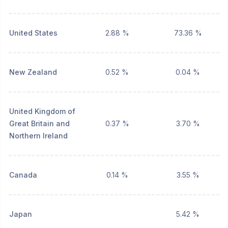
United States
2.88 %
73.36 %
New Zealand
0.52 %
0.04 %
United Kingdom of
Great Britain and
0.37 %
3.70 %
Northern Ireland
Canada
0.14 %
3.55 %
Japan
5.42 %