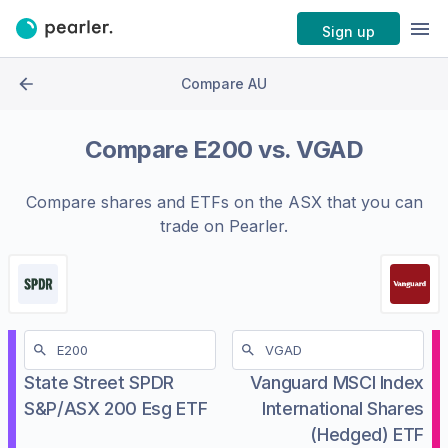
Sign up
Compare AU
Compare
E200
vs.
VGAD
Compare shares and ETFs on the
ASX
that you can
trade on Pearler.
State Street SPDR
Vanguard MSCI Index
S&P/ASX 200 Esg ETF
International Shares
(Hedged) ETF