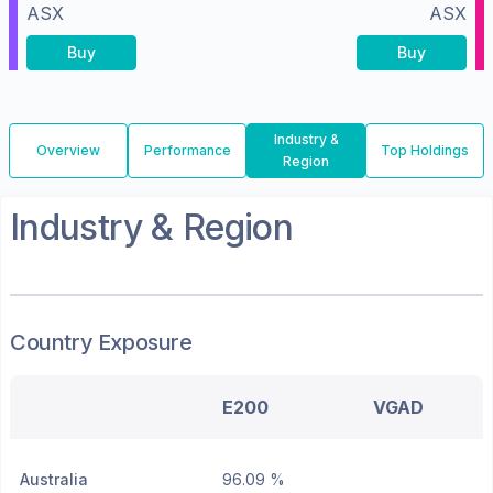
ASX
ASX
Buy
Buy
Industry &
Overview
Performance
Top Holdings
Region
Industry & Region
Country Exposure
E200
VGAD
Australia
96.09 %