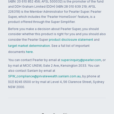
(ABN: 20 610 852 456; AFSL 500032) is the promoter of the fund
and DDH Graham Limited (DDH) (ABN 28 010 639 219; AFSL
226319) is the Member Administrator for Pearler Super. Pearler
Super, which includes the 'Pearler HomeSoon' feature, is a
product offered through the Super Simplifier.
Before you make a decision about Pearler Super, you should
consider whether this product is right for you and you should also
consider the Pearler Super
product disclosure statement
and
target market determination
. See a full list of important
documents
here
.
You can contact Pearler by email at
super.inquiry@pearler.com
, or
by mail at MCIC UNSW, Gate 2 Ave, Kensington 2033. You can
also contact Sanlam by email at
SPW_compliance@privatewealth.sanlam.com.au
, by phone at
(02) 8245 0500 or by mail at Level 4, 56 Clarence Street, Sydney
NSW 2000.