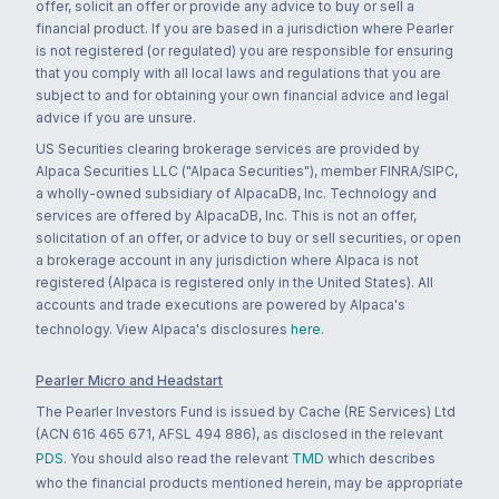
offer, solicit an offer or provide any advice to buy or sell a
financial product. If you are based in a jurisdiction where Pearler
is not registered (or regulated) you are responsible for ensuring
that you comply with all local laws and regulations that you are
subject to and for obtaining your own financial advice and legal
advice if you are unsure.
US Securities clearing brokerage services are provided by
Alpaca Securities LLC ("Alpaca Securities"), member FINRA/SIPC,
a wholly-owned subsidiary of AlpacaDB, Inc. Technology and
services are offered by AlpacaDB, Inc. This is not an offer,
solicitation of an offer, or advice to buy or sell securities, or open
a brokerage account in any jurisdiction where Alpaca is not
registered (Alpaca is registered only in the United States). All
accounts and trade executions are powered by Alpaca's
technology. View Alpaca's disclosures
here
.
Pearler Micro and Headstart
The Pearler Investors Fund is issued by Cache (RE Services) Ltd
(ACN 616 465 671, AFSL 494 886), as disclosed in the relevant
PDS
. You should also read the relevant
TMD
which describes
who the financial products mentioned herein, may be appropriate