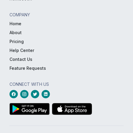
COMPANY
Home
About
Pricing
Help Center
Contact Us
Feature Requests
CONNECT WITH US