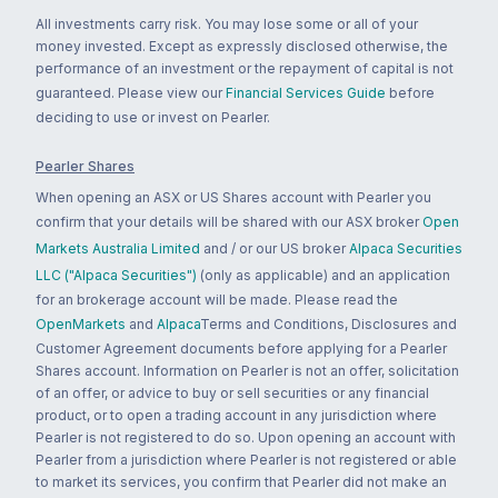
All investments carry risk. You may lose some or all of your
money invested. Except as expressly disclosed otherwise, the
performance of an investment or the repayment of capital is not
guaranteed. Please view our
Financial Services Guide
before
deciding to use or invest on Pearler.
Pearler Shares
When opening an ASX or US Shares account with Pearler you
confirm that your details will be shared with our ASX broker
Open
Markets Australia Limited
and / or our US broker
Alpaca Securities
LLC ("Alpaca Securities")
(only as applicable) and an application
for an brokerage account will be made. Please read the
OpenMarkets
and
Alpaca
Terms and Conditions, Disclosures and
Customer Agreement documents before applying for a Pearler
Shares account. Information on Pearler is not an offer, solicitation
of an offer, or advice to buy or sell securities or any financial
product, or to open a trading account in any jurisdiction where
Pearler is not registered to do so. Upon opening an account with
Pearler from a jurisdiction where Pearler is not registered or able
to market its services, you confirm that Pearler did not make an