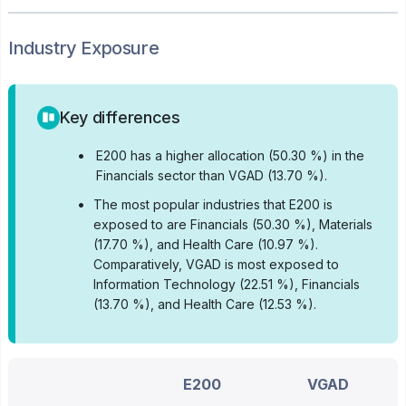
Industry Exposure
Key differences
•
E200 has a higher allocation (50.30 %) in the
Financials sector than VGAD (13.70 %).
•
The most popular industries that E200 is
exposed to are Financials (50.30 %), Materials
(17.70 %), and Health Care (10.97 %).
Comparatively, VGAD is most exposed to
Information Technology (22.51 %), Financials
(13.70 %), and Health Care (12.53 %).
E200
VGAD