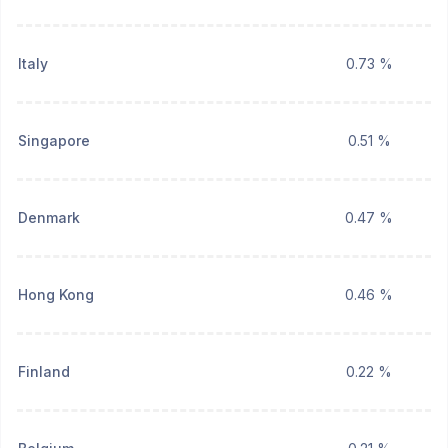
Italy
0.73 %
Singapore
0.51 %
Denmark
0.47 %
Hong Kong
0.46 %
Finland
0.22 %