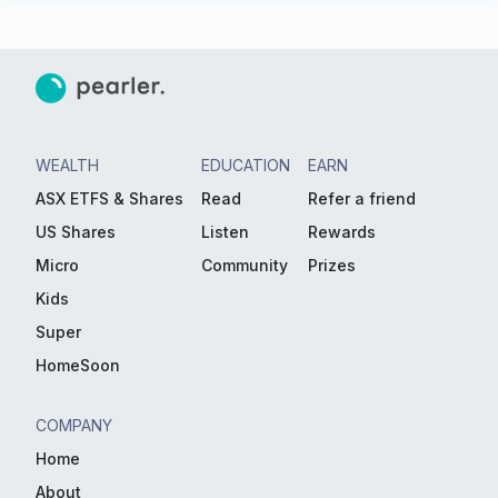
WEALTH
EDUCATION
EARN
ASX ETFS & Shares
Read
Refer a friend
US Shares
Listen
Rewards
Micro
Community
Prizes
Kids
Super
HomeSoon
COMPANY
Home
About