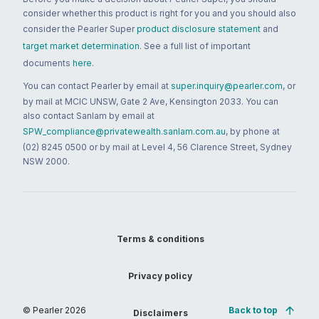
consider whether this product is right for you and you should also
consider the Pearler Super
product disclosure statement
and
target market determination
. See a full list of important
documents
here
.
You can contact Pearler by email at
super.inquiry@pearler.com
, or
by mail at MCIC UNSW, Gate 2 Ave, Kensington 2033. You can
also contact Sanlam by email at
SPW_compliance@privatewealth.sanlam.com.au
, by phone at
(02) 8245 0500 or by mail at Level 4, 56 Clarence Street, Sydney
NSW 2000.
Terms & conditions
Privacy policy
© Pearler
2026
Back to top
Disclaimers