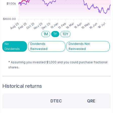
1M
1Y
10Y
No
Dividends
Dividends Not
Dividends
Reinvested
Reinvested
* Assuming you invested
$1,000
and you could purchase fractional
shares.
Historical returns
DTEC
QRE