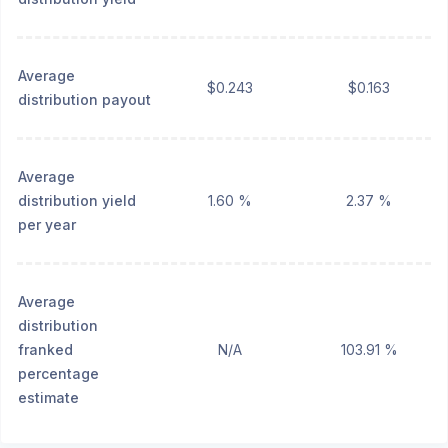
Average
$0.243
$0.163
distribution payout
Average
distribution yield
1.60 %
2.37 %
per year
Average
distribution
franked
N/A
103.91 %
percentage
estimate