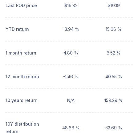
Last EOD price
$16.82
$10.19
YTD return
-3.94 %
15.66 %
1 month return
4.80 %
8.52 %
12 month return
-1.46 %
40.55 %
10 years return
N/A
159.29 %
10Y distribution
48.66 %
32.69 %
return