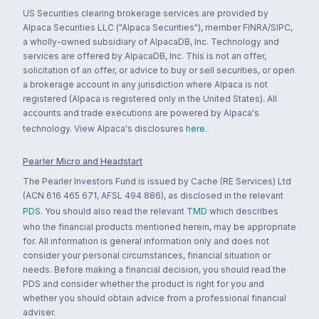
US Securities clearing brokerage services are provided by
Alpaca Securities LLC ("Alpaca Securities"), member FINRA/SIPC,
a wholly-owned subsidiary of AlpacaDB, Inc. Technology and
services are offered by AlpacaDB, Inc. This is not an offer,
solicitation of an offer, or advice to buy or sell securities, or open
a brokerage account in any jurisdiction where Alpaca is not
registered (Alpaca is registered only in the United States). All
accounts and trade executions are powered by Alpaca's
technology. View Alpaca's disclosures
here
.
Pearler Micro and Headstart
The Pearler Investors Fund is issued by Cache (RE Services) Ltd
(ACN 616 465 671, AFSL 494 886), as disclosed in the relevant
PDS
. You should also read the relevant
TMD
which describes
who the financial products mentioned herein, may be appropriate
for. All information is general information only and does not
consider your personal circumstances, financial situation or
needs. Before making a financial decision, you should read the
PDS and consider whether the product is right for you and
whether you should obtain advice from a professional financial
adviser.