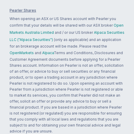
Pearler Shares
When opening an ASX or US Shares account with Pearler you
confirm that your details will be shared with our ASX broker
Open
Markets Australia Limited
and / or our US broker
Alpaca Securities
LLC ("Alpaca Securities")
(only as applicable) and an application
for an brokerage account will be made. Please read the
OpenMarkets
and
Alpaca
Terms and Conditions, Disclosures and
Customer Agreement documents before applying for a Pearler
Shares account. Information on Pearler is not an offer, solicitation
of an offer, or advice to buy or sell securities or any financial
product, or to open a trading account in any jurisdiction where
Pearler is not registered to do so. Upon opening an account with
Pearler from a jurisdiction where Pearler is not registered or able
to market its services, you confirm that Pearler did not make an
offer, solicit an offer or provide any advice to buy or sell a
financial product. If you are based in a jurisdiction where Pearler
is not registered (or regulated) you are responsible for ensuring
that you comply with all local laws and regulations that you are
subject to and for obtaining your own financial advice and legal
advice if you are unsure.