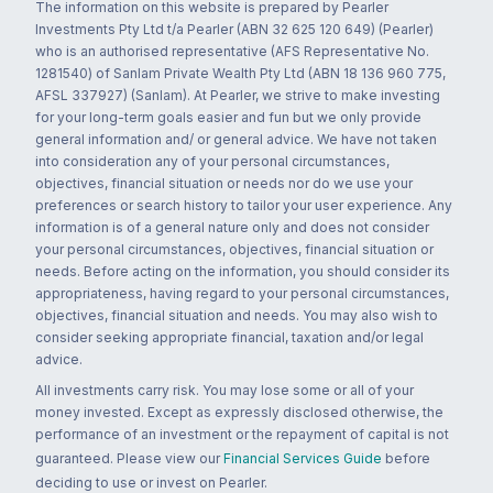
The information on this website is prepared by Pearler
Investments Pty Ltd t/a Pearler (ABN 32 625 120 649) (Pearler)
who is an authorised representative (AFS Representative No.
1281540) of Sanlam Private Wealth Pty Ltd (ABN 18 136 960 775,
AFSL 337927) (Sanlam). At Pearler, we strive to make investing
for your long-term goals easier and fun but we only provide
general information and/ or general advice. We have not taken
into consideration any of your personal circumstances,
objectives, financial situation or needs nor do we use your
preferences or search history to tailor your user experience. Any
information is of a general nature only and does not consider
your personal circumstances, objectives, financial situation or
needs. Before acting on the information, you should consider its
appropriateness, having regard to your personal circumstances,
objectives, financial situation and needs. You may also wish to
consider seeking appropriate financial, taxation and/or legal
advice.
All investments carry risk. You may lose some or all of your
money invested. Except as expressly disclosed otherwise, the
performance of an investment or the repayment of capital is not
guaranteed. Please view our
Financial Services Guide
before
deciding to use or invest on Pearler.