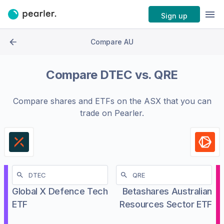
Sign up
Compare AU
Compare
DTEC
vs.
QRE
Compare shares and ETFs on the
ASX
that you can
trade on Pearler.
Global X Defence Tech
Betashares Australian
ETF
Resources Sector ETF