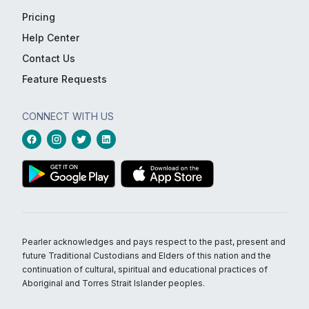
Pricing
Help Center
Contact Us
Feature Requests
CONNECT WITH US
Pearler acknowledges and pays respect to the past, present and
future Traditional Custodians and Elders of this nation and the
continuation of cultural, spiritual and educational practices of
Aboriginal and Torres Strait Islander peoples.