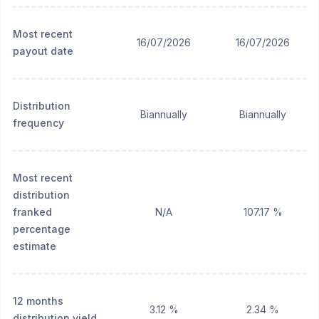
Most recent
16/07/2026
16/07/2026
payout date
Distribution
Biannually
Biannually
frequency
Most recent
distribution
franked
N/A
107.17 %
percentage
estimate
12 months
3.12 %
2.34 %
distribution yield