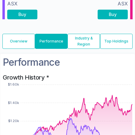
ASX
ASX
Buy
Buy
Industry &
Overview
Performance
Top Holdings
Region
Performance
Growth History *