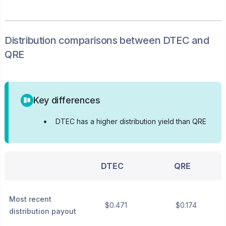
Distribution
comparisons between
DTEC
and
QRE
Key differences
•
DTEC has a higher distribution yield than QRE
DTEC
QRE
Most recent
$0.471
$0.174
distribution payout