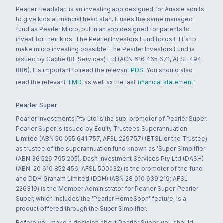
Pearler Headstart is an investing app designed for Aussie adults
to give kids a financial head start. It uses the same managed
fund as Pearler Micro, but in an app designed for parents to
invest for their kids. The Pearler Investors Fund holds ETFs to
make micro investing possible. The Pearler Investors Fund is
issued by Cache (RE Services) Ltd (ACN 616 465 671, AFSL 494
886). It's important to read the relevant
PDS
. You should also
read the relevant
TMD
, as well as the last
financial statement
.
Pearler Super
Pearler Investments Pty Ltd is the sub-promoter of Pearler Super.
Pearler Super is issued by Equity Trustees Superannuation
Limited (ABN 50 055 641 757, AFSL 229757) (ETSL or the Trustee)
as trustee of the superannuation fund known as 'Super Simplifier'
(ABN 36 526 795 205). Dash Investment Services Pty Ltd (DASH)
(ABN: 20 610 852 456; AFSL 500032) is the promoter of the fund
and DDH Graham Limited (DDH) (ABN 28 010 639 219; AFSL
226319) is the Member Administrator for Pearler Super. Pearler
Super, which includes the 'Pearler HomeSoon' feature, is a
product offered through the Super Simplifier.
Before you make a decision about Pearler Super, you should