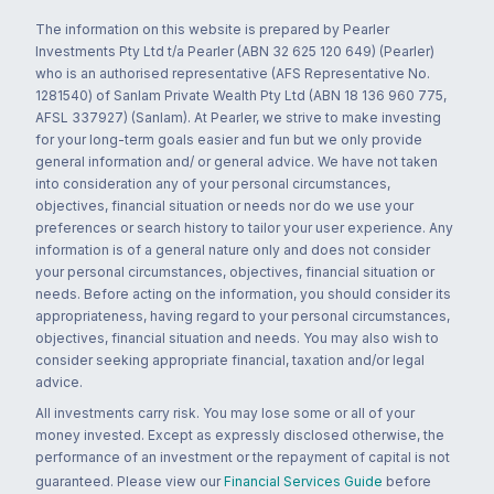
The information on this website is prepared by Pearler
Investments Pty Ltd t/a Pearler (ABN 32 625 120 649) (Pearler)
who is an authorised representative (AFS Representative No.
1281540) of Sanlam Private Wealth Pty Ltd (ABN 18 136 960 775,
AFSL 337927) (Sanlam). At Pearler, we strive to make investing
for your long-term goals easier and fun but we only provide
general information and/ or general advice. We have not taken
into consideration any of your personal circumstances,
objectives, financial situation or needs nor do we use your
preferences or search history to tailor your user experience. Any
information is of a general nature only and does not consider
your personal circumstances, objectives, financial situation or
needs. Before acting on the information, you should consider its
appropriateness, having regard to your personal circumstances,
objectives, financial situation and needs. You may also wish to
consider seeking appropriate financial, taxation and/or legal
advice.
All investments carry risk. You may lose some or all of your
money invested. Except as expressly disclosed otherwise, the
performance of an investment or the repayment of capital is not
guaranteed. Please view our
Financial Services Guide
before