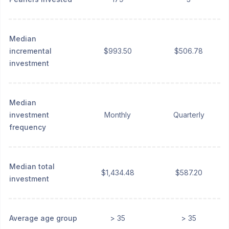
Median
incremental
$993.50
$506.78
investment
Median
investment
Monthly
Quarterly
frequency
Median total
$1,434.48
$587.20
investment
Average age group
> 35
> 35