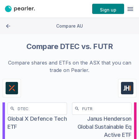
Sign up
Compare AU
Compare
DTEC
vs.
FUTR
Compare shares and ETFs on the
ASX
that you can
trade on Pearler.
Global X Defence Tech
Janus Henderson
ETF
Global Sustainable Eq
Active ETF