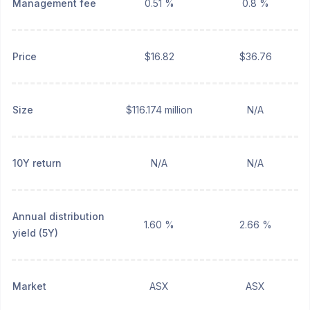
Management fee
0.51 %
0.8 %
Price
$16.82
$36.76
Size
$116.174 million
N/A
10Y return
N/A
N/A
Annual distribution
1.60 %
2.66 %
yield (5Y)
Market
ASX
ASX