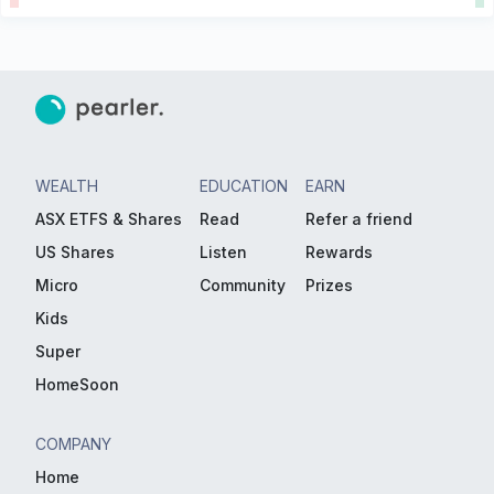
WEALTH
EDUCATION
EARN
ASX ETFS & Shares
Read
Refer a friend
US Shares
Listen
Rewards
Micro
Community
Prizes
Kids
Super
HomeSoon
COMPANY
Home