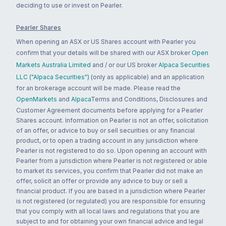
deciding to use or invest on Pearler.
Pearler Shares
When opening an ASX or US Shares account with Pearler you
confirm that your details will be shared with our ASX broker
Open
Markets Australia Limited
and / or our US broker
Alpaca Securities
LLC ("Alpaca Securities")
(only as applicable) and an application
for an brokerage account will be made. Please read the
OpenMarkets
and
Alpaca
Terms and Conditions, Disclosures and
Customer Agreement documents before applying for a Pearler
Shares account. Information on Pearler is not an offer, solicitation
of an offer, or advice to buy or sell securities or any financial
product, or to open a trading account in any jurisdiction where
Pearler is not registered to do so. Upon opening an account with
Pearler from a jurisdiction where Pearler is not registered or able
to market its services, you confirm that Pearler did not make an
offer, solicit an offer or provide any advice to buy or sell a
financial product. If you are based in a jurisdiction where Pearler
is not registered (or regulated) you are responsible for ensuring
that you comply with all local laws and regulations that you are
subject to and for obtaining your own financial advice and legal