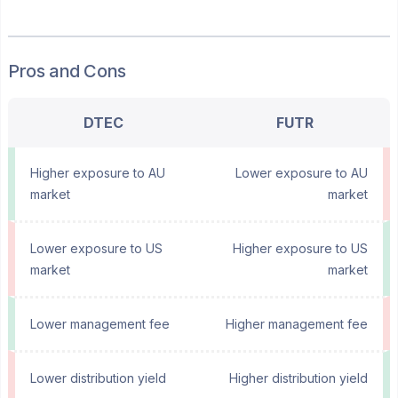
Pros and Cons
DTEC
FUTR
Higher exposure to AU
Lower exposure to AU
market
market
Lower exposure to US
Higher exposure to US
market
market
Lower management fee
Higher management fee
Lower distribution yield
Higher distribution yield