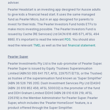
adviser.
Pearler Headstart is an investing app designed for Aussie adults
to give kids a financial head start. It uses the same managed
fund as Pearler Micro, but in an app designed for parents to
invest for their kids. The Pearler Investors Fund holds ETFs to
make micro investing possible. The Pearler Investors Fund is
issued by Cache (RE Services) Ltd (ACN 616 465 671, AFSL 494
886). It's important to read the relevant
PDS
. You should also
read the relevant
TMD
, as well as the last
financial statement
.
Pearler Super
Pearler Investments Pty Ltd is the sub-promoter of Pearler Super.
Pearler Super is issued by Equity Trustees Superannuation
Limited (ABN 50 055 641 757, AFSL 229757) (ETSL or the Trustee)
as trustee of the superannuation fund known as 'Super Simplifier'
(ABN 36 526 795 205). Dash Investment Services Pty Ltd (DASH)
(ABN: 20 610 852 456; AFSL 500032) is the promoter of the fund
and DDH Graham Limited (DDH) (ABN 28 010 639 219; AFSL
226319) is the Member Administrator for Pearler Super. Pearler
Super, which includes the 'Pearler HomeSoon' feature, is a
product offered through the Super Simplifier.