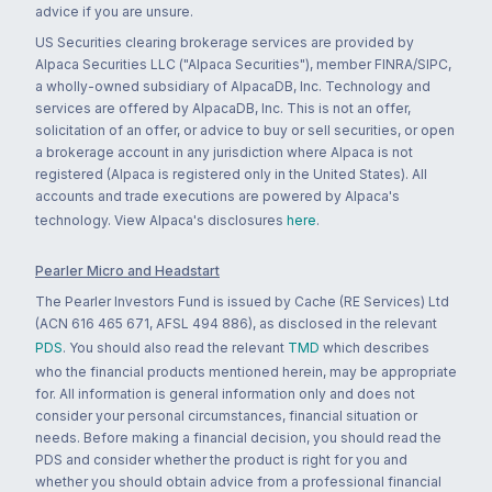
advice if you are unsure.
US Securities clearing brokerage services are provided by
Alpaca Securities LLC ("Alpaca Securities"), member FINRA/SIPC,
a wholly-owned subsidiary of AlpacaDB, Inc. Technology and
services are offered by AlpacaDB, Inc. This is not an offer,
solicitation of an offer, or advice to buy or sell securities, or open
a brokerage account in any jurisdiction where Alpaca is not
registered (Alpaca is registered only in the United States). All
accounts and trade executions are powered by Alpaca's
technology. View Alpaca's disclosures
here
.
Pearler Micro and Headstart
The Pearler Investors Fund is issued by Cache (RE Services) Ltd
(ACN 616 465 671, AFSL 494 886), as disclosed in the relevant
PDS
. You should also read the relevant
TMD
which describes
who the financial products mentioned herein, may be appropriate
for. All information is general information only and does not
consider your personal circumstances, financial situation or
needs. Before making a financial decision, you should read the
PDS and consider whether the product is right for you and
whether you should obtain advice from a professional financial