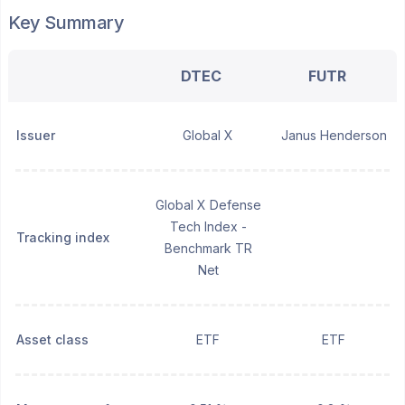
Key Summary
DTEC
FUTR
Issuer
Global X
Janus Henderson
Global X Defense
Tech Index -
Tracking index
Benchmark TR
Net
Asset class
ETF
ETF