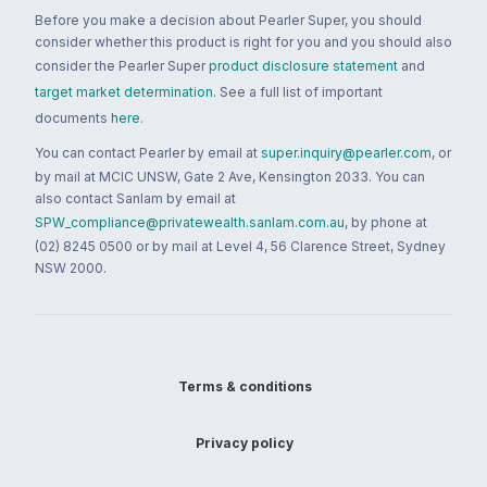
Before you make a decision about Pearler Super, you should
consider whether this product is right for you and you should also
consider the Pearler Super
product disclosure statement
and
target market determination
. See a full list of important
documents
here
.
You can contact Pearler by email at
super.inquiry@pearler.com
, or
by mail at MCIC UNSW, Gate 2 Ave, Kensington 2033. You can
also contact Sanlam by email at
SPW_compliance@privatewealth.sanlam.com.au
, by phone at
(02) 8245 0500 or by mail at Level 4, 56 Clarence Street, Sydney
NSW 2000.
Terms & conditions
Privacy policy