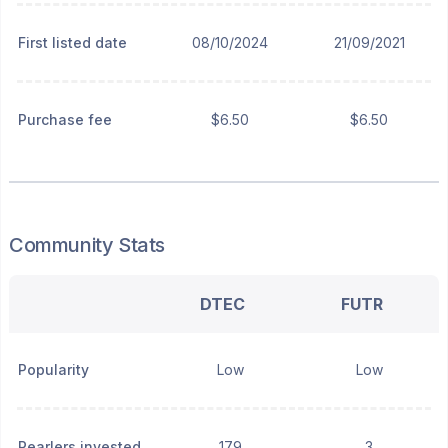
First listed date
08/10/2024
21/09/2021
Purchase fee
$6.50
$6.50
Community Stats
DTEC
FUTR
Popularity
Low
Low
Pearlers invested
179
3