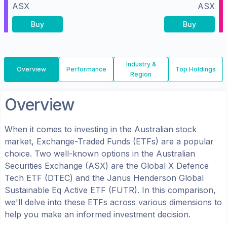
ASX
ASX
Buy
Buy
Industry &
Overview
Performance
Top Holdings
Region
Overview
When it comes to investing in the
Australian
stock
market, Exchange-Traded Funds (ETFs) are a popular
choice. Two well-known options in the
Australian
Securities Exchange (ASX)
are the
Global X Defence
Tech ETF
(
DTEC
) and the
Janus Henderson Global
Sustainable Eq Active ETF
(
FUTR
). In this comparison,
we'll delve into these ETFs across various dimensions to
help you make an informed investment decision.