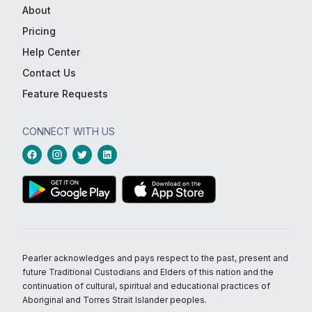
About
Pricing
Help Center
Contact Us
Feature Requests
CONNECT WITH US
Pearler acknowledges and pays respect to the past, present and
future Traditional Custodians and Elders of this nation and the
continuation of cultural, spiritual and educational practices of
Aboriginal and Torres Strait Islander peoples.