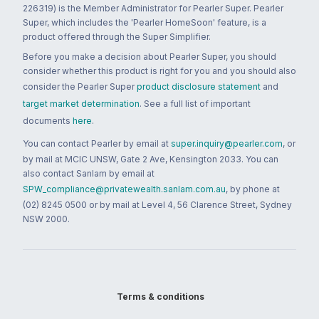
226319) is the Member Administrator for Pearler Super. Pearler
Super, which includes the 'Pearler HomeSoon' feature, is a
product offered through the Super Simplifier.
Before you make a decision about Pearler Super, you should
consider whether this product is right for you and you should also
consider the Pearler Super
product disclosure statement
and
target market determination
. See a full list of important
documents
here
.
You can contact Pearler by email at
super.inquiry@pearler.com
, or
by mail at MCIC UNSW, Gate 2 Ave, Kensington 2033. You can
also contact Sanlam by email at
SPW_compliance@privatewealth.sanlam.com.au
, by phone at
(02) 8245 0500 or by mail at Level 4, 56 Clarence Street, Sydney
NSW 2000.
Terms & conditions