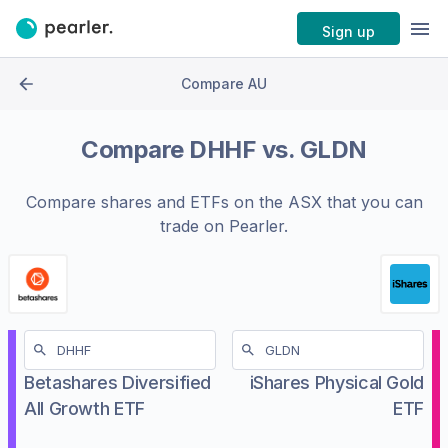
Sign up
Compare AU
Compare
DHHF
vs.
GLDN
Compare shares and ETFs on the
ASX
that you can
trade on Pearler.
Betashares Diversified
iShares Physical Gold
All Growth ETF
ETF