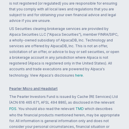
is not registered (or regulated) you are responsible for ensuring
that you comply with all local laws and regulations that you are
subject to and for obtaining your own financial advice and legal
advice if you are unsure.
US Securities clearing brokerage services are provided by
Alpaca Securities LLC ("Alpaca Securities"), member FINRA/SIPC,
a wholly-owned subsidiary of AlpacaDB, Inc. Technology and
services are offered by AlpacaDB, Inc. This is not an offer,
solicitation of an offer, or advice to buy or sell securities, or open
a brokerage account in any jurisdiction where Alpaca is not
registered (Alpaca is registered only in the United States). All
accounts and trade executions are powered by Alpaca's
technology. View Alpaca's disclosures
here
.
Pearler Micro and Headstart
The Pearler Investors Fund is issued by Cache (RE Services) Ltd
(ACN 616 465 671, AFSL 494 886), as disclosed in the relevant
PDS
. You should also read the relevant
TMD
which describes
who the financial products mentioned herein, may be appropriate
for. All information is general information only and does not
consider your personal circumstances, financial situation or