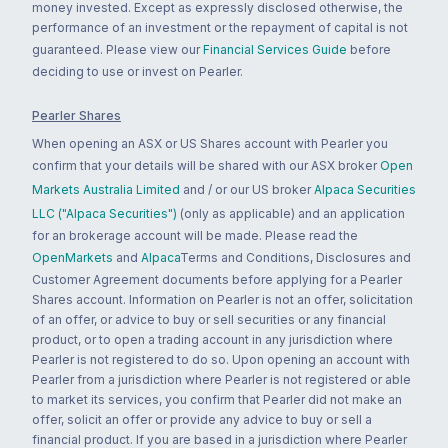
money invested. Except as expressly disclosed otherwise, the
performance of an investment or the repayment of capital is not
guaranteed. Please view our
Financial Services Guide
before
deciding to use or invest on Pearler.
Pearler Shares
When opening an ASX or US Shares account with Pearler you
confirm that your details will be shared with our ASX broker
Open
Markets Australia Limited
and / or our US broker
Alpaca Securities
LLC ("Alpaca Securities")
(only as applicable) and an application
for an brokerage account will be made. Please read the
OpenMarkets
and
Alpaca
Terms and Conditions, Disclosures and
Customer Agreement documents before applying for a Pearler
Shares account. Information on Pearler is not an offer, solicitation
of an offer, or advice to buy or sell securities or any financial
product, or to open a trading account in any jurisdiction where
Pearler is not registered to do so. Upon opening an account with
Pearler from a jurisdiction where Pearler is not registered or able
to market its services, you confirm that Pearler did not make an
offer, solicit an offer or provide any advice to buy or sell a
financial product. If you are based in a jurisdiction where Pearler