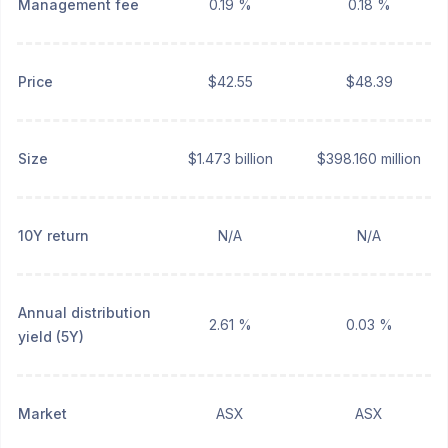
Management fee
0.19 %
0.18 %
Price
$42.55
$48.39
Size
$1.473 billion
$398.160 million
10Y return
N/A
N/A
Annual distribution
2.61 %
0.03 %
yield (5Y)
Market
ASX
ASX