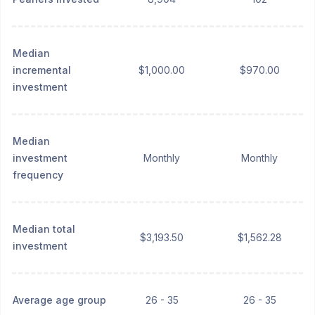
Median
incremental
$1,000.00
$970.00
investment
Median
investment
Monthly
Monthly
frequency
Median total
$3,193.50
$1,562.28
investment
Average age group
26 - 35
26 - 35