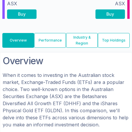
ASX
ASX
Buy
Buy
Industry &
Overview
Performance
Top Holdings
Region
Overview
When it comes to investing in the
Australian
stock
market, Exchange-Traded Funds (ETFs) are a popular
choice. Two well-known options in the
Australian
Securities Exchange (ASX)
are the
Betashares
Diversified All Growth ETF
(
DHHF
) and the
iShares
Physical Gold ETF
(
GLDN
). In this comparison, we'll
delve into these ETFs across various dimensions to help
you make an informed investment decision.