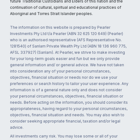
future Traditional Custodians and Elders of this nation and the
continuation of cultural, spiritual and educational practices of
Aboriginal and Torres Strait Islander peoples.
The information on this website is prepared by Pearler
Investments Pty Ltd t/a Pearler (ABN 32 625 120 649) (Pearler)
who is an authorised representative (AFS Representative No.
1281540) of Sanlam Private Wealth Pty Ltd (ABN 18 136 960 775,
AFSL 337927) (Sanlam). At Pearler, we strive to make investing
for your long-term goals easier and fun but we only provide
general information and/ or general advice. We have not taken
into consideration any of your personal circumstances,
objectives, financial situation or needs nor do we use your
preferences or search history to tailor your user experience. Any
information is of a general nature only and does not consider
your personal circumstances, objectives, financial situation or
needs. Before acting on the information, you should consider its
appropriateness, having regard to your personal circumstances,
objectives, financial situation and needs. You may also wish to
consider seeking appropriate financial, taxation and/or legal
advice.
All investments carry risk. You may lose some or all of your