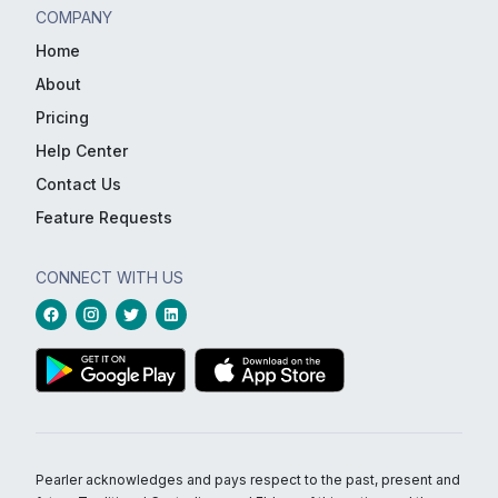
COMPANY
Home
About
Pricing
Help Center
Contact Us
Feature Requests
CONNECT WITH US
Pearler acknowledges and pays respect to the past, present and