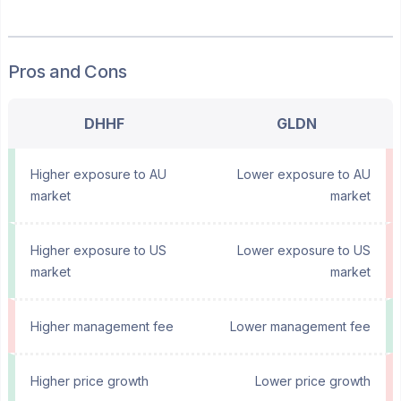
Pros and Cons
DHHF
GLDN
Higher exposure to AU
Lower exposure to AU
market
market
Higher exposure to US
Lower exposure to US
market
market
Higher management fee
Lower management fee
Higher price growth
Lower price growth