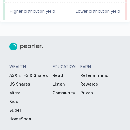
Higher distribution yield
Lower distribution yield
WEALTH
EDUCATION
EARN
ASX ETFS & Shares
Read
Refer a friend
US Shares
Listen
Rewards
Micro
Community
Prizes
Kids
Super
HomeSoon