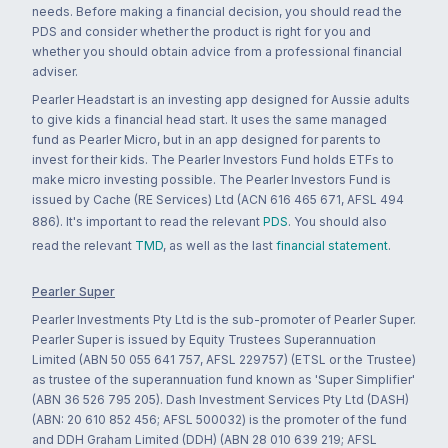
needs. Before making a financial decision, you should read the
PDS and consider whether the product is right for you and
whether you should obtain advice from a professional financial
adviser.
Pearler Headstart is an investing app designed for Aussie adults
to give kids a financial head start. It uses the same managed
fund as Pearler Micro, but in an app designed for parents to
invest for their kids. The Pearler Investors Fund holds ETFs to
make micro investing possible. The Pearler Investors Fund is
issued by Cache (RE Services) Ltd (ACN 616 465 671, AFSL 494
886). It's important to read the relevant
PDS
. You should also
read the relevant
TMD
, as well as the last
financial statement
.
Pearler Super
Pearler Investments Pty Ltd is the sub-promoter of Pearler Super.
Pearler Super is issued by Equity Trustees Superannuation
Limited (ABN 50 055 641 757, AFSL 229757) (ETSL or the Trustee)
as trustee of the superannuation fund known as 'Super Simplifier'
(ABN 36 526 795 205). Dash Investment Services Pty Ltd (DASH)
(ABN: 20 610 852 456; AFSL 500032) is the promoter of the fund
and DDH Graham Limited (DDH) (ABN 28 010 639 219; AFSL