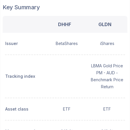
Key Summary
DHHF
GLDN
Issuer
BetaShares
iShares
LBMA Gold Price
PM - AUD -
Tracking index
Benchmark Price
Return
Asset class
ETF
ETF