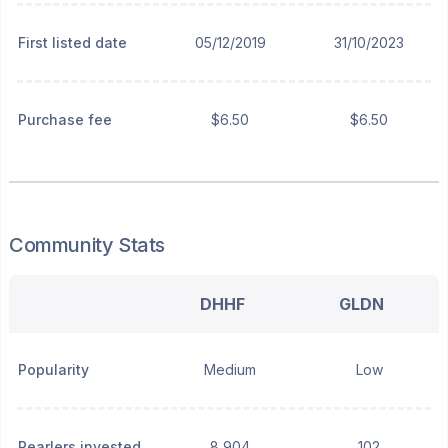
First listed date
05/12/2019
31/10/2023
Purchase fee
$6.50
$6.50
Community Stats
DHHF
GLDN
Popularity
Medium
Low
Pearlers invested
8,904
102