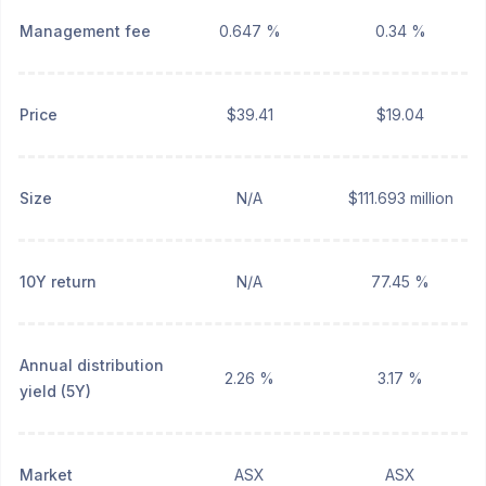
Management fee
0.647 %
0.34 %
Price
$39.41
$19.04
Size
N/A
$111.693 million
10Y return
N/A
77.45 %
Annual distribution
2.26 %
3.17 %
yield (5Y)
Market
ASX
ASX