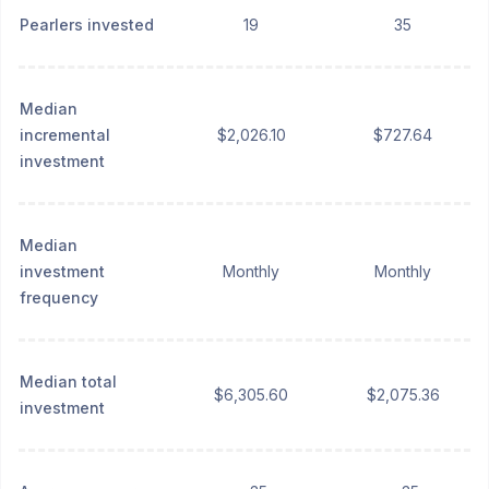
Pearlers invested
19
35
Median
incremental
$2,026.10
$727.64
investment
Median
investment
Monthly
Monthly
frequency
Median total
$6,305.60
$2,075.36
investment