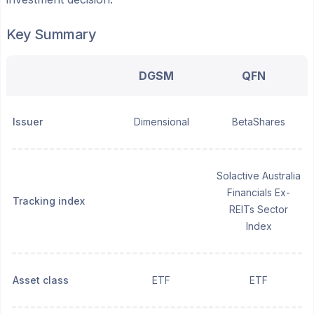
Key Summary
DGSM
QFN
Issuer
Dimensional
BetaShares
Solactive Australia
Financials Ex-
Tracking index
REITs Sector
Index
Asset class
ETF
ETF