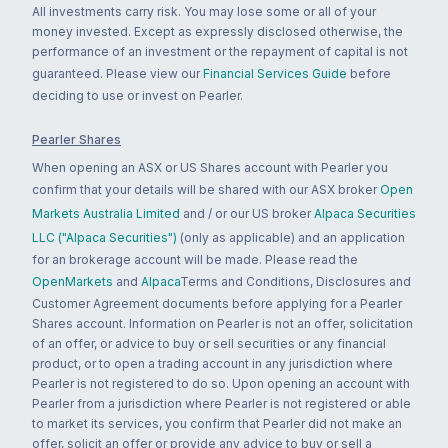
All investments carry risk. You may lose some or all of your
money invested. Except as expressly disclosed otherwise, the
performance of an investment or the repayment of capital is not
guaranteed. Please view our
Financial Services Guide
before
deciding to use or invest on Pearler.
Pearler Shares
When opening an ASX or US Shares account with Pearler you
confirm that your details will be shared with our ASX broker
Open
Markets Australia Limited
and / or our US broker
Alpaca Securities
LLC ("Alpaca Securities")
(only as applicable) and an application
for an brokerage account will be made. Please read the
OpenMarkets
and
Alpaca
Terms and Conditions, Disclosures and
Customer Agreement documents before applying for a Pearler
Shares account. Information on Pearler is not an offer, solicitation
of an offer, or advice to buy or sell securities or any financial
product, or to open a trading account in any jurisdiction where
Pearler is not registered to do so. Upon opening an account with
Pearler from a jurisdiction where Pearler is not registered or able
to market its services, you confirm that Pearler did not make an
offer, solicit an offer or provide any advice to buy or sell a