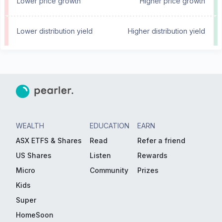
Lower price growth
Higher price growth
Lower distribution yield
Higher distribution yield
WEALTH
EDUCATION
EARN
ASX ETFS & Shares
Read
Refer a friend
US Shares
Listen
Rewards
Micro
Community
Prizes
Kids
Super
HomeSoon