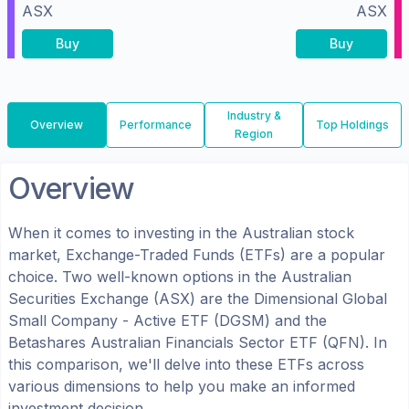
ASX
ASX
Buy
Buy
Industry &
Overview
Performance
Top Holdings
Region
Overview
When it comes to investing in the
Australian
stock
market, Exchange-Traded Funds (ETFs) are a popular
choice. Two well-known options in the
Australian
Securities Exchange (ASX)
are the
Dimensional Global
Small Company - Active ETF
(
DGSM
) and the
Betashares Australian Financials Sector ETF
(
QFN
). In
this comparison, we'll delve into these ETFs across
various dimensions to help you make an informed
investment decision.