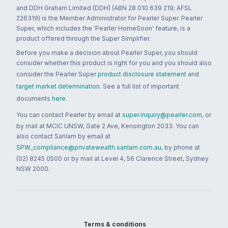
and DDH Graham Limited (DDH) (ABN 28 010 639 219; AFSL
226319) is the Member Administrator for Pearler Super. Pearler
Super, which includes the 'Pearler HomeSoon' feature, is a
product offered through the Super Simplifier.
Before you make a decision about Pearler Super, you should
consider whether this product is right for you and you should also
consider the Pearler Super
product disclosure statement
and
target market determination
. See a full list of important
documents
here
.
You can contact Pearler by email at
super.inquiry@pearler.com
, or
by mail at MCIC UNSW, Gate 2 Ave, Kensington 2033. You can
also contact Sanlam by email at
SPW_compliance@privatewealth.sanlam.com.au
, by phone at
(02) 8245 0500 or by mail at Level 4, 56 Clarence Street, Sydney
NSW 2000.
Terms & conditions