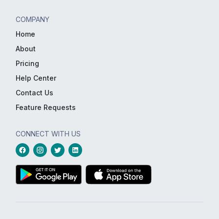
COMPANY
Home
About
Pricing
Help Center
Contact Us
Feature Requests
CONNECT WITH US