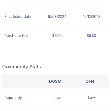
First listed date
18/08/2024
15/12/2010
Purchase fee
$6.50
$6.50
Community Stats
DGSM
QFN
Popularity
Low
Low