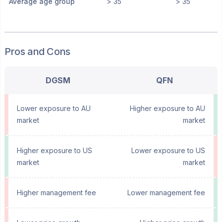
Average age group
> 35
> 35
Pros and Cons
DGSM
QFN
Lower exposure to AU
Higher exposure to AU
market
market
Higher exposure to US
Lower exposure to US
market
market
Higher management fee
Lower management fee