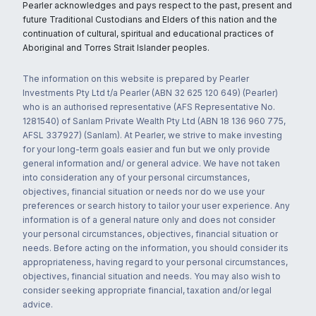
Pearler acknowledges and pays respect to the past, present and
future Traditional Custodians and Elders of this nation and the
continuation of cultural, spiritual and educational practices of
Aboriginal and Torres Strait Islander peoples.
The information on this website is prepared by Pearler
Investments Pty Ltd t/a Pearler (ABN 32 625 120 649) (Pearler)
who is an authorised representative (AFS Representative No.
1281540) of Sanlam Private Wealth Pty Ltd (ABN 18 136 960 775,
AFSL 337927) (Sanlam). At Pearler, we strive to make investing
for your long-term goals easier and fun but we only provide
general information and/ or general advice. We have not taken
into consideration any of your personal circumstances,
objectives, financial situation or needs nor do we use your
preferences or search history to tailor your user experience. Any
information is of a general nature only and does not consider
your personal circumstances, objectives, financial situation or
needs. Before acting on the information, you should consider its
appropriateness, having regard to your personal circumstances,
objectives, financial situation and needs. You may also wish to
consider seeking appropriate financial, taxation and/or legal
advice.