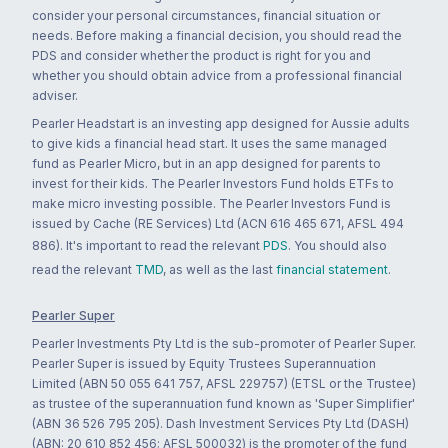
consider your personal circumstances, financial situation or
needs. Before making a financial decision, you should read the
PDS and consider whether the product is right for you and
whether you should obtain advice from a professional financial
adviser.
Pearler Headstart is an investing app designed for Aussie adults
to give kids a financial head start. It uses the same managed
fund as Pearler Micro, but in an app designed for parents to
invest for their kids. The Pearler Investors Fund holds ETFs to
make micro investing possible. The Pearler Investors Fund is
issued by Cache (RE Services) Ltd (ACN 616 465 671, AFSL 494
886). It's important to read the relevant
PDS
. You should also
read the relevant
TMD
, as well as the last
financial statement
.
Pearler Super
Pearler Investments Pty Ltd is the sub-promoter of Pearler Super.
Pearler Super is issued by Equity Trustees Superannuation
Limited (ABN 50 055 641 757, AFSL 229757) (ETSL or the Trustee)
as trustee of the superannuation fund known as 'Super Simplifier'
(ABN 36 526 795 205). Dash Investment Services Pty Ltd (DASH)
(ABN: 20 610 852 456; AFSL 500032) is the promoter of the fund