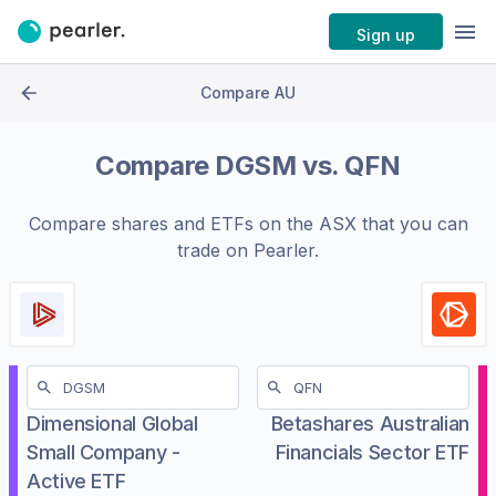
Sign up
Compare AU
Compare
DGSM
vs.
QFN
Compare shares and ETFs on the
ASX
that you can
trade on Pearler.
Dimensional Global
Betashares Australian
Small Company -
Financials Sector ETF
Active ETF