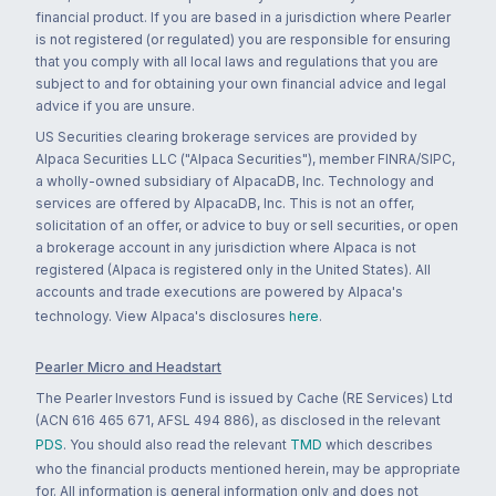
financial product. If you are based in a jurisdiction where Pearler
is not registered (or regulated) you are responsible for ensuring
that you comply with all local laws and regulations that you are
subject to and for obtaining your own financial advice and legal
advice if you are unsure.
US Securities clearing brokerage services are provided by
Alpaca Securities LLC ("Alpaca Securities"), member FINRA/SIPC,
a wholly-owned subsidiary of AlpacaDB, Inc. Technology and
services are offered by AlpacaDB, Inc. This is not an offer,
solicitation of an offer, or advice to buy or sell securities, or open
a brokerage account in any jurisdiction where Alpaca is not
registered (Alpaca is registered only in the United States). All
accounts and trade executions are powered by Alpaca's
technology. View Alpaca's disclosures
here
.
Pearler Micro and Headstart
The Pearler Investors Fund is issued by Cache (RE Services) Ltd
(ACN 616 465 671, AFSL 494 886), as disclosed in the relevant
PDS
. You should also read the relevant
TMD
which describes
who the financial products mentioned herein, may be appropriate
for. All information is general information only and does not