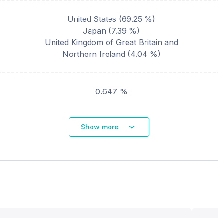
United States
(
69.25
%)
Japan
(
7.39
%)
United Kingdom of Great Britain and
Northern Ireland
(
4.04
%)
0.647 %
Show more