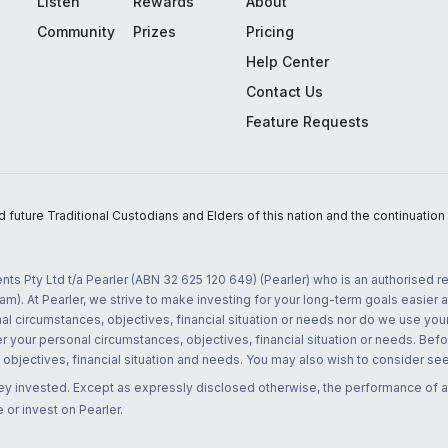
Listen
Rewards
About
Community
Prizes
Pricing
Help Center
Contact Us
Feature Requests
uture Traditional Custodians and Elders of this nation and the continuation of
nts Pty Ltd t/a Pearler (ABN 32 625 120 649) (Pearler) who is an authorised
m). At Pearler, we strive to make investing for your long-term goals easier 
l circumstances, objectives, financial situation or needs nor do we use your
r your personal circumstances, objectives, financial situation or needs. Befo
bjectives, financial situation and needs. You may also wish to consider seek
ney invested. Except as expressly disclosed otherwise, the performance of a
 or invest on Pearler.