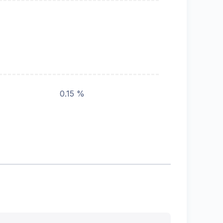
0.15 %