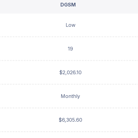
DGSM
Low
19
$2,026.10
Monthly
$6,305.60