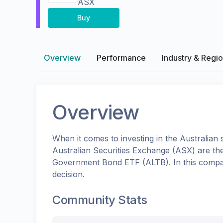
ASX
Buy
Overview
Performance
Industry & Regi
Overview
When it comes to investing in the
Australian
s
Australian Securities Exchange (ASX)
are th
Government Bond ETF
(
ALTB
). In this com
decision.
Community Stats