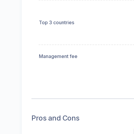
Top 3 countries
Management fee
Pros and Cons