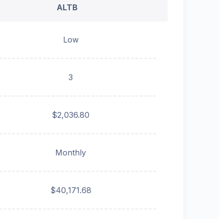
ALTB
Low
3
$2,036.80
Monthly
$40,171.68