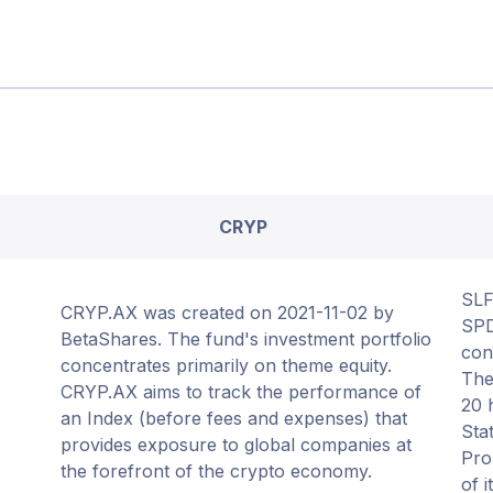
CRYP
SLF
CRYP.AX was created on 2021-11-02 by
SPD
BetaShares. The fund's investment portfolio
con
concentrates primarily on theme equity.
The
CRYP.AX aims to track the performance of
20 
an Index (before fees and expenses) that
Sta
provides exposure to global companies at
Pro
the forefront of the crypto economy.
of 