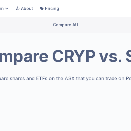
rn
About
Pricing
Compare AU
mpare
CRYP
vs.
are shares and ETFs on the
ASX
that you can trade on Pe