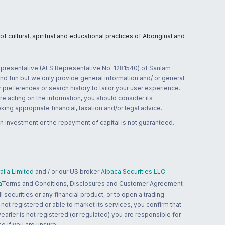
 cultural, spiritual and educational practices of Aboriginal and
 representative (AFS Representative No. 1281540) of Sanlam
and fun but we only provide general information and/ or general
 preferences or search history to tailor your user experience.
re acting on the information, you should consider its
ing appropriate financial, taxation and/or legal advice.
n investment or the repayment of capital is not guaranteed.
lia Limited
and / or our US broker
Alpaca Securities LLC
a
Terms and Conditions, Disclosures and Customer Agreement
 securities or any financial product, or to open a trading
 not registered or able to market its services, you confirm that
 Pearler is not registered (or regulated) you are responsible for
ce if you are unsure.