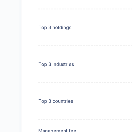
Top 3 holdings
Top 3 industries
Top 3 countries
Management fee