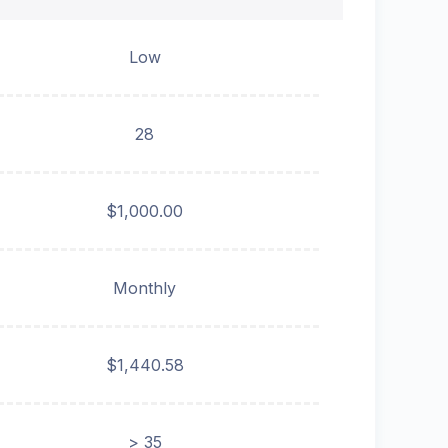
Low
28
$1,000.00
Monthly
$1,440.58
> 35