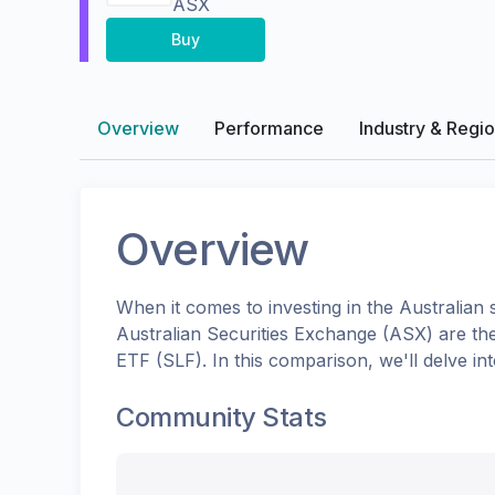
ASX
Buy
Overview
Performance
Industry & Regi
Overview
When it comes to investing in the
Australian
s
Australian Securities Exchange (ASX)
are th
ETF
(
SLF
). In this comparison, we'll delve 
Community Stats