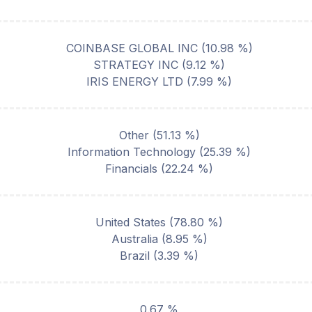
COINBASE GLOBAL INC
(
10.98
%)
STRATEGY INC
(
9.12
%)
IRIS ENERGY LTD
(
7.99
%)
Other
(
51.13
%)
Information Technology
(
25.39
%)
Financials
(
22.24
%)
United States
(
78.80
%)
Australia
(
8.95
%)
Brazil
(
3.39
%)
0.67 %