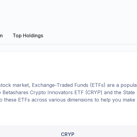
on
Top Holdings
tock market, Exchange-Traded Funds (ETFs) are a popular
e
Betashares Crypto Innovators ETF
(
CRYP
) and the
State
into these ETFs across various dimensions to help you make
CRYP