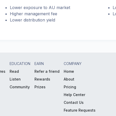
Lower exposure to AU market
L
Higher management fee
L
Lower distribution yield
EDUCATION
EARN
COMPANY
res
Read
Refer a friend
Home
Listen
Rewards
About
Community
Prizes
Pricing
Help Center
Contact Us
Feature Requests