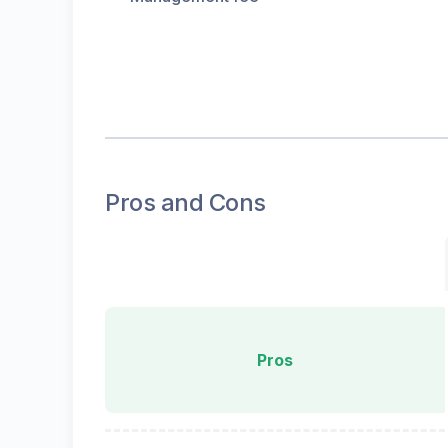
Pros and Cons
Pros