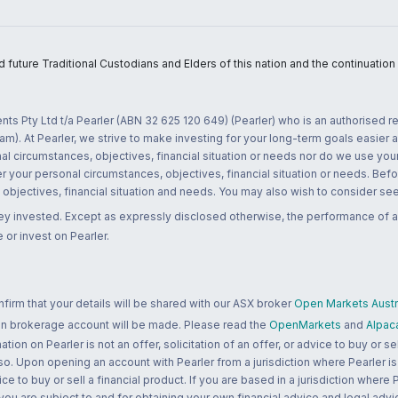
uture Traditional Custodians and Elders of this nation and the continuation of
nts Pty Ltd t/a Pearler (ABN 32 625 120 649) (Pearler) who is an authorised
m). At Pearler, we strive to make investing for your long-term goals easier 
l circumstances, objectives, financial situation or needs nor do we use your
r your personal circumstances, objectives, financial situation or needs. Befo
bjectives, financial situation and needs. You may also wish to consider seek
ney invested. Except as expressly disclosed otherwise, the performance of a
 or invest on Pearler.
rm that your details will be shared with our ASX broker
Open Markets Austra
 an brokerage account will be made. Please read the
OpenMarkets
and
Alpac
n on Pearler is not an offer, solicitation of an offer, or advice to buy or sell
 so. Upon opening an account with Pearler from a jurisdiction where Pearler is
ce to buy or sell a financial product. If you are based in a jurisdiction where
 you are subject to and for obtaining your own financial advice and legal advi