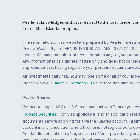
Pearler acknowledges and pays respect to the past, present and f
Torres Strait Islander peoples.
The information on this website is prepared by Pearler Investme
Private Wealth Pty Ltd (ABN 18 136 960 775, AFSL 337927) (Sanla
advice. We have not taken into consideration any of your persona
Any information is of a general nature only and does not conside
appropriateness, having regard to your personal circumstances, o
All investments carry risk. You may lose some or all of your mo
Please view our
Financial Services Guide
before deciding to use
Pearler Shares
When opening an ASX or US Shares account with Pearler you confi
("Alpaca Securities")
(only as applicable) and an application for
documents before applying for a Pearler Shares account. Informatio
account in any jurisdiction where Pearler is not registered to do
Pearler did not make an offer, solicit an offer or provide any advi
ensuring that you comply with all local laws and regulations that