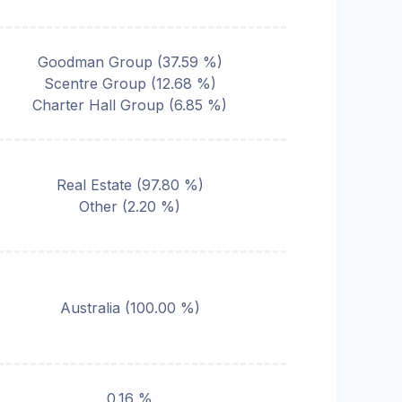
Goodman Group
(
37.59
%)
Scentre Group
(
12.68
%)
Charter Hall Group
(
6.85
%)
Real Estate
(
97.80
%)
Other
(
2.20
%)
Australia
(
100.00
%)
0.16 %