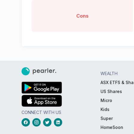
Cons
WEALTH
ASX ETFS & Sha
US Shares
Micro
Kids
CONNECT WITH US
Super
HomeSoon