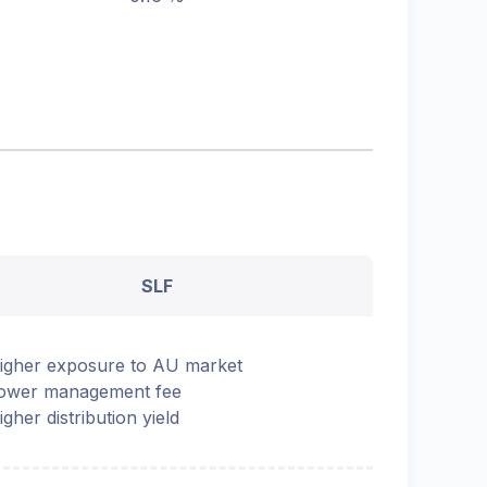
SLF
igher exposure to AU market
ower management fee
igher distribution yield