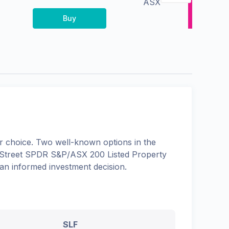
ASX
Buy
 choice. Two well-known options in the
 Street SPDR S&P/ASX 200 Listed Property
 an informed investment decision.
SLF