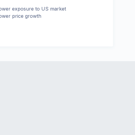
ower exposure to US market
ower price growth