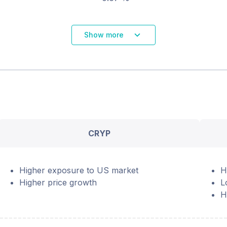
Show more
CRYP
Higher exposure to US market
H
Higher price growth
L
H