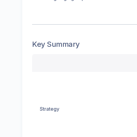
Key Summary
Strategy