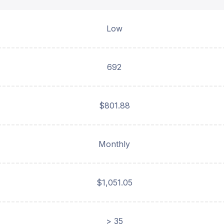
Low
692
$801.88
Monthly
$1,051.05
> 35