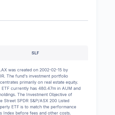
SLF
.AX was created on 2002-02-15 by
R. The fund's investment portfolio
centrates primarily on real estate equity.
 ETF currently has 480.47m in AUM and
holdings. The Investment Objective of
te Street SPDR S&P/ASX 200 Listed
perty ETF is to match the performance
its Index before fees and other costs.