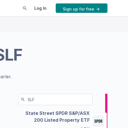
Log In
Sign up for free
SLF
arler.
State Street SPDR S&P/ASX
200 Listed Property ETF