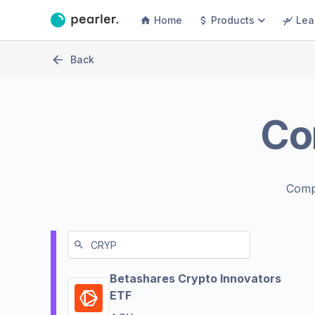
Home
Products
Lea
Back
Co
Comp
Betashares Crypto Innovators
ETF