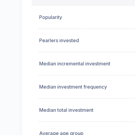
Popularity
Pearlers invested
Median incremental investment
Median investment frequency
Median total investment
Average age group