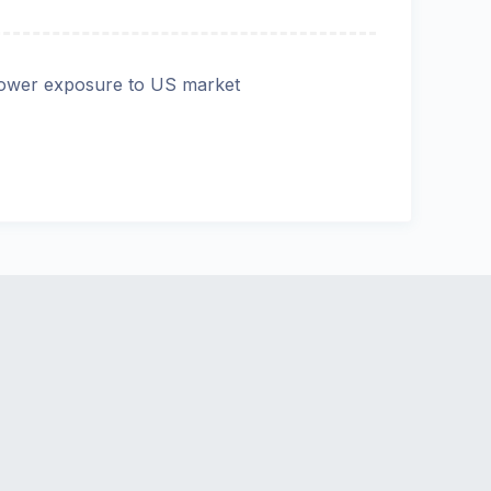
ower exposure to US market