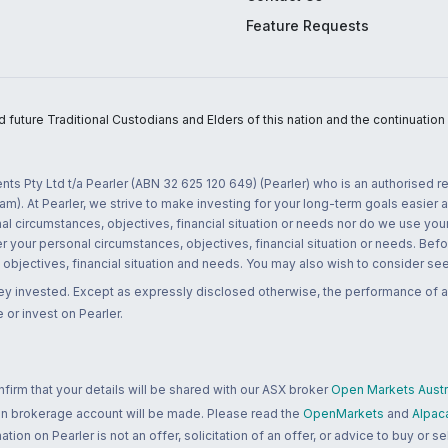
Feature Requests
uture Traditional Custodians and Elders of this nation and the continuation of
nts Pty Ltd t/a Pearler (ABN 32 625 120 649) (Pearler) who is an authorised
m). At Pearler, we strive to make investing for your long-term goals easier 
l circumstances, objectives, financial situation or needs nor do we use your
r your personal circumstances, objectives, financial situation or needs. Befo
bjectives, financial situation and needs. You may also wish to consider seek
ney invested. Except as expressly disclosed otherwise, the performance of a
 or invest on Pearler.
rm that your details will be shared with our ASX broker
Open Markets Austra
 an brokerage account will be made. Please read the
OpenMarkets
and
Alpac
n on Pearler is not an offer, solicitation of an offer, or advice to buy or sell