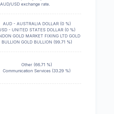
 AUD/USD exchange rate.
AUD - AUSTRALIA DOLLAR
(
0
%)
USD - UNITED STATES DOLLAR
(
0
%)
NDON GOLD MARKET FIXING LTD GOLD
BULLION GOLD BULLION
(
99.71
%)
Other
(
66.71
%)
Communication Services
(
33.29
%)