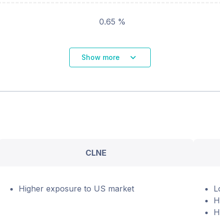
0.65 %
Show more
CLNE
Higher exposure to US market
L
H
H