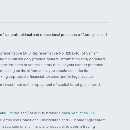
 cultural, spiritual and educational practices of Aboriginal and
 representative (AFS Representative No. 1281540) of Sanlam
and fun but we only provide general information and/ or general
 preferences or search history to tailor your user experience.
re acting on the information, you should consider its
ing appropriate financial, taxation and/or legal advice.
n investment or the repayment of capital is not guaranteed.
lia Limited
and / or our US broker
Alpaca Securities LLC
a
Terms and Conditions, Disclosures and Customer Agreement
 securities or any financial product, or to open a trading