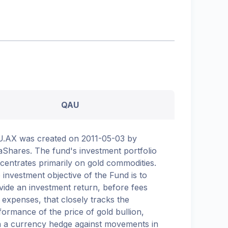
QAU
.AX was created on 2011-05-03 by
aShares. The fund's investment portfolio
centrates primarily on gold commodities.
 investment objective of the Fund is to
vide an investment return, before fees
 expenses, that closely tracks the
formance of the price of gold bullion,
h a currency hedge against movements in