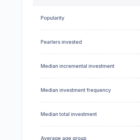
Popularity
Pearlers invested
Median incremental investment
Median investment frequency
Median total investment
Average age group