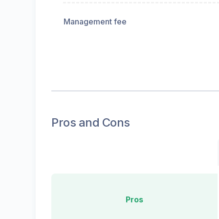
Management fee
Pros and Cons
Pros