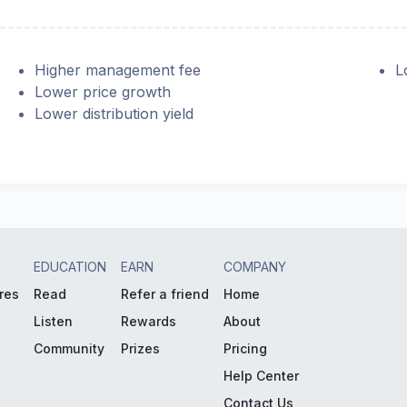
Higher management fee
L
Lower price growth
Lower distribution yield
EDUCATION
EARN
COMPANY
res
Read
Refer a friend
Home
Listen
Rewards
About
Community
Prizes
Pricing
Help Center
Contact Us