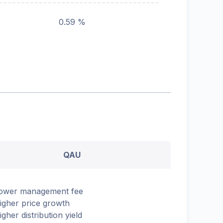
0.59 %
QAU
ower management fee
igher price growth
igher distribution yield