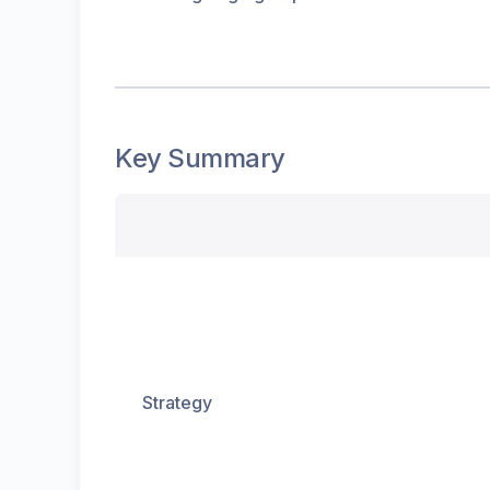
Key Summary
Strategy