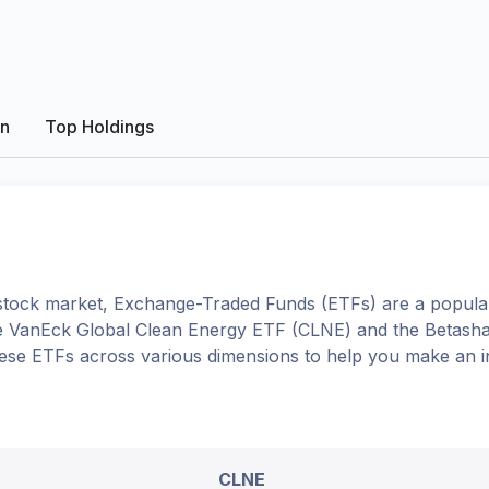
on
Top Holdings
tock market, Exchange-Traded Funds (ETFs) are a popular
e
VanEck Global Clean Energy ETF
(
CLNE
) and the
Betasha
 these ETFs across various dimensions to help you make an 
CLNE