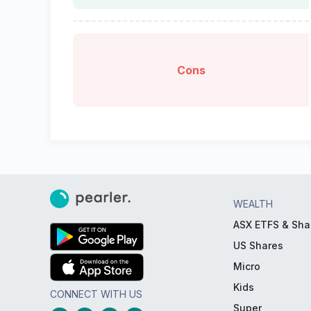
Cons
WEALTH
ASX ETFS & Sha
US Shares
Micro
Kids
CONNECT WITH US
Super