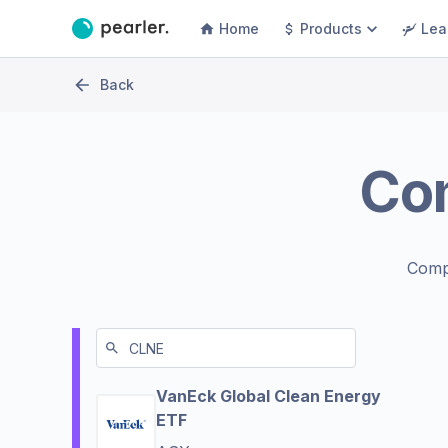
Home
Products
Lea
Back
Co
Comp
VanEck Global Clean Energy
ETF