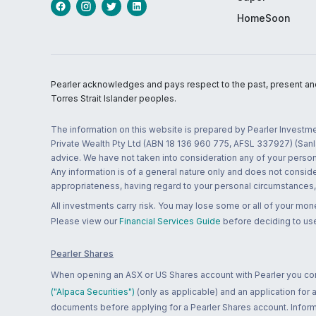
HomeSoon
Pearler acknowledges and pays respect to the past, present and f
Torres Strait Islander peoples.
The information on this website is prepared by Pearler Investme
Private Wealth Pty Ltd (ABN 18 136 960 775, AFSL 337927) (Sanla
advice. We have not taken into consideration any of your persona
Any information is of a general nature only and does not conside
appropriateness, having regard to your personal circumstances, o
All investments carry risk. You may lose some or all of your mo
Please view our
Financial Services Guide
before deciding to use
Pearler Shares
When opening an ASX or US Shares account with Pearler you confi
("Alpaca Securities")
(only as applicable) and an application for
documents before applying for a Pearler Shares account. Informatio