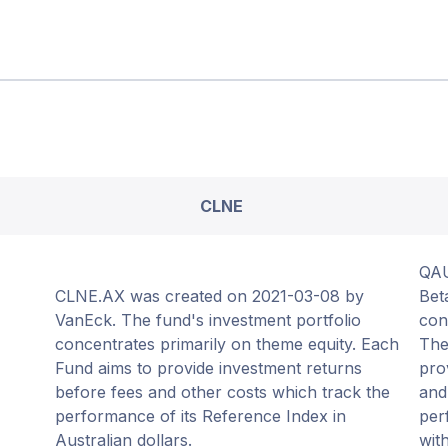
CLNE
QAU
CLNE.AX was created on 2021-03-08 by
Bet
VanEck. The fund's investment portfolio
con
concentrates primarily on theme equity. Each
The
Fund aims to provide investment returns
pro
before fees and other costs which track the
and
performance of its Reference Index in
per
Australian dollars.
wit