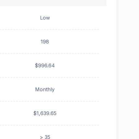
Low
198
$996.64
Monthly
$1,639.65
> 35