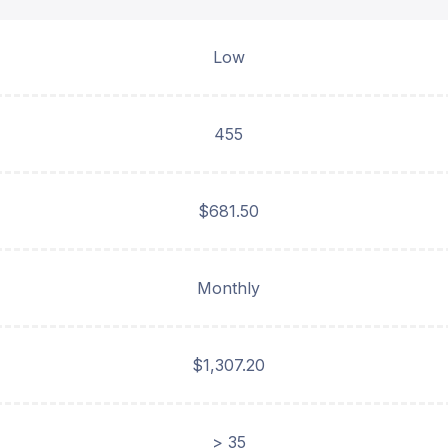
Low
455
$681.50
Monthly
$1,307.20
> 35