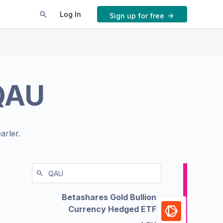
Log In
Sign up for free
QAU
arler.
Betashares Gold Bullion
Currency Hedged ETF