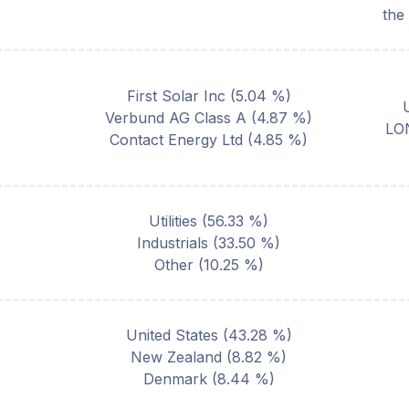
the
First Solar Inc
(
5.04
%)
Verbund AG Class A
(
4.87
%)
LO
Contact Energy Ltd
(
4.85
%)
Utilities
(
56.33
%)
Industrials
(
33.50
%)
Other
(
10.25
%)
United States
(
43.28
%)
New Zealand
(
8.82
%)
Denmark
(
8.44
%)