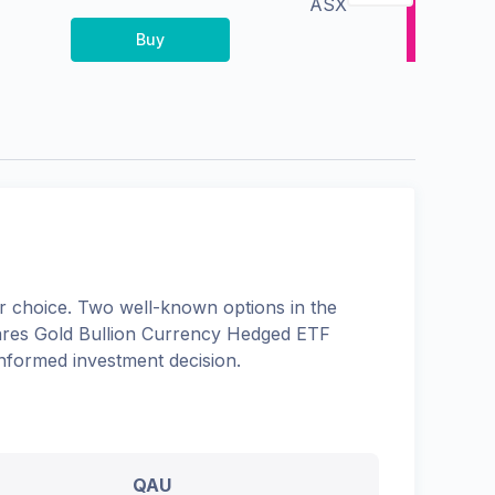
ASX
Buy
 choice. Two well-known options in the
res Gold Bullion Currency Hedged ETF
informed investment decision.
QAU