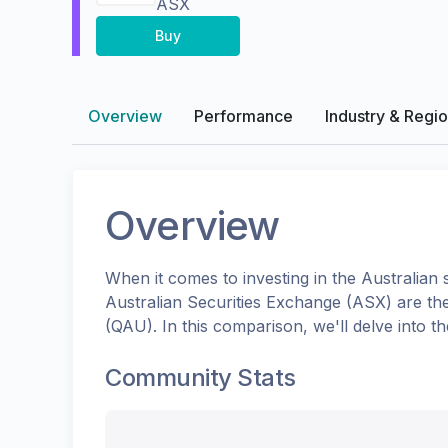
ASX
Buy
Overview
Performance
Industry & Regi
Overview
When it comes to investing in the
Australian
s
Australian Securities Exchange (ASX)
are th
(
QAU
). In this comparison, we'll delve into
Community Stats