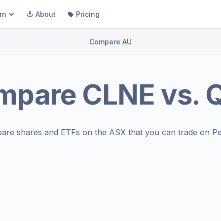
rn
About
Pricing
Compare AU
mpare
CLNE
vs.
are shares and ETFs on the
ASX
that you can trade on Pe