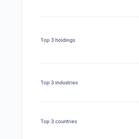
Top 3 holdings
Top 3 industries
Top 3 countries