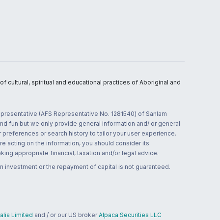
 cultural, spiritual and educational practices of Aboriginal and
 representative (AFS Representative No. 1281540) of Sanlam
and fun but we only provide general information and/ or general
 preferences or search history to tailor your user experience.
re acting on the information, you should consider its
ing appropriate financial, taxation and/or legal advice.
n investment or the repayment of capital is not guaranteed.
lia Limited
and / or our US broker
Alpaca Securities LLC