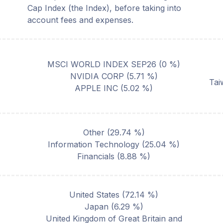
Cap Index (the Index), before taking into
account fees and expenses.
MSCI WORLD INDEX SEP26
(
0
%)
NVIDIA CORP
(
5.71
%)
Tai
APPLE INC
(
5.02
%)
Other
(
29.74
%)
Information Technology
(
25.04
%)
Financials
(
8.88
%)
United States
(
72.14
%)
Japan
(
6.29
%)
United Kingdom of Great Britain and