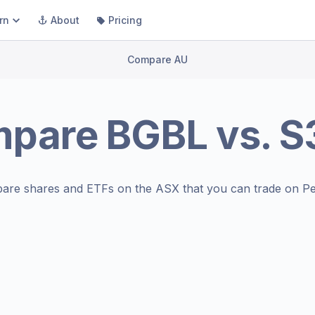
rn
About
Pricing
Compare AU
mpare
BGBL
vs.
S
are shares and ETFs on the
ASX
that you can trade on Pe