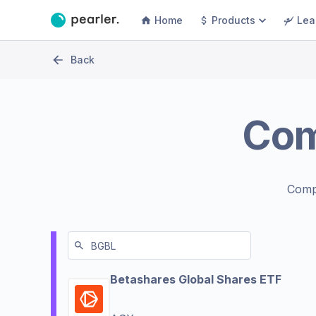
Home
Products
Lea
Back
Co
Comp
Betashares Global Shares ETF