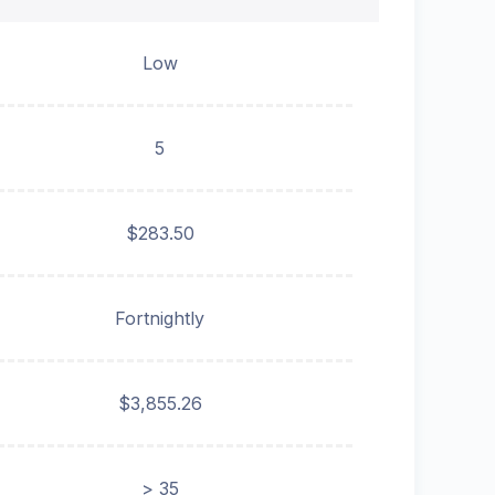
Low
5
$283.50
Fortnightly
$3,855.26
> 35