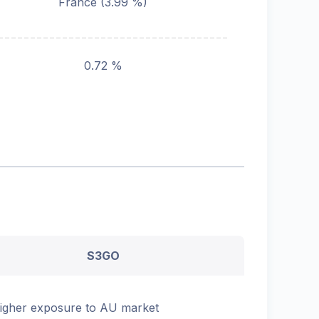
France
(
3.99
%)
0.72 %
S3GO
igher exposure to AU market