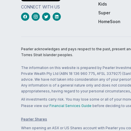
Kids
CONNECT WITH US
Super
HomeSoon
Pearler acknowledges and pays respect to the past, present and f
Torres Strait Islander peoples.
The information on this website is prepared by Pearler Investme
Private Wealth Pty Ltd (ABN 18 136 960 775, AFSL 337927) (Sanla
advice. We have not taken into consideration any of your persona
Any information is of a general nature only and does not conside
appropriateness, having regard to your personal circumstances, o
All investments carry risk. You may lose some or all of your mo
Please view our
Financial Services Guide
before deciding to use
Pearler Shares
When opening an ASX or US Shares account with Pearler you confi