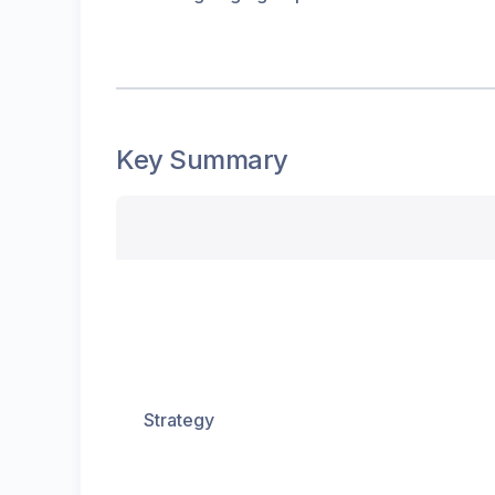
Key Summary
Strategy