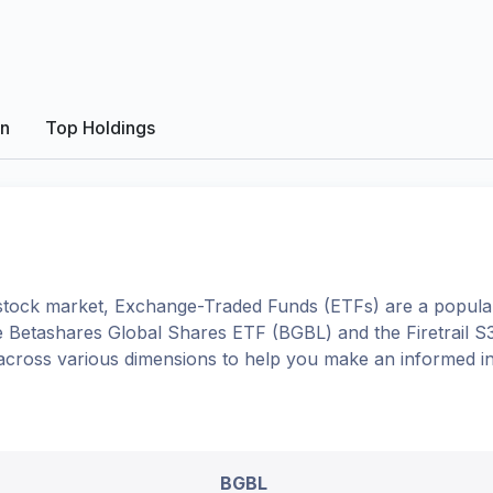
on
Top Holdings
tock market, Exchange-Traded Funds (ETFs) are a popular
e
Betashares Global Shares ETF
(
BGBL
) and the
Firetrail 
 across various dimensions to help you make an informed i
BGBL