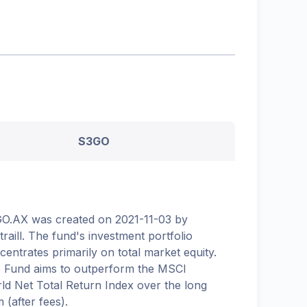
S3GO
O.AX was created on 2021-11-03 by
etraill. The fund's investment portfolio
centrates primarily on total market equity.
 Fund aims to outperform the MSCI
ld Net Total Return Index over the long
 (after fees).