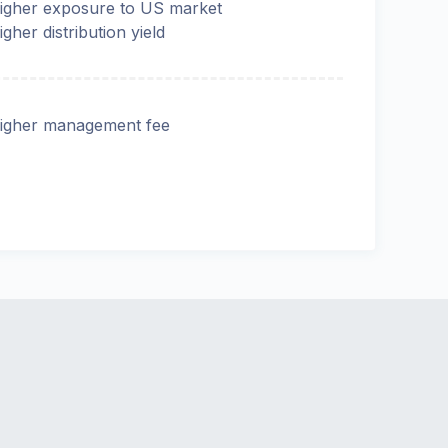
igher exposure to US market
igher distribution yield
igher management fee