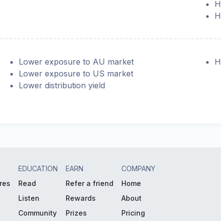
H
H
Lower exposure to AU market
H
Lower exposure to US market
Lower distribution yield
EDUCATION
EARN
COMPANY
res
Read
Refer a friend
Home
Listen
Rewards
About
Community
Prizes
Pricing