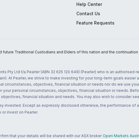
Help Center
Contact Us
Feature Requests
uture Traditional Custodians and Elders of this nation and the continuation of
nts Pty Ltd t/a Pearler (ABN 32 625 120 649) (Pearler) who is an authorised
m). At Pearler, we strive to make investing for your long-term goals easier 
l circumstances, objectives, financial situation or needs nor do we use your
r your personal circumstances, objectives, financial situation or needs. Befo
bjectives, financial situation and needs. You may also wish to consider seek
ney invested. Except as expressly disclosed otherwise, the performance of a
 or invest on Pearler.
rm that your details will be shared with our ASX broker
Open Markets Austra