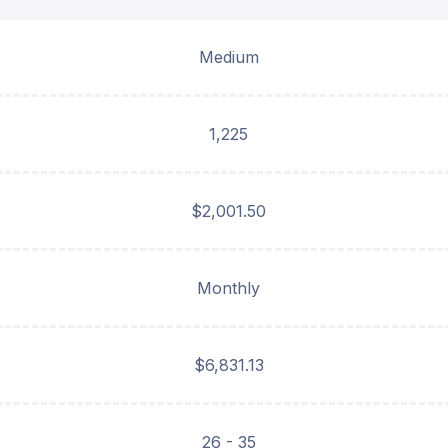
Medium
1,225
$2,001.50
Monthly
$6,831.13
26 - 35