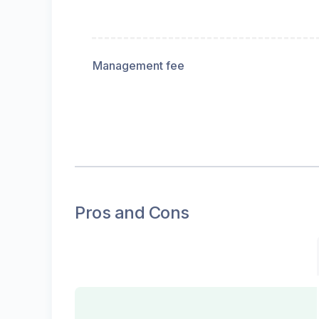
Management fee
Pros and Cons