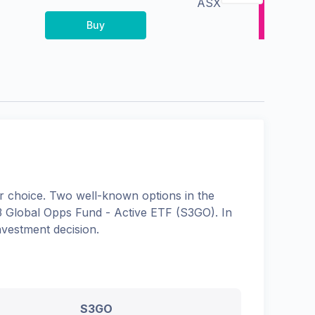
ASX
Buy
 choice. Two well-known options in the
S3 Global Opps Fund - Active ETF
(
S3GO
). In
nvestment decision.
S3GO