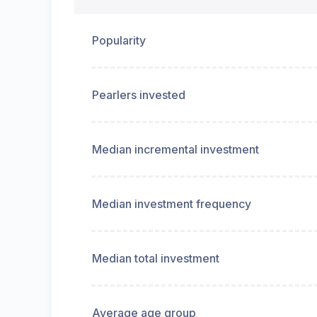
Popularity
Pearlers invested
Median incremental investment
Median investment frequency
Median total investment
Average age group