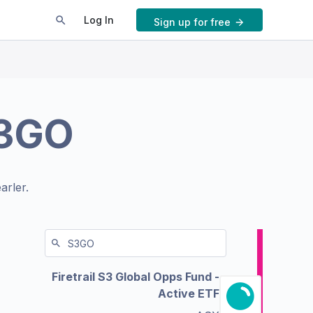
Log In
Sign up for free
3GO
arler.
Firetrail S3 Global Opps Fund -
Active ETF