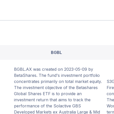
BGBL
BGBL.AX was created on 2023-05-09 by
BetaShares. The fund's investment portfolio
concentrates primarily on total market equity.
S3G
The investment objective of the Betashares
Fir
Global Shares ETF is to provide an
con
investment return that aims to track the
The
performance of the Solactive GBS
Wor
Developed Markets ex Australia Large & Mid
term