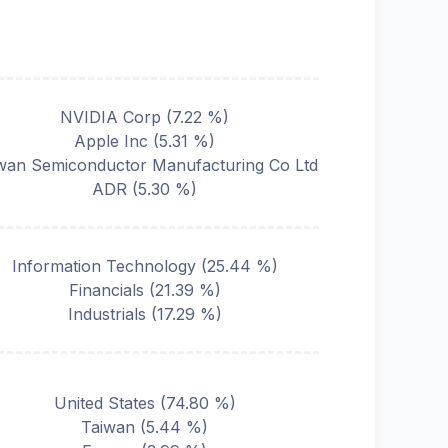
NVIDIA Corp
(
7.22
%)
Apple Inc
(
5.31
%)
wan Semiconductor Manufacturing Co Ltd
ADR
(
5.30
%)
Information Technology
(
25.44
%)
Financials
(
21.39
%)
Industrials
(
17.29
%)
United States
(
74.80
%)
Taiwan
(
5.44
%)