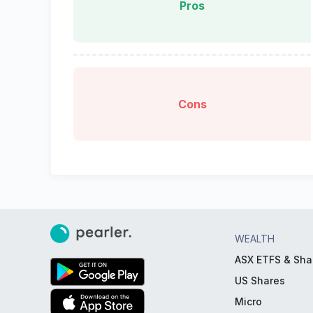
Pros
Cons
WEALTH
ASX ETFS & Sha
US Shares
Micro