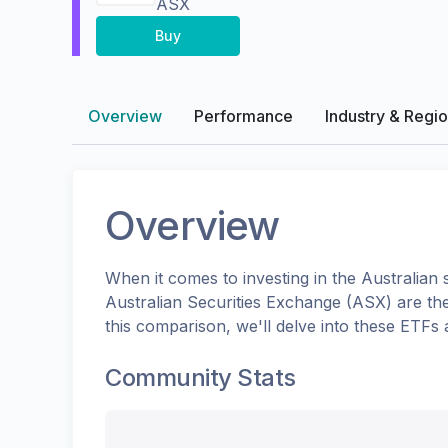
ASX
Buy
Overview
Performance
Industry & Regi
Overview
When it comes to investing in the
Australian
s
Australian Securities Exchange (ASX)
are th
this comparison, we'll delve into these ETFs
Community Stats