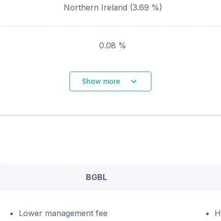
Northern Ireland
(
3.69
%)
0.08 %
Show more
BGBL
Lower management fee
H