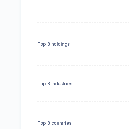
Top 3 holdings
Top 3 industries
Top 3 countries