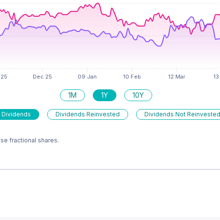
1M
1Y
10Y
 Dividends
Dividends Reinvested
Dividends Not Reinveste
e fractional shares.