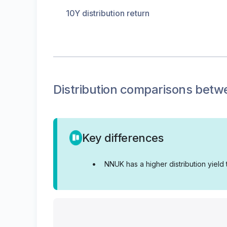
10Y distribution return
Distribution
comparisons betw
Key differences
•
NNUK has a higher distribution yield