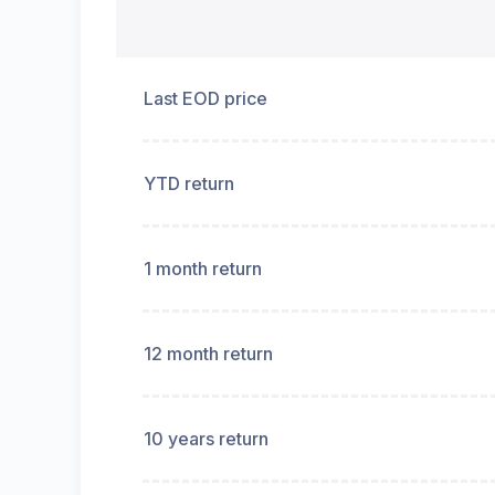
Last EOD price
YTD return
1 month return
12 month return
10 years return