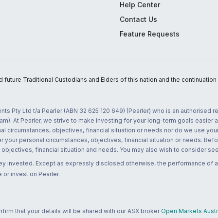
Help Center
Contact Us
Feature Requests
uture Traditional Custodians and Elders of this nation and the continuation of
nts Pty Ltd t/a Pearler (ABN 32 625 120 649) (Pearler) who is an authorised
m). At Pearler, we strive to make investing for your long-term goals easier 
l circumstances, objectives, financial situation or needs nor do we use your
r your personal circumstances, objectives, financial situation or needs. Befo
bjectives, financial situation and needs. You may also wish to consider seek
ney invested. Except as expressly disclosed otherwise, the performance of a
 or invest on Pearler.
rm that your details will be shared with our ASX broker
Open Markets Austra