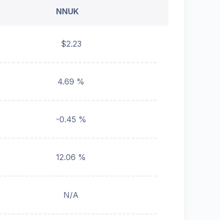
NNUK
$2.23
4.69 %
-0.45 %
12.06 %
N/A