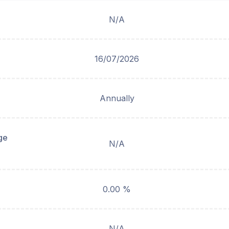
N/A
16/07/2026
Annually
ge
N/A
0.00 %
N/A