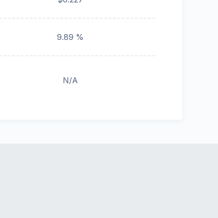
9.89 %
N/A