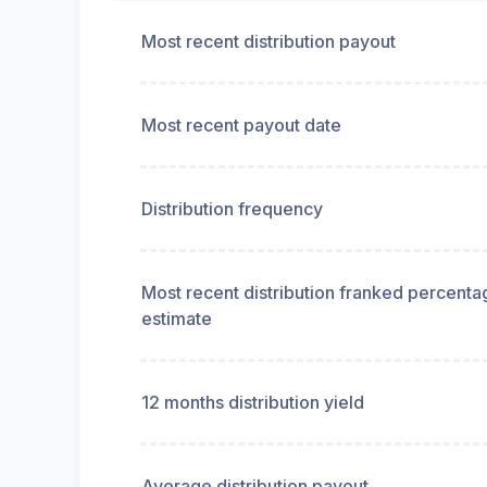
Most recent distribution payout
Most recent payout date
Distribution frequency
Most recent distribution franked percenta
estimate
12 months distribution yield
Average distribution payout