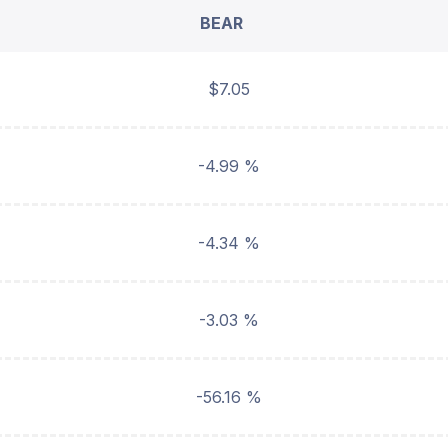
BEAR
$7.05
-4.99 %
-4.34 %
-3.03 %
-56.16 %