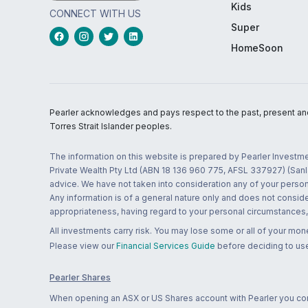
Kids
CONNECT WITH US
Super
HomeSoon
Pearler acknowledges and pays respect to the past, present and f
Torres Strait Islander peoples.
The information on this website is prepared by Pearler Investme
Private Wealth Pty Ltd (ABN 18 136 960 775, AFSL 337927) (Sanla
advice. We have not taken into consideration any of your persona
Any information is of a general nature only and does not conside
appropriateness, having regard to your personal circumstances, o
All investments carry risk. You may lose some or all of your mo
Please view our
Financial Services Guide
before deciding to use
Pearler Shares
When opening an ASX or US Shares account with Pearler you confi