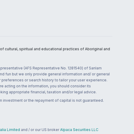
 cultural, spiritual and educational practices of Aboriginal and
 representative (AFS Representative No. 1281540) of Sanlam
and fun but we only provide general information and/ or general
 preferences or search history to tailor your user experience.
re acting on the information, you should consider its
ing appropriate financial, taxation and/or legal advice.
n investment or the repayment of capital is not guaranteed.
lia Limited
and / or our US broker
Alpaca Securities LLC