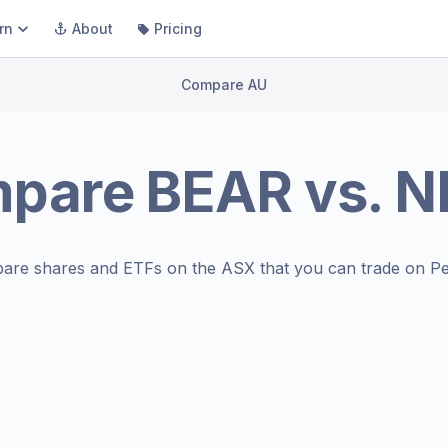
rn
About
Pricing
Compare AU
pare
BEAR
vs.
N
are shares and ETFs on the
ASX
that you can trade on Pe