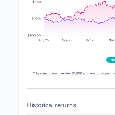
No
* Assuming you invested
$1,000
and you could purchas
Historical returns