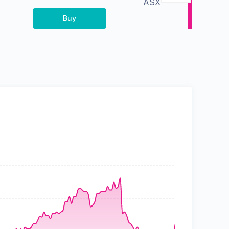
ASX
Buy