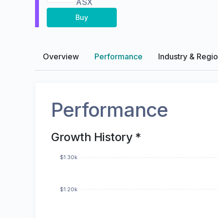
ASX
Buy
Overview
Performance
Industry & Regi
Performance
Growth History *