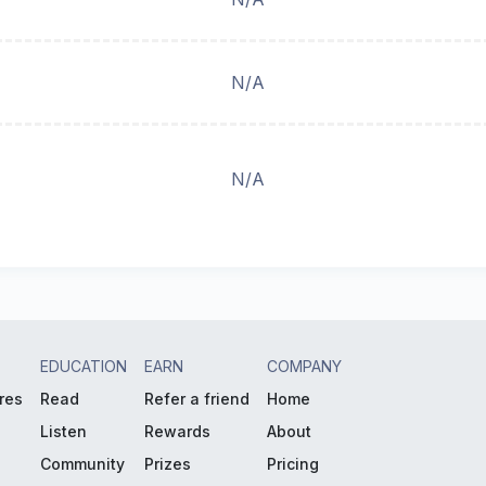
N/A
N/A
EDUCATION
EARN
COMPANY
res
Read
Refer a friend
Home
Listen
Rewards
About
Community
Prizes
Pricing