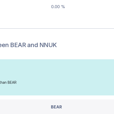
0.00 %
een
BEAR
and
NNUK
 than BEAR
BEAR