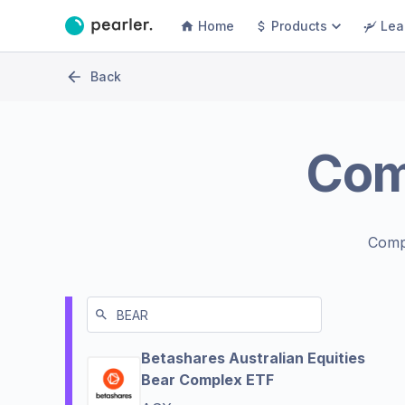
Home
Products
Lea
Back
Com
Comp
Betashares Australian Equities
Bear Complex ETF