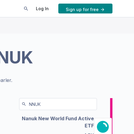
Log In
Sign up for free
NUK
arler.
Nanuk New World Fund Active
ETF