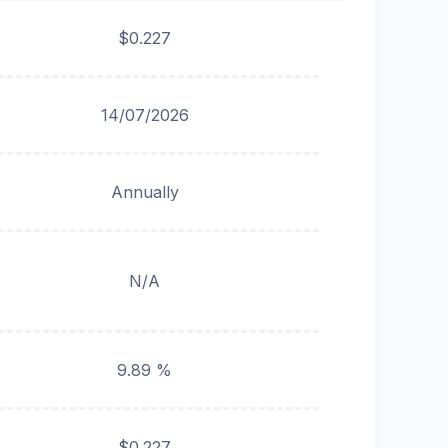
$0.227
14/07/2026
Annually
N/A
9.89 %
$0.227