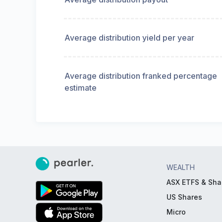
Average distribution yield per year
Average distribution franked percentage
estimate
WEALTH
ASX ETFS & Sha
US Shares
Micro