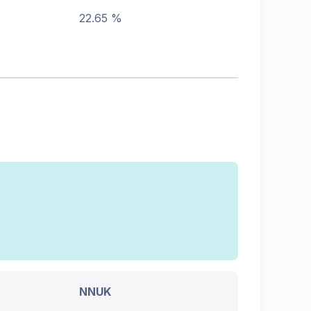
22.65 %
NNUK