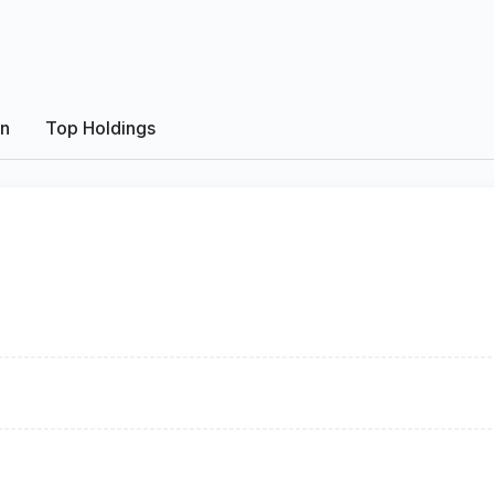
on
Top Holdings