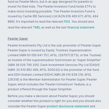
fund as Pearler Micro, but in an app designed for parents to
invest for their kids. The Pearler Investors Fund holds ETFs to
make micro investing possible. The Pearler Investors Fund is
issued by Cache (RE Services) Ltd (ACN 616 465 671, AFSL 494
886). It's important to read the relevant
PDS
. You should also
read the relevant
TMD
, as well as the last
financial statement
.
Pearler Super
Pearler Investments Pty Ltd is the sub-promoter of Pearler Super.
Pearler Super is issued by Equity Trustees Superannuation
Limited (ABN 50 055 641 757, AFSL 229757) (ETSL or the Trustee)
as trustee of the superannuation fund known as 'Super Simplifier'
(ABN 36 526 795 205). Dash Investment Services Pty Ltd (DASH)
(ABN: 20 610 852 456; AFSL 500032) is the promoter of the fund
and DDH Graham Limited (DDH) (ABN 28 010 639 219; AFSL
226319) is the Member Administrator for Pearler Super. Pearler
Super, which includes the 'Pearler HomeSoon' feature, is a
product offered through the Super Simplifier.
Before you make a decision about Pearler Super, you should
consider whether this product is right for you and you should also
consider the Pearler Super
product disclosure statement
and