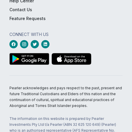
Help Center
Contact Us
Feature Requests
CONNECT WITH US
Pearler acknowledges and pays respect to the past, present and
future Traditional Custodians and Elders of this nation and the
continuation of cultural, spiritual and educational practices of
Aboriginal and Torres Strait Islander peoples.
The information on this website is prepared by Pearler
Investments Pty Ltd t/a Pearler (ABN 32 625 120 649) (Pearler)
who is an authorised representative (AFS Representative No.