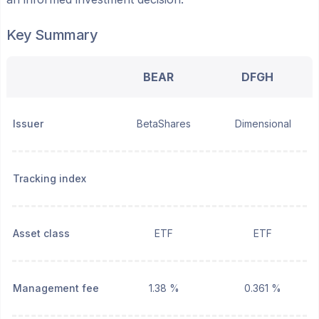
Key Summary
BEAR
DFGH
Issuer
BetaShares
Dimensional
Tracking index
Asset class
ETF
ETF
Management fee
1.38 %
0.361 %