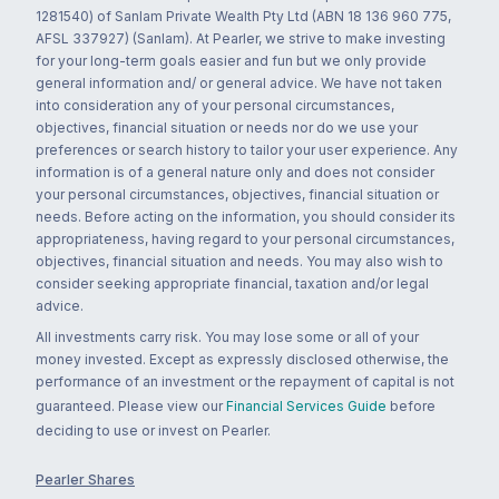
1281540) of Sanlam Private Wealth Pty Ltd (ABN 18 136 960 775,
AFSL 337927) (Sanlam). At Pearler, we strive to make investing
for your long-term goals easier and fun but we only provide
general information and/ or general advice. We have not taken
into consideration any of your personal circumstances,
objectives, financial situation or needs nor do we use your
preferences or search history to tailor your user experience. Any
information is of a general nature only and does not consider
your personal circumstances, objectives, financial situation or
needs. Before acting on the information, you should consider its
appropriateness, having regard to your personal circumstances,
objectives, financial situation and needs. You may also wish to
consider seeking appropriate financial, taxation and/or legal
advice.
All investments carry risk. You may lose some or all of your
money invested. Except as expressly disclosed otherwise, the
performance of an investment or the repayment of capital is not
guaranteed. Please view our
Financial Services Guide
before
deciding to use or invest on Pearler.
Pearler Shares