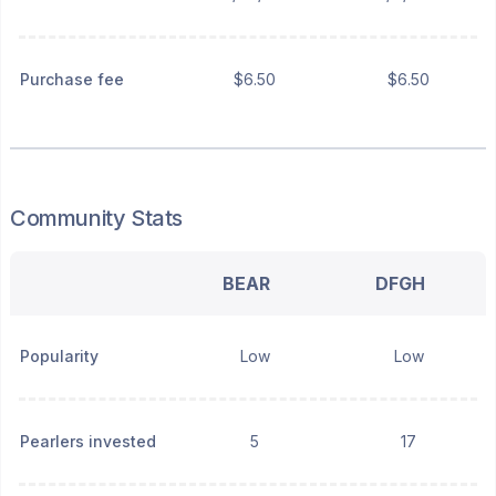
Purchase fee
$6.50
$6.50
Community Stats
BEAR
DFGH
Popularity
Low
Low
Pearlers invested
5
17