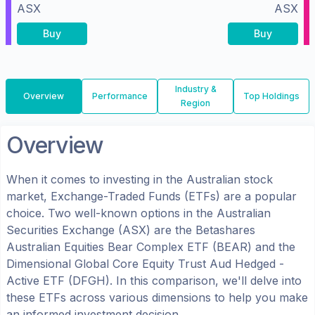
ASX
ASX
Buy
Buy
Industry &
Overview
Performance
Top Holdings
Region
Overview
When it comes to investing in the
Australian
stock
market, Exchange-Traded Funds (ETFs) are a popular
choice. Two well-known options in the
Australian
Securities Exchange (ASX)
are the
Betashares
Australian Equities Bear Complex ETF
(
BEAR
) and the
Dimensional Global Core Equity Trust Aud Hedged -
Active ETF
(
DFGH
). In this comparison, we'll delve into
these ETFs across various dimensions to help you make
an informed investment decision.