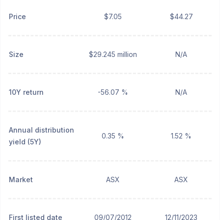
Price
$7.05
$44.27
Size
$29.245 million
N/A
10Y return
-56.07 %
N/A
Annual distribution
0.35 %
1.52 %
yield (5Y)
Market
ASX
ASX
First listed date
09/07/2012
12/11/2023