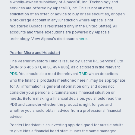
a wholly-owned subsidiary of AlpacaDB, Inc. Technology and
services are offered by AlpacaDB, Inc. This is not an offer,
solicitation of an offer, or advice to buy or sell securities, or open
a brokerage account in any jurisdiction where Alpaca is not
registered (Alpaca is registered only in the United States). All
accounts and trade executions are powered by Alpaca's
technology. View Alpaca's disclosures
here
.
Pearler Micro and Headstart
The Pearler Investors Fund is issued by Cache (RE Services) Ltd
(ACN 616 465 671, AFSL 494 886), as disclosed in the relevant
PDS
. You should also read the relevant
TMD
which describes
who the financial products mentioned herein, may be appropriate
for. All information is general information only and does not
consider your personal circumstances, financial situation or
needs. Before making a financial decision, you should read the
PDS and consider whether the product is right for you and
whether you should obtain advice from a professional financial
adviser.
Pearler Headstart is an investing app designed for Aussie adults
to give kids a financial head start. It uses the same managed