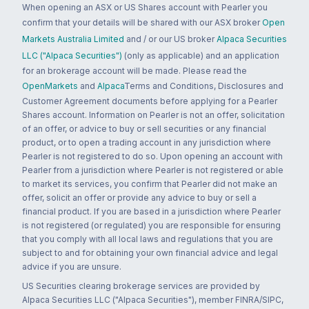
When opening an ASX or US Shares account with Pearler you
confirm that your details will be shared with our ASX broker
Open
Markets Australia Limited
and / or our US broker
Alpaca Securities
LLC ("Alpaca Securities")
(only as applicable) and an application
for an brokerage account will be made. Please read the
OpenMarkets
and
Alpaca
Terms and Conditions, Disclosures and
Customer Agreement documents before applying for a Pearler
Shares account. Information on Pearler is not an offer, solicitation
of an offer, or advice to buy or sell securities or any financial
product, or to open a trading account in any jurisdiction where
Pearler is not registered to do so. Upon opening an account with
Pearler from a jurisdiction where Pearler is not registered or able
to market its services, you confirm that Pearler did not make an
offer, solicit an offer or provide any advice to buy or sell a
financial product. If you are based in a jurisdiction where Pearler
is not registered (or regulated) you are responsible for ensuring
that you comply with all local laws and regulations that you are
subject to and for obtaining your own financial advice and legal
advice if you are unsure.
US Securities clearing brokerage services are provided by
Alpaca Securities LLC ("Alpaca Securities"), member FINRA/SIPC,