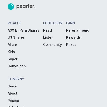
WEALTH
EDUCATION
EARN
ASX ETFS & Shares
Read
Refer a friend
US Shares
Listen
Rewards
Micro
Community
Prizes
Kids
Super
HomeSoon
COMPANY
Home
About
Pricing