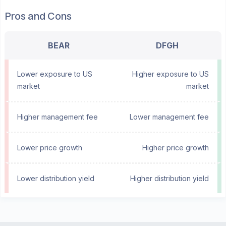
Pros and Cons
BEAR
DFGH
Lower exposure to US
Higher exposure to US
market
market
Higher management fee
Lower management fee
Lower price growth
Higher price growth
Lower distribution yield
Higher distribution yield