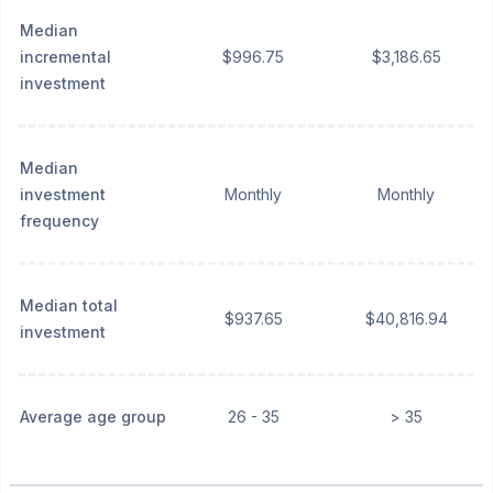
Median
incremental
$996.75
$3,186.65
investment
Median
investment
Monthly
Monthly
frequency
Median total
$937.65
$40,816.94
investment
Average age group
26 - 35
> 35