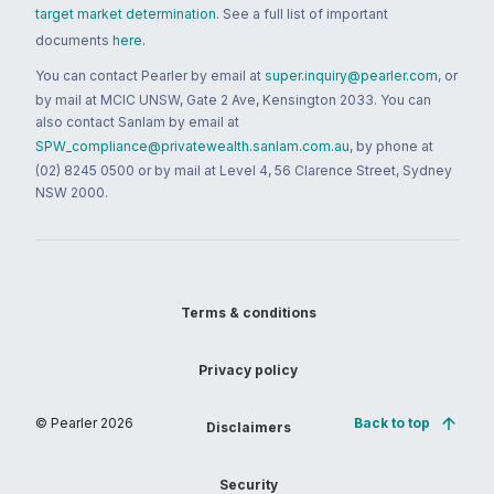
target market determination
. See a full list of important
documents
here
.
You can contact Pearler by email at
super.inquiry@pearler.com
, or
by mail at MCIC UNSW, Gate 2 Ave, Kensington 2033. You can
also contact Sanlam by email at
SPW_compliance@privatewealth.sanlam.com.au
, by phone at
(02) 8245 0500 or by mail at Level 4, 56 Clarence Street, Sydney
NSW 2000.
Terms & conditions
Privacy policy
© Pearler
2026
Back to top
Disclaimers
Security