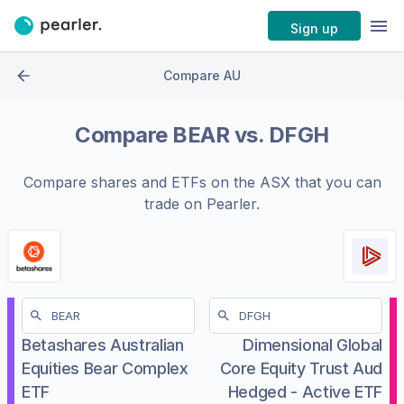
Sign up
Compare AU
Compare
BEAR
vs.
DFGH
Compare shares and ETFs on the
ASX
that you can
trade on Pearler.
Betashares Australian
Dimensional Global
Equities Bear Complex
Core Equity Trust Aud
ETF
Hedged - Active ETF