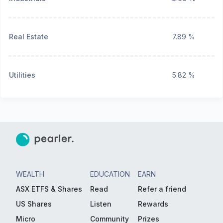
Real Estate
7.89 %
Utilities
5.82 %
WEALTH
EDUCATION
EARN
ASX ETFS & Shares
Read
Refer a friend
US Shares
Listen
Rewards
Micro
Community
Prizes