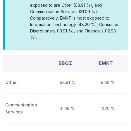
exposed to are Other (68.91 %), and
Communication Services (31.09 %).
Comparatively, EMKT is most exposed to
Information Technology (48.20 %), Consumer
Discretionary (13.91 %), and Financials (12.98
%).
BBOZ
EMKT
Other
68.91 %
9.88 %
Communication
31.09 %
11.20 %
Services