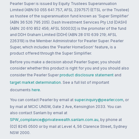
Pearler Super is issued by Equity Trustees Superannuation
Limited (ABN 50 055 641 757, AFSL 229757) (ETSL or the Trustee)
as trustee of the superannuation fund known as 'Super Simplifier'
(ABN 36 526 795 205). Dash Investment Services Pty Ltd (DASH)
(ABN: 20 610 852 456; AFSL 500032) is the promoter of the fund
and DDH Graham Limited (DDH) (ABN 28 010 639 219; AFSL
226319) is the Member Administrator for Pearler Super. Pearler
Super, which includes the 'Pearler HomeSoon' feature, is a
product offered through the Super Simplifier.
Before you make a decision about Pearler Super, you should
consider whether this product is right for you and you should also
consider the Pearler Super
product disclosure statement
and
target market determination
. See a full list of important
documents
here
.
You can contact Pearler by email at
super.inquiry@pearler.com
, or
by mail at MCIC UNSW, Gate 2 Ave, Kensington 2033. You can
also contact Sanlam by email at
SPW_compliance@privatewealth.sanlam.com.au
, by phone at
(02) 8245 0500 or by mail at Level 4, 56 Clarence Street, Sydney
NSW 2000.