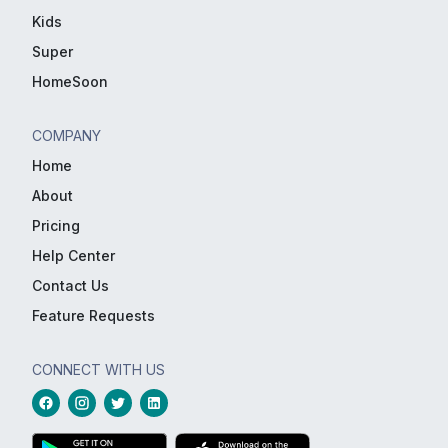
Kids
Super
HomeSoon
COMPANY
Home
About
Pricing
Help Center
Contact Us
Feature Requests
CONNECT WITH US