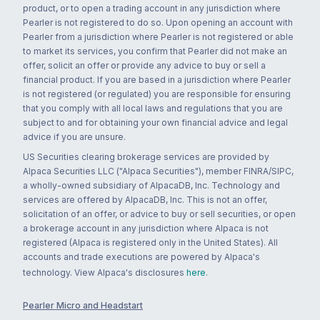
product, or to open a trading account in any jurisdiction where
Pearler is not registered to do so. Upon opening an account with
Pearler from a jurisdiction where Pearler is not registered or able
to market its services, you confirm that Pearler did not make an
offer, solicit an offer or provide any advice to buy or sell a
financial product. If you are based in a jurisdiction where Pearler
is not registered (or regulated) you are responsible for ensuring
that you comply with all local laws and regulations that you are
subject to and for obtaining your own financial advice and legal
advice if you are unsure.
US Securities clearing brokerage services are provided by
Alpaca Securities LLC ("Alpaca Securities"), member FINRA/SIPC,
a wholly-owned subsidiary of AlpacaDB, Inc. Technology and
services are offered by AlpacaDB, Inc. This is not an offer,
solicitation of an offer, or advice to buy or sell securities, or open
a brokerage account in any jurisdiction where Alpaca is not
registered (Alpaca is registered only in the United States). All
accounts and trade executions are powered by Alpaca's
technology. View Alpaca's disclosures
here
.
Pearler Micro and Headstart