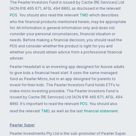
The Pearler Investors Fund is issued by Cache (RE Services) Ltd
(ACN 616 465 671, AFSL 494 886), as disclosed in the relevant
PDS
. You should also read the relevant
TMD
which describes
who the financial products mentioned herein, may be appropriate
for. All information is general information only and does not
consider your personal circumstances, financial situation or
needs. Before making a financial decision, you should read the
PDS and consider whether the product is right for you and
whether you should obtain advice from a professional financial
adviser.
Pearler Headstart is an investing app designed for Aussie adults
to give kids a financial head start. It uses the same managed
fund as Pearler Micro, but in an app designed for parents to
invest for their kids. The Pearler Investors Fund holds ETFs to
make micro investing possible. The Pearler Investors Fund is
issued by Cache (RE Services) Ltd (ACN 616 465 671, AFSL 494
886). It's important to read the relevant
PDS
. You should also
read the relevant
TMD
, as well as the last
financial statement
.
Pearler Super
Pearler Investments Pty Ltd is the sub-promoter of Pearler Super.