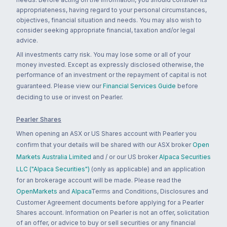
appropriateness, having regard to your personal circumstances,
objectives, financial situation and needs. You may also wish to
consider seeking appropriate financial, taxation and/or legal
advice.
All investments carry risk. You may lose some or all of your
money invested. Except as expressly disclosed otherwise, the
performance of an investment or the repayment of capital is not
guaranteed. Please view our
Financial Services Guide
before
deciding to use or invest on Pearler.
Pearler Shares
When opening an ASX or US Shares account with Pearler you
confirm that your details will be shared with our ASX broker
Open
Markets Australia Limited
and / or our US broker
Alpaca Securities
LLC ("Alpaca Securities")
(only as applicable) and an application
for an brokerage account will be made. Please read the
OpenMarkets
and
Alpaca
Terms and Conditions, Disclosures and
Customer Agreement documents before applying for a Pearler
Shares account. Information on Pearler is not an offer, solicitation
of an offer, or advice to buy or sell securities or any financial