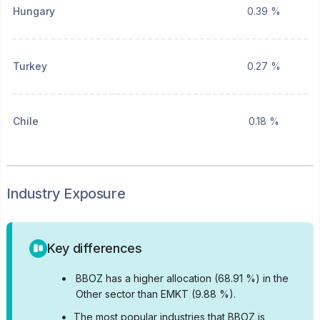
Hungary
0.39 %
Turkey
0.27 %
Chile
0.18 %
Industry Exposure
Key differences
•
BBOZ has a higher allocation (68.91 %) in the
Other sector than EMKT (9.88 %).
•
The most popular industries that BBOZ is