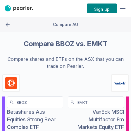
Sign up
Compare AU
Compare
BBOZ
vs.
EMKT
Compare shares and ETFs on the
ASX
that you can
trade on Pearler.
Betashares Aus
VanEck MSCI
Equities Strong Bear
Multifactor Em
Complex ETF
Markets Equity ETF