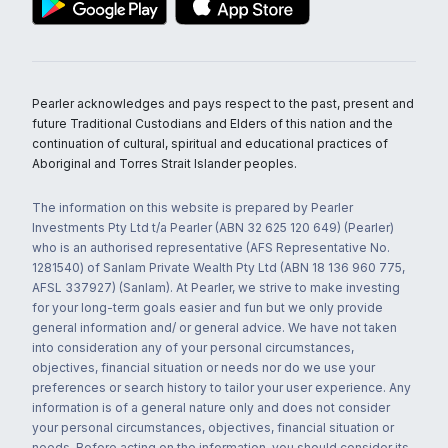
Pearler acknowledges and pays respect to the past, present and
future Traditional Custodians and Elders of this nation and the
continuation of cultural, spiritual and educational practices of
Aboriginal and Torres Strait Islander peoples.
The information on this website is prepared by Pearler
Investments Pty Ltd t/a Pearler (ABN 32 625 120 649) (Pearler)
who is an authorised representative (AFS Representative No.
1281540) of Sanlam Private Wealth Pty Ltd (ABN 18 136 960 775,
AFSL 337927) (Sanlam). At Pearler, we strive to make investing
for your long-term goals easier and fun but we only provide
general information and/ or general advice. We have not taken
into consideration any of your personal circumstances,
objectives, financial situation or needs nor do we use your
preferences or search history to tailor your user experience. Any
information is of a general nature only and does not consider
your personal circumstances, objectives, financial situation or
needs. Before acting on the information, you should consider its