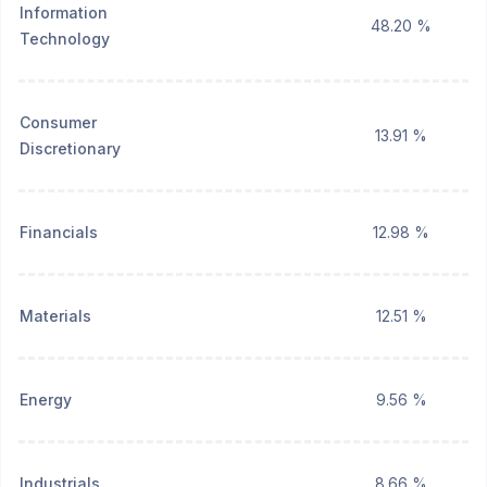
Information
48.20 %
Technology
Consumer
13.91 %
Discretionary
Financials
12.98 %
Materials
12.51 %
Energy
9.56 %
Industrials
8.66 %