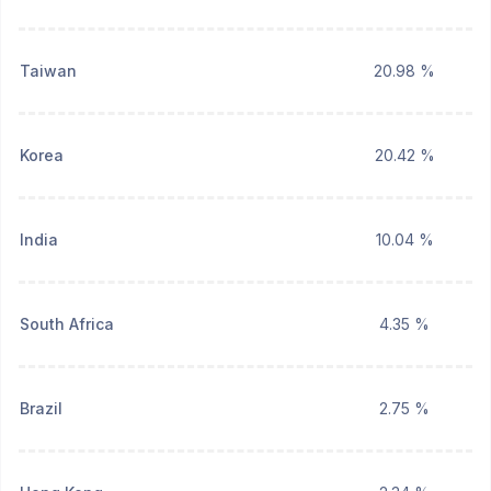
Taiwan
20.98 %
Korea
20.42 %
India
10.04 %
South Africa
4.35 %
Brazil
2.75 %