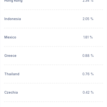
Hong Kong
2.34 %
Indonesia
2.05 %
Mexico
1.81 %
Greece
0.88 %
Thailand
0.76 %
Czechia
0.42 %