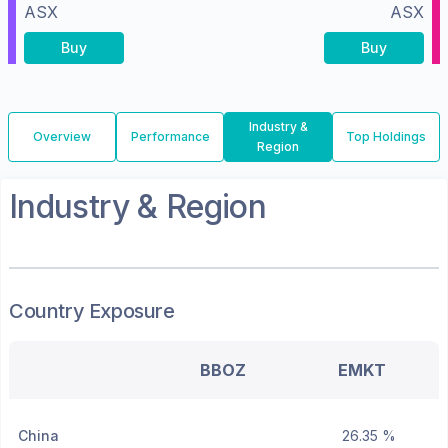
ASX
ASX
Buy
Buy
Industry &
Overview
Performance
Top Holdings
Region
Industry & Region
Country Exposure
BBOZ
EMKT
China
26.35 %