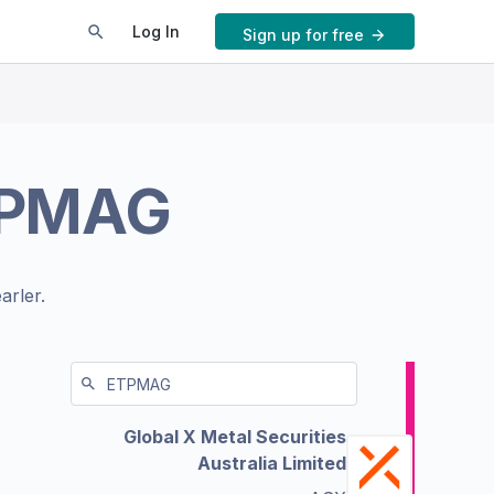
Log In
Sign up for free
PMAG
arler.
Global X Metal Securities
Australia Limited