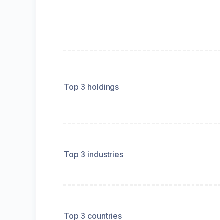
Top 3 holdings
Top 3 industries
Top 3 countries