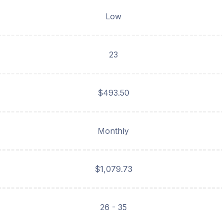
Low
23
$493.50
Monthly
$1,079.73
26 - 35