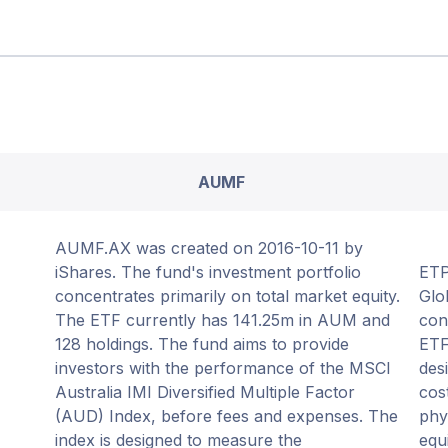
AUMF
AUMF.AX was created on 2016-10-11 by
iShares. The fund's investment portfolio
ETP
concentrates primarily on total market equity.
Glo
The ETF currently has 141.25m in AUM and
con
128 holdings. The fund aims to provide
ETF
investors with the performance of the MSCI
des
Australia IMI Diversified Multiple Factor
cos
(AUD) Index, before fees and expenses. The
phy
index is designed to measure the
equ