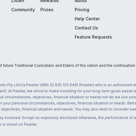
Listen
Rewards
About
Community
Prizes
Pricing
Help Center
Contact Us
Feature Requests
uture Traditional Custodians and Elders of this nation and the continuation of
nts Pty Ltd t/a Pearler (ABN 32 625 120 649) (Pearler) who is an authorised
m). At Pearler, we strive to make investing for your long-term goals easier 
l circumstances, objectives, financial situation or needs nor do we use your
r your personal circumstances, objectives, financial situation or needs. Befo
bjectives, financial situation and needs. You may also wish to consider seek
ney invested. Except as expressly disclosed otherwise, the performance of a
 or invest on Pearler.