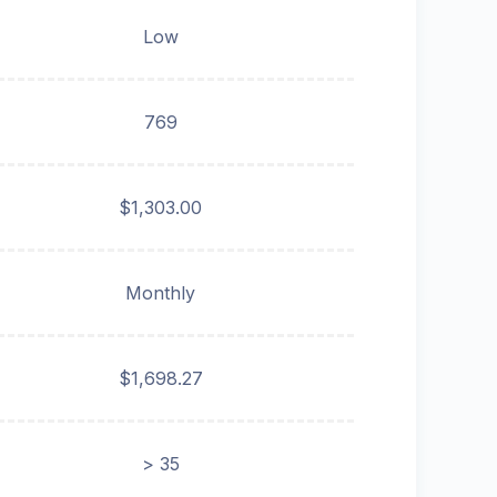
Low
769
$1,303.00
Monthly
$1,698.27
> 35