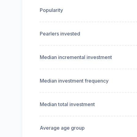
Popularity
Pearlers invested
Median incremental investment
Median investment frequency
Median total investment
Average age group