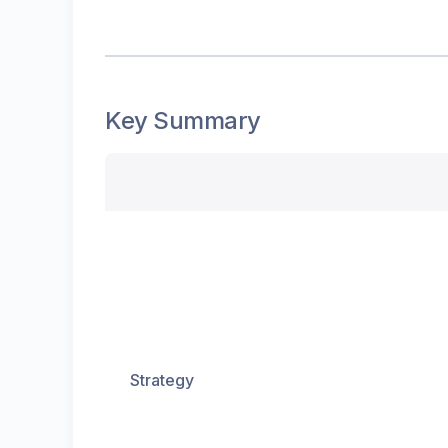
Key Summary
Strategy