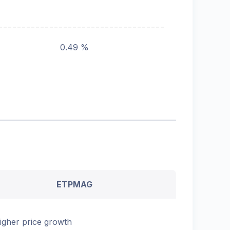
0.49 %
ETPMAG
igher price growth