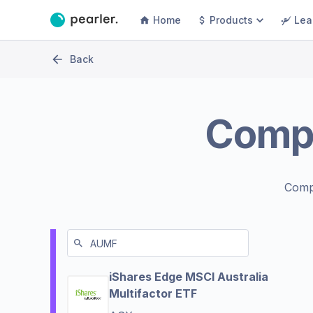
Home
Products
Lea
Back
Comp
Comp
iShares Edge MSCI Australia
Multifactor ETF