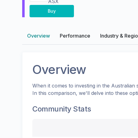
ASX
Buy
Overview
Performance
Industry & Regi
Overview
When it comes to investing in the
Australian
s
In this comparison, we'll delve into these o
Community Stats