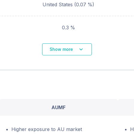
United States
(
0.07
%)
0.3 %
Show more
AUMF
Higher exposure to AU market
H