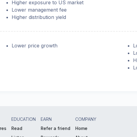
Higher exposure to US market
Lower management fee
Higher distribution yield
Lower price growth
L
L
H
L
EDUCATION
EARN
COMPANY
res
Read
Refer a friend
Home