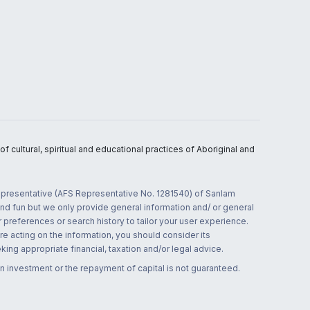
 cultural, spiritual and educational practices of Aboriginal and
 representative (AFS Representative No. 1281540) of Sanlam
and fun but we only provide general information and/ or general
 preferences or search history to tailor your user experience.
re acting on the information, you should consider its
ing appropriate financial, taxation and/or legal advice.
n investment or the repayment of capital is not guaranteed.