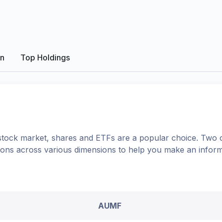
on
Top Holdings
tock market, shares
and ETFs
are a popular choice. Two 
ptions across various dimensions to help you make an infor
AUMF