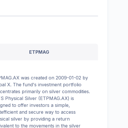
ETPMAG
MAG.AX was created on 2009-01-02 by
bal X. The fund's investment portfolio
centrates primarily on silver commodities.
S Physical Silver (ETPMAG.AX) is
igned to offer investors a simple,
tefficient and secure way to access
sical silver by providing a return
ivalent to the movements in the silver