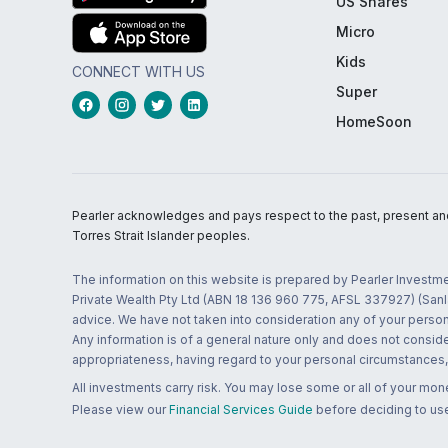
US Shares
Micro
Kids
CONNECT WITH US
Super
HomeSoon
Pearler acknowledges and pays respect to the past, present and f
Torres Strait Islander peoples.
The information on this website is prepared by Pearler Investme
Private Wealth Pty Ltd (ABN 18 136 960 775, AFSL 337927) (Sanla
advice. We have not taken into consideration any of your persona
Any information is of a general nature only and does not conside
appropriateness, having regard to your personal circumstances, o
All investments carry risk. You may lose some or all of your mo
Please view our
Financial Services Guide
before deciding to use