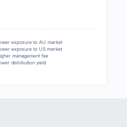
ower exposure to AU market
ower exposure to US market
igher management fee
ower distribution yield