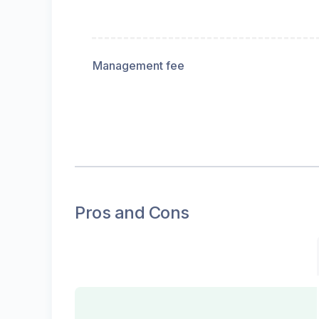
Management fee
Pros and Cons