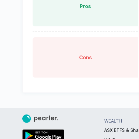
Pros
Cons
WEALTH
ASX ETFS & Sha