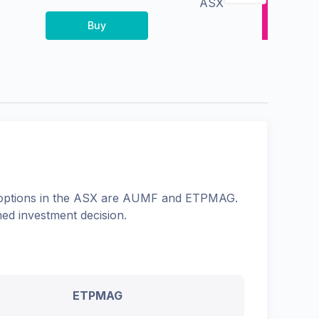
ASX
Buy
options in the
ASX
are
AUMF
and
ETPMAG
.
med investment decision.
ETPMAG