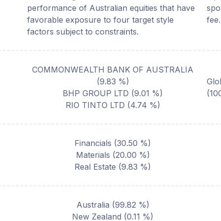
performance of Australian equities that have
spo
favorable exposure to four target style
fee.
factors subject to constraints.
COMMONWEALTH BANK OF AUSTRALIA
(
9.83
%)
Glo
BHP GROUP LTD
(
9.01
%)
(10
RIO TINTO LTD
(
4.74
%)
Financials
(
30.50
%)
Materials
(
20.00
%)
Real Estate
(
9.83
%)
Australia
(
99.82
%)
New Zealand
(
0.11
%)