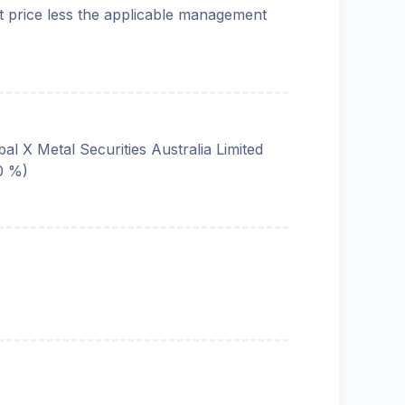
t price less the applicable management
bal X Metal Securities Australia Limited
0 %)