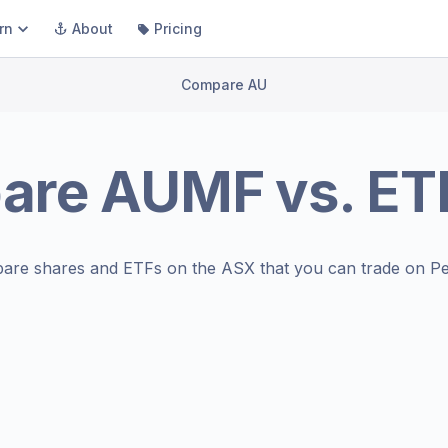
rn
About
Pricing
Compare AU
are
AUMF
vs.
ET
are shares and ETFs on the
ASX
that you can trade on Pe