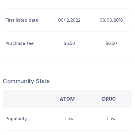
First listed date
06/12/2022
08/08/2016
Purchase fee
$6.50
$6.50
Community Stats
ATOM
DRUG
Popularity
Low
Low