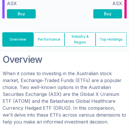
ASX
ASX
Buy
Buy
Industry &
Overview
Performance
Top Holdings
Region
Overview
When it comes to investing in the
Australian
stock
market, Exchange-Traded Funds (ETFs) are a popular
choice. Two well-known options in the
Australian
Securities Exchange (ASX)
are the
Global X Uranium
ETF
(
ATOM
) and the
Betashares Global Healthcare
Currency Hedged ETF
(
DRUG
). In this comparison,
we'll delve into these ETFs across various dimensions to
help you make an informed investment decision.