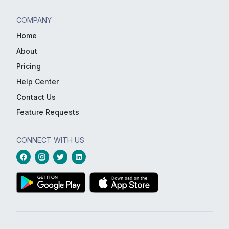
COMPANY
Home
About
Pricing
Help Center
Contact Us
Feature Requests
CONNECT WITH US