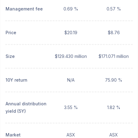
Management fee
0.69 %
0.57 %
Price
$20.19
$8.76
Size
$129.430 million
$171.071 million
10Y return
N/A
75.90 %
Annual distribution
3.55 %
1.82 %
yield (5Y)
Market
ASX
ASX