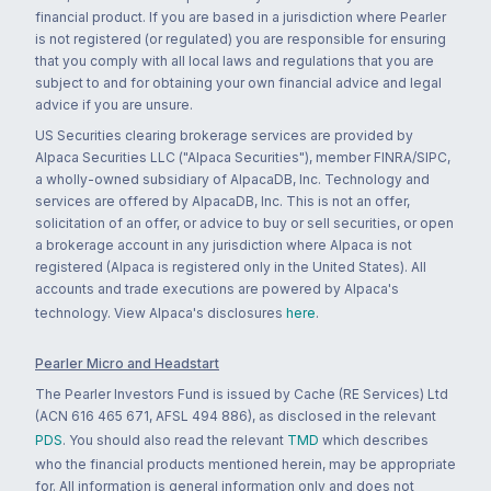
financial product. If you are based in a jurisdiction where Pearler
is not registered (or regulated) you are responsible for ensuring
that you comply with all local laws and regulations that you are
subject to and for obtaining your own financial advice and legal
advice if you are unsure.
US Securities clearing brokerage services are provided by
Alpaca Securities LLC ("Alpaca Securities"), member FINRA/SIPC,
a wholly-owned subsidiary of AlpacaDB, Inc. Technology and
services are offered by AlpacaDB, Inc. This is not an offer,
solicitation of an offer, or advice to buy or sell securities, or open
a brokerage account in any jurisdiction where Alpaca is not
registered (Alpaca is registered only in the United States). All
accounts and trade executions are powered by Alpaca's
technology. View Alpaca's disclosures
here
.
Pearler Micro and Headstart
The Pearler Investors Fund is issued by Cache (RE Services) Ltd
(ACN 616 465 671, AFSL 494 886), as disclosed in the relevant
PDS
. You should also read the relevant
TMD
which describes
who the financial products mentioned herein, may be appropriate
for. All information is general information only and does not