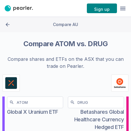
Sign up
Compare AU
Compare
ATOM
vs.
DRUG
Compare shares and ETFs on the
ASX
that you can
trade on Pearler.
Global X Uranium ETF
Betashares Global
Healthcare Currency
Hedged ETF