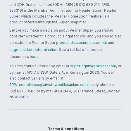
and DDH Graham Limited (DDH) (ABN 28 010 639 219; AFSL
226319) is the Member Administrator for Pearler Super. Pearler
Super, which includes the 'Pearler HomeSoon' feature, is a
product offered through the Super Simplifier.
Before you make a decision about Pearler Super, you should
consider whether this product is right for you and you should also
consider the Pearler Super
product disclosure statement
and
target market determination
. See a full list of important
documents
here
.
You can contact Pearler by email at
super.inquiry@pearler.com
, or
by mail at MCIC UNSW, Gate 2 Ave, Kensington 2033. You can
also contact Sanlam by email at
SPW_compliance@privatewealth.sanlam.com.au
, by phone at
(02) 8245 0500 or by mail at Level 4, 56 Clarence Street, Sydney
NSW 2000.
Terms & conditions