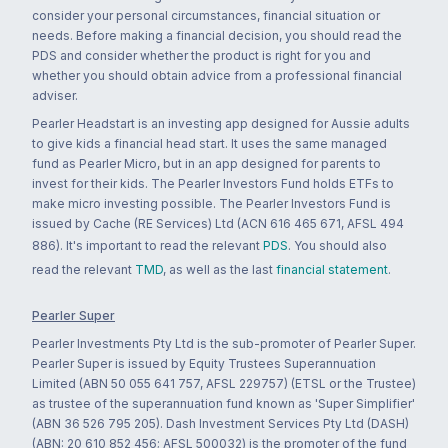
consider your personal circumstances, financial situation or
needs. Before making a financial decision, you should read the
PDS and consider whether the product is right for you and
whether you should obtain advice from a professional financial
adviser.
Pearler Headstart is an investing app designed for Aussie adults
to give kids a financial head start. It uses the same managed
fund as Pearler Micro, but in an app designed for parents to
invest for their kids. The Pearler Investors Fund holds ETFs to
make micro investing possible. The Pearler Investors Fund is
issued by Cache (RE Services) Ltd (ACN 616 465 671, AFSL 494
886). It's important to read the relevant
PDS
. You should also
read the relevant
TMD
, as well as the last
financial statement
.
Pearler Super
Pearler Investments Pty Ltd is the sub-promoter of Pearler Super.
Pearler Super is issued by Equity Trustees Superannuation
Limited (ABN 50 055 641 757, AFSL 229757) (ETSL or the Trustee)
as trustee of the superannuation fund known as 'Super Simplifier'
(ABN 36 526 795 205). Dash Investment Services Pty Ltd (DASH)
(ABN: 20 610 852 456; AFSL 500032) is the promoter of the fund