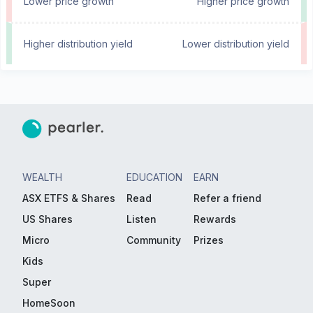
Lower price growth
Higher price growth
Higher distribution yield
Lower distribution yield
WEALTH
EDUCATION
EARN
ASX ETFS & Shares
Read
Refer a friend
US Shares
Listen
Rewards
Micro
Community
Prizes
Kids
Super
HomeSoon