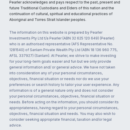
Pearler acknowledges and pays respect to the past, present and
future Traditional Custodians and Elders of this nation and the
continuation of cultural, spiritual and educational practices of
Aboriginal and Torres Strait Islander peoples.
The information on this website is prepared by Pearler
Investments Pty Ltd t/a Pearler (ABN 32 625 120 649) (Pearler)
who is an authorised representative (AFS Representative No.
1281540) of Sanlam Private Wealth Pty Ltd (ABN 18 136 960 775,
AFSL 337927) (Sanlam). At Pearler, we strive to make investing
for your long-term goals easier and fun but we only provide
general information and/ or general advice. We have not taken
into consideration any of your personal circumstances,
objectives, financial situation or needs nor do we use your
preferences or search history to tailor your user experience. Any
information is of a general nature only and does not consider
your personal circumstances, objectives, financial situation or
needs. Before acting on the information, you should consider its
appropriateness, having regard to your personal circumstances,
objectives, financial situation and needs. You may also wish to
consider seeking appropriate financial, taxation and/or legal
advice.