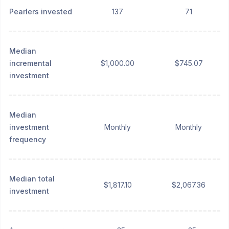
Pearlers invested
137
71
Median
incremental
$1,000.00
$745.07
investment
Median
investment
Monthly
Monthly
frequency
Median total
$1,817.10
$2,067.36
investment