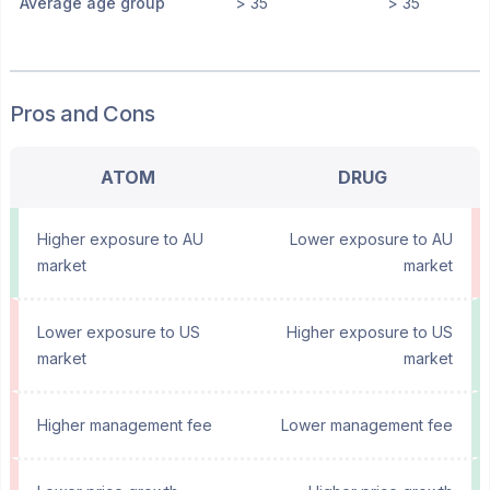
Average age group
> 35
> 35
Pros and Cons
ATOM
DRUG
Higher exposure to AU
Lower exposure to AU
market
market
Lower exposure to US
Higher exposure to US
market
market
Higher management fee
Lower management fee