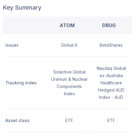
Key Summary
ATOM
DRUG
Issuer
Global X
BetaShares
Nasdaq Global
Solactive Global
ex-Australia
Uranium & Nuclear
Tracking index
Healthcare
Components
Hedged AUD
Index
Index - AUD
Asset class
ETF
ETF