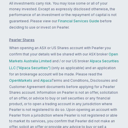
All investments carry risk. You may lose some or all of your
money invested. Except as expressly disclosed otherwise, the
performance of an investment or the repayment of capital is not
guaranteed. Please view our
Financial Services Guide
before
deciding to use or invest on Pearler.
Pearler Shares
When opening an ASX or US Shares account with Pearler you
confirm that your details will be shared with our ASX broker
Open
Markets Australia Limited
and / or our US broker
Alpaca Securities
LLC ("Alpaca Securities")
(only as applicable) and an application
for an brokerage account will be made. Please read the
OpenMarkets
and
Alpaca
Terms and Conditions, Disclosures and
Customer Agreement documents before applying for a Pearler
Shares account. Information on Pearler is not an offer, solicitation
of an offer, or advice to buy or sell securities or any financial
product, or to open a trading account in any jurisdiction where
Pearler is not registered to do so. Upon opening an account with
Pearler from a jurisdiction where Pearler is not registered or able
to market its services, you confirm that Pearler did not make an
offer, solicit an offer or provide any advice to buy or sell a