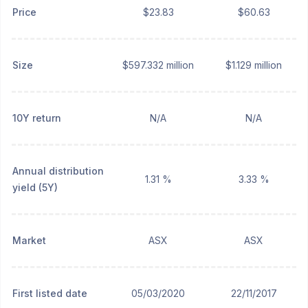
Price
$23.83
$60.63
Size
$597.332 million
$1.129 million
10Y return
N/A
N/A
Annual distribution
1.31 %
3.33 %
yield (5Y)
Market
ASX
ASX
First listed date
05/03/2020
22/11/2017