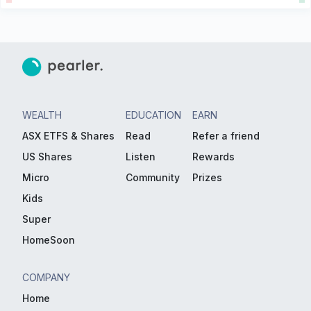
WEALTH
EDUCATION
EARN
ASX ETFS & Shares
Read
Refer a friend
US Shares
Listen
Rewards
Micro
Community
Prizes
Kids
Super
HomeSoon
COMPANY
Home