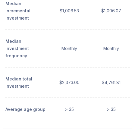
Median
incremental
$1,006.53
$1,006.07
investment
Median
investment
Monthly
Monthly
frequency
Median total
$2,373.00
$4,761.81
investment
Average age group
> 35
> 35