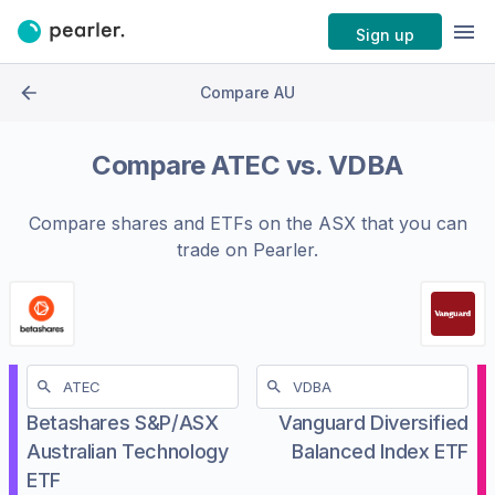
Sign up
Compare AU
Compare
ATEC
vs.
VDBA
Compare shares and ETFs on the
ASX
that you can
trade on Pearler.
Betashares S&P/ASX
Vanguard Diversified
Australian Technology
Balanced Index ETF
ETF