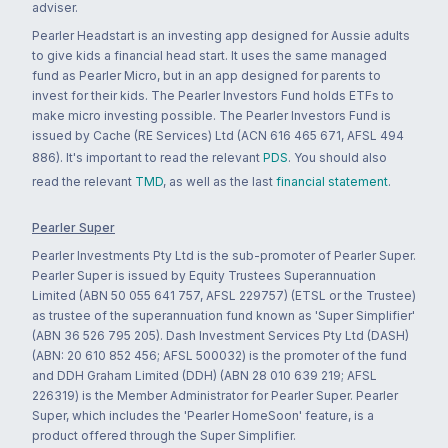
adviser.
Pearler Headstart is an investing app designed for Aussie adults
to give kids a financial head start. It uses the same managed
fund as Pearler Micro, but in an app designed for parents to
invest for their kids. The Pearler Investors Fund holds ETFs to
make micro investing possible. The Pearler Investors Fund is
issued by Cache (RE Services) Ltd (ACN 616 465 671, AFSL 494
886). It's important to read the relevant
PDS
. You should also
read the relevant
TMD
, as well as the last
financial statement
.
Pearler Super
Pearler Investments Pty Ltd is the sub-promoter of Pearler Super.
Pearler Super is issued by Equity Trustees Superannuation
Limited (ABN 50 055 641 757, AFSL 229757) (ETSL or the Trustee)
as trustee of the superannuation fund known as 'Super Simplifier'
(ABN 36 526 795 205). Dash Investment Services Pty Ltd (DASH)
(ABN: 20 610 852 456; AFSL 500032) is the promoter of the fund
and DDH Graham Limited (DDH) (ABN 28 010 639 219; AFSL
226319) is the Member Administrator for Pearler Super. Pearler
Super, which includes the 'Pearler HomeSoon' feature, is a
product offered through the Super Simplifier.