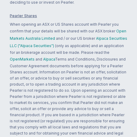
deciding to use or invest on Pearler.
Pearler Shares
When opening an ASX or US Shares account with Pearler you
confirm that your details will be shared with our ASX broker
Open
Markets Australia Limited
and / or our US broker
Alpaca Securities
LLC ("Alpaca Securities")
(only as applicable) and an application
for an brokerage account will be made. Please read the
OpenMarkets
and
Alpaca
Terms and Conditions, Disclosures and
Customer Agreement documents before applying for a Pearler
Shares account. Information on Pearler is not an offer, solicitation
of an offer, or advice to buy or sell securities or any financial
product, or to open a trading account in any jurisdiction where
Pearler is not registered to do so. Upon opening an account with
Pearler from a jurisdiction where Pearler is not registered or able
to market its services, you confirm that Pearler did not make an
offer, solicit an offer or provide any advice to buy or sell a
financial product. If you are based in a jurisdiction where Pearler
is not registered (or regulated) you are responsible for ensuring
that you comply with all local laws and regulations that you are
subject to and for obtaining your own financial advice and legal