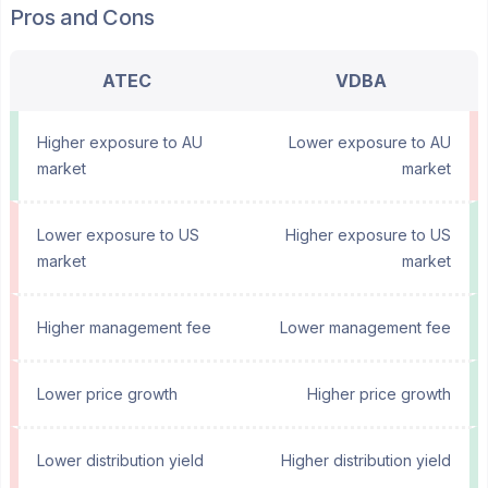
Pros and Cons
ATEC
VDBA
Higher exposure to AU
Lower exposure to AU
market
market
Lower exposure to US
Higher exposure to US
market
market
Higher management fee
Lower management fee
Lower price growth
Higher price growth
Lower distribution yield
Higher distribution yield