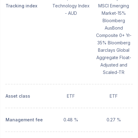
Tracking index
Technology Index
MSCI Emerging
- AUD
Market-15%
Bloomberg
AusBond
Composite 0+ Yr-
35% Bloomberg
Barclays Global
Aggregate Float-
Adjusted and
Scaled-TR
Asset class
ETF
ETF
Management fee
0.48 %
0.27 %