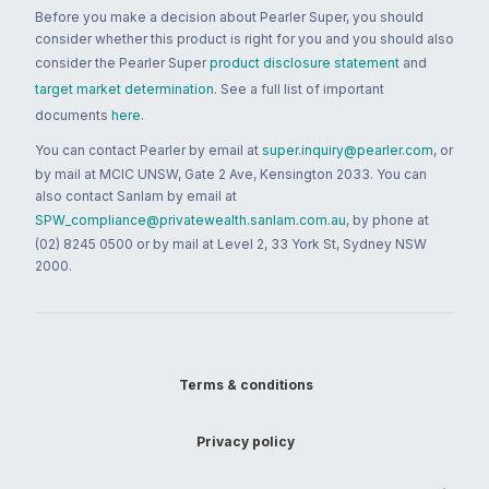
Before you make a decision about Pearler Super, you should
consider whether this product is right for you and you should also
consider the Pearler Super
product disclosure statement
and
target market determination
. See a full list of important
documents
here
.
You can contact Pearler by email at
super.inquiry@pearler.com
, or
by mail at MCIC UNSW, Gate 2 Ave, Kensington 2033. You can
also contact Sanlam by email at
SPW_compliance@privatewealth.sanlam.com.au
, by phone at
(02) 8245 0500 or by mail at Level 2, 33 York St, Sydney NSW
2000.
Terms & conditions
Privacy policy