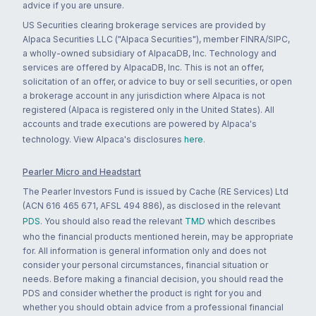
advice if you are unsure.
US Securities clearing brokerage services are provided by
Alpaca Securities LLC ("Alpaca Securities"), member FINRA/SIPC,
a wholly-owned subsidiary of AlpacaDB, Inc. Technology and
services are offered by AlpacaDB, Inc. This is not an offer,
solicitation of an offer, or advice to buy or sell securities, or open
a brokerage account in any jurisdiction where Alpaca is not
registered (Alpaca is registered only in the United States). All
accounts and trade executions are powered by Alpaca's
technology. View Alpaca's disclosures
here
.
Pearler Micro and Headstart
The Pearler Investors Fund is issued by Cache (RE Services) Ltd
(ACN 616 465 671, AFSL 494 886), as disclosed in the relevant
PDS
. You should also read the relevant
TMD
which describes
who the financial products mentioned herein, may be appropriate
for. All information is general information only and does not
consider your personal circumstances, financial situation or
needs. Before making a financial decision, you should read the
PDS and consider whether the product is right for you and
whether you should obtain advice from a professional financial