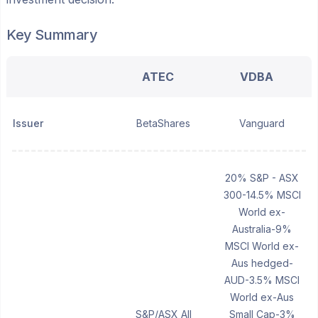
Key Summary
ATEC
VDBA
Issuer
BetaShares
Vanguard
20% S&P - ASX
300-14.5% MSCI
World ex-
Australia-9%
MSCI World ex-
Aus hedged-
AUD-3.5% MSCI
World ex-Aus
S&P/ASX All
Small Cap-3%