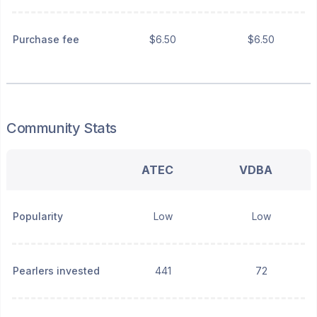
Purchase fee
$6.50
$6.50
Community Stats
ATEC
VDBA
Popularity
Low
Low
Pearlers invested
441
72