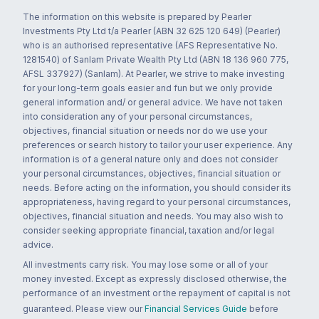
The information on this website is prepared by Pearler
Investments Pty Ltd t/a Pearler (ABN 32 625 120 649) (Pearler)
who is an authorised representative (AFS Representative No.
1281540) of Sanlam Private Wealth Pty Ltd (ABN 18 136 960 775,
AFSL 337927) (Sanlam). At Pearler, we strive to make investing
for your long-term goals easier and fun but we only provide
general information and/ or general advice. We have not taken
into consideration any of your personal circumstances,
objectives, financial situation or needs nor do we use your
preferences or search history to tailor your user experience. Any
information is of a general nature only and does not consider
your personal circumstances, objectives, financial situation or
needs. Before acting on the information, you should consider its
appropriateness, having regard to your personal circumstances,
objectives, financial situation and needs. You may also wish to
consider seeking appropriate financial, taxation and/or legal
advice.
All investments carry risk. You may lose some or all of your
money invested. Except as expressly disclosed otherwise, the
performance of an investment or the repayment of capital is not
guaranteed. Please view our
Financial Services Guide
before