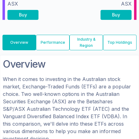
ASX
ASX
Buy
Buy
Industry &
Overview
Performance
Top Holdings
Region
Overview
When it comes to investing in the
Australian
stock
market, Exchange-Traded Funds (ETFs) are a popular
choice. Two well-known options in the
Australian
Securities Exchange (ASX)
are the
Betashares
S&P/ASX Australian Technology ETF
(
ATEC
) and the
Vanguard Diversified Balanced Index ETF
(
VDBA
). In
this comparison, we'll delve into these ETFs across
various dimensions to help you make an informed
investment decision.