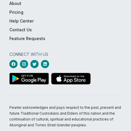
About
Pricing
Help Center
Contact Us
Feature Requests
CONNECT WITH US
Pearler acknowledges and pays respect to the past, present and
future Traditional Custodians and Elders of this nation and the
continuation of cultural, spiritual and educational practices of
Aboriginal and Torres Strait Islander peoples.