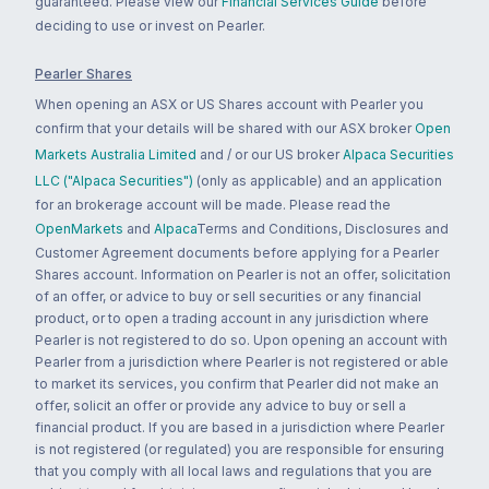
guaranteed. Please view our
Financial Services Guide
before
deciding to use or invest on Pearler.
Pearler Shares
When opening an ASX or US Shares account with Pearler you
confirm that your details will be shared with our ASX broker
Open
Markets Australia Limited
and / or our US broker
Alpaca Securities
LLC ("Alpaca Securities")
(only as applicable) and an application
for an brokerage account will be made. Please read the
OpenMarkets
and
Alpaca
Terms and Conditions, Disclosures and
Customer Agreement documents before applying for a Pearler
Shares account. Information on Pearler is not an offer, solicitation
of an offer, or advice to buy or sell securities or any financial
product, or to open a trading account in any jurisdiction where
Pearler is not registered to do so. Upon opening an account with
Pearler from a jurisdiction where Pearler is not registered or able
to market its services, you confirm that Pearler did not make an
offer, solicit an offer or provide any advice to buy or sell a
financial product. If you are based in a jurisdiction where Pearler
is not registered (or regulated) you are responsible for ensuring
that you comply with all local laws and regulations that you are