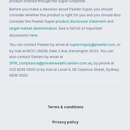
product offered through the Super Simplifier.
Before you make a decision about Pearler Super, you should
consider whether this product is right for you and you should also
consider the Pearler Super
product disclosure statement
and
target market determination
. See a full list of important
documents
here
.
You can contact Pearler by email at
super.inquiry@pearler.com
, or
by mail at MCIC UNSW, Gate 2 Ave, Kensington 2033. You can
also contact Sanlam by email at
SPW_compliance@privatewealth.sanlam.com.au
, by phone at
(02) 8245 0500 or by mail at Level 4, 56 Clarence Street, Sydney
NSW 2000.
Terms & conditions
Privacy policy