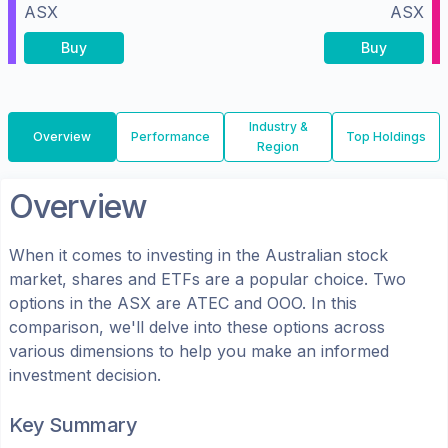
ASX
ASX
Buy
Buy
Industry &
Overview
Performance
Top Holdings
Region
Overview
When it comes to investing in the
Australian
stock
market, shares
and ETFs
are a popular choice. Two
options in the
ASX
are
ATEC
and
OOO
. In this
comparison, we'll delve into these options across
various dimensions to help you make an informed
investment decision.
Key Summary