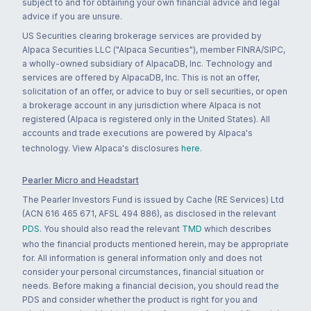
subject to and for obtaining your own financial advice and legal
advice if you are unsure.
US Securities clearing brokerage services are provided by
Alpaca Securities LLC ("Alpaca Securities"), member FINRA/SIPC,
a wholly-owned subsidiary of AlpacaDB, Inc. Technology and
services are offered by AlpacaDB, Inc. This is not an offer,
solicitation of an offer, or advice to buy or sell securities, or open
a brokerage account in any jurisdiction where Alpaca is not
registered (Alpaca is registered only in the United States). All
accounts and trade executions are powered by Alpaca's
technology. View Alpaca's disclosures
here
.
Pearler Micro and Headstart
The Pearler Investors Fund is issued by Cache (RE Services) Ltd
(ACN 616 465 671, AFSL 494 886), as disclosed in the relevant
PDS
. You should also read the relevant
TMD
which describes
who the financial products mentioned herein, may be appropriate
for. All information is general information only and does not
consider your personal circumstances, financial situation or
needs. Before making a financial decision, you should read the
PDS and consider whether the product is right for you and