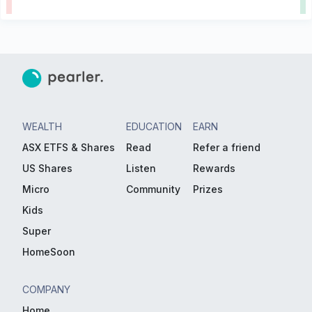
WEALTH
EDUCATION
EARN
ASX ETFS & Shares
Read
Refer a friend
US Shares
Listen
Rewards
Micro
Community
Prizes
Kids
Super
HomeSoon
COMPANY
Home