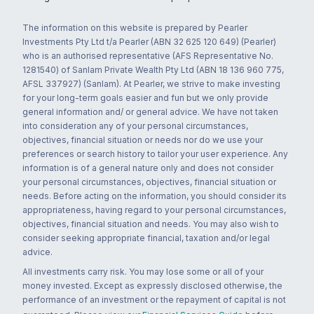
The information on this website is prepared by Pearler
Investments Pty Ltd t/a Pearler (ABN 32 625 120 649) (Pearler)
who is an authorised representative (AFS Representative No.
1281540) of Sanlam Private Wealth Pty Ltd (ABN 18 136 960 775,
AFSL 337927) (Sanlam). At Pearler, we strive to make investing
for your long-term goals easier and fun but we only provide
general information and/ or general advice. We have not taken
into consideration any of your personal circumstances,
objectives, financial situation or needs nor do we use your
preferences or search history to tailor your user experience. Any
information is of a general nature only and does not consider
your personal circumstances, objectives, financial situation or
needs. Before acting on the information, you should consider its
appropriateness, having regard to your personal circumstances,
objectives, financial situation and needs. You may also wish to
consider seeking appropriate financial, taxation and/or legal
advice.
All investments carry risk. You may lose some or all of your
money invested. Except as expressly disclosed otherwise, the
performance of an investment or the repayment of capital is not