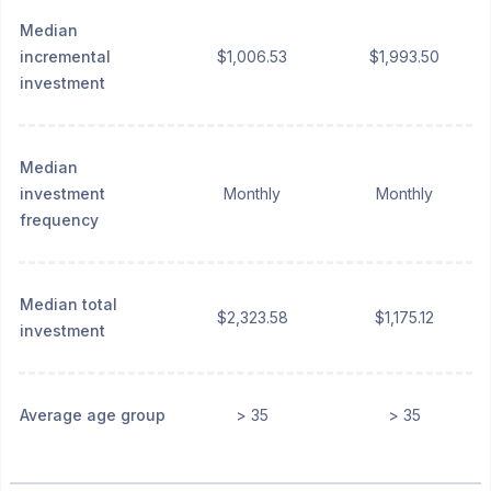
Median
incremental
$1,006.53
$1,993.50
investment
Median
investment
Monthly
Monthly
frequency
Median total
$2,323.58
$1,175.12
investment
Average age group
> 35
> 35