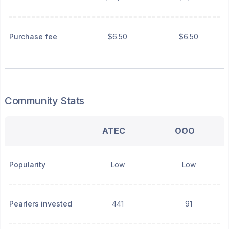
Purchase fee
$6.50
$6.50
Community Stats
ATEC
OOO
Popularity
Low
Low
Pearlers invested
441
91