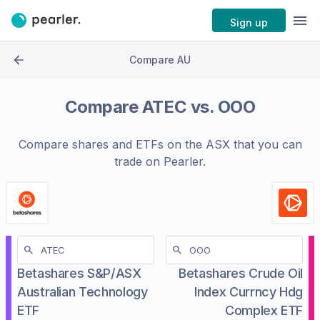
Sign up
Compare AU
Compare
ATEC
vs.
OOO
Compare shares and ETFs on the
ASX
that you can
trade on Pearler.
Betashares S&P/ASX
Betashares Crude Oil
Australian Technology
Index Currncy Hdg
ETF
Complex ETF