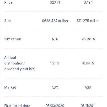
Price
$23.71
$7.94
Size
$638.424 million
$111.275 million
10Y return
N/A
-42.80 %
Annual
distribution/
1.31 %
10.64 %
dividend yield (5Y)
Market
ASX
ASX
First listed date
05/03/2020
16/11/2011