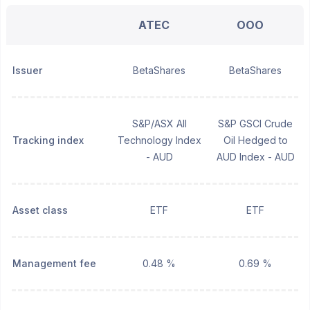
ATEC
OOO
Issuer
BetaShares
BetaShares
S&P/ASX All
S&P GSCI Crude
Tracking index
Technology Index
Oil Hedged to
- AUD
AUD Index - AUD
Asset class
ETF
ETF
Management fee
0.48 %
0.69 %