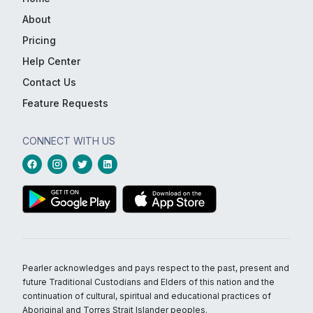
About
Pricing
Help Center
Contact Us
Feature Requests
CONNECT WITH US
Pearler acknowledges and pays respect to the past, present and
future Traditional Custodians and Elders of this nation and the
continuation of cultural, spiritual and educational practices of
Aboriginal and Torres Strait Islander peoples.