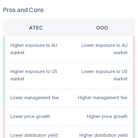
Pros and Cons
ATEC
OOO
Higher exposure to AU
Lower exposure to AU
market
market
Higher exposure to US
Lower exposure to US
market
market
Lower management fee
Higher management fee
Lower price growth
Higher price growth
Lower distribution yield
Higher distribution yield