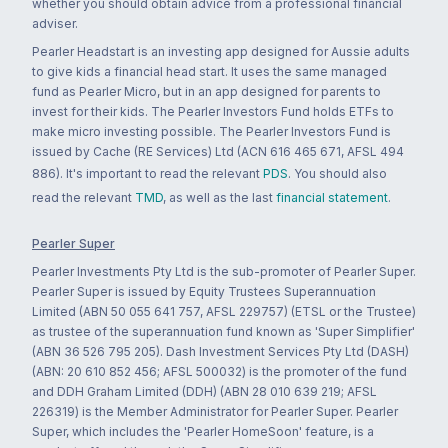
whether you should obtain advice from a professional financial
adviser.
Pearler Headstart is an investing app designed for Aussie adults
to give kids a financial head start. It uses the same managed
fund as Pearler Micro, but in an app designed for parents to
invest for their kids. The Pearler Investors Fund holds ETFs to
make micro investing possible. The Pearler Investors Fund is
issued by Cache (RE Services) Ltd (ACN 616 465 671, AFSL 494
886). It's important to read the relevant
PDS
. You should also
read the relevant
TMD
, as well as the last
financial statement
.
Pearler Super
Pearler Investments Pty Ltd is the sub-promoter of Pearler Super.
Pearler Super is issued by Equity Trustees Superannuation
Limited (ABN 50 055 641 757, AFSL 229757) (ETSL or the Trustee)
as trustee of the superannuation fund known as 'Super Simplifier'
(ABN 36 526 795 205). Dash Investment Services Pty Ltd (DASH)
(ABN: 20 610 852 456; AFSL 500032) is the promoter of the fund
and DDH Graham Limited (DDH) (ABN 28 010 639 219; AFSL
226319) is the Member Administrator for Pearler Super. Pearler
Super, which includes the 'Pearler HomeSoon' feature, is a