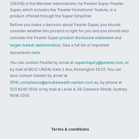
226319) is the Member Administrator for Pearler Super. Pearler
Super, which includes the 'Pearler HomeSoon' feature, is a
product offered through the Super Simplifier.
Before you make a decision about Pearler Super, you should
consider whether this product is right for you and you should also
consider the Pearler Super
product disclosure statement
and
target market determination
. See a full list of important
documents
here
.
You can contact Pearler by email at
super.inquiry@pearler.com
, or
by mail at MCIC UNSW, Gate 2 Ave, Kensington 2033. You can
also contact Sanlam by email at
SPW_compliance@privatewealth.sanlam.com.au
, by phone at
(02) 8245 0500 or by mail at Level 4, 56 Clarence Street, Sydney
NSW 2000.
Terms & conditions