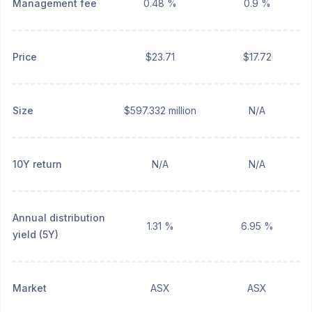
Management fee
0.48 %
0.9 %
Price
$23.71
$17.72
Size
$597.332 million
N/A
10Y return
N/A
N/A
Annual distribution
1.31 %
6.95 %
yield (5Y)
Market
ASX
ASX