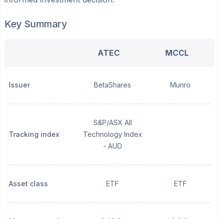
Key Summary
ATEC
MCCL
Issuer
BetaShares
Munro
S&P/ASX All
Tracking index
Technology Index
- AUD
Asset class
ETF
ETF