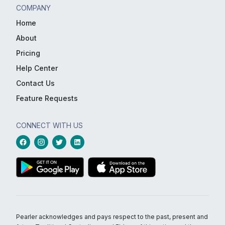
COMPANY
Home
About
Pricing
Help Center
Contact Us
Feature Requests
CONNECT WITH US
Pearler acknowledges and pays respect to the past, present and