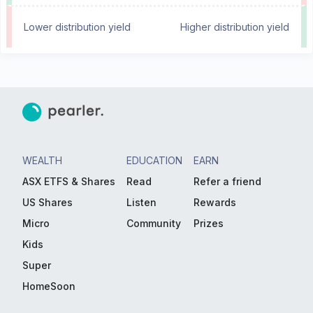
Lower distribution yield
Higher distribution yield
WEALTH
EDUCATION
EARN
ASX ETFS & Shares
Read
Refer a friend
US Shares
Listen
Rewards
Micro
Community
Prizes
Kids
Super
HomeSoon