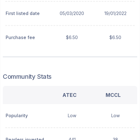
First listed date
05/03/2020
19/01/2022
Purchase fee
$6.50
$6.50
Community Stats
ATEC
MCCL
Popularity
Low
Low
Pearlers invested
441
38