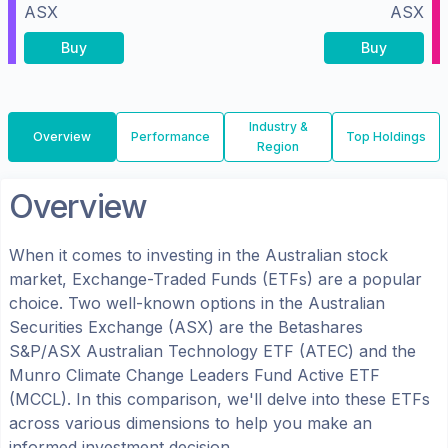
ASX
ASX
Buy
Buy
Industry &
Overview
Performance
Top Holdings
Region
Overview
When it comes to investing in the
Australian
stock
market, Exchange-Traded Funds (ETFs) are a popular
choice. Two well-known options in the
Australian
Securities Exchange (ASX)
are the
Betashares
S&P/ASX Australian Technology ETF
(
ATEC
) and the
Munro Climate Change Leaders Fund Active ETF
(
MCCL
). In this comparison, we'll delve into these ETFs
across various dimensions to help you make an
informed investment decision.