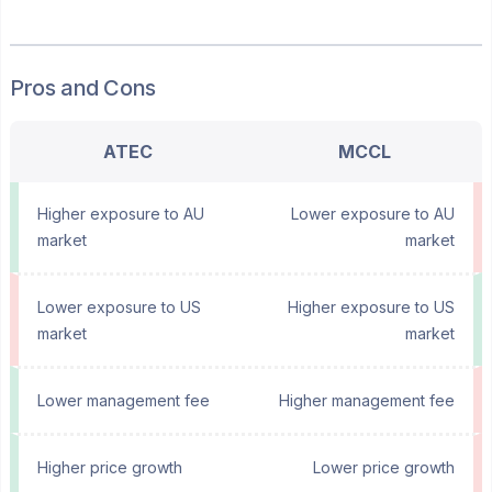
Pros and Cons
ATEC
MCCL
Higher exposure to AU
Lower exposure to AU
market
market
Lower exposure to US
Higher exposure to US
market
market
Lower management fee
Higher management fee
Higher price growth
Lower price growth