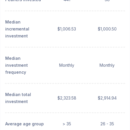
Median
incremental
$1,006.53
$1,000.50
investment
Median
investment
Monthly
Monthly
frequency
Median total
$2,323.58
$2,914.94
investment
Average age group
> 35
26 - 35