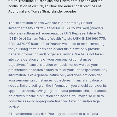
future Traditional Custodians and Elders of this nation and the
continuation of cultural, spiritual and educational practices of
Aboriginal and Torres Strait Islander peoples.
The information on this website is prepared by Pearler
Investments Pty Ltd t/a Pearler (ABN 32 625 120 649) (Pearler)
who is an authorised representative (AFS Representative No.
1281540) of Sanlam Private Wealth Pty Ltd (ABN 18 136 960 775,
AFSL 337927) (Sanlam). At Pearler, we strive to make investing
for your long-term goals easier and fun but we only provide
general information and/ or general advice. We have not taken
into consideration any of your personal circumstances,
objectives, financial situation or needs nor do we use your
preferences or search history to tailor your user experience. Any
information is of a general nature only and does not consider
your personal circumstances, objectives, financial situation or
needs. Before acting on the information, you should consider its
appropriateness, having regard to your personal circumstances,
objectives, financial situation and needs. You may also wish to
consider seeking appropriate financial, taxation and/or legal
advice.
All investments carry risk. You may lose some or all of your