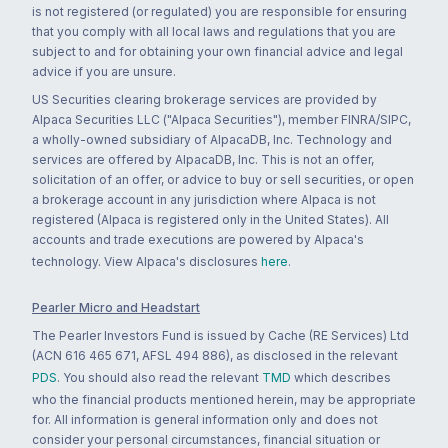
is not registered (or regulated) you are responsible for ensuring
that you comply with all local laws and regulations that you are
subject to and for obtaining your own financial advice and legal
advice if you are unsure.
US Securities clearing brokerage services are provided by
Alpaca Securities LLC ("Alpaca Securities"), member FINRA/SIPC,
a wholly-owned subsidiary of AlpacaDB, Inc. Technology and
services are offered by AlpacaDB, Inc. This is not an offer,
solicitation of an offer, or advice to buy or sell securities, or open
a brokerage account in any jurisdiction where Alpaca is not
registered (Alpaca is registered only in the United States). All
accounts and trade executions are powered by Alpaca's
technology. View Alpaca's disclosures
here
.
Pearler Micro and Headstart
The Pearler Investors Fund is issued by Cache (RE Services) Ltd
(ACN 616 465 671, AFSL 494 886), as disclosed in the relevant
PDS
. You should also read the relevant
TMD
which describes
who the financial products mentioned herein, may be appropriate
for. All information is general information only and does not
consider your personal circumstances, financial situation or