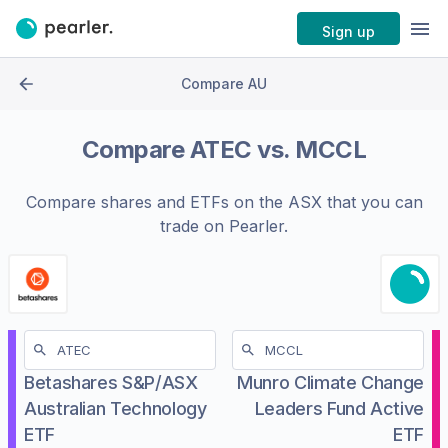
Sign up
Compare AU
Compare
ATEC
vs.
MCCL
Compare shares and ETFs on the
ASX
that you can
trade on Pearler.
Betashares S&P/ASX
Munro Climate Change
Australian Technology
Leaders Fund Active
ETF
ETF