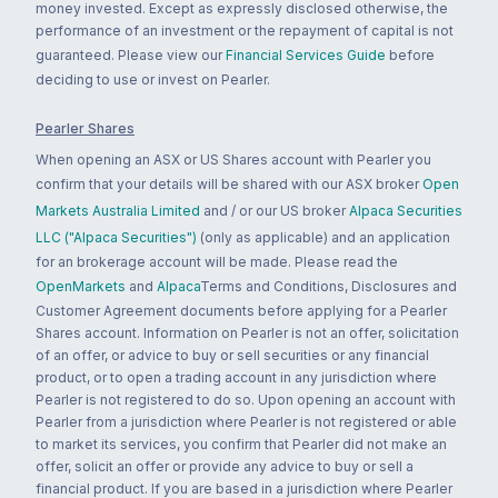
money invested. Except as expressly disclosed otherwise, the
performance of an investment or the repayment of capital is not
guaranteed. Please view our
Financial Services Guide
before
deciding to use or invest on Pearler.
Pearler Shares
When opening an ASX or US Shares account with Pearler you
confirm that your details will be shared with our ASX broker
Open
Markets Australia Limited
and / or our US broker
Alpaca Securities
LLC ("Alpaca Securities")
(only as applicable) and an application
for an brokerage account will be made. Please read the
OpenMarkets
and
Alpaca
Terms and Conditions, Disclosures and
Customer Agreement documents before applying for a Pearler
Shares account. Information on Pearler is not an offer, solicitation
of an offer, or advice to buy or sell securities or any financial
product, or to open a trading account in any jurisdiction where
Pearler is not registered to do so. Upon opening an account with
Pearler from a jurisdiction where Pearler is not registered or able
to market its services, you confirm that Pearler did not make an
offer, solicit an offer or provide any advice to buy or sell a
financial product. If you are based in a jurisdiction where Pearler