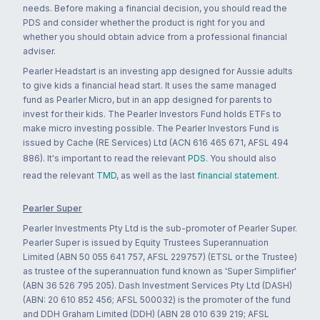
needs. Before making a financial decision, you should read the
PDS and consider whether the product is right for you and
whether you should obtain advice from a professional financial
adviser.
Pearler Headstart is an investing app designed for Aussie adults
to give kids a financial head start. It uses the same managed
fund as Pearler Micro, but in an app designed for parents to
invest for their kids. The Pearler Investors Fund holds ETFs to
make micro investing possible. The Pearler Investors Fund is
issued by Cache (RE Services) Ltd (ACN 616 465 671, AFSL 494
886). It's important to read the relevant
PDS
. You should also
read the relevant
TMD
, as well as the last
financial statement
.
Pearler Super
Pearler Investments Pty Ltd is the sub-promoter of Pearler Super.
Pearler Super is issued by Equity Trustees Superannuation
Limited (ABN 50 055 641 757, AFSL 229757) (ETSL or the Trustee)
as trustee of the superannuation fund known as 'Super Simplifier'
(ABN 36 526 795 205). Dash Investment Services Pty Ltd (DASH)
(ABN: 20 610 852 456; AFSL 500032) is the promoter of the fund
and DDH Graham Limited (DDH) (ABN 28 010 639 219; AFSL